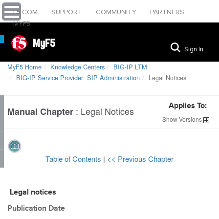
F5.COM
SUPPORT
COMMUNITY
PARTNERS
MYF5
MyF5
Sign In
MyF5 Home
Knowledge Centers
BIG-IP LTM
BIG-IP Service Provider: SIP Administration
Legal Notices
Applies To:
:
Legal Notices
Manual Chapter
Show
Versions
Table of Contents
|
<< Previous Chapter
Legal notices
Publication Date