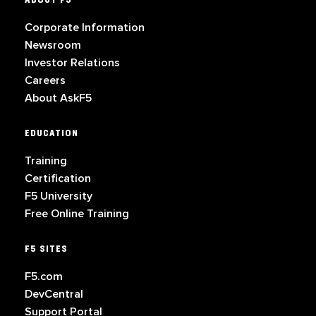
ABOUT F5
Corporate Information
Newsroom
Investor Relations
Careers
About AskF5
EDUCATION
Training
Certification
F5 University
Free Online Training
F5 SITES
F5.com
DevCentral
Support Portal