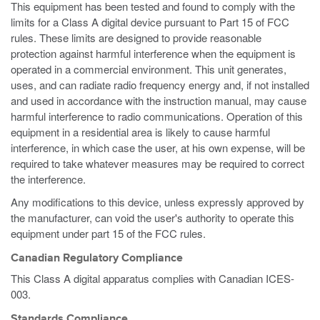
This equipment has been tested and found to comply with the
limits for a Class A digital device pursuant to Part 15 of FCC
rules. These limits are designed to provide reasonable
protection against harmful interference when the equipment is
operated in a commercial environment. This unit generates,
uses, and can radiate radio frequency energy and, if not installed
and used in accordance with the instruction manual, may cause
harmful interference to radio communications. Operation of this
equipment in a residential area is likely to cause harmful
interference, in which case the user, at his own expense, will be
required to take whatever measures may be required to correct
the interference.
Any modifications to this device, unless expressly approved by
the manufacturer, can void the user's authority to operate this
equipment under part 15 of the FCC rules.
Canadian Regulatory Compliance
This Class A digital apparatus complies with Canadian ICES-
003.
Standards Compliance