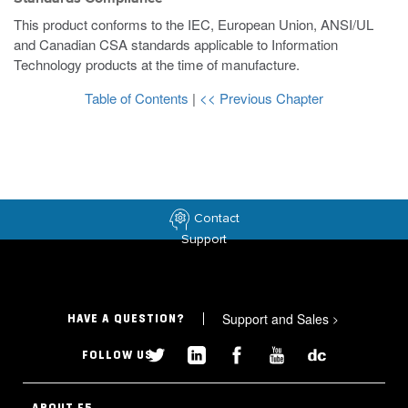
This product conforms to the IEC, European Union, ANSI/UL
and Canadian CSA standards applicable to Information
Technology products at the time of manufacture.
Table of Contents
|
<< Previous Chapter
Contact
Support
Support and Sales
>
HAVE A QUESTION?
FOLLOW US