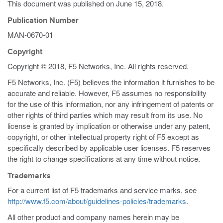
This document was published on
June 15, 2018
.
Publication Number
MAN-0670-01
Copyright
Copyright © 2018, F5 Networks, Inc. All rights reserved.
F5 Networks, Inc. (F5) believes the information it furnishes to be
accurate and reliable. However, F5 assumes no responsibility
for the use of this information, nor any infringement of patents or
other rights of third parties which may result from its use. No
license is granted by implication or otherwise under any patent,
copyright, or other intellectual property right of F5 except as
specifically described by applicable user licenses. F5 reserves
the right to change specifications at any time without notice.
Trademarks
For a current list of F5 trademarks and service marks, see
http://www.f5.com/about/guidelines-policies/trademarks
.
All other product and company names herein may be