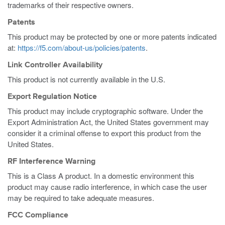
trademarks of their respective owners.
Patents
This product may be protected by one or more patents indicated
at:
https://f5.com/about-us/policies/patents
.
Link Controller Availability
This product is not currently available in the U.S.
Export Regulation Notice
This product may include cryptographic software. Under the
Export Administration Act, the United States government may
consider it a criminal offense to export this product from the
United States.
RF Interference Warning
This is a Class A product. In a domestic environment this
product may cause radio interference, in which case the user
may be required to take adequate measures.
FCC Compliance