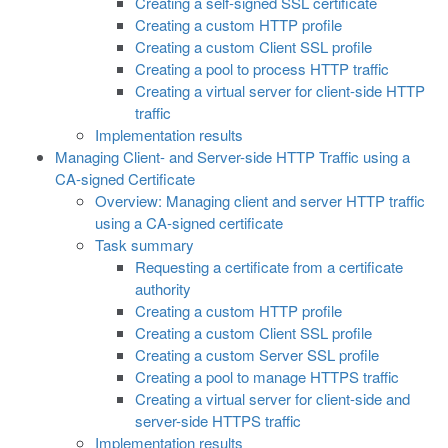
Creating a self-signed SSL certificate
Creating a custom HTTP profile
Creating a custom Client SSL profile
Creating a pool to process HTTP traffic
Creating a virtual server for client-side HTTP
traffic
Implementation results
Managing Client- and Server-side HTTP Traffic using a
CA-signed Certificate
Overview: Managing client and server HTTP traffic
using a CA-signed certificate
Task summary
Requesting a certificate from a certificate
authority
Creating a custom HTTP profile
Creating a custom Client SSL profile
Creating a custom Server SSL profile
Creating a pool to manage HTTPS traffic
Creating a virtual server for client-side and
server-side HTTPS traffic
Implementation results