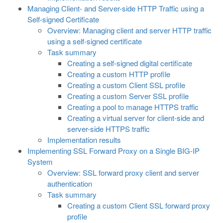
Managing Client- and Server-side HTTP Traffic using a
Self-signed Certificate
Overview: Managing client and server HTTP traffic
using a self-signed certificate
Task summary
Creating a self-signed digital certificate
Creating a custom HTTP profile
Creating a custom Client SSL profile
Creating a custom Server SSL profile
Creating a pool to manage HTTPS traffic
Creating a virtual server for client-side and
server-side HTTPS traffic
Implementation results
Implementing SSL Forward Proxy on a Single BIG-IP
System
Overview: SSL forward proxy client and server
authentication
Task summary
Creating a custom Client SSL forward proxy
profile