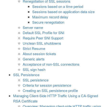
Renegotiation of SSL sessions
Sessions based on a time period
Sessions based on application data size
Maximum record delay
Secure renegotiation
Server name
Default SSL Profile for SNI
Require Peer SNI Support
Unclean SSL shutdowns
Strict Resume
About session tickets
Generic alerts
Acceptance of non-SSL connections
SSL sign hash
SSL Persistence
SSL persistence
Criteria for session persistence
Creating an SSL persistence profile
Managing Client-Side HTTP Traffic Using a CA-Signed
RSA Certificate
Overview: Managing client-side HTTP traffic using