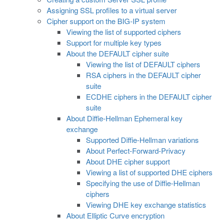
Assigning SSL profiles to a virtual server
Cipher support on the BIG-IP system
Viewing the list of supported ciphers
Support for multiple key types
About the DEFAULT cipher suite
Viewing the list of DEFAULT ciphers
RSA ciphers in the DEFAULT cipher
suite
ECDHE ciphers in the DEFAULT cipher
suite
About Diffie-Hellman Ephemeral key
exchange
Supported Diffie-Hellman variations
About Perfect-Forward-Privacy
About DHE cipher support
Viewing a list of supported DHE ciphers
Specifying the use of Diffie-Hellman
ciphers
Viewing DHE key exchange statistics
About Elliptic Curve encryption