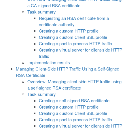
a CA-signed RSA certificate
Task summary
Requesting an RSA certificate from a
certificate authority
Creating a custom HTTP profile
Creating a custom Client SSL profile
Creating a pool to process HTTP traffic
Creating a virtual server for client-side HTTP
traffic
Implementation results
Managing Client-Side HTTP Traffic Using a Self-Signed
RSA Certificate
Overview: Managing client-side HTTP traffic using
a self-signed RSA certificate
Task summary
Creating a self-signed RSA certificate
Creating a custom HTTP profile
Creating a custom Client SSL profile
Creating a pool to process HTTP traffic
Creating a virtual server for client-side HTTP