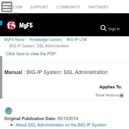
F5.COM
SUPPORT
COMMUNITY
PARTNERS
MYF5
MyF5
Sign In
MyF5 Home
Knowledge Centers
BIG-IP LTM
BIG-IP System: SSL Administration
Click here to view the PDF
:
BIG-IP System: SSL Administration
Manual
Applies To:
Show
Versions
Original Publication Date:
05/13/2014
About SSL Administration on the BIG-IP System