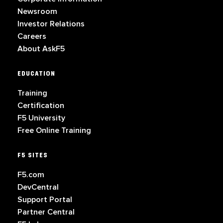
Newsroom
Investor Relations
Careers
About AskF5
EDUCATION
Training
Certification
F5 University
Free Online Training
F5 SITES
F5.com
DevCentral
Support Portal
Partner Central