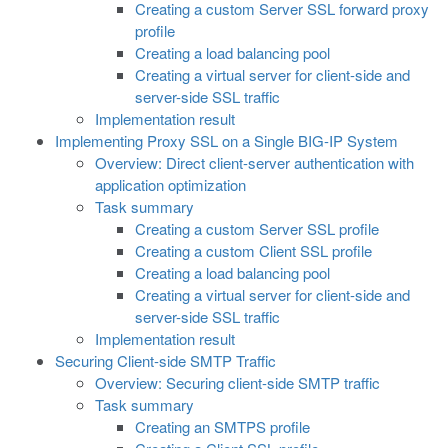
Creating a custom Server SSL forward proxy
profile
Creating a load balancing pool
Creating a virtual server for client-side and
server-side SSL traffic
Implementation result
Implementing Proxy SSL on a Single BIG-IP System
Overview: Direct client-server authentication with
application optimization
Task summary
Creating a custom Server SSL profile
Creating a custom Client SSL profile
Creating a load balancing pool
Creating a virtual server for client-side and
server-side SSL traffic
Implementation result
Securing Client-side SMTP Traffic
Overview: Securing client-side SMTP traffic
Task summary
Creating an SMTPS profile