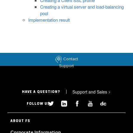
Creating a Client SSL profile
Creating a virtual server and load-balancing
pool
Implementation result
Contact
Support
Support and Sales
>
HAVE A QUESTION?
FOLLOW US
ABOUT F5
Corporate Information