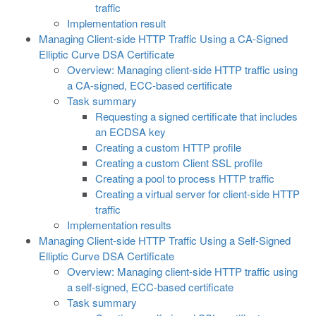
traffic
Implementation result
Managing Client-side HTTP Traffic Using a CA-Signed
Elliptic Curve DSA Certificate
Overview: Managing client-side HTTP traffic using
a CA-signed, ECC-based certificate
Task summary
Requesting a signed certificate that includes
an ECDSA key
Creating a custom HTTP profile
Creating a custom Client SSL profile
Creating a pool to process HTTP traffic
Creating a virtual server for client-side HTTP
traffic
Implementation results
Managing Client-side HTTP Traffic Using a Self-Signed
Elliptic Curve DSA Certificate
Overview: Managing client-side HTTP traffic using
a self-signed, ECC-based certificate
Task summary