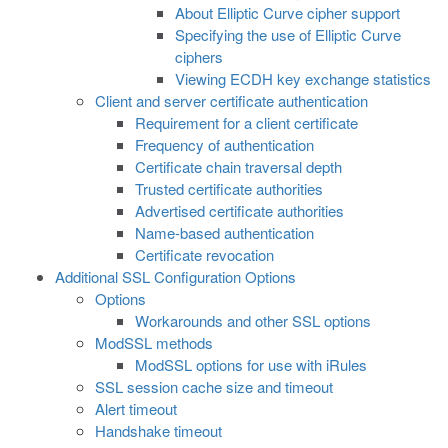
About Elliptic Curve cipher support
Specifying the use of Elliptic Curve
ciphers
Viewing ECDH key exchange statistics
Client and server certificate authentication
Requirement for a client certificate
Frequency of authentication
Certificate chain traversal depth
Trusted certificate authorities
Advertised certificate authorities
Name-based authentication
Certificate revocation
Additional SSL Configuration Options
Options
Workarounds and other SSL options
ModSSL methods
ModSSL options for use with iRules
SSL session cache size and timeout
Alert timeout
Handshake timeout