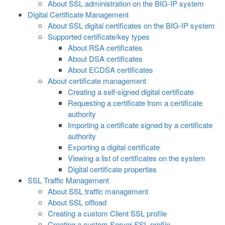
About SSL administration on the BIG-IP system
Digital Certificate Management
About SSL digital certificates on the BIG-IP system
Supported certificate/key types
About RSA certificates
About DSA certificates
About ECDSA certificates
About certificate management
Creating a self-signed digital certificate
Requesting a certificate from a certificate
authority
Importing a certificate signed by a certificate
authority
Exporting a digital certificate
Viewing a list of certificates on the system
Digital certificate properties
SSL Traffic Management
About SSL traffic management
About SSL offload
Creating a custom Client SSL profile
Creating a custom Server SSL profile