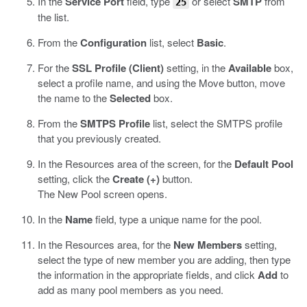
In the
Service Port
field, type
or select
SMTP
from
25
the list.
From the
Configuration
list, select
Basic
.
For the
SSL Profile (Client)
setting, in the
Available
box,
select a profile name, and using the Move button, move
the name to the
Selected
box.
From the
SMTPS Profile
list, select the SMTPS profile
that you previously created.
In the Resources area of the screen, for the
Default Pool
setting, click the
Create (+)
button.
The New Pool screen opens.
In the
Name
field, type a unique name for the pool.
In the Resources area, for the
New Members
setting,
select the type of new member you are adding, then type
the information in the appropriate fields, and click
Add
to
add as many pool members as you need.