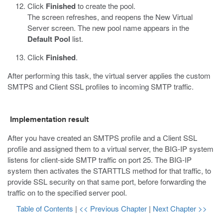
Click
Finished
to create the pool.
The screen refreshes, and reopens the New Virtual
Server screen. The new pool name appears in the
Default Pool
list.
Click
Finished
.
After performing this task, the virtual server applies the custom
SMTPS and Client SSL profiles to incoming SMTP traffic.
Implementation result
After you have created an SMTPS profile and a Client SSL
profile and assigned them to a virtual server, the BIG-IP system
listens for client-side SMTP traffic on port 25. The BIG-IP
system then activates the STARTTLS method for that traffic, to
provide SSL security on that same port, before forwarding the
traffic on to the specified server pool.
Table of Contents
|
<< Previous Chapter
|
Next Chapter >>