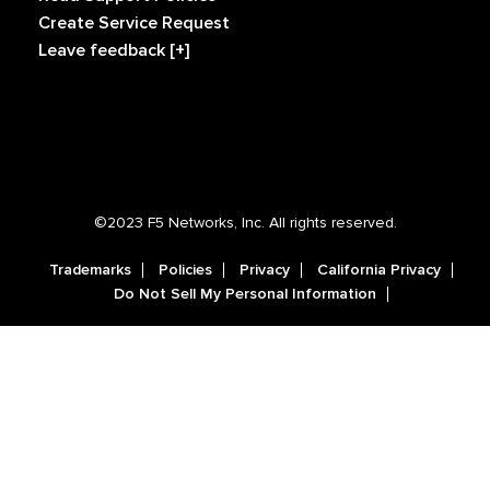
Create Service Request
Leave feedback [+]
©2023 F5 Networks, Inc. All rights reserved.
Trademarks
Policies
Privacy
California Privacy
Do Not Sell My Personal Information