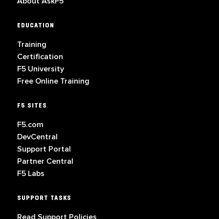
About AskF5
EDUCATION
Training
Certification
F5 University
Free Online Training
F5 SITES
F5.com
DevCentral
Support Portal
Partner Central
F5 Labs
SUPPORT TASKS
Read Support Policies