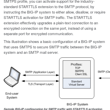
SMTPS profile, you can activate support for the industry-
standard STARTTLS extension to the SMTP protocol, by
instructing the BIG-IP system to either allow, disallow, or require
STARTTLS activation for SMTP traffic. The STARTTLS
extension effectively upgrades a plain-text connection to an
encrypted connection on the same port, instead of using a
separate port for encrypted communication.
This illustration shows a basic configuration of a BIG-IP system
that uses SMTPS to secure SMTP traffic between the BIG-IP
system and an SMTP mail server.
Sample BIG-IP configuration for SMTP traffic with STARTTLS activation