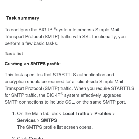
Task summary
®
To configure the BIG-IP
system to process Simple Mail
Transport Protocol (SMTP) traffic with SSL functionality, you
perform a few basic tasks.
Task list
Creating an SMTPS profile
This task specifies that STARTTLS authentication and
encryption should be required for all client-side Simple Mail
Transport Protocol (SMTP) traffic. When you require STARTTLS
®
for SMTP traffic, the BIG-IP
system effectively upgrades
SMTP connections to include SSL, on the same SMTP port.
On the Main tab, click
Local Traffic
>
Profiles
>
Services
>
SMTPS
.
The SMTPS profile list screen opens.
Click
Create
.