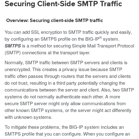
Securing Client-Side SMTP Traffic
Overview: Securing client-side SMTP traffic
You can add SSL encryption to SMTP traffic quickly and easily,
®
by configuring an SMTPS profile on the BIG-IP
system.
SMTPS
is a method for securing Simple Mail Transport Protocol
(SMTP) connections at the transport layer.
Normally, SMTP traffic between SMTP servers and clients is
unencrypted. This creates a privacy issue because SMTP
traffic often passes through routers that the servers and clients
do not trust, resulting in a third party potentially changing the
communications between the server and client. Also, two SMTP
systems do not normally authenticate each other. A more
secure SMTP server might only allow communications from
other known SMTP systems, or the server might act differently
with unknown systems.
To mitigate these problems, the BIG-IP system includes an
SMTPS profile that you can configure. When you configure an