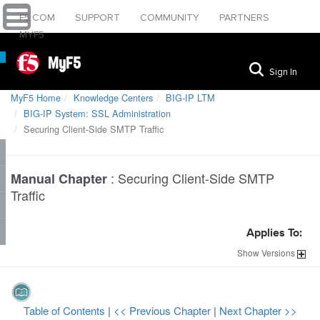
F5.COM
SUPPORT
COMMUNITY
PARTNERS
MYF5
MyF5
Sign In
MyF5 Home
Knowledge Centers
BIG-IP LTM
BIG-IP System: SSL Administration
Securing Client-Side SMTP Traffic
:
Securing Client-Side SMTP
Manual Chapter
Traffic
Applies To:
Show
Versions
Table of Contents
|
<< Previous Chapter
|
Next Chapter >>