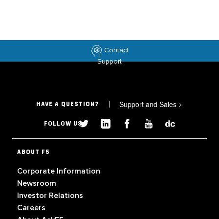
Contact
Support
Support and Sales
>
HAVE A QUESTION?
FOLLOW US
ABOUT F5
Corporate Information
Newsroom
Investor Relations
Careers