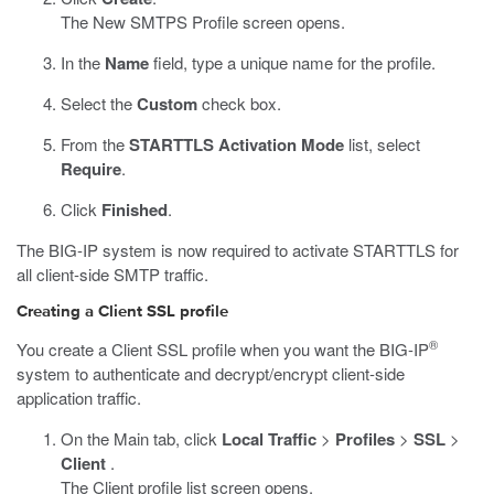
The New SMTPS Profile screen opens.
In the
Name
field, type a unique name for the profile.
Select the
Custom
check box.
From the
STARTTLS Activation Mode
list, select
Require
.
Click
Finished
.
The BIG-IP system is now required to activate STARTTLS for
all client-side SMTP traffic.
Creating a Client SSL profile
®
You create a Client SSL profile when you want the BIG-IP
system to authenticate and decrypt/encrypt client-side
application traffic.
On the Main tab, click
Local Traffic
>
Profiles
>
SSL
>
Client
.
The Client profile list screen opens.