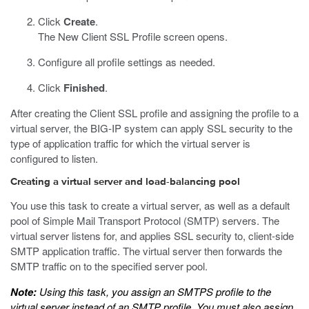
Click
Create
.
The New Client SSL Profile screen opens.
Configure all profile settings as needed.
Click
Finished
.
After creating the Client SSL profile and assigning the profile to a
virtual server, the BIG-IP system can apply SSL security to the
type of application traffic for which the virtual server is
configured to listen.
Creating a virtual server and load-balancing pool
You use this task to create a virtual server, as well as a default
pool of Simple Mail Transport Protocol (SMTP) servers. The
virtual server listens for, and applies SSL security to, client-side
SMTP application traffic. The virtual server then forwards the
SMTP traffic on to the specified server pool.
Note:
Using this task, you assign an SMTPS profile to the
virtual server instead of an SMTP profile. You must also assign