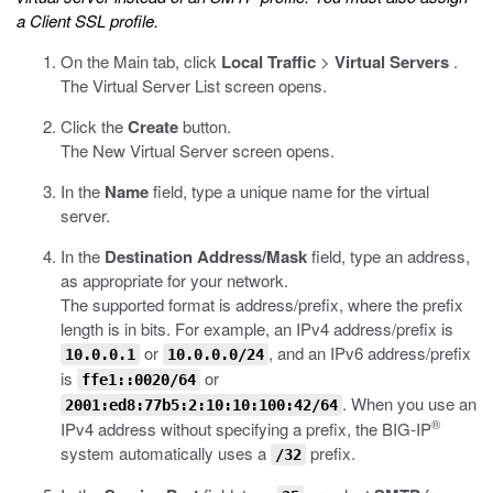
a Client SSL profile.
On the Main tab, click
Local Traffic
>
Virtual Servers
.
The Virtual Server List screen opens.
Click the
Create
button.
The New Virtual Server screen opens.
In the
Name
field, type a unique name for the virtual
server.
In the
Destination Address/Mask
field, type an address,
as appropriate for your network.
The supported format is address/prefix, where the prefix
length is in bits. For example, an IPv4 address/prefix is
or
, and an IPv6 address/prefix
10.0.0.1
10.0.0.0/24
is
or
ffe1::0020/64
. When you use an
2001:ed8:77b5:2:10:10:100:42/64
®
IPv4 address without specifying a prefix, the BIG-IP
system automatically uses a
prefix.
/32