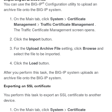
®
You can use the BIG-IP
Configuration utility to upload an
archive file onto the BIG-IP system.
On the Main tab, click
System
>
Certificate
Management
>
Traffic Certificate Management
.
The Traffic Certificate Management screen opens.
Click the
Import
button.
For the
Upload Archive File
setting, click
Browse
and
select the file to be imported.
Click the
Load
button.
After you perform this task, the BIG-IP system uploads an
archive file onto the BIG-IP system.
Exporting an SSL certificate
You perform this task to export an SSL certificate to another
device.
On the Main tab, click
System
>
Certificate