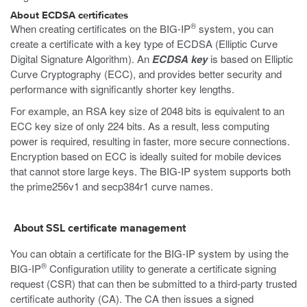
About ECDSA certificates
®
When creating certificates on the BIG-IP
system, you can
create a certificate with a key type of ECDSA (Elliptic Curve
Digital Signature Algorithm). An
ECDSA key
is based on Elliptic
Curve Cryptography (ECC), and provides better security and
performance with significantly shorter key lengths.
For example, an RSA key size of 2048 bits is equivalent to an
ECC key size of only 224 bits. As a result, less computing
power is required, resulting in faster, more secure connections.
Encryption based on ECC is ideally suited for mobile devices
that cannot store large keys. The BIG-IP system supports both
the prime256v1 and secp384r1 curve names.
About SSL certificate management
You can obtain a certificate for the BIG-IP system by using the
®
BIG-IP
Configuration utility to generate a certificate signing
request (CSR) that can then be submitted to a third-party trusted
certificate authority (CA). The CA then issues a signed