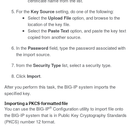
certificate name from the list.
For the
Key Source
setting, do one of the following:
Select the
Upload File
option, and browse to the
location of the key file.
Select the
Paste Text
option, and paste the key text
copied from another source.
In the
Password
field, type the password associated with
the import source.
from the
Security Type
list, select a security type.
Click
Import
.
After you perform this task, the BIG-IP system imports the
specified key.
Importing a PKCS-formatted file
®
You can use the BIG-IP
Configuration utility to import file onto
the BIG-IP system that is in Public Key Cryptography Standards
(PKCS) number 12 format.