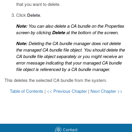
that you want to delete.
Click
Delete
.
Note:
You can also delete a CA bundle on the Properties
screen by clicking
Delete
at the bottom of the screen.
Note:
Deleting the CA bundle manager does not delete
the managed CA bundle file object. You should delete the
CA bundle file object separately or you might receive an
error message indicating that your managed CA bundle
file object is referenced by a CA bundle manager.
This deletes the selected CA bundle from the system.
Table of Contents
|
<< Previous Chapter
|
Next Chapter >>
Contact