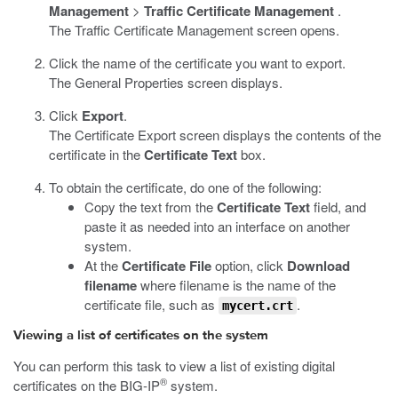
Management
>
Traffic Certificate Management
.
The Traffic Certificate Management screen opens.
Click the name of the certificate you want to export.
The General Properties screen displays.
Click
Export
.
The Certificate Export screen displays the contents of the
certificate in the
Certificate Text
box.
To obtain the certificate, do one of the following:
Copy the text from the
Certificate Text
field, and
paste it as needed into an interface on another
system.
At the
Certificate File
option, click
Download
filename
where filename is the name of the
certificate file, such as
.
mycert.crt
Viewing a list of certificates on the system
You can perform this task to view a list of existing digital
®
certificates on the BIG-IP
system.