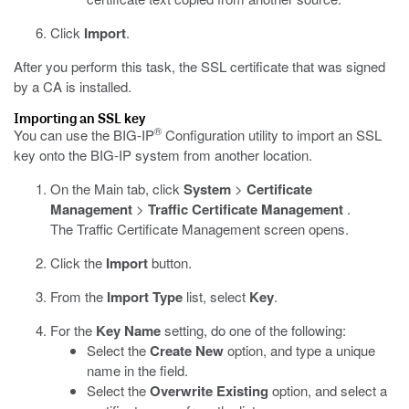
Click
Import
.
After you perform this task, the SSL certificate that was signed
by a CA is installed.
Importing an SSL key
®
You can use the BIG-IP
Configuration utility to import an SSL
key onto the BIG-IP system from another location.
On the Main tab, click
System
>
Certificate
Management
>
Traffic Certificate Management
.
The Traffic Certificate Management screen opens.
Click the
Import
button.
From the
Import Type
list, select
Key
.
For the
Key Name
setting, do one of the following:
Select the
Create New
option, and type a unique
name in the field.
Select the
Overwrite Existing
option, and select a