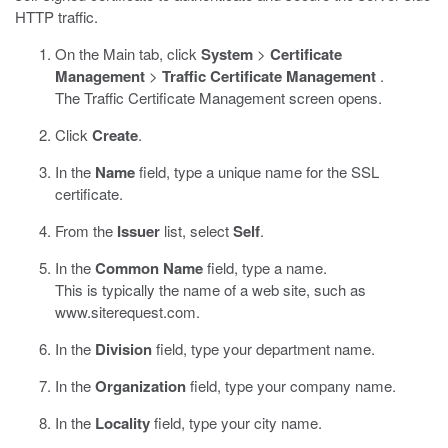
HTTP traffic.
On the Main tab, click
System
>
Certificate
Management
>
Traffic Certificate Management
.
The Traffic Certificate Management screen opens.
Click
Create
.
In the
Name
field, type a unique name for the SSL
certificate.
From the
Issuer
list, select
Self
.
In the
Common Name
field, type a name.
This is typically the name of a web site, such as
www.siterequest.com
.
In the
Division
field, type your department name.
In the
Organization
field, type your company name.
In the
Locality
field, type your city name.