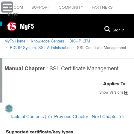
F5.COM
SUPPORT
COMMUNITY
PARTNERS
MYF5
MyF5
Sign In
MyF5 Home
Knowledge Centers
BIG-IP LTM
BIG-IP System: SSL Administration
SSL Certificate Management
:
SSL Certificate Management
Manual Chapter
Applies To:
Show
Versions
Table of Contents
|
<< Previous Chapter
|
Next Chapter >>
Supported certificate/key types