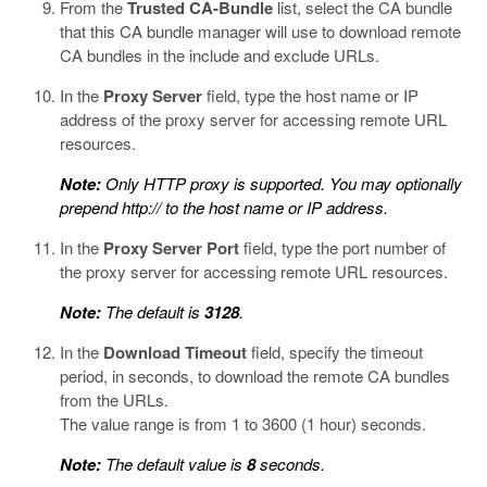
From the
Trusted CA-Bundle
list, select the CA bundle
that this CA bundle manager will use to download remote
CA bundles in the include and exclude URLs.
In the
Proxy Server
field, type the host name or IP
address of the proxy server for accessing remote URL
resources.
Note:
Only HTTP proxy is supported. You may optionally
prepend
http://
to the host name or IP address.
In the
Proxy Server Port
field, type the port number of
the proxy server for accessing remote URL resources.
Note:
The default is
3128
.
In the
Download Timeout
field, specify the timeout
period, in seconds, to download the remote CA bundles
from the URLs.
The value range is from 1 to 3600 (1 hour) seconds.
Note:
The default value is
8
seconds.