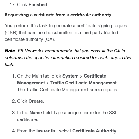
Click
Finished
.
Requesting a certificate from a certificate authority
You perform this task to generate a certificate signing request
(CSR) that can then be submitted to a third-party trusted
certificate authority (CA).
Note:
F5 Networks recommends that you consult the CA to
determine the specific information required for each step in this
task.
On the Main tab, click
System
>
Certificate
Management
>
Traffic Certificate Management
.
The Traffic Certificate Management screen opens.
Click
Create
.
In the
Name
field, type a unique name for the SSL
certificate.
From the
Issuer
list, select
Certificate Authority
.