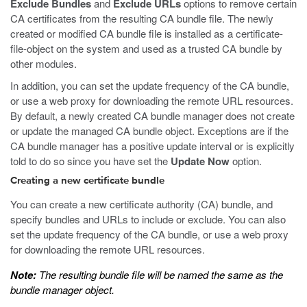
Exclude Bundles
and
Exclude URLs
options to remove certain
CA certificates from the resulting CA bundle file. The newly
created or modified CA bundle file is installed as a certificate-
file-object on the system and used as a trusted CA bundle by
other modules.
In addition, you can set the update frequency of the CA bundle,
or use a web proxy for downloading the remote URL resources.
By default, a newly created CA bundle manager does not create
or update the managed CA bundle object. Exceptions are if the
CA bundle manager has a positive update interval or is explicitly
told to do so since you have set the
Update Now
option.
Creating a new certificate bundle
You can create a new certificate authority (CA) bundle, and
specify bundles and URLs to include or exclude. You can also
set the update frequency of the CA bundle, or use a web proxy
for downloading the remote URL resources.
Note:
The resulting bundle file will be named the same as the
bundle manager object.