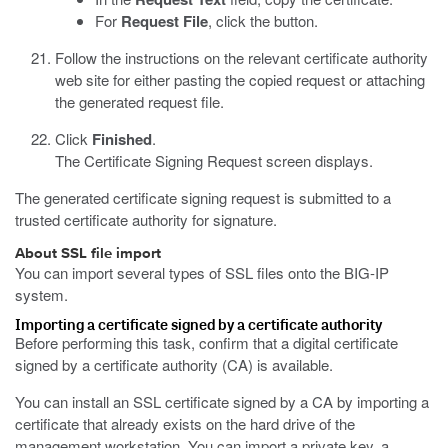
For
Request File
, click the button.
Follow the instructions on the relevant certificate authority
web site for either pasting the copied request or attaching
the generated request file.
Click
Finished
.
The Certificate Signing Request screen displays.
The generated certificate signing request is submitted to a
trusted certificate authority for signature.
About SSL file import
You can import several types of SSL files onto the BIG-IP
system.
Importing a certificate signed by a certificate authority
Before performing this task, confirm that a digital certificate
signed by a certificate authority (CA) is available.
You can install an SSL certificate signed by a CA by importing a
certificate that already exists on the hard drive of the
management workstation. You can import a private key, a