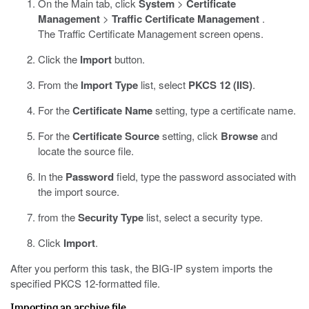
On the Main tab, click
System
>
Certificate
Management
>
Traffic Certificate Management
.
The Traffic Certificate Management screen opens.
Click the
Import
button.
From the
Import Type
list, select
PKCS 12 (IIS)
.
For the
Certificate Name
setting, type a certificate name.
For the
Certificate Source
setting, click
Browse
and
locate the source file.
In the
Password
field, type the password associated with
the import source.
from the
Security Type
list, select a security type.
Click
Import
.
After you perform this task, the BIG-IP system imports the
specified PKCS 12-formatted file.
Importing an archive file