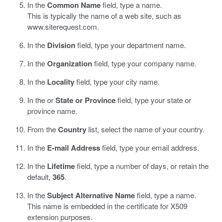
In the
Common Name
field, type a name.
This is typically the name of a web site, such as
www.siterequest.com
.
In the
Division
field, type your department name.
In the
Organization
field, type your company name.
In the
Locality
field, type your city name.
In the or
State or Province
field, type your state or
province name.
From the
Country
list, select the name of your country.
In the
E-mail Address
field, type your email address.
In the
Lifetime
field, type a number of days, or retain the
default,
365
.
In the
Subject Alternative Name
field, type a name.
This name is embedded in the certificate for X509
extension purposes.