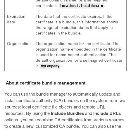
certificate is
.
localhost.localdomain
Expiration
The date that the certificate expires. If the
date
certificate is a bundle, this information shows
the range of expiration dates that apply to
certificates in the bundle.
Organization
The organization name for the certificate. The
organization name embedded in the certificate
is used for name-based authentication. The
default organization for a self-signed certificate
is
.
MyCompany
About certificate bundle management
You can use the bundle manager to automatically update and
install certificate authority (CA) bundles on the system from two
sources: local certificate file objects and remote URL
resources. By using the
Include Bundles
and
Include URLs
options, you can combine CA certificates from various sources
to create a new, customized CA bundle. You can also use the