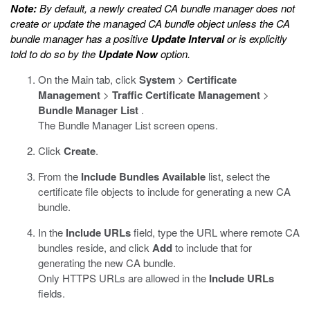
Note:
By default, a newly created CA bundle manager does not
create or update the managed CA bundle object unless the CA
bundle manager has a positive
Update Interval
or is explicitly
told to do so by the
Update Now
option.
On the Main tab, click
System
>
Certificate
Management
>
Traffic Certificate Management
>
Bundle Manager List
.
The Bundle Manager List screen opens.
Click
Create
.
From the
Include Bundles
Available
list, select the
certificate file objects to include for generating a new CA
bundle.
In the
Include URLs
field, type the URL where remote CA
bundles reside, and click
Add
to include that for
generating the new CA bundle.
Only HTTPS URLs are allowed in the
Include URLs
fields.