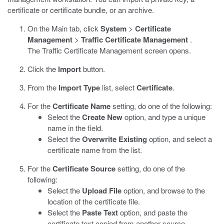
certificate or certificate bundle, or an archive.
On the Main tab, click
System
>
Certificate
Management
>
Traffic Certificate Management
.
The Traffic Certificate Management screen opens.
Click the
Import
button.
From the
Import Type
list, select
Certificate
.
For the
Certificate Name
setting, do one of the following:
Select the
Create New
option, and type a unique
name in the field.
Select the
Overwrite Existing
option, and select a
certificate name from the list.
For the
Certificate Source
setting, do one of the
following:
Select the
Upload File
option, and browse to the
location of the certificate file.
Select the
Paste Text
option, and paste the
certificate text copied from another source.