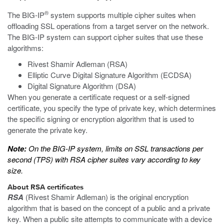
®
The BIG-IP
system supports multiple cipher suites when
offloading SSL operations from a target server on the network.
The BIG-IP system can support cipher suites that use these
algorithms:
Rivest Shamir Adleman (RSA)
Elliptic Curve Digital Signature Algorithm (ECDSA)
Digital Signature Algorithm (DSA)
When you generate a certificate request or a self-signed
certificate, you specify the type of private key, which determines
the specific signing or encryption algorithm that is used to
generate the private key.
Note:
On the BIG-IP system, limits on SSL transactions per
second (TPS) with RSA cipher suites vary according to key
size.
About RSA certificates
RSA
(Rivest Shamir Adleman) is the original encryption
algorithm that is based on the concept of a public and a private
key. When a public site attempts to communicate with a device