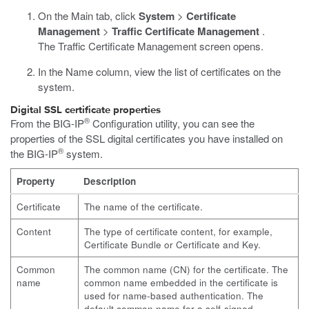
On the Main tab, click
System
>
Certificate
Management
>
Traffic Certificate Management
.
The Traffic Certificate Management screen opens.
In the Name column, view the list of certificates on the
system.
Digital SSL certificate properties
®
From the BIG-IP
Configuration utility, you can see the
properties of the SSL digital certificates you have installed on
®
the BIG-IP
system.
Property
Description
Certificate
The name of the certificate.
Content
The type of certificate content, for example,
Certificate Bundle or Certificate and Key.
Common
The common name (CN) for the certificate. The
name
common name embedded in the certificate is
used for name-based authentication. The
default common name for a self-signed