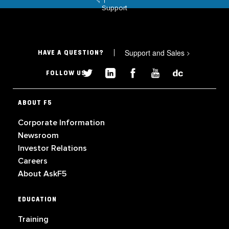
Support
Support and Sales
>
HAVE A QUESTION?
FOLLOW US
ABOUT F5
Corporate Information
Newsroom
Investor Relations
Careers
About AskF5
EDUCATION
Training