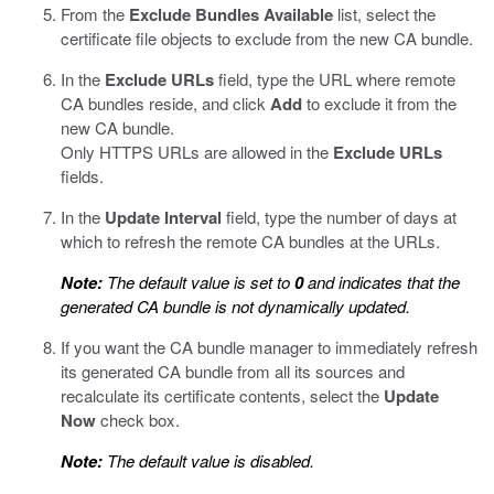
From the
Exclude Bundles
Available
list, select the
certificate file objects to exclude from the new CA bundle.
In the
Exclude URLs
field, type the URL where remote
CA bundles reside, and click
Add
to exclude it from the
new CA bundle.
Only HTTPS URLs are allowed in the
Exclude URLs
fields.
In the
Update Interval
field, type the number of days at
which to refresh the remote CA bundles at the URLs.
Note:
The default value is set to
0
and indicates that the
generated CA bundle is not dynamically updated.
If you want the CA bundle manager to immediately refresh
its generated CA bundle from all its sources and
recalculate its certificate contents, select the
Update
Now
check box.
Note:
The default value is disabled.