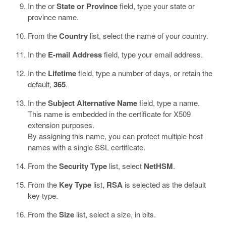
In the or
State or Province
field, type your state or
province name.
From the
Country
list, select the name of your country.
In the
E-mail Address
field, type your email address.
In the
Lifetime
field, type a number of days, or retain the
default,
365
.
In the
Subject Alternative Name
field, type a name.
This name is embedded in the certificate for X509
extension purposes.
By assigning this name, you can protect multiple host
names with a single SSL certificate.
From the
Security Type
list, select
NetHSM
.
From the
Key Type
list,
RSA
is selected as the default
key type.
From the
Size
list, select a size, in bits.