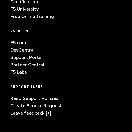
Certification
F5 University
Free Online Training
F5 SITES
F5.com
DevCentral
Support Portal
Partner Central
F5 Labs
SUPPORT TASKS
Read Support Policies
Create Service Request
Leave feedback [+]