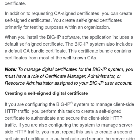
certificate.
In addition to requesting CA-signed certificates, you can create
self-signed certificates. You create self-signed certificates
primarily for testing purposes within an organization.
When you install the BIG-IP software, the application includes a
default self-signed certificate. The BIG-IP system also includes
a default CA bundle certificate. This certificate bundle contains
certificates from most of the well-known CAs.
Note:
To manage digital certificates for the BIG-IP system, you
must have a role of Certificate Manager, Administrator, or
Resource Administrator assigned to your BIG-IP user account.
Creating a self-signed digital certificate
®
If you are configuring the BIG-IP
system to manage client-side
HTTP traffic, you perform this task to create a self-signed
certificate to authenticate and secure the client-side HTTP
traffic. If you are also configuring the system to manage server-
side HTTP traffic, you must repeat this task to create a second
self-signed certificate to authenticate and secure the server-side