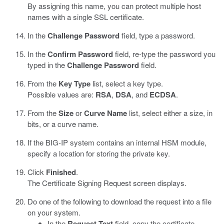
By assigning this name, you can protect multiple host
names with a single SSL certificate.
In the
Challenge Password
field, type a password.
In the
Confirm Password
field, re-type the password you
typed in the
Challenge Password
field.
From the
Key Type
list, select a key type.
Possible values are:
RSA
,
DSA
, and
ECDSA
.
From the
Size
or
Curve Name
list, select either a size, in
bits, or a curve name.
If the BIG-IP system contains an internal HSM module,
specify a location for storing the private key.
Click
Finished
.
The Certificate Signing Request screen displays.
Do one of the following to download the request into a file
on your system.
In the
Request Text
field, copy the certificate.