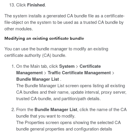
Click
Finished
.
The system installs a generated CA bundle file as a certificate-
file-object on the system to be used as a trusted CA bundle by
other modules.
Modifying an existing certificate bundle
You can use the bundle manager to modify an existing
certificate authority (CA) bundle.
On the Main tab, click
System
>
Certificate
Management
>
Traffic Certificate Management
>
Bundle Manager List
.
The Bundle Manager List screen opens listing all existing
CA bundles and their name, update interval, proxy server,
trusted CA-bundle, and partition/path details.
From the
Bundle Manager List
, click the name of the CA
bundle that you want to modify.
The Properties screen opens showing the selected CA
bundle general properties and configuration details