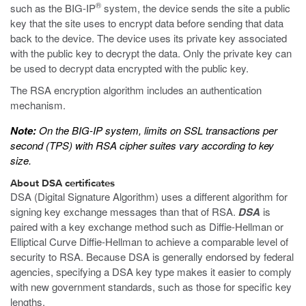
®
such as the BIG-IP
system, the device sends the site a public
key that the site uses to encrypt data before sending that data
back to the device. The device uses its private key associated
with the public key to decrypt the data. Only the private key can
be used to decrypt data encrypted with the public key.
The RSA encryption algorithm includes an authentication
mechanism.
Note:
On the BIG-IP system, limits on SSL transactions per
second (TPS) with RSA cipher suites vary according to key
size.
About DSA certificates
DSA (Digital Signature Algorithm) uses a different algorithm for
signing key exchange messages than that of RSA.
DSA
is
paired with a key exchange method such as Diffie-Hellman or
Elliptical Curve Diffie-Hellman to achieve a comparable level of
security to RSA. Because DSA is generally endorsed by federal
agencies, specifying a DSA key type makes it easier to comply
with new government standards, such as those for specific key
lengths.