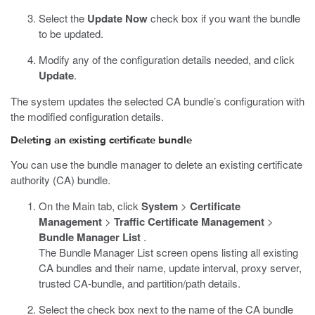
Select the
Update Now
check box if you want the bundle
to be updated.
Modify any of the configuration details needed, and click
Update
.
The system updates the selected CA bundle’s configuration with
the modified configuration details.
Deleting an existing certificate bundle
You can use the bundle manager to delete an existing certificate
authority (CA) bundle.
On the Main tab, click
System
>
Certificate
Management
>
Traffic Certificate Management
>
Bundle Manager List
.
The Bundle Manager List screen opens listing all existing
CA bundles and their name, update interval, proxy server,
trusted CA-bundle, and partition/path details.
Select the check box next to the name of the CA bundle