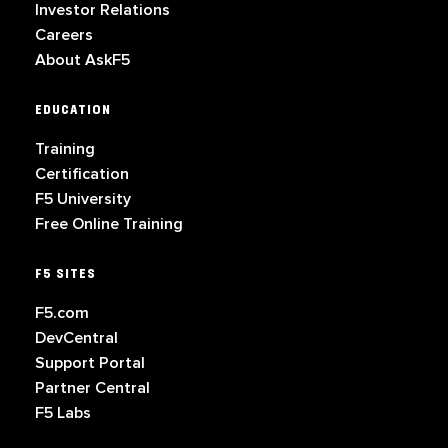
Investor Relations
Careers
About AskF5
EDUCATION
Training
Certification
F5 University
Free Online Training
F5 SITES
F5.com
DevCentral
Support Portal
Partner Central
F5 Labs