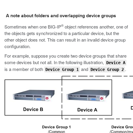
A note about folders and overlapping device groups
®
Sometimes when one BIG-IP
object references another, one of
the objects gets synchronized to a particular device, but the
other object does not. This can result in an invalid device group
configuration.
For example, suppose you create two device groups that share
some devices but not all. In the following illustration,
Device A
is a member of both
and
.
Device Group 1
Device Group 2