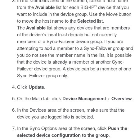
In the Members area of the screen, select a host name
®
from the
Available
list for each BIG-IP
device that you
want to include in the device group. Use the Move button
to move the host name to the
Selected
list.
The
Available
list shows any devices that are members
of the device's local trust domain but not currently
members of a Sync-Failover device group. If you are
attempting to add a member to a Sync-Failover group and
you do not see the member name in the list, it is possible
that the device is already a member of another Sync-
Failover device group. A device can be a member of one
Sync-Failover group only.
Click
Update
.
On the Main tab, click
Device Management
>
Overview
.
In the Devices area of the screen, make sure that the
device you are logged into is selected.
In the Sync Options area of the screen, click
Push the
selected device configuration to the group
.