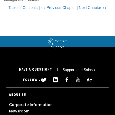
Table of Contents
|
<< Previous Chapter
|
Next Chapter >>
Contact
Support
Support and Sales
>
HAVE A QUESTION?
FOLLOW US
ABOUT F5
Corporate Information
Newsroom