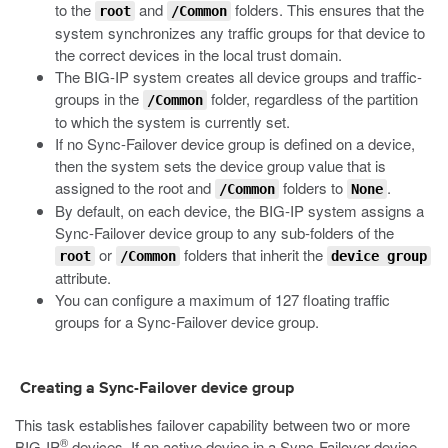
to the
and
folders. This ensures that the
root
/Common
system synchronizes any traffic groups for that device to
the correct devices in the local trust domain.
The BIG-IP system creates all device groups and traffic-
groups in the
folder, regardless of the partition
/Common
to which the system is currently set.
If no Sync-Failover device group is defined on a device,
then the system sets the device group value that is
assigned to the
root
and
folders to
.
/Common
None
By default, on each device, the BIG-IP system assigns a
Sync-Failover device group to any sub-folders of the
or
folders that inherit the
root
/Common
device group
attribute.
You can configure a maximum of 127 floating traffic
groups for a Sync-Failover device group.
Creating a Sync-Failover device group
This task establishes failover capability between two or more
®
BIG-IP
devices. If an active device in a Sync-Failover device