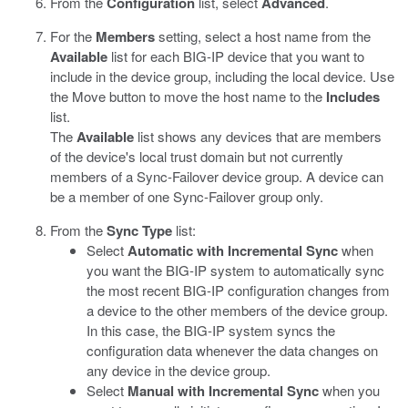
From the
Configuration
list, select
Advanced
.
For the
Members
setting, select a host name from the
Available
list for each BIG-IP device that you want to
include in the device group, including the local device. Use
the Move button to move the host name to the
Includes
list.
The
Available
list shows any devices that are members
of the device's local trust domain but not currently
members of a Sync-Failover device group. A device can
be a member of one Sync-Failover group only.
From the
Sync Type
list:
Select
Automatic with Incremental Sync
when
you want the BIG-IP system to automatically sync
the most recent BIG-IP configuration changes from
a device to the other members of the device group.
In this case, the BIG-IP system syncs the
configuration data whenever the data changes on
any device in the device group.
Select
Manual with Incremental Sync
when you