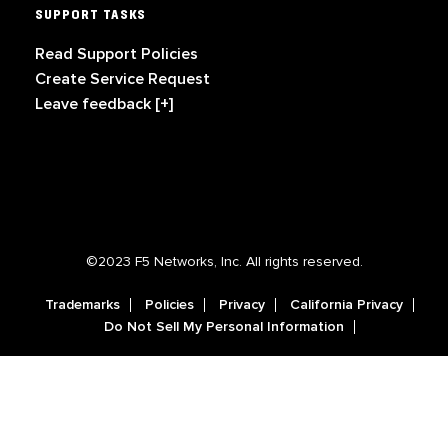
SUPPORT TASKS
Read Support Policies
Create Service Request
Leave feedback [+]
©2023 F5 Networks, Inc. All rights reserved.
Trademarks
Policies
Privacy
California Privacy
Do Not Sell My Personal Information