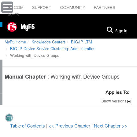
F5.COM
SUPPORT
COMMUNITY
PARTNERS
MYF5
MyF5
Sign In
MyF5 Home
Knowledge Centers
BIG-IP LTM
BIG-IP Device Service Clustering: Administration
Working with Device Groups
:
Working with Device Groups
Manual Chapter
Applies To:
Show
Versions
Table of Contents
|
<< Previous Chapter
|
Next Chapter >>