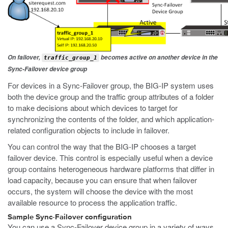
On failover,
becomes active on another device in the
traffic_group_1
Sync-Failover device group
For devices in a Sync-Failover group, the BIG-IP system uses
both the device group and the traffic group attributes of a folder
to make decisions about which devices to target for
synchronizing the contents of the folder, and which application-
related configuration objects to include in failover.
You can control the way that the BIG-IP chooses a target
failover device. This control is especially useful when a device
group contains heterogeneous hardware platforms that differ in
load capacity, because you can ensure that when failover
occurs, the system will choose the device with the most
available resource to process the application traffic.
Sample Sync-Failover configuration
You can use a Sync-Failover device group in a variety of ways.