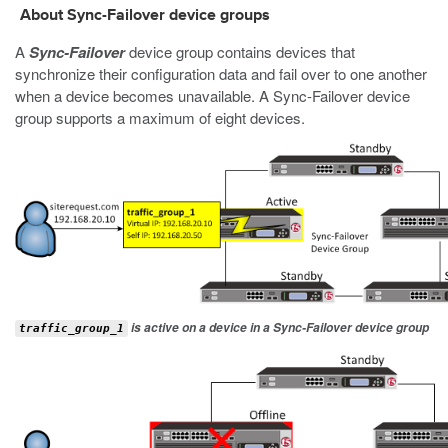
About Sync-Failover device groups
A
Sync-Failover
device group contains devices that
synchronize their configuration data and fail over to one another
when a device becomes unavailable. A Sync-Failover device
group supports a maximum of eight devices.
is active on a device in a Sync-Failover device group
traffic_group_1