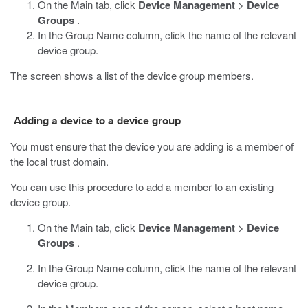
On the Main tab, click
Device Management
>
Device
Groups
.
In the Group Name column, click the name of the relevant
device group.
The screen shows a list of the device group members.
Adding a device to a device group
You must ensure that the device you are adding is a member of
the local trust domain.
You can use this procedure to add a member to an existing
device group.
On the Main tab, click
Device Management
>
Device
Groups
.
In the Group Name column, click the name of the relevant
device group.