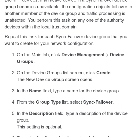
group becomes unavailable, the configuration objects fail over to
another member of the device group and traffic processing is
unaffected. You perform this task on any one of the authority
devices within the local trust domain.
Repeat this task for each Sync-Failover device group that you
want to create for your network configuration.
On the Main tab, click
Device Management
>
Device
Groups
.
On the Device Groups list screen, click
Create
.
The New Device Group screen opens.
In the
Name
field, type a name for the device group.
From the
Group Type
list, select
Sync-Failover
.
In the
Description
field, type a description of the device
group.
This setting is optional.