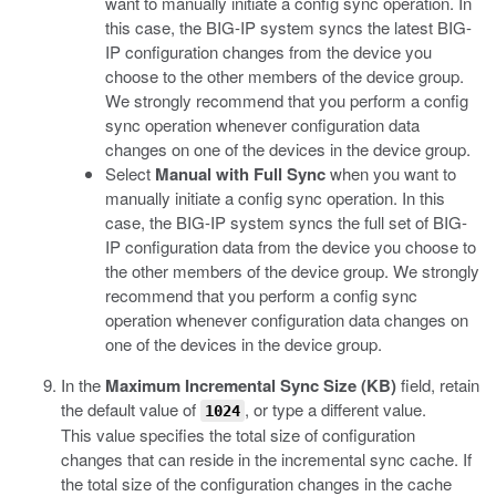
want to manually initiate a config sync operation. In
this case, the BIG-IP system syncs the latest BIG-
IP configuration changes from the device you
choose to the other members of the device group.
We strongly recommend that you perform a config
sync operation whenever configuration data
changes on one of the devices in the device group.
Select
Manual with Full Sync
when you want to
manually initiate a config sync operation. In this
case, the BIG-IP system syncs the full set of BIG-
IP configuration data from the device you choose to
the other members of the device group. We strongly
recommend that you perform a config sync
operation whenever configuration data changes on
one of the devices in the device group.
In the
Maximum Incremental Sync Size (KB)
field, retain
the default value of
, or type a different value.
1024
This value specifies the total size of configuration
changes that can reside in the incremental sync cache. If
the total size of the configuration changes in the cache