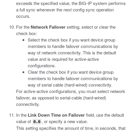
exceeds the specified value, the BIG-IP system performs
a full sync whenever the next config sync operation
occurs.
For the
Network Failover
setting, select or clear the
check box:
Select the check box if you want device group
members to handle failover communications by
way of network connectivity. This is the default
value and is required for active-active
configurations.
Clear the check box if you want device group
members to handle failover communications by
way of serial cable (hard-wired) connectivity.
For active-active configurations, you must select network
failover, as opposed to serial-cable (hard-wired)
connectivity.
In the
Link Down Time on Failover
field, use the default
value of
, or specify a new value.
0.0
This setting specifies the amount of time, in seconds, that