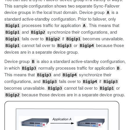
This sample configuration shows two separate Sync-Failover
device groups in the local trust domain. Device group
is a
A
standard active-standby configuration. Prior to failover, only
processes traffic for application
. This means that
Bigip1
A
and
synchronize their configurations, and
Bigip1
Bigip2
fails over to
if
becomes unavailable.
Bigip1
Bigip2
Bigip1
cannot fail over to
or
because those
Bigip1
Bigip3
Bigip4
devices are in a separate device group.
Device group
is also a standard active-standby configuration,
B
in which
normally processes traffic for application
.
Bigip3
B
This means that
and
synchronize their
Bigip3
Bigip4
configurations, and
fails over to
if
Bigip3
Bigip4
Bigip3
becomes unavailable.
cannot fail over to
or
Bigip3
Bigip1
because those devices are in a separate device group.
Bigip2