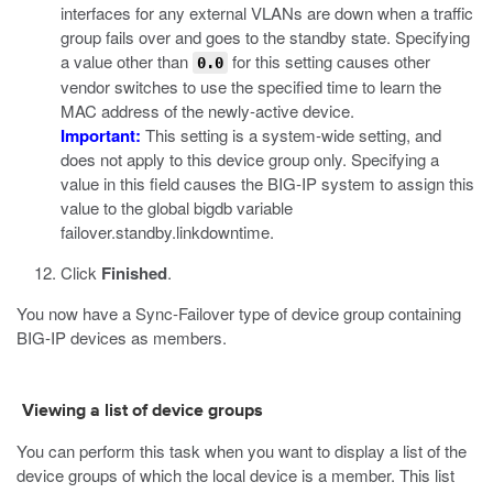
interfaces for any external VLANs are down when a traffic
group fails over and goes to the standby state. Specifying
a value other than
for this setting causes other
0.0
vendor switches to use the specified time to learn the
MAC address of the newly-active device.
Important:
This setting is a system-wide setting, and
does not apply to this device group only. Specifying a
value in this field causes the BIG-IP system to assign this
value to the global bigdb variable
failover.standby.linkdowntime
.
Click
Finished
.
You now have a Sync-Failover type of device group containing
BIG-IP devices as members.
Viewing a list of device groups
You can perform this task when you want to display a list of the
device groups of which the local device is a member. This list