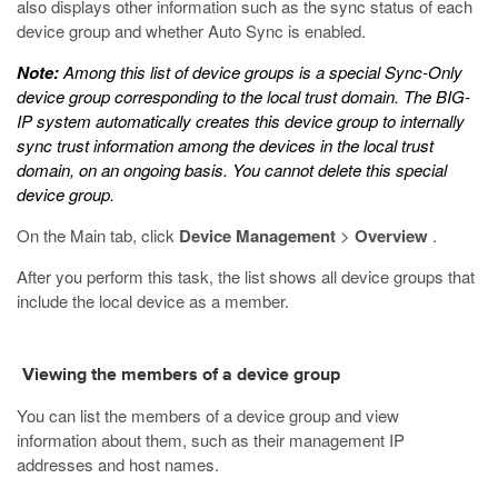
also displays other information such as the sync status of each
device group and whether Auto Sync is enabled.
Note:
Among this list of device groups is a special Sync-Only
device group corresponding to the local trust domain. The BIG-
IP system automatically creates this device group to internally
sync trust information among the devices in the local trust
domain, on an ongoing basis. You cannot delete this special
device group.
On the Main tab, click
Device Management
>
Overview
.
After you perform this task, the list shows all device groups that
include the local device as a member.
Viewing the members of a device group
You can list the members of a device group and view
information about them, such as their management IP
addresses and host names.