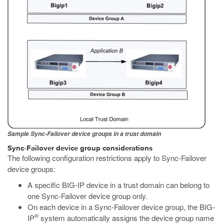
Sample Sync-Failover device groups in a trust domain
Sync-Failover device group considerations
The following configuration restrictions apply to Sync-Failover
device groups:
A specific BIG-IP device in a trust domain can belong to
one Sync-Failover device group only.
On each device in a Sync-Failover device group, the BIG-
®
IP
system automatically assigns the device group name