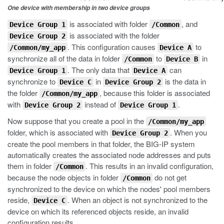
One device with membership in two device groups
is associated with folder
, and
Device Group 1
/Common
is associated with the folder
Device Group 2
. This configuration causes
to
/Common/my_app
Device A
synchronize all of the data in folder
to
in
/Common
Device B
. The only data that
can
Device Group 1
Device A
synchronize to
in
is the data in
Device C
Device Group 2
the folder
, because this folder is associated
/Common/my_app
with
instead of
.
Device Group 2
Device Group 1
Now suppose that you create a pool in the
/Common/my_app
folder, which is associated with
. When you
Device Group 2
create the pool members in that folder, the BIG-IP system
automatically creates the associated node addresses and puts
them in folder
. This results in an invalid configuration,
/Common
because the node objects in folder
do not get
/Common
synchronized to the device on which the nodes' pool members
reside,
. When an object is not synchronized to the
Device C
device on which its referenced objects reside, an invalid
configuration results.