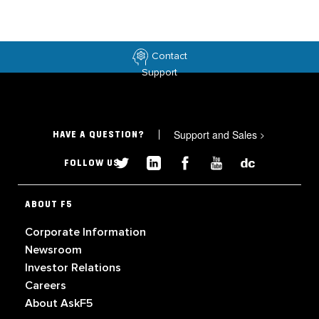
Contact
Support
Support and Sales
>
HAVE A QUESTION?
FOLLOW US
ABOUT F5
Corporate Information
Newsroom
Investor Relations
Careers
About AskF5