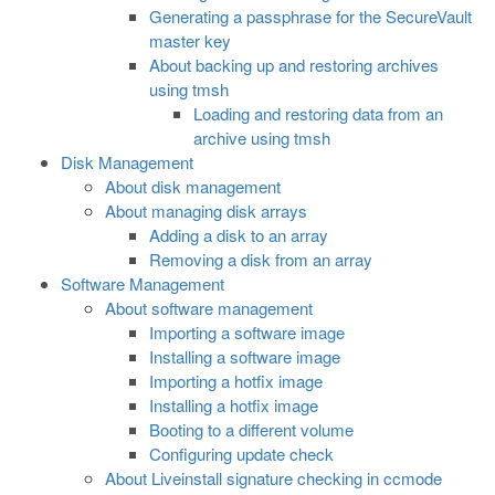
Generating a passphrase for the SecureVault
master key
About backing up and restoring archives
using tmsh
Loading and restoring data from an
archive using tmsh
Disk Management
About disk management
About managing disk arrays
Adding a disk to an array
Removing a disk from an array
Software Management
About software management
Importing a software image
Installing a software image
Importing a hotfix image
Installing a hotfix image
Booting to a different volume
Configuring update check
About Liveinstall signature checking in ccmode