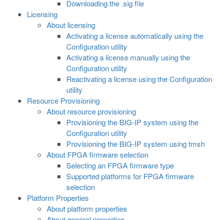
Downloading the .sig file
Licensing
About licensing
Activating a license automatically using the
Configuration utility
Activating a license manually using the
Configuration utility
Reactivating a license using the Configuration
utility
Resource Provisioning
About resource provisioning
Provisioning the BIG-IP system using the
Configuration utility
Provisioning the BIG-IP system using tmsh
About FPGA firmware selection
Selecting an FPGA firmware type
Supported platforms for FPGA firmware
selection
Platform Properties
About platform properties
About general properties