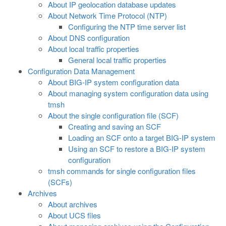
About IP geolocation database updates
About Network Time Protocol (NTP)
Configuring the NTP time server list
About DNS configuration
About local traffic properties
General local traffic properties
Configuration Data Management
About BIG-IP system configuration data
About managing system configuration data using
tmsh
About the single configuration file (SCF)
Creating and saving an SCF
Loading an SCF onto a target BIG-IP system
Using an SCF to restore a BIG-IP system
configuration
tmsh commands for single configuration files
(SCFs)
Archives
About archives
About UCS files