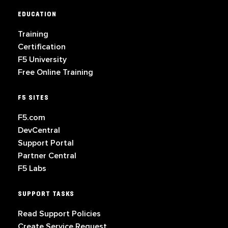
EDUCATION
Training
Certification
F5 University
Free Online Training
F5 SITES
F5.com
DevCentral
Support Portal
Partner Central
F5 Labs
SUPPORT TASKS
Read Support Policies
Create Service Request