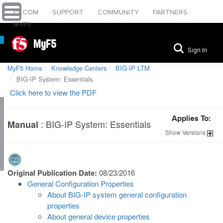
F5.COM
SUPPORT
COMMUNITY
PARTNERS
MYF5
MyF5
Sign In
MyF5 Home
Knowledge Centers
BIG-IP LTM
BIG-IP System: Essentials
Click here to view the PDF
Applies To:
:
BIG-IP System: Essentials
Manual
Show
Versions
Original Publication Date:
08/23/2016
General Configuration Properties
About BIG-IP system general configuration
properties
About general device properties