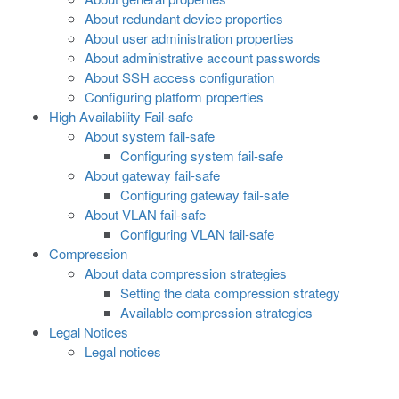
About redundant device properties
About user administration properties
About administrative account passwords
About SSH access configuration
Configuring platform properties
High Availability Fail-safe
About system fail-safe
Configuring system fail-safe
About gateway fail-safe
Configuring gateway fail-safe
About VLAN fail-safe
Configuring VLAN fail-safe
Compression
About data compression strategies
Setting the data compression strategy
Available compression strategies
Legal Notices
Legal notices