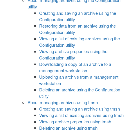
About managing archives using the Configuration
utility
Creating and saving an archive using the
Configuration utility
Restoring data from an archive using the
Configuration utility
Viewing a list of existing archives using the
Configuration utility
Viewing archive properties using the
Configuration utility
Downloading a copy of an archive to a
management workstation
Uploading an archive from a management
workstation
Deleting an archive using the Configuration
utility
About managing archives using tmsh
Creating and saving an archive using tmsh
Viewing a list of existing archives using tmsh
Viewing archive properties using tmsh
Deleting an archive using tmsh