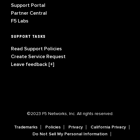
Support Portal
Partner Central
F5 Labs
SUPPORT TASKS
Read Support Policies
Create Service Request
Leave feedback [+]
©2023 F5 Networks, Inc. All rights reserved.
Trademarks
Policies
Privacy
California Privacy
Do Not Sell My Personal Information