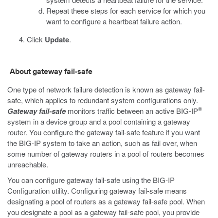
Repeat these steps for each service for which you
want to configure a heartbeat failure action.
Click
Update
.
About gateway fail-safe
One type of network failure detection is known as gateway fail-
safe, which applies to redundant system configurations only.
®
Gateway fail-safe
monitors traffic between an active BIG-IP
system in a device group and a pool containing a gateway
router. You configure the gateway fail-safe feature if you want
the BIG-IP system to take an action, such as fail over, when
some number of gateway routers in a pool of routers becomes
unreachable.
You can configure gateway fail-safe using the BIG-IP
Configuration utility. Configuring gateway fail-safe means
designating a pool of routers as a gateway fail-safe pool. When
you designate a pool as a gateway fail-safe pool, you provide