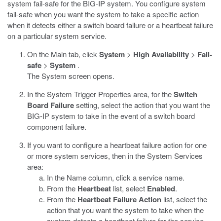
system fail-safe for the BIG-IP system. You configure system
fail-safe when you want the system to take a specific action
when it detects either a switch board failure or a heartbeat failure
on a particular system service.
On the Main tab, click
System
>
High Availability
>
Fail-
safe
>
System
.
The System screen opens.
In the System Trigger Properties area, for the
Switch
Board Failure
setting, select the action that you want the
BIG-IP system to take in the event of a switch board
component failure.
If you want to configure a heartbeat failure action for one
or more system services, then in the System Services
area:
In the Name column, click a service name.
From the
Heartbeat
list, select
Enabled
.
From the
Heartbeat Failure Action
list, select the
action that you want the system to take when the
system detects a heartbeat failure for the service.