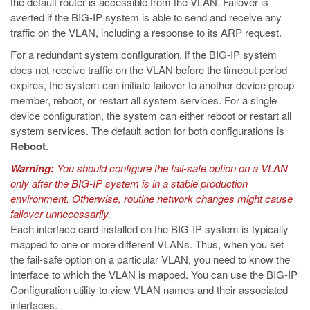
the default router is accessible from the VLAN. Failover is
averted if the BIG-IP system is able to send and receive any
traffic on the VLAN, including a response to its ARP request.
For a redundant system configuration, if the BIG-IP system
does not receive traffic on the VLAN before the timeout period
expires, the system can initiate failover to another device group
member, reboot, or restart all system services. For a single
device configuration, the system can either reboot or restart all
system services. The default action for both configurations is
Reboot
.
Warning:
You should configure the fail-safe option on a VLAN
only after the BIG-IP system is in a stable production
environment. Otherwise, routine network changes might cause
failover unnecessarily.
Each interface card installed on the BIG-IP system is typically
mapped to one or more different VLANs. Thus, when you set
the fail-safe option on a particular VLAN, you need to know the
interface to which the VLAN is mapped. You can use the BIG-IP
Configuration utility to view VLAN names and their associated
interfaces.