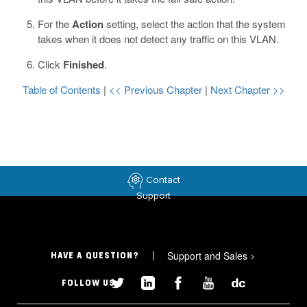
For the
Action
setting, select the action that the system
takes when it does not detect any traffic on this VLAN.
Click
Finished
.
Table of Contents
|
<< Previous Chapter
|
Next Chapter >>
Contact
Support
Support and Sales
>
HAVE A QUESTION?
FOLLOW US