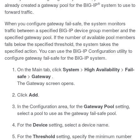
®
already created a gateway pool for the BIG-IP
system to use to
forward traffic.
When you configure gateway fail-safe, the system monitors
traffic between a specified BIG-IP device group member and the
specified gateway pool. If the number of available pool members
falls below the specified threshold, the system takes the
specified action. You can use the BIG-IP Configuration utility to
configure gateway fail-safe for the BIG-IP system.
On the Main tab, click
System
>
High Availability
>
Fail-
safe
>
Gateway
.
The Gateway screen opens.
Click
Add
.
In the Configuration area, for the
Gateway Pool
setting,
select a pool to use as the gateway fail-safe pool.
For the
Device
setting, select a device name.
For the
Threshold
setting, specify the minimum number