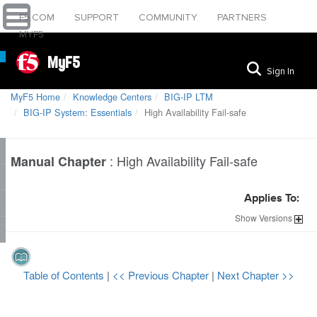
F5.COM
SUPPORT
COMMUNITY
PARTNERS
MYF5
MyF5
Sign In
MyF5 Home
Knowledge Centers
BIG-IP LTM
BIG-IP System: Essentials
High Availability Fail-safe
:
High Availability Fail-safe
Manual Chapter
Applies To:
Show
Versions
Table of Contents
|
<< Previous Chapter
|
Next Chapter >>