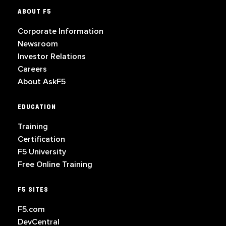
ABOUT F5
Corporate Information
Newsroom
Investor Relations
Careers
About AskF5
EDUCATION
Training
Certification
F5 University
Free Online Training
F5 SITES
F5.com
DevCentral