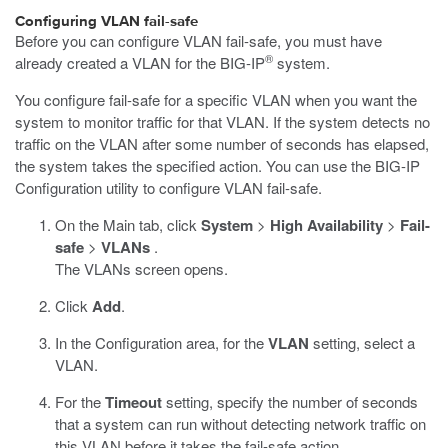
Configuring VLAN fail-safe
Before you can configure VLAN fail-safe, you must have
®
already created a VLAN for the BIG-IP
system.
You configure fail-safe for a specific VLAN when you want the
system to monitor traffic for that VLAN. If the system detects no
traffic on the VLAN after some number of seconds has elapsed,
the system takes the specified action. You can use the BIG-IP
Configuration utility to configure VLAN fail-safe.
On the Main tab, click
System
>
High Availability
>
Fail-
safe
>
VLANs
.
The VLANs screen opens.
Click
Add
.
In the Configuration area, for the
VLAN
setting, select a
VLAN.
For the
Timeout
setting, specify the number of seconds
that a system can run without detecting network traffic on
this VLAN before it takes the fail-safe action.