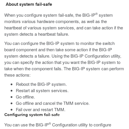
About system fail-safe
®
When you configure system fail-safe, the BIG-IP
system
monitors various hardware components, as well as the
heartbeat of various system services, and can take action if the
system detects a heartbeat failure.
You can configure the BIG-IP system to monitor the switch
board component and then take some action if the BIG-IP
system detects a failure. Using the BIG-IP Configuration utility,
you can specify the action that you want the BIG-IP system to
take when the component fails. The BIG-IP system can perform
these actions:
Reboot the BIG-IP system.
Restart all system services.
Go offline.
Go offline and cancel the TMM service.
Fail over and restart TMM.
Configuring system fail-safe
®
You can use the BIG-IP
Configuration utility to configure