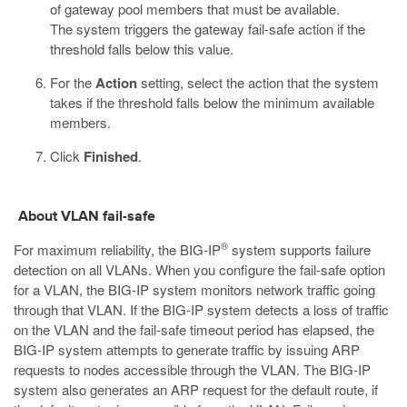
of gateway pool members that must be available.
The system triggers the gateway fail-safe action if the
threshold falls below this value.
For the
Action
setting, select the action that the system
takes if the threshold falls below the minimum available
members.
Click
Finished
.
About VLAN fail-safe
®
For maximum reliability, the BIG-IP
system supports failure
detection on all VLANs. When you configure the fail-safe option
for a VLAN, the BIG-IP system monitors network traffic going
through that VLAN. If the BIG-IP system detects a loss of traffic
on the VLAN and the fail-safe timeout period has elapsed, the
BIG-IP system attempts to generate traffic by issuing ARP
requests to nodes accessible through the VLAN. The BIG-IP
system also generates an ARP request for the default route, if