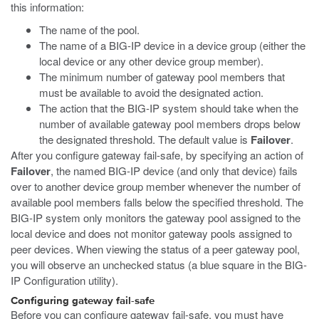
this information:
The name of the pool.
The name of a BIG-IP device in a device group (either the
local device or any other device group member).
The minimum number of gateway pool members that
must be available to avoid the designated action.
The action that the BIG-IP system should take when the
number of available gateway pool members drops below
the designated threshold. The default value is
Failover
.
After you configure gateway fail-safe, by specifying an action of
Failover
, the named BIG-IP device (and only that device) fails
over to another device group member whenever the number of
available pool members falls below the specified threshold. The
BIG-IP system only monitors the gateway pool assigned to the
local device and does not monitor gateway pools assigned to
peer devices. When viewing the status of a peer gateway pool,
you will observe an unchecked status (a blue square in the BIG-
IP Configuration utility).
Configuring gateway fail-safe
Before you can configure gateway fail-safe, you must have