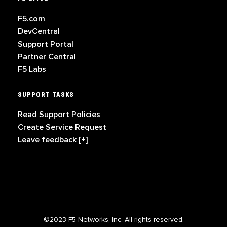
F5.com
DevCentral
Support Portal
Partner Central
F5 Labs
SUPPORT TASKS
Read Support Policies
Create Service Request
Leave feedback [+]
©2023 F5 Networks, Inc. All rights reserved.