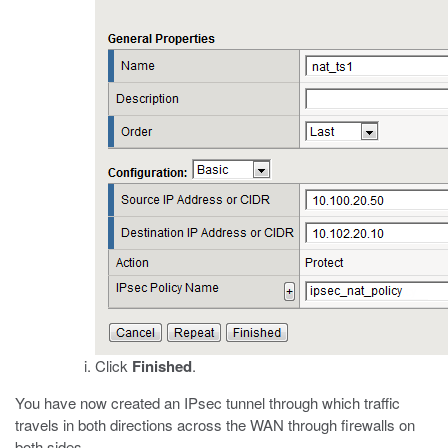
Click
Finished
.
You have now created an IPsec tunnel through which traffic
travels in both directions across the WAN through firewalls on
both sides.