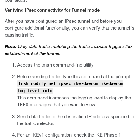
Verifying IPsec connectivity for Tunnel mode
After you have configured an IPsec tunnel and before you
configure additional functionality, you can verify that the tunnel is
passing traffic.
Note:
Only data traffic matching the traffic selector triggers the
establishment of the tunnel.
Access the
tmsh
command-line utility.
Before sending traffic, type this command at the prompt.
tmsh modify net ipsec ike-daemon ikedaemon
log-level info
This command increases the logging level to display the
messages that you want to view.
INFO
Send data traffic to the destination IP address specified in
the traffic selector.
For an IKEv1 configuration, check the IKE Phase 1