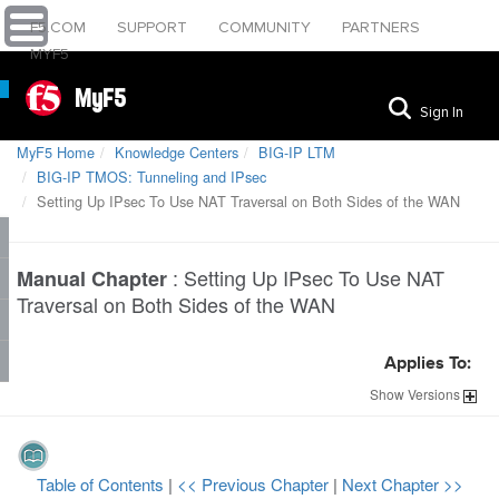
F5.COM
SUPPORT
COMMUNITY
PARTNERS
MYF5
MyF5
Sign In
MyF5 Home
Knowledge Centers
BIG-IP LTM
BIG-IP TMOS: Tunneling and IPsec
Setting Up IPsec To Use NAT Traversal on Both Sides of the WAN
:
Setting Up IPsec To Use NAT
Manual Chapter
Traversal on Both Sides of the WAN
Applies To:
Show
Versions
Table of Contents
|
<< Previous Chapter
|
Next Chapter >>