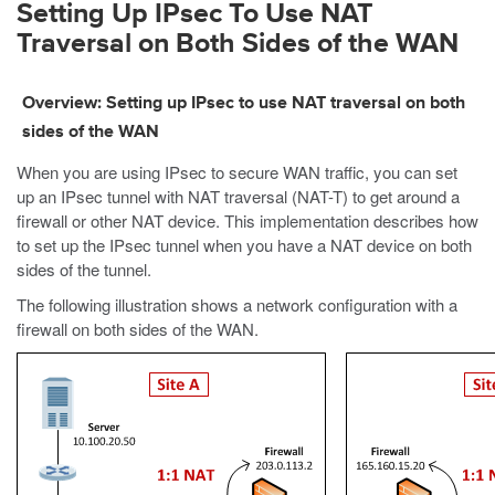
Setting Up IPsec To Use NAT
Traversal on Both Sides of the WAN
Overview: Setting up IPsec to use NAT traversal on both
sides of the WAN
When you are using IPsec to secure WAN traffic, you can set
up an IPsec tunnel with NAT traversal (NAT-T) to get around a
firewall or other NAT device. This implementation describes how
to set up the IPsec tunnel when you have a NAT device on both
sides of the tunnel.
The following illustration shows a network configuration with a
firewall on both sides of the WAN.