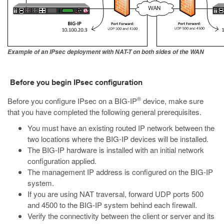
Example of an IPsec deployment with NAT-T on both sides of the WAN
Before you begin IPsec configuration
®
Before you configure IPsec on a BIG-IP
device, make sure
that you have completed the following general prerequisites.
You must have an existing routed IP network between the
two locations where the BIG-IP devices will be installed.
The BIG-IP hardware is installed with an initial network
configuration applied.
The management IP address is configured on the BIG-IP
system.
If you are using NAT traversal, forward UDP ports 500
and 4500 to the BIG-IP system behind each firewall.
Verify the connectivity between the client or server and its