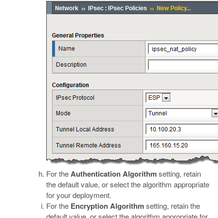
For the
Authentication Algorithm
setting, retain
the default value, or select the algorithm appropriate
for your deployment.
For the
Encryption Algorithm
setting, retain the
default value, or select the algorithm appropriate for