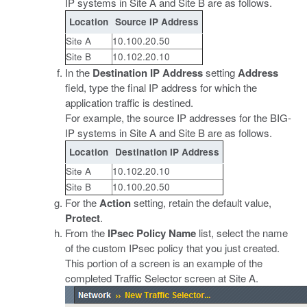
IP systems in Site A and Site B are as follows.
Location
Source IP Address
Site A
10.100.20.50
Site B
10.102.20.10
In the
Destination IP Address
setting
Address
field, type the final IP address for which the
application traffic is destined.
For example, the source IP addresses for the BIG-
IP systems in Site A and Site B are as follows.
Location
Destination IP Address
Site A
10.102.20.10
Site B
10.100.20.50
For the
Action
setting, retain the default value,
Protect
.
From the
IPsec Policy Name
list, select the name
of the custom IPsec policy that you just created.
This portion of a screen is an example of the
completed Traffic Selector screen at Site A.