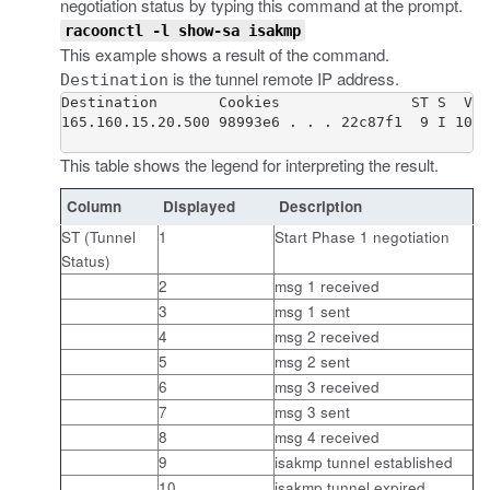
negotiation status by typing this command at the prompt.
racoonctl -l show-sa isakmp
This example shows a result of the command.
is the tunnel remote IP address.
Destination
Destination       Cookies               ST S  V E
165.160.15.20.500 98993e6 . . . 22c87f1  9 I 10 M
This table shows the legend for interpreting the result.
Column
Displayed
Description
ST (Tunnel
1
Start Phase 1 negotiation
Status)
2
msg 1 received
3
msg 1 sent
4
msg 2 received
5
msg 2 sent
6
msg 3 received
7
msg 3 sent
8
msg 4 received
9
isakmp tunnel established
10
isakmp tunnel expired