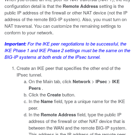
configuration detail is that the
Remote Address
setting is the
public IP address of the firewall or other NAT device (not the IP
address of the remote BIG-IP system). Also, you must turn on
NAT traversal. You can customize the remaining settings to
conform to your network.
Important:
For the IKE peer negotiations to be successful, the
IKE Phase 1 and IKE Phase 2 settings must be the same on the
BIG-IP systems at both ends of the IPsec tunnel.
Create an IKE peer that specifies the other end of the
IPsec tunnel.
On the Main tab, click
Network
>
IPsec
>
IKE
Peers
.
Click the
Create
button.
In the
Name
field, type a unique name for the IKE
peer.
In the
Remote Address
field, type the public IP
address of the firewall or other NAT device that is
between the WAN and the remote BIG-IP system.
This address is the IP address of the remote peer,