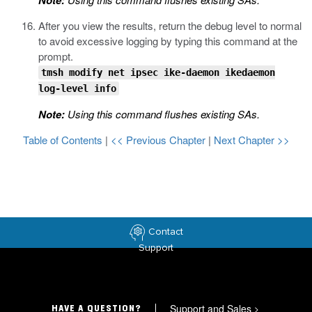
Note:
After you view the results, return the debug level to normal
to avoid excessive logging by typing this command at the
prompt.
tmsh modify net ipsec ike-daemon ikedaemon
log-level info
Note:
Using this command flushes existing SAs.
Table of Contents
|
<< Previous Chapter
|
Next Chapter >>
Contact
Support
Support and Sales
>
HAVE A QUESTION?