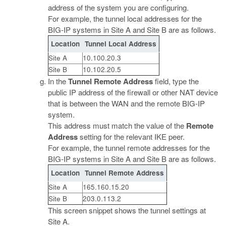
address of the system you are configuring.
For example, the tunnel local addresses for the
BIG-IP systems in Site A and Site B are as follows.
Location
Tunnel Local Address
Site A
10.100.20.3
Site B
10.102.20.5
In the
Tunnel Remote Address
field, type the
public IP address of the firewall or other NAT device
that is between the WAN and the remote BIG-IP
system.
This address must match the value of the
Remote
Address
setting for the relevant IKE peer.
For example, the tunnel remote addresses for the
BIG-IP systems in Site A and Site B are as follows.
Location
Tunnel Remote Address
Site A
165.160.15.20
Site B
203.0.113.2
This screen snippet shows the tunnel settings at
Site A.