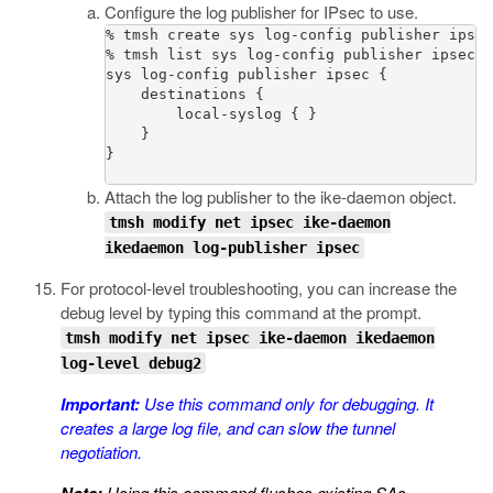
Configure the log publisher for IPsec to use.
% tmsh create sys log-config publisher ipsec
% tmsh list sys log-config publisher ipsec

sys log-config publisher ipsec {

    destinations {

        local-syslog { }

    }

}

Attach the log publisher to the
ike-daemon
object.
tmsh modify net ipsec ike-daemon
ikedaemon log-publisher ipsec
For protocol-level troubleshooting, you can increase the
debug level by typing this command at the prompt.
tmsh modify net ipsec ike-daemon ikedaemon
log-level debug2
Important:
Use this command only for debugging. It
creates a large log file, and can slow the tunnel
negotiation.
Using this command flushes existing SAs.