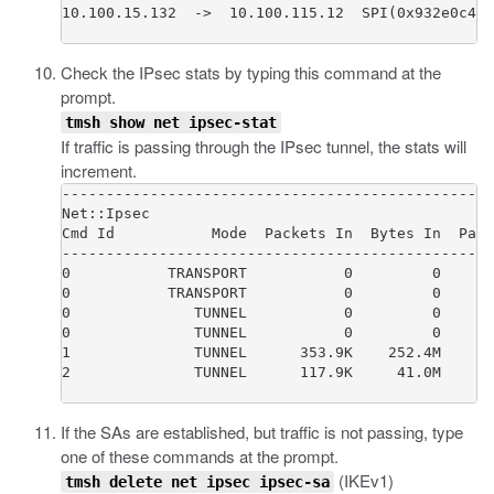
10.100.15.132  ->  10.100.115.12  SPI(0x932e0c44)
Check the IPsec stats by typing this command at the
prompt.
tmsh show net ipsec-stat
If traffic is passing through the IPsec tunnel, the stats will
increment.
-------------------------------------------------
Net::Ipsec

Cmd Id           Mode  Packets In  Bytes In  Pack
-------------------------------------------------
0           TRANSPORT           0         0      
0           TRANSPORT           0         0      
0              TUNNEL           0         0      
0              TUNNEL           0         0      
1              TUNNEL      353.9K    252.4M      
2              TUNNEL      117.9K     41.0M      
If the SAs are established, but traffic is not passing, type
one of these commands at the prompt.
(IKEv1)
tmsh delete net ipsec ipsec-sa