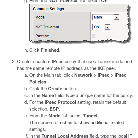
From the
NAT Traversal
list, select
On
.
Click
Finished
.
Create a custom IPsec policy that uses Tunnel mode and
has the same remote IP address as the IKE peer.
On the Main tab, click
Network
>
IPsec
>
IPsec
Policies
.
Click the
Create
button.
In the
Name
field, type a unique name for the policy.
For the
IPsec Protocol
setting, retain the default
selection,
ESP
.
From the
Mode
list, select
Tunnel
.
The screen refreshes to show additional related
settings.
In the
Tunnel Local Address
field, type the local IP