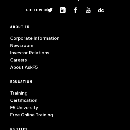
FOLLOW US
ABOUT F5
Corporate Information
Newsroom
Investor Relations
Careers
About AskF5
EDUCATION
Training
Certification
F5 University
Free Online Training
F5 SITES