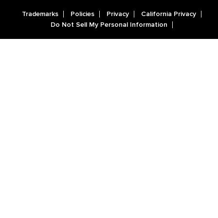
Trademarks
Policies
Privacy
California Privacy
Do Not Sell My Personal Information