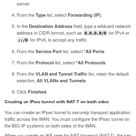
server.
From the
Type
list, select
Forwarding (IP)
.
In the
Destination Address
field, type a wildcard network
address in CIDR format, such as
for IPv4 or
0.0.0.0/0
for IPv6, to accept any traffic.
::/0
From the
Service Port
list, select
*All Ports
.
From the
Protocol
list, select
*All Protocols
.
From the
VLAN and Tunnel Traffic
list, retain the default
selection,
All VLANs and Tunnels
.
Click
Finished
.
Creating an IPsec tunnel with NAT-T on both sides
You can create an IPsec tunnel to securely transport application
traffic across the WAN. You must configure the IPsec tunnel on
the BIG-IP systems on both sides of the WAN.
When you create an IKE peer for NAT traversal (NAT-T), the key