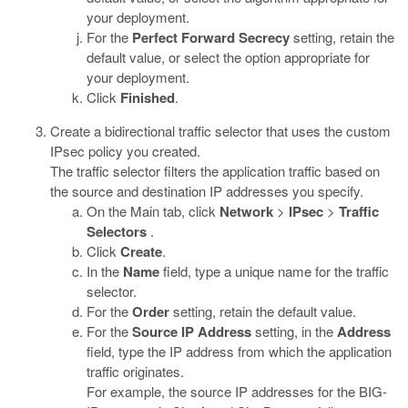
your deployment.
For the
Perfect Forward Secrecy
setting, retain the
default value, or select the option appropriate for
your deployment.
Click
Finished
.
Create a bidirectional traffic selector that uses the custom
IPsec policy you created.
The traffic selector filters the application traffic based on
the source and destination IP addresses you specify.
On the Main tab, click
Network
>
IPsec
>
Traffic
Selectors
.
Click
Create
.
In the
Name
field, type a unique name for the traffic
selector.
For the
Order
setting, retain the default value.
For the
Source IP Address
setting, in the
Address
field, type the IP address from which the application
traffic originates.
For example, the source IP addresses for the BIG-