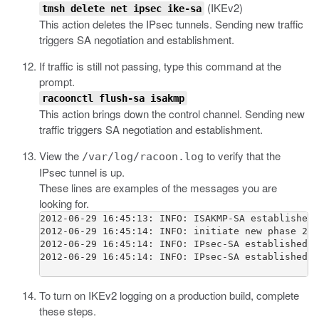
(IKEv2)
tmsh delete net ipsec ike-sa
This action deletes the IPsec tunnels. Sending new traffic
triggers SA negotiation and establishment.
If traffic is still not passing, type this command at the
prompt.
racoonctl flush-sa isakmp
This action brings down the control channel. Sending new
traffic triggers SA negotiation and establishment.
View the
to verify that the
/var/log/racoon.log
IPsec tunnel is up.
These lines are examples of the messages you are
looking for.
2012-06-29 16:45:13: INFO: ISAKMP-SA established 
2012-06-29 16:45:14: INFO: initiate new phase 2 n
2012-06-29 16:45:14: INFO: IPsec-SA established: 
2012-06-29 16:45:14: INFO: IPsec-SA established: 
To turn on IKEv2 logging on a production build, complete
these steps.