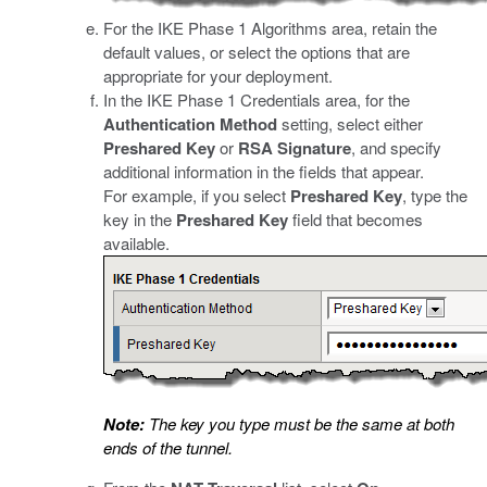
For the IKE Phase 1 Algorithms area, retain the
default values, or select the options that are
appropriate for your deployment.
In the IKE Phase 1 Credentials area, for the
Authentication Method
setting, select either
Preshared Key
or
RSA Signature
, and specify
additional information in the fields that appear.
For example, if you select
Preshared Key
, type the
key in the
Preshared Key
field that becomes
available.
Note:
The key you type must be the same at both
ends of the tunnel.