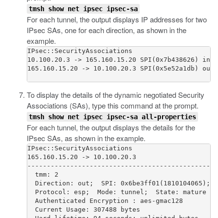
tmsh show net ipsec ipsec-sa
For each tunnel, the output displays IP addresses for two
IPsec SAs, one for each direction, as shown in the
example.
IPsec::SecurityAssociations

10.100.20.3 -> 165.160.15.20 SPI(0x7b438626) in e
165.160.15.20 -> 10.100.20.3 SPI(0x5e52a1db) out 
To display the details of the dynamic negotiated Security
Associations (SAs), type this command at the prompt.
tmsh show net ipsec ipsec-sa all-properties
For each tunnel, the output displays the details for the
IPsec SAs, as shown in the example.
IPsec::SecurityAssociations

165.160.15.20 -> 10.100.20.3

-------------------------------------------------
  tmm: 2

  Direction: out;  SPI: 0x6be3ff01(1810104065);  
  Protocol: esp;  Mode: tunnel;  State: mature

  Authenticated Encryption : aes-gmac128

  Current Usage: 307488 bytes
