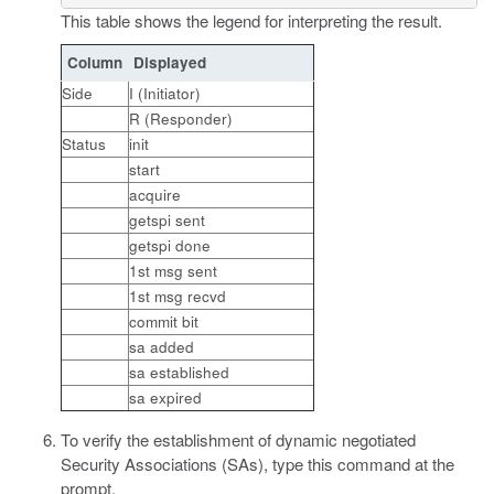
This table shows the legend for interpreting the result.
Column
Displayed
Side
I (Initiator)
R (Responder)
Status
init
start
acquire
getspi sent
getspi done
1st msg sent
1st msg recvd
commit bit
sa added
sa established
sa expired
To verify the establishment of dynamic negotiated
Security Associations (SAs), type this command at the
prompt.