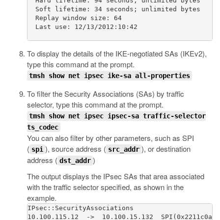
  Hard lifetime: 94 seconds; unlimited bytes

  Soft lifetime: 34 seconds; unlimited bytes

  Replay window size: 64

  Last use: 12/13/2012:10:42                     
To display the details of the IKE-negotiated SAs (IKEv2),
type this command at the prompt.
tmsh show net ipsec ike-sa all-properties
To filter the Security Associations (SAs) by traffic
selector, type this command at the prompt.
tmsh show net ipsec ipsec-sa traffic-selector
ts_codec
You can also filter by other parameters, such as SPI
(
), source address (
), or destination
spi
src_addr
address (
)
dst_addr
The output displays the IPsec SAs that area associated
with the traffic selector specified, as shown in the
example.
IPsec::SecurityAssociations

10.100.115.12  ->  10.100.15.132  SPI(0x2211c0a9)