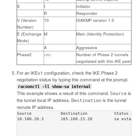
S
I
Initiator
R
Responder
V (Version
10
ISAKMP version 1.0
Number)
E (Exchange
M
Main (Identity Protection)
Mode)
A
Aggressive
Phase2
<n>
Number of Phase 2 tunnels
negotiated with this IKE peer
For an IKEv1 configuration, check the IKE Phase 2
negotiation status by typing this command at the prompt.
racoonctl -ll show-sa internal
This example shows a result of this command.
is
Source
the tunnel local IP address.
is the tunnel
Destination
remote IP address.
Source            Destination           Status   
10.100.20.3       165.160.15.20         sa establ