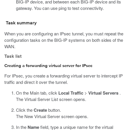
BIG-IP device, and between each BIG-IP device and its
gateway. You can use ping to test connectivity.
Task summary
When you are configuring an IPsec tunnel, you must repeat the
configuration tasks on the BIG-IP systems on both sides of the
WAN.
Task list
Creating a forwarding virtual server for IPsec
For IPsec, you create a forwarding virtual server to intercept IP
traffic and direct it over the tunnel.
On the Main tab, click
Local Traffic
>
Virtual Servers
.
The Virtual Server List screen opens.
Click the
Create
button.
The New Virtual Server screen opens.
In the
Name
field, type a unique name for the virtual