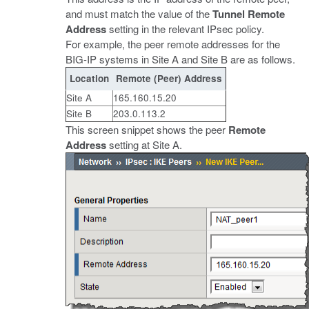
and must match the value of the
Tunnel Remote
Address
setting in the relevant IPsec policy.
For example, the peer remote addresses for the
BIG-IP systems in Site A and Site B are as follows.
Location
Remote (Peer) Address
Site A
165.160.15.20
Site B
203.0.113.2
This screen snippet shows the peer
Remote
Address
setting at Site A.