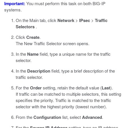
Important:
You must perform this task on both BIG-IP
systems.
On the Main tab, click
Network
>
IPsec
>
Traffic
Selectors
.
Click
Create
.
The New Traffic Selector screen opens.
In the
Name
field, type a unique name for the traffic
selector.
In the
Description
field, type a brief description of the
traffic selector.
For the
Order
setting, retain the default value (
Last
).
If traffic can be matched to multiple selectors, this setting
specifies the priority. Traffic is matched to the traffic
selector with the highest priority (lowest number).
From the
Configuration
list, select
Advanced
.
For the
Source IP Address
setting, type an IP address.