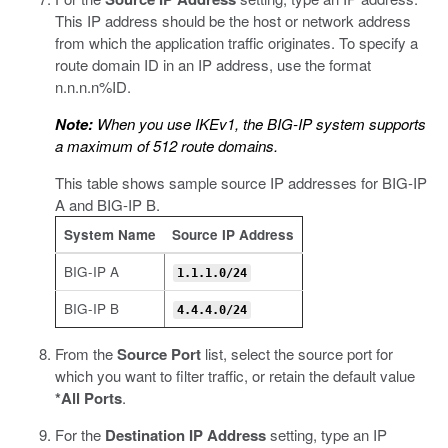
This IP address should be the host or network address
from which the application traffic originates. To specify a
route domain ID in an IP address, use the format
n.n.n.n%ID.
Note:
When you use IKEv1, the BIG-IP system supports
a maximum of 512 route domains.
This table shows sample source IP addresses for BIG-IP
A and BIG-IP B.
System Name
Source IP Address
BIG-IP A
1.1.1.0/24
BIG-IP B
4.4.4.0/24
From the
Source Port
list, select the source port for
which you want to filter traffic, or retain the default value
*All Ports
.
For the
Destination IP Address
setting, type an IP