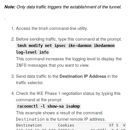
Note:
Only data traffic triggers the establishment of the tunnel.
.
Access the
tmsh
command-line utility.
Before sending traffic, type this command at the prompt.
tmsh modify net ipsec ike-daemon ikedaemon
log-level info
This command increases the logging level to display the
messages that you want to view.
INFO
Send data traffic to the
Destination IP Address
in the
traffic selector.
Check the IKE Phase 1 negotiation status by typing this
command at the prompt.
racoonctl -l show-sa isakmp
This example shows a result of the command.
is the tunnel remote IP address.
Destination
Destination       Cookies               ST S  V E