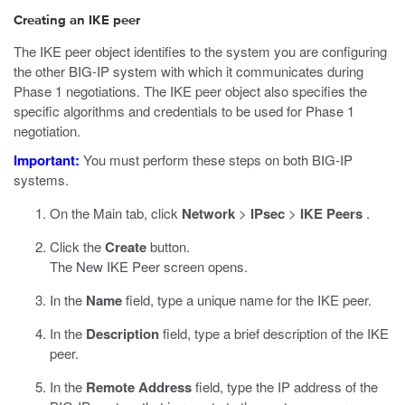
Creating an IKE peer
The IKE peer object identifies to the system you are configuring
the other BIG-IP system with which it communicates during
Phase 1 negotiations. The IKE peer object also specifies the
specific algorithms and credentials to be used for Phase 1
negotiation.
Important:
You must perform these steps on both BIG-IP
systems.
On the Main tab, click
Network
>
IPsec
>
IKE Peers
.
Click the
Create
button.
The New IKE Peer screen opens.
In the
Name
field, type a unique name for the IKE peer.
In the
Description
field, type a brief description of the IKE
peer.
In the
Remote Address
field, type the IP address of the