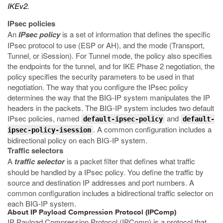
IKEv2.
IPsec policies
An
IPsec policy
is a set of information that defines the specific
IPsec protocol to use (ESP or AH), and the mode (Transport,
Tunnel, or iSession). For Tunnel mode, the policy also specifies
the endpoints for the tunnel, and for IKE Phase 2 negotiation, the
policy specifies the security parameters to be used in that
negotiation. The way that you configure the IPsec policy
determines the way that the BIG-IP system manipulates the IP
headers in the packets. The BIG-IP system includes two default
IPsec policies, named
and
default-ipsec-policy
default-
. A common configuration includes a
ipsec-policy-isession
bidirectional policy on each BIG-IP system.
Traffic selectors
A
traffic selector
is a packet filter that defines what traffic
should be handled by a IPsec policy. You define the traffic by
source and destination IP addresses and port numbers. A
common configuration includes a bidirectional traffic selector on
each BIG-IP system.
About IP Payload Compression Protocol (IPComp)
IP Payload Compression Protocol (IPComp) is a protocol that