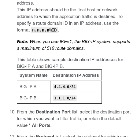
address.
This IP address should be the final host or network
address to which the application traffic is destined. To
specify a route domain ID in an IP address, use the
format
.
n.n.n.n%ID
Note:
When you use IKEv1, the BIG-IP system supports
a maximum of 512 route domains.
This table shows sample destination IP addresses for
BIG-IP A and BIG-IP B.
System Name
Destination IP Address
BIG-IP A
4.4.4.0/24
BIG-IP B
1.1.1.0/24
From the
Destination Port
list, select the destination port
for which you want to filter traffic, or retain the default
value
* All Ports
.
From the
Protocol
list, select the protocol for which you