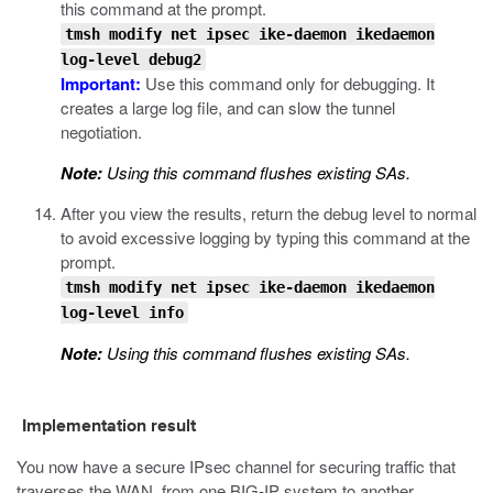
this command at the prompt.
tmsh modify net ipsec ike-daemon ikedaemon
log-level debug2
Important:
Use this command only for debugging. It
creates a large log file, and can slow the tunnel
negotiation.
Note:
Using this command flushes existing SAs.
After you view the results, return the debug level to normal
to avoid excessive logging by typing this command at the
prompt.
tmsh modify net ipsec ike-daemon ikedaemon
log-level info
Note:
Using this command flushes existing SAs.
Implementation result
You now have a secure IPsec channel for securing traffic that
traverses the WAN, from one BIG-IP system to another.