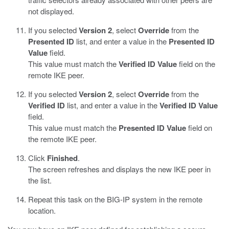
not displayed.
If you selected
Version 2
, select
Override
from the
Presented ID
list, and enter a value in the
Presented ID
Value
field.
This value must match the
Verified ID Value
field on the
remote IKE peer.
If you selected
Version 2
, select
Override
from the
Verified ID
list, and enter a value in the
Verified ID Value
field.
This value must match the
Presented ID Value
field on
the remote IKE peer.
Click
Finished
.
The screen refreshes and displays the new IKE peer in
the list.
Repeat this task on the BIG-IP system in the remote
location.