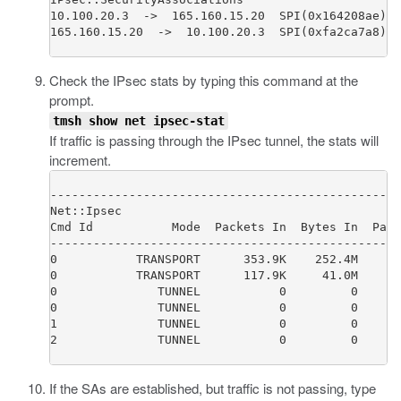
10.100.20.3  ->  165.160.15.20  SPI(0x164208ae)  
165.160.15.20  ->  10.100.20.3  SPI(0xfa2ca7a8)  
Check the IPsec stats by typing this command at the
prompt.
tmsh show net ipsec-stat
If traffic is passing through the IPsec tunnel, the stats will
increment.
-------------------------------------------------
Net::Ipsec

Cmd Id           Mode  Packets In  Bytes In  Pack
-------------------------------------------------
0           TRANSPORT      353.9K    252.4M      
0           TRANSPORT      117.9K     41.0M      
0              TUNNEL           0         0      
0              TUNNEL           0         0      
1              TUNNEL           0         0      
2              TUNNEL           0         0      
If the SAs are established, but traffic is not passing, type