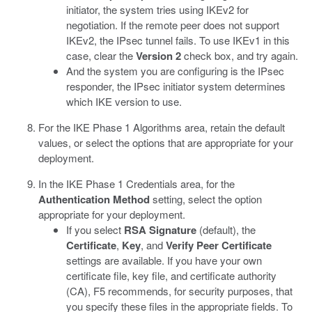
initiator, the system tries using IKEv2 for
negotiation. If the remote peer does not support
IKEv2, the IPsec tunnel fails. To use IKEv1 in this
case, clear the
Version 2
check box, and try again.
And the system you are configuring is the IPsec
responder, the IPsec initiator system determines
which IKE version to use.
For the IKE Phase 1 Algorithms area, retain the default
values, or select the options that are appropriate for your
deployment.
In the IKE Phase 1 Credentials area, for the
Authentication Method
setting, select the option
appropriate for your deployment.
If you select
RSA Signature
(default), the
Certificate
,
Key
, and
Verify Peer Certificate
settings are available. If you have your own
certificate file, key file, and certificate authority
(CA), F5 recommends, for security purposes, that
you specify these files in the appropriate fields. To