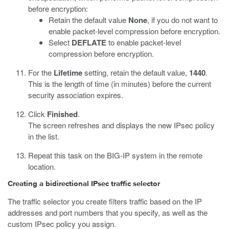
before encryption:
Retain the default value
None
, if you do not want to
enable packet-level compression before encryption.
Select
DEFLATE
to enable packet-level
compression before encryption.
For the
Lifetime
setting, retain the default value,
1440
.
This is the length of time (in minutes) before the current
security association expires.
Click
Finished
.
The screen refreshes and displays the new IPsec policy
in the list.
Repeat this task on the BIG-IP system in the remote
location.
Creating a bidirectional IPsec traffic selector
The traffic selector you create filters traffic based on the IP
addresses and port numbers that you specify, as well as the
custom IPsec policy you assign.