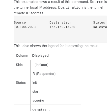
This example shows a result of this command.
is
Source
the tunnel local IP address.
is the tunnel
Destination
remote IP address.
Source            Destination           Status   
10.100.20.3       165.160.15.20         sa establ
This table shows the legend for interpreting the result.
Column
Displayed
Side
I (Initiator)
R (Responder)
Status
init
start
acquire
getspi sent