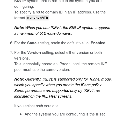
BIG-IP system that is remote to the system you are
configuring.
To specify a route domain ID in an IP address, use the
format
.
n.n.n.n%ID
Note:
When you use IKEv1, the BIG-IP system supports
a maximum of 512 route domains.
For the
State
setting, retain the default value,
Enabled
.
For the
Version
setting, select either version or both
versions.
To successfully create an IPsec tunnel, the remote IKE
peer must use the same version.
Note:
Currently, IKEv2 is supported only for Tunnel mode,
which you specify when you create the IPsec policy.
Some parameters are supported only by IKEv1, as
indicated on the IKE Peer screens.
If you select both versions:
And the system you are configuring is the IPsec