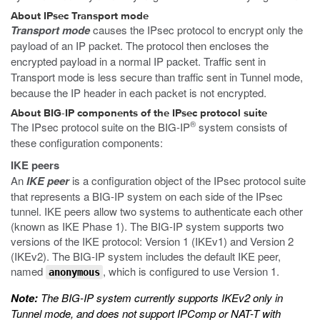
About IPsec Transport mode
Transport mode
causes the IPsec protocol to encrypt only the
payload of an IP packet. The protocol then encloses the
encrypted payload in a normal IP packet. Traffic sent in
Transport mode is less secure than traffic sent in Tunnel mode,
because the IP header in each packet is not encrypted.
About BIG-IP components of the IPsec protocol suite
®
The IPsec protocol suite on the BIG-IP
system consists of
these configuration components:
IKE peers
An
IKE peer
is a configuration object of the IPsec protocol suite
that represents a BIG-IP system on each side of the IPsec
tunnel. IKE peers allow two systems to authenticate each other
(known as IKE Phase 1). The BIG-IP system supports two
versions of the IKE protocol: Version 1 (IKEv1) and Version 2
(IKEv2). The BIG-IP system includes the default IKE peer,
named
, which is configured to use Version 1.
anonymous
Note:
The BIG-IP system currently supports IKEv2 only in
Tunnel mode, and does not support IPComp or NAT-T with