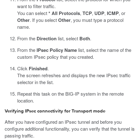
want to filter traffic.
You can select
* All Protocols
,
TCP
,
UDP
,
ICMP
, or
Other
. If you select
Other
, you must type a protocol
name.
From the
Direction
list, select
Both
.
From the
IPsec Policy Name
list, select the name of the
custom IPsec policy that you created.
Click
Finished
.
The screen refreshes and displays the new IPsec traffic
selector in the list.
Repeat this task on the BIG-IP system in the remote
location.
Verifying IPsec connectivity for Transport mode
After you have configured an IPsec tunnel and before you
configure additional functionality, you can verify that the tunnel is
passing traffic.