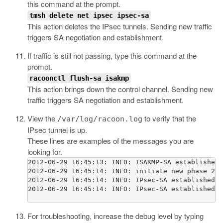
this command at the prompt.
tmsh delete net ipsec ipsec-sa
This action deletes the IPsec tunnels. Sending new traffic
triggers SA negotiation and establishment.
If traffic is still not passing, type this command at the
prompt.
racoonctl flush-sa isakmp
This action brings down the control channel. Sending new
traffic triggers SA negotiation and establishment.
View the
to verify that the
/var/log/racoon.log
IPsec tunnel is up.
These lines are examples of the messages you are
looking for.
2012-06-29 16:45:13: INFO: ISAKMP-SA established 
2012-06-29 16:45:14: INFO: initiate new phase 2 n
2012-06-29 16:45:14: INFO: IPsec-SA established: 
2012-06-29 16:45:14: INFO: IPsec-SA established: 
For troubleshooting, increase the debug level by typing