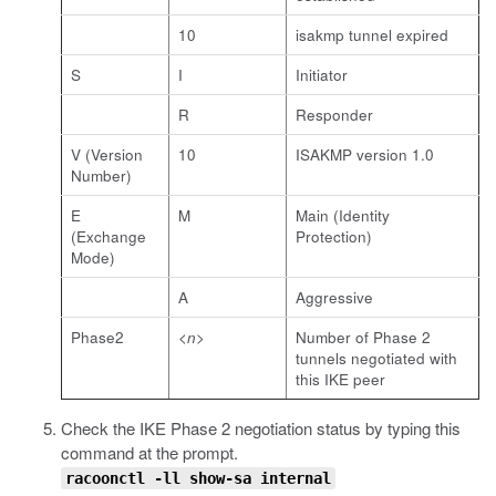
10
isakmp tunnel expired
S
I
Initiator
R
Responder
V (Version
10
ISAKMP version 1.0
Number)
E
M
Main (Identity
(Exchange
Protection)
Mode)
A
Aggressive
Phase2
<n>
Number of Phase 2
tunnels negotiated with
this IKE peer
Check the IKE Phase 2 negotiation status by typing this
command at the prompt.
racoonctl -ll show-sa internal