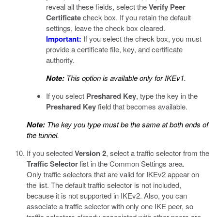
reveal all these fields, select the
Verify Peer
Certificate
check box. If you retain the default
settings, leave the check box cleared.
Important:
If you select the check box, you must
provide a certificate file, key, and certificate
authority.
Note:
This option is available only for IKEv1.
If you select
Preshared Key
, type the key in the
Preshared Key
field that becomes available.
Note:
The key you type must be the same at both ends of
the tunnel.
If you selected
Version 2
, select a traffic selector from the
Traffic Selector
list in the Common Settings area.
Only traffic selectors that are valid for IKEv2 appear on
the list. The default traffic selector is not included,
because it is not supported in IKEv2. Also, you can
associate a traffic selector with only one IKE peer, so
traffic selectors already associated with other peers are