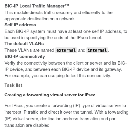
BIG-IP Local Traffic Manager™
This module directs traffic securely and efficiently to the
appropriate destination on a network.
Self IP address
Each BIG-IP system must have at least one self IP address, to
be used in specifying the ends of the IPsec tunnel.
The default VLANs
These VLANs are named
and
.
external
internal
BIG-IP connectivity
Verify the connectivity between the client or server and its BIG-
IP device, and between each BIG-IP device and its gateway.
For example, you can use ping to test this connectivity.
Task list
Creating a forwarding virtual server for IPsec
For IPsec, you create a forwarding (IP) type of virtual server to
intercept IP traffic and direct it over the tunnel. With a forwarding
(IP) virtual server, destination address translation and port
translation are disabled.