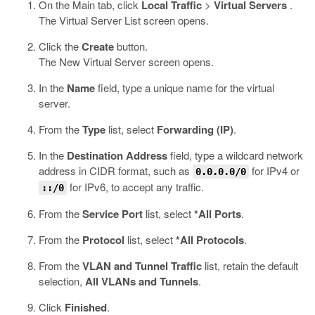
On the Main tab, click
Local Traffic
>
Virtual Servers
.
The Virtual Server List screen opens.
Click the
Create
button.
The New Virtual Server screen opens.
In the
Name
field, type a unique name for the virtual
server.
From the
Type
list, select
Forwarding (IP)
.
In the
Destination Address
field, type a wildcard network
address in CIDR format, such as
for IPv4 or
0.0.0.0/0
for IPv6, to accept any traffic.
::/0
From the
Service Port
list, select
*All Ports
.
From the
Protocol
list, select
*All Protocols
.
From the
VLAN and Tunnel Traffic
list, retain the default
selection,
All VLANs and Tunnels
.
Click
Finished
.