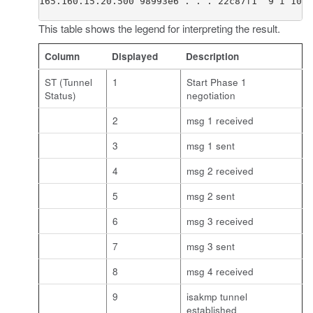
165.160.15.20.500 98993e6 . . . 22c87f1  9 I 10 M
This table shows the legend for interpreting the result.
Column
Displayed
Description
ST (Tunnel
1
Start Phase 1
Status)
negotiation
2
msg 1 received
3
msg 1 sent
4
msg 2 received
5
msg 2 sent
6
msg 3 received
7
msg 3 sent
8
msg 4 received
9
isakmp tunnel
established