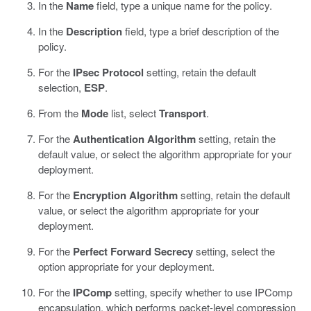
In the
Name
field, type a unique name for the policy.
In the
Description
field, type a brief description of the
policy.
For the
IPsec Protocol
setting, retain the default
selection,
ESP
.
From the
Mode
list, select
Transport
.
For the
Authentication Algorithm
setting, retain the
default value, or select the algorithm appropriate for your
deployment.
For the
Encryption Algorithm
setting, retain the default
value, or select the algorithm appropriate for your
deployment.
For the
Perfect Forward Secrecy
setting, select the
option appropriate for your deployment.
For the
IPComp
setting, specify whether to use IPComp
encapsulation, which performs packet-level compression