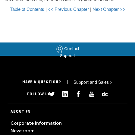
Table of Contents
|
<< Previous Chapter
|
Next Chapter >>
Contact
Support
Support and Sales
>
HAVE A QUESTION?
FOLLOW US
ABOUT F5
Corporate Information
Newsroom