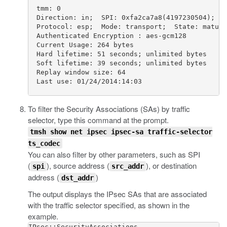
  tmm: 0                                         
  Direction: in;  SPI: 0xfa2ca7a8(4197230504);  P
  Protocol: esp;  Mode: transport;  State: mature
  Authenticated Encryption : aes-gcm128          
  Current Usage: 264 bytes                       
  Hard lifetime: 51 seconds; unlimited bytes     
  Soft lifetime: 39 seconds; unlimited bytes     
  Replay window size: 64                         
  Last use: 01/24/2014:14:03                     
To filter the Security Associations (SAs) by traffic
selector, type this command at the prompt.
tmsh show net ipsec ipsec-sa traffic-selector
ts_codec
You can also filter by other parameters, such as SPI
(
), source address (
), or destination
spi
src_addr
address (
)
dst_addr
The output displays the IPsec SAs that are associated
with the traffic selector specified, as shown in the
example.
IPsec::SecurityAssociations
