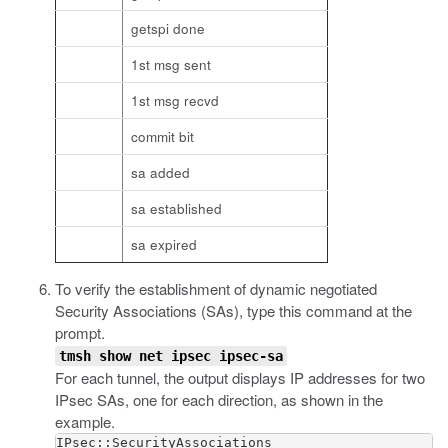
getspi done
1st msg sent
1st msg recvd
commit bit
sa added
sa established
sa expired
To verify the establishment of dynamic negotiated
Security Associations (SAs), type this command at the
prompt.
tmsh show net ipsec ipsec-sa
For each tunnel, the output displays IP addresses for two
IPsec SAs, one for each direction, as shown in the
example.
IPsec::SecurityAssociations
