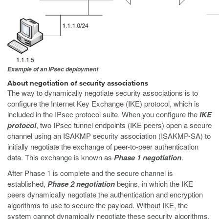
Example of an IPsec deployment
About negotiation of security associations
The way to dynamically negotiate security associations is to
configure the Internet Key Exchange (IKE) protocol, which is
included in the IPsec protocol suite. When you configure the
IKE
protocol
, two IPsec tunnel endpoints (IKE peers) open a secure
channel using an ISAKMP security association (ISAKMP-SA) to
initially negotiate the exchange of peer-to-peer authentication
data. This exchange is known as
Phase 1 negotiation
.
After Phase 1 is complete and the secure channel is
established,
Phase 2 negotiation
begins, in which the IKE
peers dynamically negotiate the authentication and encryption
algorithms to use to secure the payload. Without IKE, the
system cannot dynamically negotiate these security algorithms.