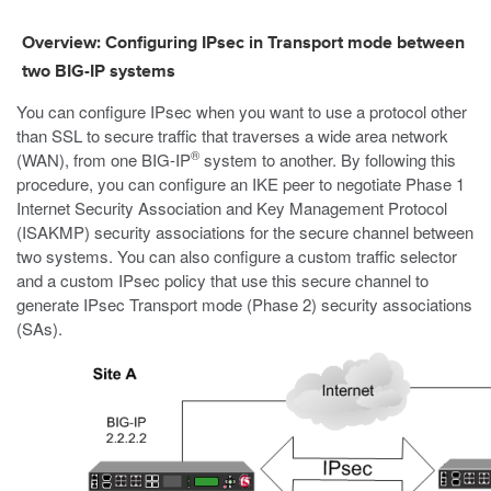
Overview: Configuring IPsec in Transport mode between
two BIG-IP systems
You can configure IPsec when you want to use a protocol other
than SSL to secure traffic that traverses a wide area network
®
(WAN), from one BIG-IP
system to another. By following this
procedure, you can configure an IKE peer to negotiate Phase 1
Internet Security Association and Key Management Protocol
(ISAKMP) security associations for the secure channel between
two systems. You can also configure a custom traffic selector
and a custom IPsec policy that use this secure channel to
generate IPsec Transport mode (Phase 2) security associations
(SAs).