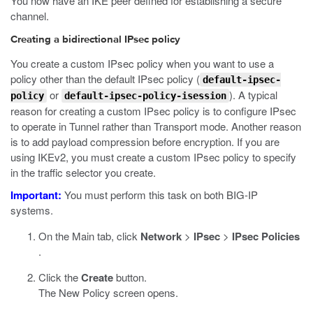
You now have an IKE peer defined for establishing a secure
channel.
Creating a bidirectional IPsec policy
You create a custom IPsec policy when you want to use a
policy other than the default IPsec policy (
default-ipsec-
or
). A typical
policy
default-ipsec-policy-isession
reason for creating a custom IPsec policy is to configure IPsec
to operate in Tunnel rather than Transport mode. Another reason
is to add payload compression before encryption. If you are
using IKEv2, you must create a custom IPsec policy to specify
in the traffic selector you create.
Important:
You must perform this task on both BIG-IP
systems.
On the Main tab, click
Network
>
IPsec
>
IPsec Policies
.
Click the
Create
button.
The New Policy screen opens.