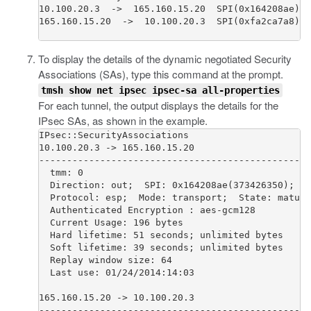
10.100.20.3  ->  165.160.15.20  SPI(0x164208ae)  
165.160.15.20  ->  10.100.20.3  SPI(0xfa2ca7a8)  
To display the details of the dynamic negotiated Security
Associations (SAs), type this command at the prompt.
tmsh show net ipsec ipsec-sa all-properties
For each tunnel, the output displays the details for the
IPsec SAs, as shown in the example.
IPsec::SecurityAssociations

10.100.20.3 -> 165.160.15.20                     
-------------------------------------------------
  tmm: 0                                         
  Direction: out;  SPI: 0x164208ae(373426350);  P
  Protocol: esp;  Mode: transport;  State: mature
  Authenticated Encryption : aes-gcm128          
  Current Usage: 196 bytes                       
  Hard lifetime: 51 seconds; unlimited bytes     
  Soft lifetime: 39 seconds; unlimited bytes     
  Replay window size: 64                         
  Last use: 01/24/2014:14:03                     
165.160.15.20 -> 10.100.20.3                     
-------------------------------------------------