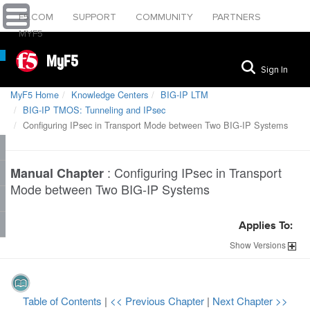
F5.COM
SUPPORT
COMMUNITY
PARTNERS
MYF5
MyF5
Sign In
MyF5 Home
Knowledge Centers
BIG-IP LTM
BIG-IP TMOS: Tunneling and IPsec
Configuring IPsec in Transport Mode between Two BIG-IP Systems
:
Configuring IPsec in Transport
Manual Chapter
Mode between Two BIG-IP Systems
Applies To:
Show
Versions
Table of Contents
|
<< Previous Chapter
|
Next Chapter >>