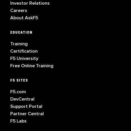
Investor Relations
Careers
About AskF5
EDUCATION
Training
Certification
F5 University
Free Online Training
F5 SITES
F5.com
DevCentral
Support Portal
Partner Central
F5 Labs