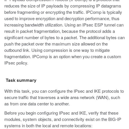
reduces the size of IP payloads by compressing IP datagrams
before fragmenting or encrypting the traffic. IPComp is typically
used to improve encryption and decryption performance, thus
increasing bandwidth utilization. Using an IPsec ESP tunnel can
result in packet fragmentation, because the protocol adds a
significant number of bytes to a packet. The additional bytes can
push the packet over the maximum size allowed on the
outbound link. Using compression is one way to mitigate
fragmentation. IPComp is an option when you create a custom
IPsec policy.
Task summary
With this task, you can configure the IPsec and IKE protocols to
secure traffic that traverses a wide area network (WAN), such
as from one data center to another.
Before you begin configuring IPsec and IKE, verify that these
modules, system objects, and connectivity exist on the BIG-IP
systems in both the local and remote locations: