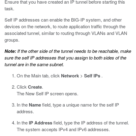
Ensure that you have created an IP tunnel before starting this
task.
Self IP addresses can enable the BIG-IP system, and other
devices on the network, to route application traffic through the
associated tunnel, similar to routing through VLANs and VLAN
groups.
Note:
If the other side of the tunnel needs to be reachable, make
sure the self IP addresses that you assign to both sides of the
tunnel are in the same subnet.
On the Main tab, click
Network
>
Self IPs
.
Click
Create
.
The New Self IP screen opens.
In the
Name
field, type a unique name for the self IP
address.
In the
IP Address
field, type the IP address of the tunnel.
The system accepts IPv4 and IPv6 addresses.