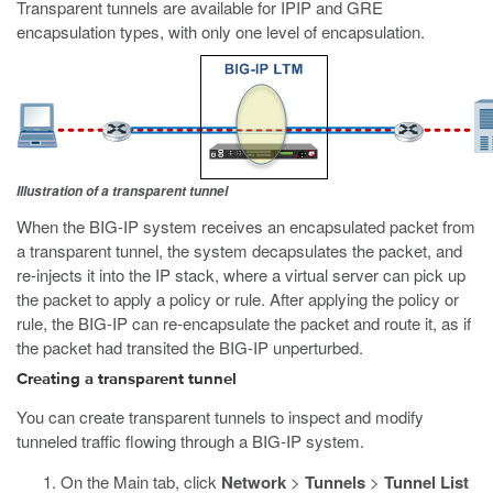
Transparent tunnels are available for IPIP and GRE
encapsulation types, with only one level of encapsulation.
Illustration of a transparent tunnel
When the BIG-IP system receives an encapsulated packet from
a transparent tunnel, the system decapsulates the packet, and
re-injects it into the IP stack, where a virtual server can pick up
the packet to apply a policy or rule. After applying the policy or
rule, the BIG-IP can re-encapsulate the packet and route it, as if
the packet had transited the BIG-IP unperturbed.
Creating a transparent tunnel
You can create transparent tunnels to inspect and modify
tunneled traffic flowing through a BIG-IP system.
On the Main tab, click
Network
>
Tunnels
>
Tunnel List