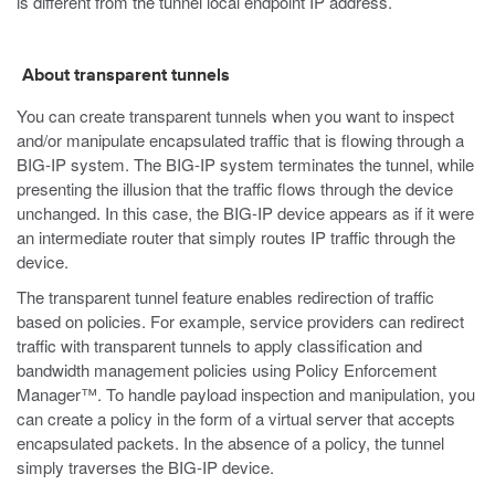
is different from the tunnel local endpoint IP address.
About transparent tunnels
You can create transparent tunnels when you want to inspect
and/or manipulate encapsulated traffic that is flowing through a
BIG-IP system. The BIG-IP system terminates the tunnel, while
presenting the illusion that the traffic flows through the device
unchanged. In this case, the BIG-IP device appears as if it were
an intermediate router that simply routes IP traffic through the
device.
The transparent tunnel feature enables redirection of traffic
based on policies. For example, service providers can redirect
traffic with transparent tunnels to apply classification and
bandwidth management policies using Policy Enforcement
Manager™. To handle payload inspection and manipulation, you
can create a policy in the form of a virtual server that accepts
encapsulated packets. In the absence of a policy, the tunnel
simply traverses the BIG-IP device.