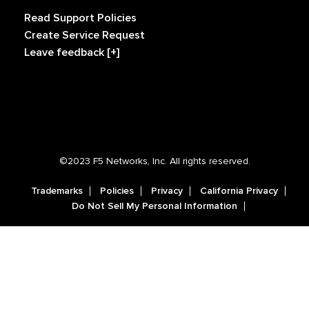
Read Support Policies
Create Service Request
Leave feedback [+]
©2023 F5 Networks, Inc. All rights reserved.
Trademarks
Policies
Privacy
California Privacy
Do Not Sell My Personal Information