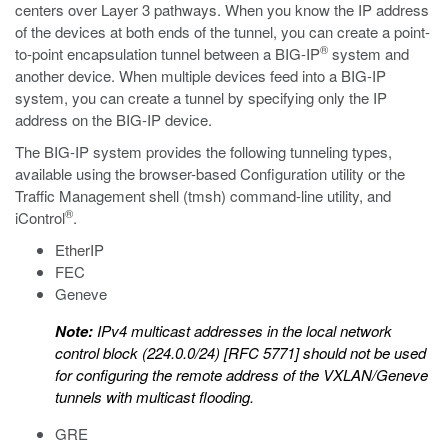
centers over Layer 3 pathways. When you know the IP address
of the devices at both ends of the tunnel, you can create a point-
®
to-point encapsulation tunnel between a BIG-IP
system and
another device. When multiple devices feed into a BIG-IP
system, you can create a tunnel by specifying only the IP
address on the BIG-IP device.
The BIG-IP system provides the following tunneling types,
available using the browser-based Configuration utility or the
Traffic Management shell (
tmsh
) command-line utility, and
®
iControl
.
EtherIP
FEC
Geneve
Note:
IPv4 multicast addresses in the local network
control block (224.0.0/24) [RFC 5771] should not be used
for configuring the remote address of the VXLAN/Geneve
tunnels with multicast flooding.
GRE