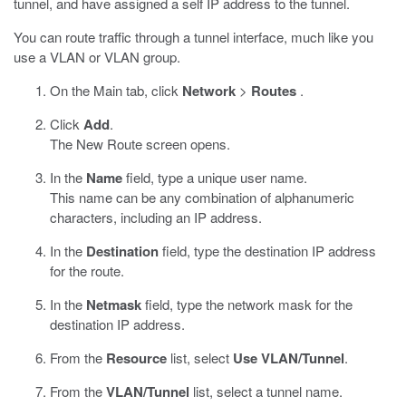
tunnel, and have assigned a self IP address to the tunnel.
You can route traffic through a tunnel interface, much like you
use a VLAN or VLAN group.
On the Main tab, click
Network
>
Routes
.
Click
Add
.
The New Route screen opens.
In the
Name
field, type a unique user name.
This name can be any combination of alphanumeric
characters, including an IP address.
In the
Destination
field, type the destination IP address
for the route.
In the
Netmask
field, type the network mask for the
destination IP address.
From the
Resource
list, select
Use VLAN/Tunnel
.
From the
VLAN/Tunnel
list, select a tunnel name.