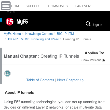
F5.COM
SUPPORT
COMMUNITY
PARTNERS
MYF5
MyF5
Sign In
MyF5 Home
Knowledge Centers
BIG-IP LTM
BIG-IP TMOS: ​Tunneling and IPsec
Creating IP Tunnels
Applies To:
:
Creating IP Tunnels
Manual Chapter
Show
Versions
Table of Contents
|
Next Chapter >>
About IP tunnels
®
Using F5
tunneling technologies, you can set up tunneling from
devices on different Layer 2 networks, or scale multi-site data