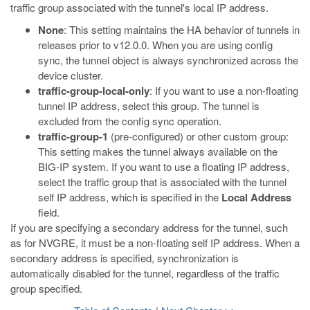
traffic group associated with the tunnel's local IP address.
None
: This setting maintains the HA behavior of tunnels in
releases prior to v12.0.0. When you are using config
sync, the tunnel object is always synchronized across the
device cluster.
traffic-group-local-only
: If you want to use a non-floating
tunnel IP address, select this group. The tunnel is
excluded from the config sync operation.
traffic-group-1
(pre-configured) or other custom group:
This setting makes the tunnel always available on the
BIG-IP system. If you want to use a floating IP address,
select the traffic group that is associated with the tunnel
self IP address, which is specified in the
Local Address
field.
If you are specifying a secondary address for the tunnel, such
as for NVGRE, it must be a non-floating self IP address. When a
secondary address is specified, synchronization is
automatically disabled for the tunnel, regardless of the traffic
group specified.