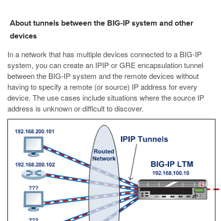
About tunnels between the BIG-IP system and other
devices
In a network that has multiple devices connected to a BIG-IP
system, you can create an IPIP or GRE encapsulation tunnel
between the BIG-IP system and the remote devices without
having to specify a remote (or source) IP address for every
device. The use cases include situations where the source IP
address is unknown or difficult to discover.