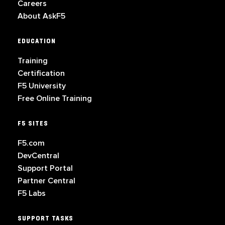
Careers
About AskF5
EDUCATION
Training
Certification
F5 University
Free Online Training
F5 SITES
F5.com
DevCentral
Support Portal
Partner Central
F5 Labs
SUPPORT TASKS