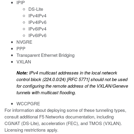
IPIP
DS-Lite
IPv4IPv4
IPv4IPv6
IPv6IPv4
IPv6IPv6
NVGRE
PPP
Transparent Ethernet Bridging
VXLAN
Note:
IPv4 multicast addresses in the local network
control block (224.0.0/24) [RFC 5771] should not be used
for configuring the remote address of the VXLAN/Geneve
tunnels with multicast flooding.
WCCPGRE
For information about deploying some of these tunneling types,
consult additional F5 Networks documentation, including
CGNAT (DS-Lite), acceleration (FEC), and TMOS (VXLAN).
Licensing restrictions apply.