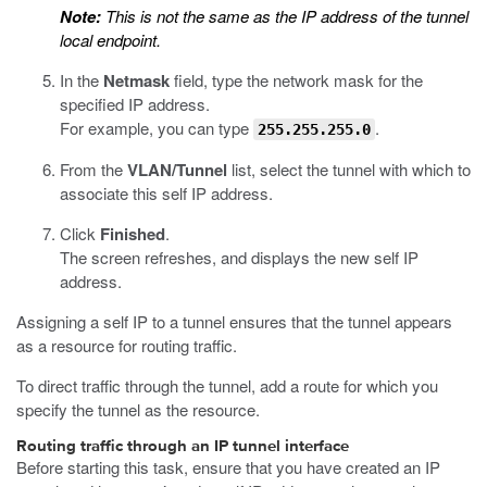
Note:
This is not the same as the IP address of the tunnel
local endpoint.
In the
Netmask
field, type the network mask for the
specified IP address.
For example, you can type
.
255.255.255.0
From the
VLAN/Tunnel
list, select the tunnel with which to
associate this self IP address.
Click
Finished
.
The screen refreshes, and displays the new self IP
address.
Assigning a self IP to a tunnel ensures that the tunnel appears
as a resource for routing traffic.
To direct traffic through the tunnel, add a route for which you
specify the tunnel as the resource.
Routing traffic through an IP tunnel interface
Before starting this task, ensure that you have created an IP