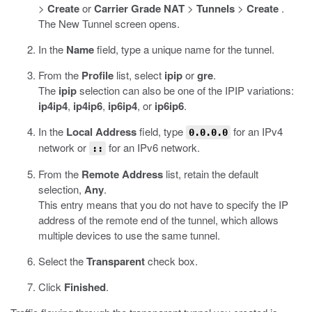
>
Create
or
Carrier Grade NAT
>
Tunnels
>
Create
.
The New Tunnel screen opens.
In the
Name
field, type a unique name for the tunnel.
From the
Profile
list, select
ipip
or
gre
.
The
ipip
selection can also be one of the IPIP variations:
ip4ip4
,
ip4ip6
,
ip6ip4
, or
ip6ip6
.
In the
Local Address
field, type
for an IPv4
0.0.0.0
network or
for an IPv6 network.
::
From the
Remote Address
list, retain the default
selection,
Any
.
This entry means that you do not have to specify the IP
address of the remote end of the tunnel, which allows
multiple devices to use the same tunnel.
Select the
Transparent
check box.
Click
Finished
.