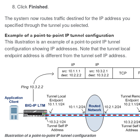
Click
Finished
.
The system now routes traffic destined for the IP address you
specified through the tunnel you selected.
Example of a point-to-point IP tunnel configuration
This illustration is an example of a point-to-point IP tunnel
configuration showing IP addresses. Note that the tunnel local
endpoint address is different from the tunnel self IP address.
Illustration of a point-to-point IP tunnel configuration