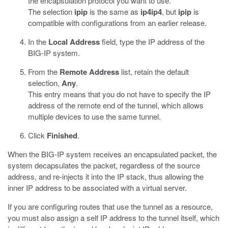
the encapsulation protocol you want to use.
The selection
ipip
is the same as
ip4ip4
, but
ipip
is
compatible with configurations from an earlier release.
In the
Local Address
field, type the IP address of the
BIG-IP system.
From the
Remote Address
list, retain the default
selection,
Any
.
This entry means that you do not have to specify the IP
address of the remote end of the tunnel, which allows
multiple devices to use the same tunnel.
Click
Finished
.
When the BIG-IP system receives an encapsulated packet, the
system decapsulates the packet, regardless of the source
address, and re-injects it into the IP stack, thus allowing the
inner IP address to be associated with a virtual server.
If you are configuring routes that use the tunnel as a resource,
you must also assign a self IP address to the tunnel itself, which