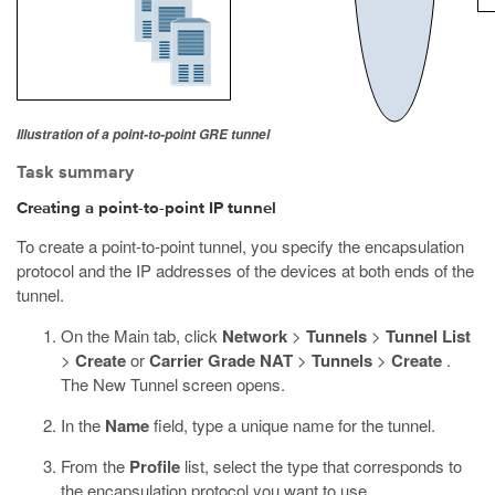
Illustration of a point-to-point GRE tunnel
Task summary
Creating a point-to-point IP tunnel
To create a point-to-point tunnel, you specify the encapsulation
protocol and the IP addresses of the devices at both ends of the
tunnel.
On the Main tab, click
Network
>
Tunnels
>
Tunnel List
>
Create
or
Carrier Grade NAT
>
Tunnels
>
Create
.
The New Tunnel screen opens.
In the
Name
field, type a unique name for the tunnel.
From the
Profile
list, select the type that corresponds to
the encapsulation protocol you want to use.