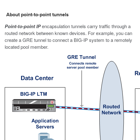
About point-to-point tunnels
Point-to-point IP
encapsulation tunnels carry traffic through a
routed network between known devices. For example, you can
create a GRE tunnel to connect a BIG-IP system to a remotely
located pool member.