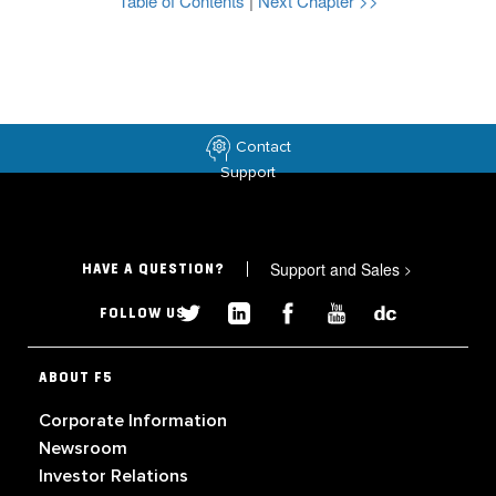
Table of Contents
|
Next Chapter >>
Contact
Support
Support and Sales
>
HAVE A QUESTION?
FOLLOW US
ABOUT F5
Corporate Information
Newsroom
Investor Relations