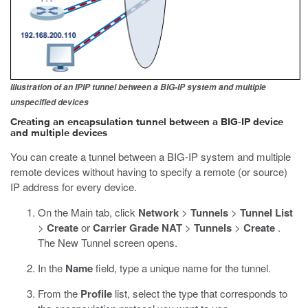
Illustration of an IPIP tunnel between a BIG-IP system and multiple
unspecified devices
Creating an encapsulation tunnel between a BIG-IP device
and multiple devices
You can create a tunnel between a BIG-IP system and multiple
remote devices without having to specify a remote (or source)
IP address for every device.
On the Main tab, click
Network
>
Tunnels
>
Tunnel List
>
Create
or
Carrier Grade NAT
>
Tunnels
>
Create
.
The New Tunnel screen opens.
In the
Name
field, type a unique name for the tunnel.
From the
Profile
list, select the type that corresponds to