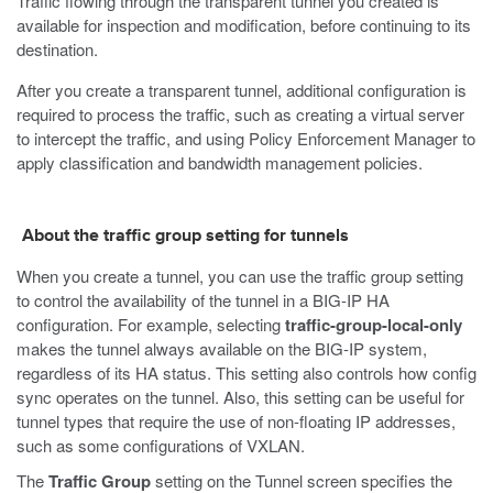
Traffic flowing through the transparent tunnel you created is
available for inspection and modification, before continuing to its
destination.
After you create a transparent tunnel, additional configuration is
required to process the traffic, such as creating a virtual server
to intercept the traffic, and using Policy Enforcement Manager to
apply classification and bandwidth management policies.
About the traffic group setting for tunnels
When you create a tunnel, you can use the traffic group setting
to control the availability of the tunnel in a BIG-IP HA
configuration. For example, selecting
traffic-group-local-only
makes the tunnel always available on the BIG-IP system,
regardless of its HA status. This setting also controls how config
sync operates on the tunnel. Also, this setting can be useful for
tunnel types that require the use of non-floating IP addresses,
such as some configurations of VXLAN.
The
Traffic Group
setting on the Tunnel screen specifies the