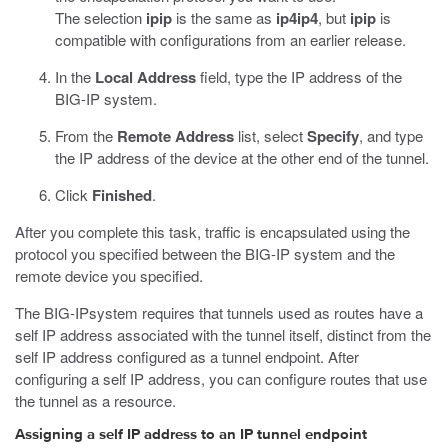
The selection
ipip
is the same as
ip4ip4
, but
ipip
is
compatible with configurations from an earlier release.
In the
Local Address
field, type the IP address of the
BIG-IP system.
From the
Remote Address
list, select
Specify
, and type
the IP address of the device at the other end of the tunnel.
Click
Finished
.
After you complete this task, traffic is encapsulated using the
protocol you specified between the BIG-IP system and the
remote device you specified.
The BIG-IPsystem requires that tunnels used as routes have a
self IP address associated with the tunnel itself, distinct from the
self IP address configured as a tunnel endpoint. After
configuring a self IP address, you can configure routes that use
the tunnel as a resource.
Assigning a self IP address to an IP tunnel endpoint