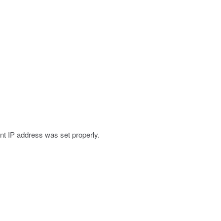
t IP address was set properly.