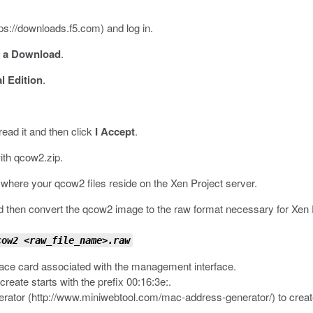
tps://downloads.f5.com
) and log in.
d a Download
.
l Edition
.
read it and then click
I Accept
.
ith
qcow2.zip
.
it where your
qcow2
files reside on the Xen Project server.
 then convert the qcow2 image to the raw format necessary for Xen P
cow2 <raw_file_name>.raw
ace card associated with the management interface.
reate starts with the prefix
00:16:3e:
.
rator (
http://www.miniwebtool.com/mac-address-generator/
) to crea