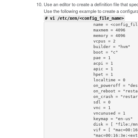
Use an editor to create a definition file that s
Use the following example to create a configura
# vi /etc/xen/<config_file_name>
                    name = <config_fil
                    maxmem = 4096

                    memory = 4096

                    vcpus = 2

                    builder = "hvm"

                    boot = "c"

                    pae = 1

                    acpi = 1

                    apic = 1

                    hpet = 1

                    localtime = 0

                    on_poweroff = "dest
                    on_reboot = "restar
                    on_crash = "restart
                    sdl = 0

                    vnc = 1

                    vncunused = 1

                    keymap = "en-us"

                    disk = [ "file:/mn
                    vif = [ "mac=00:16
                    "mac=00:16:3e:<ext