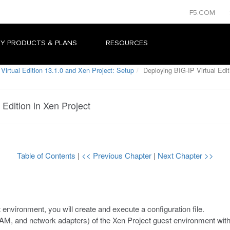
F5.COM
Y PRODUCTS & PLANS
RESOURCES
Virtual Edition 13.1.0 and Xen Project: Setup
Deploying BIG-IP Virtual Edit
 Edition in Xen Project
Table of Contents
|
<< Previous Chapter
|
Next Chapter >>
environment, you will create and execute a configuration file.
AM, and network adapters) of the
Xen Project
guest environment with