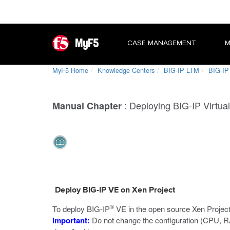
MyF5
CASE MANAGEMENT
M
MyF5 Home
Knowledge Centers
BIG-IP LTM
BIG-IP 
:
Deploying BIG-IP Virtual
Manual Chapter
Deploy BIG-IP VE on Xen Project
®
To deploy BIG-IP
VE in the open source Xen Project 
Important:
Do not change the configuration (CPU, R