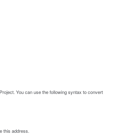
roject. You can use the following syntax to convert
te this address.