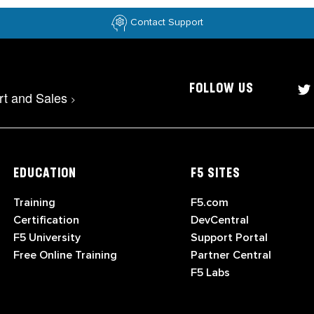
Contact Support
FOLLOW US
rt and Sales
>
EDUCATION
F5 SITES
Training
F5.com
Certification
DevCentral
F5 University
Support Portal
Free Online Training
Partner Central
F5 Labs