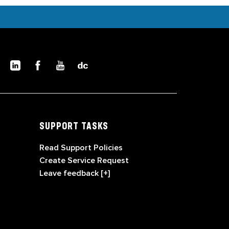
SUPPORT TASKS
Read Support Policies
Create Service Request
Leave feedback [+]