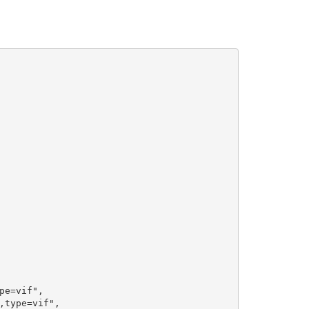
e=vif",

type=vif",
