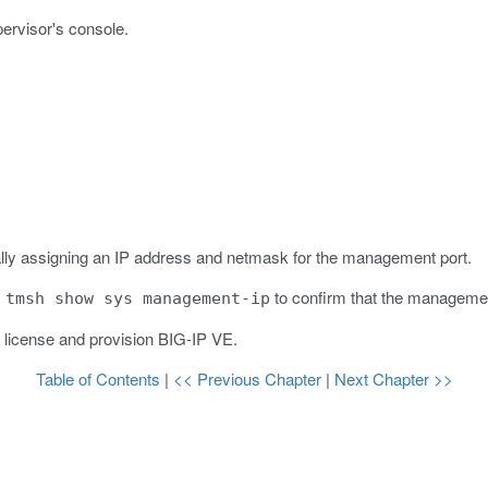
pervisor's console.
ally assigning an IP address and netmask for the management port.
s
to confirm that the managemen
tmsh show sys management-ip
d license and provision BIG-IP VE.
Table of Contents
|
<< Previous Chapter
|
Next Chapter >>