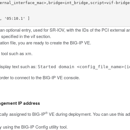
ernal_interface_mac>,bridge=int_bridge,script=vif-bridge,
, '05:10.1' ]

n optional entry, used for SR-IOV, with the IDs of the PCI external an
s specified in the
vif
section.
ion file, you are ready to create the BIG-IP VE.
e tool such as
xm
.
display text such as:
Started domain <config_file_name>(i
n order to connect to the BIG-IP VE console.
anagement IP address
®
cally assigned to BIG-IP
VE during deployment. You can use this add
using the BIG-IP Config utility tool.