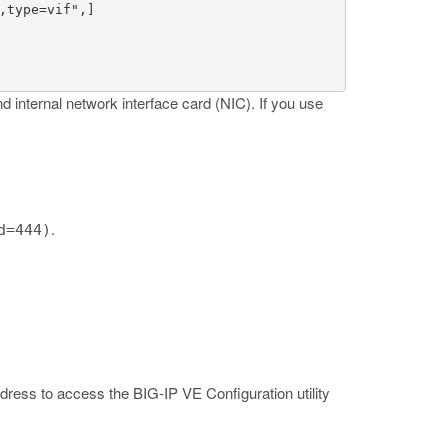
type=vif",]

d internal network interface card (NIC). If you use
.
d=444)
ress to access the BIG-IP VE Configuration utility