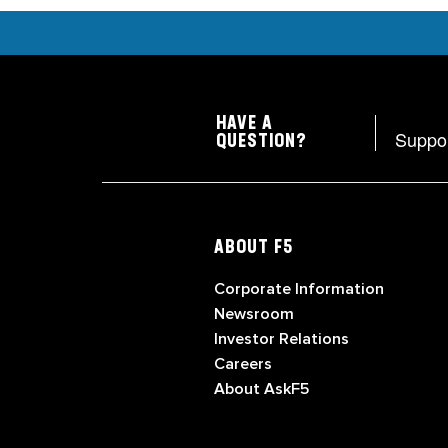
HAVE A
Suppo
QUESTION?
ABOUT F5
Corporate Information
Newsroom
Investor Relations
Careers
About AskF5