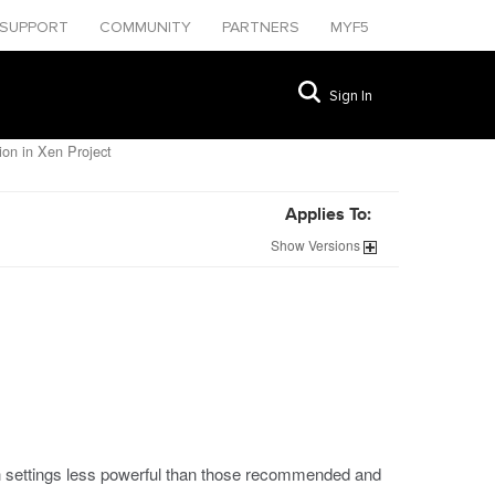
SUPPORT
COMMUNITY
PARTNERS
MYF5
Sign In
ion in Xen Project
Applies To:
Show
Versions
 settings less powerful than those recommended and