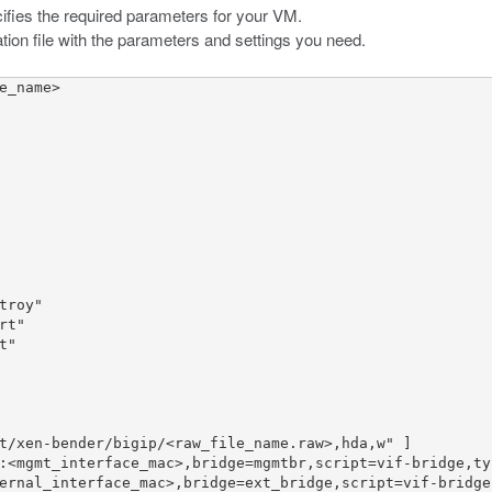
pecifies the required parameters for your VM.
tion file with the parameters and settings you need.
e_name>

roy"

t"

"

t/xen-bender/bigip/<raw_file_name.raw>,hda,w" ]

:<mgmt_interface_mac>,bridge=mgmtbr,script=vif-bridge,typ
ernal_interface_mac>,bridge=ext_bridge,script=vif-bridge,