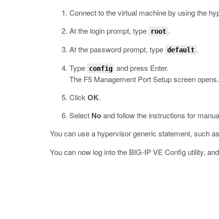
Connect to the virtual machine by using the hy
At the login prompt, type
.
root
At the password prompt, type
.
default
Type
and press Enter.
config
The F5 Management Port Setup screen opens.
Click
OK
.
Select
No
and follow the instructions for manu
You can use a hypervisor generic statement, such a
You can now log into the BIG-IP VE Config utility, an