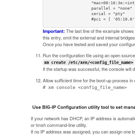
                    "mac=00:16:3e:<int
                    parallel = "none"

                    serial = "pty"

                    #pci = [ '05:10.0'
Important:
The last line of the example shows a
this entry, omit the external and internal bridge
Once you have tested and saved your configurat
Run the configuration file using an open sourc
xm create /etc/xen/<config_file_name>
If the startup was successful, the console will 
Allow sufficient time for the boot-up process i
# xm console <config_file_name>
Use BIG-IP Configuration utility tool to set m
If your network has DHCP, an IP address is automati
or
tmsh
command-line utility.
If no IP address was assigned, you can assign one by 