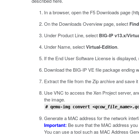
described here.
In a browser, open the F5 Downloads page (
ht
On the Downloads Overview page, select
Fin
Under Product Line, select
BIG-IP v13.x/Virtua
Under Name, select
Virtual-Edition
.
If the End User Software License is displayed, 
Download the BIG-IP VE file package ending w
Extract the file from the Zip archive and save 
Use VNC to access the Xen Project server, and
the image.
# qemu-img convert
<qcow_file_name>.q
Generate a MAC address for the network interf
Important:
Be sure that the MAC address you c
You can use a tool such as MAC Address Gene