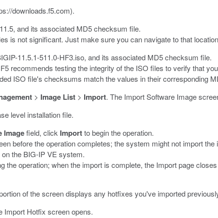
tps://downloads.f5.com
).
11.5
, and its associated MD5 checksum file.
es is not significant. Just make sure you can navigate to that locati
BIGIP-11.5.1-511.0-HF3.iso
, and its associated MD5 checksum file.
, F5 recommends testing the integrity of the ISO files to verify tha
aded ISO file's checksums match the values in their corresponding MD
nagement
>
Image List
>
Import
.
The Import Software Image scree
 level installation file.
e Image
field, click
Import
to begin the operation.
en before the operation completes; the system might not import the i
k on the BIG-IP VE system.
ng the operation; when the import is complete, the Import page clos
ortion of the screen displays any hotfixes you've imported previousl
 Import Hotfix screen opens.