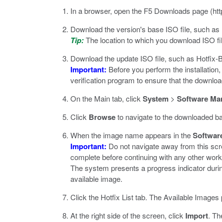
In a browser, open the F5 Downloads page (
ht
Download the version's base ISO file, such as
Tip:
The location to which you download ISO fil
Download the update ISO file, such as
Hotfix-
Important:
Before you perform the installation
verification program to ensure that the downlo
On the Main tab, click
System
>
Software Ma
Click
Browse
to navigate to the downloaded base
When the image name appears in the
Softwar
Important:
Do not navigate away from this scre
complete before continuing with any other wor
The system presents a progress indicator duri
available image.
Click the Hotfix List tab.
The Available Images p
At the right side of the screen, click
Import
.
The