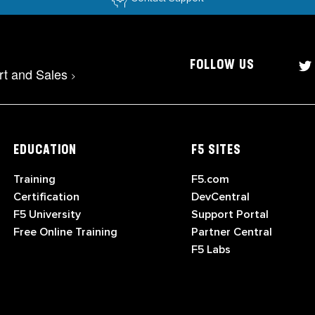
FOLLOW US
rt and Sales
>
EDUCATION
F5 SITES
Training
F5.com
Certification
DevCentral
F5 University
Support Portal
Free Online Training
Partner Central
F5 Labs