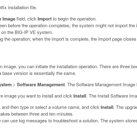
x installation file.
e Image
field, click
Import
to begin the operation.
en before the operation completes; the system might not import the i
k on the BIG-IP VE system.
 the operation; when the import is complete, the Import page closes a
n image, you can initiate the installation operation. There are three b
a base version is essentially the same.
ystem
>
Software Management
.
The Software Management Image L
re image you want to install and click
Install
.
The Install Software Im
n, and then type or select a volume name, and click
Install
.
The upgrad
y takes between three and ten minutes.
ou can use log messages to troubleshoot a solution. The system stores t