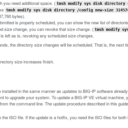
ch you need additional space.
(
tmsh modify sys disk directory 
use
tmsh modify sys disk directory /config new-size 31457
7,760 bytes).
mitted is properly scheduled, you can show the new list of directorie
ed size change, you can revoke that size change.
(
tmsh modify sy
 is left as is, revoking any scheduled size changes.
s, the directory size changes will be scheduled. That is, the next ti
rectory size increases finish.
 installed in the same manner as updates to BIG-IP software already 
ment to upgrade your system. To update a BIG-IP VE virtual machine,
re from the command line. The update procedure described in this gui
the ISO file. If the update is a hotfix, you need the ISO files for bot