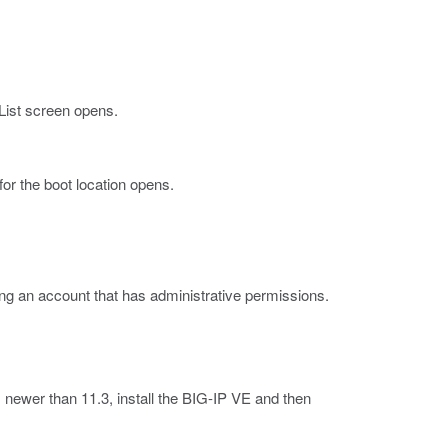
ist screen opens.
for the boot location opens.
ng an account that has administrative permissions.
 newer than 11.3, install the BIG-IP VE and then