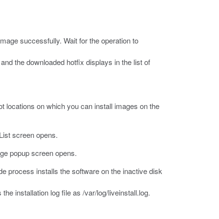
mage successfully. Wait for the operation to
nd the downloaded hotfix displays in the list of
oot locations on which you can install images on the
ist screen opens.
age popup screen opens.
e process installs the software on the inactive disk
he installation log file as
/var/log/liveinstall.log
.