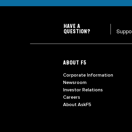
HAVE A
Suppo
QUESTION?
ABOUT F5
Corporate Information
Newsroom
Investor Relations
Careers
About AskF5