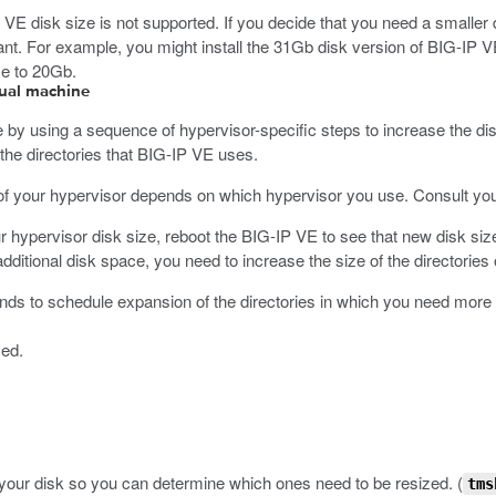
 VE disk size is not supported. If you decide that you need a smaller dis
nt. For example, you might install the 31Gb disk version of BIG-IP 
ze to 20Gb.
rtual machine
by using a sequence of hypervisor-specific steps to increase the dis
he directories that BIG-IP VE uses.
 of your hypervisor depends on which hypervisor you use. Consult your
r hypervisor disk size, reboot the BIG-IP VE to see that new disk siz
itional disk space, you need to increase the size of the directories 
s to schedule expansion of the directories in which you need more
zed.
on your disk so you can determine which ones need to be resized.
(
tms