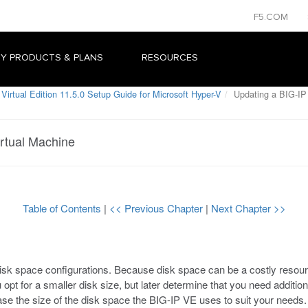
F5.COM
Y PRODUCTS & PLANS
RESOURCES
Virtual Edition 11.5.0 Setup Guide for Microsoft Hyper-V
Updating a BIG-IP
rtual Machine
Table of Contents
|
<< Previous Chapter
|
Next Chapter >>
isk space configurations. Because disk space can be a costly resourc
you opt for a smaller disk size, but later determine that you need additi
ase the size of the disk space the BIG-IP VE uses to suit your needs.