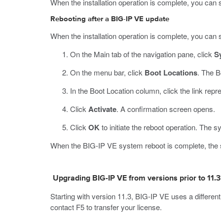
When the installation operation is complete, you can s
Rebooting after a BIG-IP VE update
When the installation operation is complete, you can sa
On the Main tab of the navigation pane, click
S
On the menu bar, click
Boot Locations
.
The B
In the Boot Location column, click the link repr
Click
Activate
.
A confirmation screen opens.
Click
OK
to initiate the reboot operation.
The sy
When the BIG-IP VE system reboot is complete, the sy
Upgrading BIG-IP VE from versions prior to 11.3
Starting with version 11.3, BIG-IP VE uses a differen
contact F5 to transfer your license.