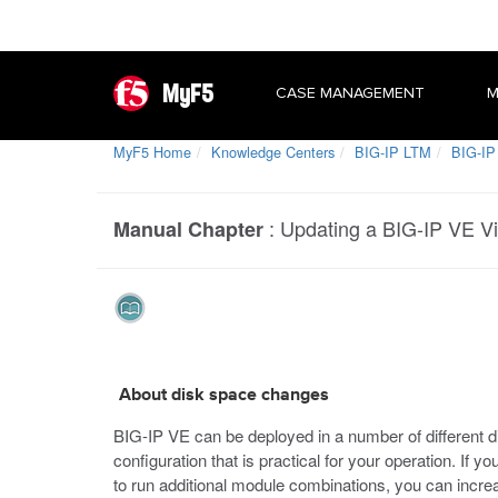
MyF5
CASE MANAGEMENT
M
MyF5 Home
Knowledge Centers
BIG-IP LTM
BIG-IP 
:
Updating a BIG-IP VE Vi
Manual Chapter
About disk space changes
BIG-IP VE can be deployed in a number of different d
configuration that is practical for your operation. If 
to run additional module combinations, you can incre