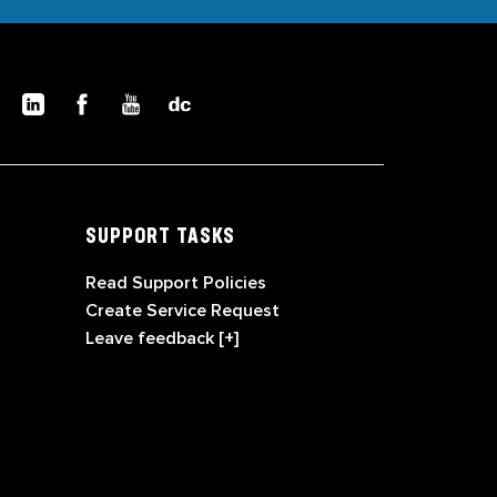
SUPPORT TASKS
Read Support Policies
Create Service Request
Leave feedback [+]