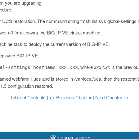
em you are upgrading.
cedure.
r UCS restoration.
The command string
tmsh list sys global-setting
ower off (shut down) the BIG-IP VE virtual machine.
chine task to deploy the current version of BIG-IP VE.
eployed BIG-IP VE.
, where
xxx.xxx
is the previou
al-settings hostname xxx.xxx
 named
webfarm1.ucs
and is stored in
/var/local/ucs
, then the restora
11.3 configuration restored.
Table of Contents
|
<< Previous Chapter
|
Next Chapter >>
Contact Support