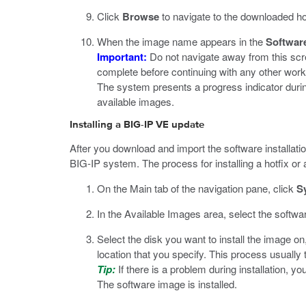
Click
Browse
to navigate to the downloaded hotfi
When the image name appears in the
Softwar
Important:
Do not navigate away from this scre
complete before continuing with any other wor
The system presents a progress indicator during
available images.
Installing a BIG-IP VE update
After you download and import the software installatio
BIG-IP system. The process for installing a hotfix or 
On the Main tab of the navigation pane, click
S
In the Available Images area, select the softwa
Select the disk you want to install the image o
location that you specify. This process usuall
Tip:
If there is a problem during installation, y
The software image is installed.