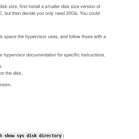
k size, first install a smaller disk size version of
VE, but then decide you only need 20Gb. You could
k space the hypervisor uses, and follow those with a
 hypervisor documentation for specific instructions.
e.
on the disk.
 room.
)
h show sys disk directory