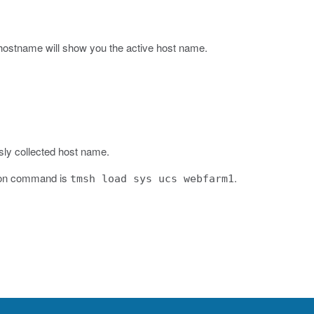
s hostname
will show you the active host name.
sly collected host name.
tion command is
.
tmsh load sys ucs webfarm1