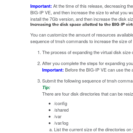
Important:
At the time of this release, decreasing the
BIG-IP VE, and then increase the size to what you wa
install the 7Gb version, and then increase the disk si
Increasing the disk space allotted to the BIG-IP vi
You can customize the amount of resources available 
sequence of
tmsh
commands to increase the size of t
The process of expanding the virtual disk size
After you complete the steps for expanding you
Important:
Before the BIG-IP VE can use the add
Submit the following sequence of
tmsh
command
Tip:
There are four disk directories that can be resi
/config
/shared
/var
/var/log
List the current size of the directories 