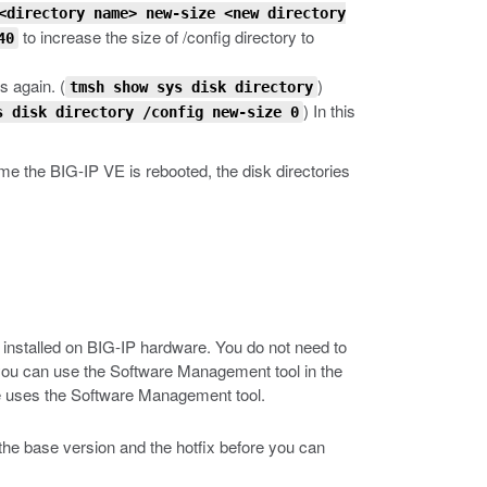
<directory name> new-size <new directory
to increase the size of /config directory to
40
s again.
(
)
tmsh show sys disk directory
) In this
s disk directory /config new-size 0
me the BIG-IP VE is rebooted, the disk directories
installed on BIG-IP hardware. You do not need to
 you can use the Software Management tool in the
de uses the Software Management tool.
h the base version and the hotfix before you can