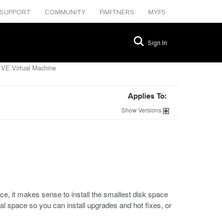
SUPPORT
COMMUNITY
PARTNERS
MYF5
Sign In
 VE Virtual Machine
Applies To:
Show
Versions
e, it makes sense to install the smallest disk space
onal space so you can install upgrades and hot fixes, or