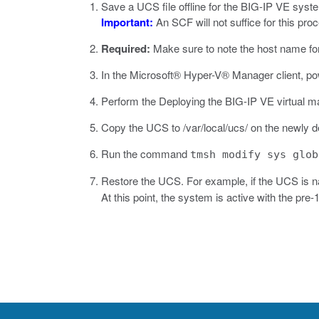
Save a UCS file offline for the BIG-IP VE syst
Important:
An SCF will not suffice for this pro
Required:
Make sure to note the host name fo
In the
Microsoft® Hyper-V® Manager
client, p
Perform the Deploying the BIG-IP VE virtual ma
Copy the UCS to
/var/local/ucs/
on the newly d
Run the command
tmsh modify sys glob
Restore the UCS. For example, if the UCS is
At this point, the system is active with the pre-