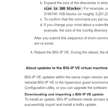
Expand the size of the directories in whi
) For example, 
size in 1KB blocks>
3145740 1KB blocks (or roughly 3,221,23
To confirm that the command you just sub
If you change your mind about a submitt
example, the size of the
/config
directory
After you submit this sequence of
tmsh
command
are re-sized.
Reboot the BIG-IP VE.
During the reboot, the di
About updates to the BIG-IP VE virtual machine
BIG-IP VE updates within the same major version are
reinstall BIG-IP VE in the hypervisor guest environ
Configuration utility, or you can upgrade the softwa
Downloading and importing a BIG-IP VE update
To install an update, BIG-IP software needs access to 
successfully import and install a hotfix update.