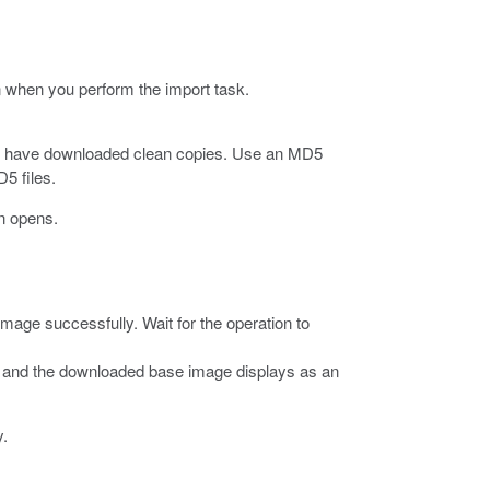
on when you perform the import task.
t you have downloaded clean copies. Use an MD5
5 files.
n opens.
mage successfully. Wait for the operation to
es and the downloaded base image displays as an
y.