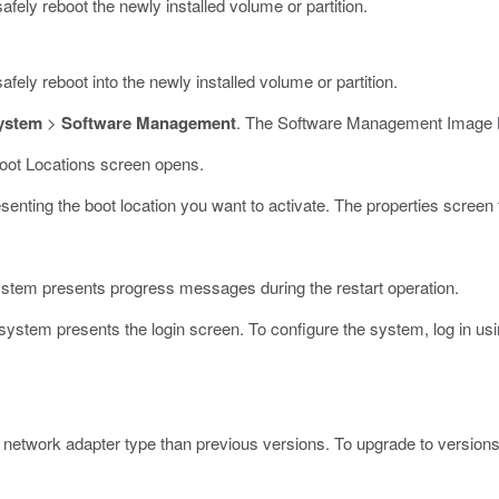
afely reboot the newly installed volume or partition.
fely reboot into the newly installed volume or partition.
ystem
>
Software Management
.
The Software Management Image L
oot Locations screen opens.
esenting the boot location you want to activate.
The properties screen 
stem presents progress messages during the restart operation.
stem presents the login screen. To configure the system, log in usi
t network adapter type than previous versions. To upgrade to versions