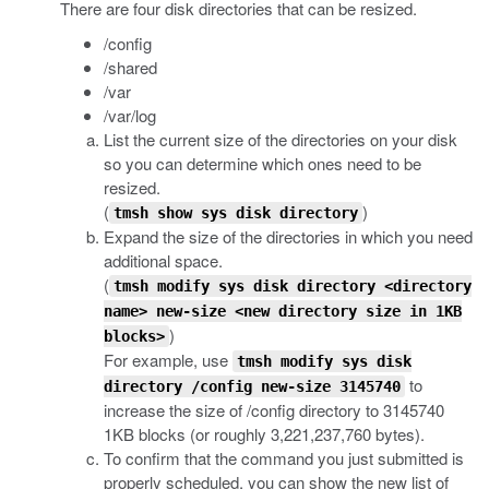
There are four disk directories that can be resized.
/config
/shared
/var
/var/log
List the current size of the directories on your disk
so you can determine which ones need to be
resized.
(
)
tmsh show sys disk directory
Expand the size of the directories in which you need
additional space.
(
tmsh modify sys disk directory <directory
name> new-size <new directory size in 1KB
)
blocks>
For example, use
tmsh modify sys disk
to
directory /config new-size 3145740
increase the size of /config directory to 3145740
1KB blocks (or roughly 3,221,237,760 bytes).
To confirm that the command you just submitted is
properly scheduled, you can show the new list of