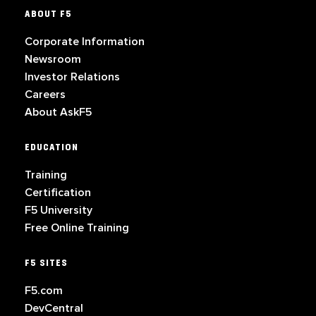
ABOUT F5
Corporate Information
Newsroom
Investor Relations
Careers
About AskF5
EDUCATION
Training
Certification
F5 University
Free Online Training
F5 SITES
F5.com
DevCentral