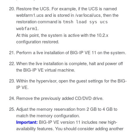
Restore the UCS. For example, if the UCS is named
webfarm1.ucs
and is stored in
/var/local/ucs
, then the
restoration command is
tmsh load sys ucs
.
webfarm1
At this point, the system is active with the 10.2.x
configuration restored.
Perform a live installation of BIG-IP VE 11 on the system.
When the live installation is complete, halt and power off
the BIG-IP VE virtual machine.
Within the hypervisor, open the guest settings for the BIG-
IP VE.
Remove the previously added CD/DVD drive.
Adjust the memory reservation from 2 GB to 4 GB to
match the memory configuration.
Important:
BIG-IP VE version 11 includes new high-
availability features. You should consider adding another