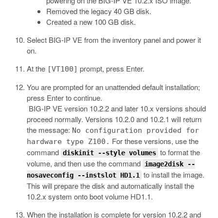
powering on the BIG-IP VE 10.2.x ISO image.
Removed the legacy 40 GB disk.
Created a new 100 GB disk.
Select BIG-IP VE from the inventory panel and power it
on.
At the
prompt, press Enter.
[VT100]
You are prompted for an unattended default installation;
press Enter to continue.
BIG-IP VE version 10.2.2 and later 10.x versions should
proceed normally. Versions 10.2.0 and 10.2.1 will return
the message:
No configuration provided for
For these versions, use the
hardware type Z100.
command
to format the
diskinit --style volumes
volume, and then use the command
image2disk --
to install the image.
nosaveconfig --instslot HD1.1
This will prepare the disk and automatically install the
10.2.x system onto boot volume HD1.1.
When the installation is complete for version 10.2.2 and