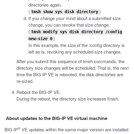
directories again.
(
)
tmsh show sys disk directory
If you change your mind about a submitted size
change, you can revoke that size change.
(
tmsh modify sys disk directory /config
)
new-size 0
In this example, the size of the
/config
directory is
left as is, revoking any scheduled size changes.
After you submit this sequence of
tmsh
commands, the
directory size changes will be scheduled. That is, the next
time the BIG-IP VE is rebooted, the disk directories are
re-sized.
Reboot the BIG-IP VE.
During the reboot, the directory size increases finish.
About updates to the BIG-IP VE virtual machine
®
BIG-IP
VE updates within the same major version are installed