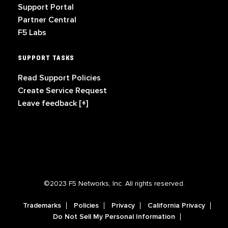
Support Portal
Partner Central
F5 Labs
SUPPORT TASKS
Read Support Policies
Create Service Request
Leave feedback [+]
©2023 F5 Networks, Inc. All rights reserved.
Trademarks
Policies
Privacy
California Privacy
Do Not Sell My Personal Information