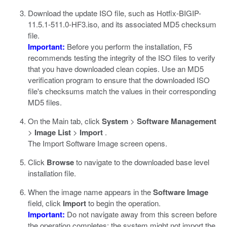
Download the update ISO file, such as
Hotfix-BIGIP-
11.5.1-511.0-HF3.iso
, and its associated MD5 checksum
file.
Important:
Before you perform the installation, F5
recommends testing the integrity of the ISO files to verify
that you have downloaded clean copies. Use an MD5
verification program to ensure that the downloaded ISO
file's checksums match the values in their corresponding
MD5 files.
On the Main tab, click
System
>
Software Management
>
Image List
>
Import
.
The Import Software Image screen opens.
Click
Browse
to navigate to the downloaded base level
installation file.
When the image name appears in the
Software Image
field, click
Import
to begin the operation.
Important:
Do not navigate away from this screen before
the operation completes; the system might not import the