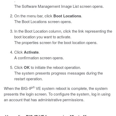
.
The Software Management Image List screen opens.
On the menu bar, click
Boot Locations
.
The Boot Locations screen opens.
In the Boot Location column, click the link representing the
boot location you want to activate.
The properties screen for the boot location opens.
Click
Activate
.
A confirmation screen opens.
Click
OK
to initiate the reboot operation.
The system presents progress messages during the
restart operation.
®
When the BIG-IP
VE system reboot is complete, the system
presents the login screen. To configure the system, log in using
an account that has administrative permissions.