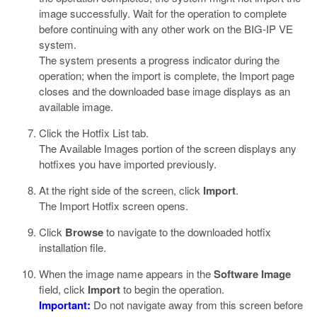
image successfully. Wait for the operation to complete
before continuing with any other work on the BIG-IP VE
system.
The system presents a progress indicator during the
operation; when the import is complete, the Import page
closes and the downloaded base image displays as an
available image.
Click the Hotfix List tab.
The Available Images portion of the screen displays any
hotfixes you have imported previously.
At the right side of the screen, click
Import
.
The Import Hotfix screen opens.
Click
Browse
to navigate to the downloaded hotfix
installation file.
When the image name appears in the
Software Image
field, click
Import
to begin the operation.
Important:
Do not navigate away from this screen before