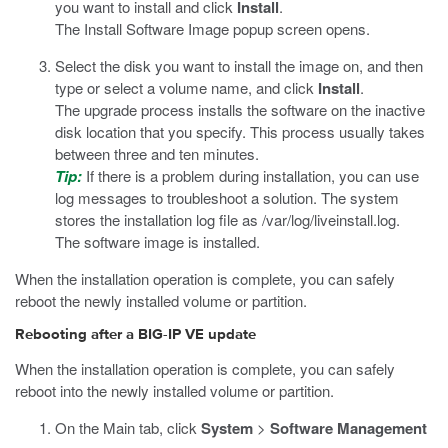
you want to install and click
Install
.
The Install Software Image popup screen opens.
Select the disk you want to install the image on, and then
type or select a volume name, and click
Install
.
The upgrade process installs the software on the inactive
disk location that you specify. This process usually takes
between three and ten minutes.
Tip:
If there is a problem during installation, you can use
log messages to troubleshoot a solution. The system
stores the installation log file as
/var/log/liveinstall.log
.
The software image is installed.
When the installation operation is complete, you can safely
reboot the newly installed volume or partition.
Rebooting after a BIG-IP VE update
When the installation operation is complete, you can safely
reboot into the newly installed volume or partition.
On the Main tab, click
System
>
Software Management