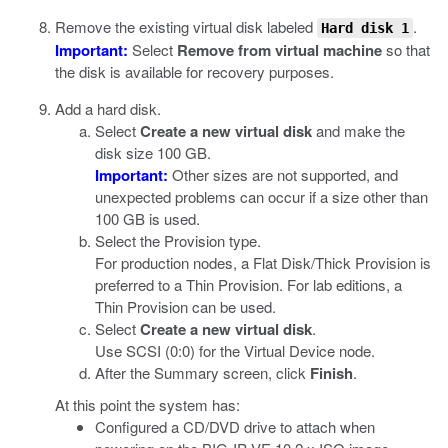
Remove the existing virtual disk labeled
.
Hard disk 1
Important:
Select
Remove from virtual machine
so that
the disk is available for recovery purposes.
Add a hard disk.
Select
Create a new virtual disk
and make the
disk size 100 GB.
Important:
Other sizes are not supported, and
unexpected problems can occur if a size other than
100 GB is used.
Select the Provision type.
For production nodes, a Flat Disk/Thick Provision is
preferred to a Thin Provision. For lab editions, a
Thin Provision can be used.
Select
Create a new virtual disk
.
Use SCSI (0:0) for the Virtual Device node.
After the Summary screen, click
Finish
.
At this point the system has:
Configured a CD/DVD drive to attach when