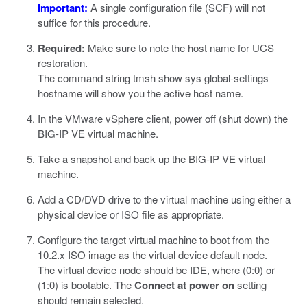
Important:
A single configuration file (SCF) will not
suffice for this procedure.
Required:
Make sure to note the host name for UCS
restoration.
The command string
tmsh show sys global-settings
hostname
will show you the active host name.
In the
VMware vSphere
client, power off (shut down) the
BIG-IP VE virtual machine.
Take a snapshot and back up the BIG-IP VE virtual
machine.
Add a CD/DVD drive to the virtual machine using either a
physical device or ISO file as appropriate.
Configure the target virtual machine to boot from the
10.2.x ISO image as the virtual device default node.
The virtual device node should be IDE, where (0:0) or
(1:0) is bootable. The
Connect at power on
setting
should remain selected.