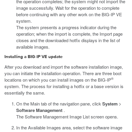
the operation completes; the system might not import the
image successfully. Wait for the operation to complete
before continuing with any other work on the BIG-IP VE
system.
The system presents a progress indicator during the
operation; when the import is complete, the Import page
closes and the downloaded hotfix displays in the list of
available images.
Installing a BIG-IP VE update
After you download and import the software installation image,
you can initiate the installation operation. There are three boot
®
locations on which you can install images on the BIG-IP
system. The process for installing a hotfix or a base version is
essentially the same.
On the Main tab of the navigation pane, click
System
>
Software Management
.
The Software Management Image List screen opens.
In the Available Images area, select the software image