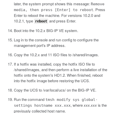
later, the system prompt shows this message:
Remove
. Press
media, then press [Enter] to reboot
Enter to reboot the machine. For versions 10.2.0 and
10.2.1, type
and press Enter.
reboot
Boot into the 10.2.x BIG-IP VE system.
Log in to the console and run
config
to configure the
management port's IP address.
Copy the 10.2.x and 11 ISO files to
/shared/images
.
If a hotfix was installed, copy the hotfix ISO file to
/shared/images
, and then perform a live installation of the
hotfix onto the system's HD1.2. When finished, reboot
into the hotfix image before restoring the UCS.
Copy the UCS to
/var/local/ucs/
on the BIG-IP VE.
Run the command
tmsh modify sys global-
, where
xxx.xxx
is the
settings hostname xxx.xxx
previously collected host name.