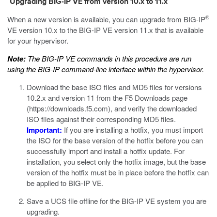
Upgrading BIG-IP VE from version 10.x to 11.x
®
When a new version is available, you can upgrade from BIG-IP
VE version 10.x to the BIG-IP VE version 11.x that is available
for your hypervisor.
Note:
The BIG-IP VE commands in this procedure are run
using the BIG-IP command-line interface within the hypervisor.
Download the base ISO files and MD5 files for versions
10.2.x and version 11 from the F5 Downloads page
(
https://downloads.f5.com
), and verify the downloaded
ISO files against their corresponding MD5 files.
Important:
If you are installing a hotfix, you must import
the ISO for the base version of the hotfix before you can
successfully import and install a hotfix update. For
installation, you select only the hotfix image, but the base
version of the hotfix must be in place before the hotfix can
be applied to BIG-IP VE.
Save a UCS file offline for the BIG-IP VE system you are
upgrading.