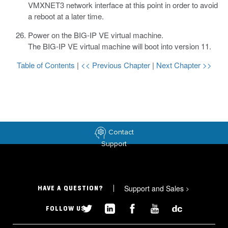
VMXNET3 network interface at this point in order to avoid
a reboot at a later time.
Power on the BIG-IP VE virtual machine.
The BIG-IP VE virtual machine will boot into version 11.
Table of Contents
|
<< Previous Chapter
|
Next Chapter >>
Contact
Support
Support and Sales
>
HAVE A QUESTION?
FOLLOW US