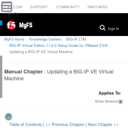
F5.COM
SUPPORT
COMMUNITY
PARTNERS
MYF5
MyF5
Sign In
MyF5 Home
Knowledge Centers
BIG-IP LTM
BIG-IP Virtual Edition 11.6.0 Setup Guide for VMware ESXi
Updating a BIG-IP VE Virtual Machine
:
Updating a BIG-IP VE Virtual
Manual Chapter
Machine
Applies To:
Show
Versions
Table of Contents
|
<< Previous Chapter
|
Next Chapter >>