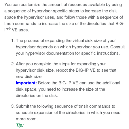
You can customize the amount of resources available by using
a sequence of hypervisor-specific steps to increase the disk
space the hypervisor uses, and follow those with a sequence of
tmsh
commands to increase the size of the directories that BIG-
®
IP
VE uses.
The process of expanding the virtual disk size of your
hypervisor depends on which hypervisor you use. Consult
your hypervisor documentation for specific instructions.
After you complete the steps for expanding your
hypervisor disk size, reboot the BIG-IP VE to see that
new disk size.
Important:
Before the BIG-IP VE can use the additional
disk space, you need to increase the size of the
directories on the disk.
Submit the following sequence of
tmsh
commands to
schedule expansion of the directories in which you need
more room.
Tip: