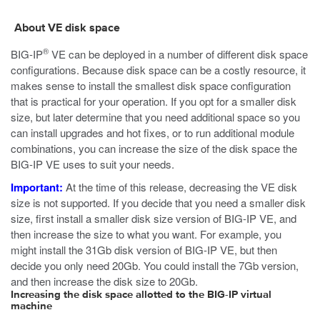
About VE disk space
®
BIG-IP
VE can be deployed in a number of different disk space
configurations. Because disk space can be a costly resource, it
makes sense to install the smallest disk space configuration
that is practical for your operation. If you opt for a smaller disk
size, but later determine that you need additional space so you
can install upgrades and hot fixes, or to run additional module
combinations, you can increase the size of the disk space the
BIG-IP VE uses to suit your needs.
Important:
At the time of this release, decreasing the VE disk
size is not supported. If you decide that you need a smaller disk
size, first install a smaller disk size version of BIG-IP VE, and
then increase the size to what you want. For example, you
might install the 31Gb disk version of BIG-IP VE, but then
decide you only need 20Gb. You could install the 7Gb version,
and then increase the disk size to 20Gb.
Increasing the disk space allotted to the BIG-IP virtual
machine