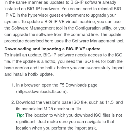
in the same manner as updates to BIG-IP software already
installed on BIG-IP hardware. You do not need to reinstall BIG-
IP VE in the hypervisor guest environment to upgrade your
system. To update a BIG-IP VE virtual machine, you can use
the Software Management tool in the Configuration utility, or you
can upgrade the software from the command line. The update
procedure described here uses the Software Management tool.
Downloading and importing a BIG-IP VE update
To install an update, BIG-IP software needs access to the ISO
file. If the update is a hotfix, you need the ISO files for both the
base version and the hotfix before you can successfully import
and install a hotfix update.
In a browser, open the F5 Downloads page
(
https://downloads.f5.com
).
Download the version's base ISO file, such as
11.5
, and
its associated MD5 checksum file.
Tip:
The location to which you download ISO files is not
significant. Just make sure you can navigate to that
location when you perform the import task.