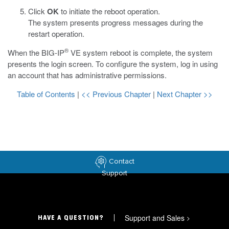
Click
OK
to initiate the reboot operation.
The system presents progress messages during the
restart operation.
®
When the BIG-IP
VE system reboot is complete, the system
presents the login screen. To configure the system, log in using
an account that has administrative permissions.
Table of Contents
|
<< Previous Chapter
|
Next Chapter >>
Contact
Support
Support and Sales
>
HAVE A QUESTION?