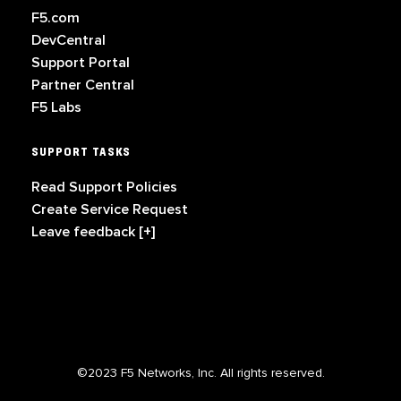
F5.com
DevCentral
Support Portal
Partner Central
F5 Labs
SUPPORT TASKS
Read Support Policies
Create Service Request
Leave feedback [+]
©2023 F5 Networks, Inc. All rights reserved.