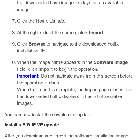
the downloaded base image displays as an available
image.
Click the Hotfix List tab.
At the right side of the screen, click
Import
.
Click
Browse
to navigate to the downloaded hotfix
installation file.
When the image name appears in the
Software Image
field, click
Import
to begin the operation.
Important:
Do not navigate away from this screen before
the operation is done.
When the import is complete, the Import page closes and
the downloaded hotfix displays in the list of available
images.
You can now install the downloaded update.
Install a BIG-IP VE update
After you download and import the software installation image,