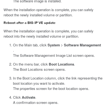
The software image is installed.
When the installation operation is complete, you can safely
reboot the newly installed volume or partition.
Reboot after a BIG-IP VE update
When the installation operation is complete, you can safely
reboot into the newly installed volume or partition.
On the Main tab, click
System
>
Software Management
.
The Software Management Image List screen opens.
On the menu bar, click
Boot Locations
.
The Boot Locations screen opens.
In the Boot Location column, click the link representing the
boot location you want to activate.
The properties screen for the boot location opens.
Click
Activate
.
A confirmation screen opens.