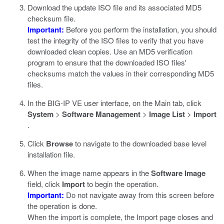
Download the update ISO file and its associated MD5
checksum file.
Important:
Before you perform the installation, you should
test the integrity of the ISO files to verify that you have
downloaded clean copies. Use an MD5 verification
program to ensure that the downloaded ISO files'
checksums match the values in their corresponding MD5
files.
In the BIG-IP VE user interface, on the Main tab, click
System
>
Software Management
>
Image List
>
Import
.
Click
Browse
to navigate to the downloaded base level
installation file.
When the image name appears in the
Software Image
field, click
Import
to begin the operation.
Important:
Do not navigate away from this screen before
the operation is done.
When the import is complete, the Import page closes and