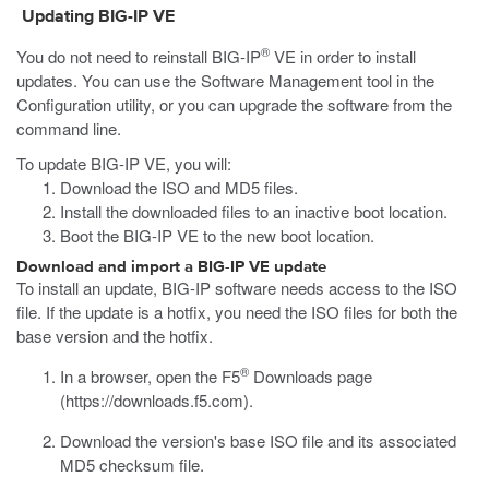
Updating BIG-IP VE
®
You do not need to reinstall BIG-IP
VE in order to install
updates. You can use the Software Management tool in the
Configuration utility, or you can upgrade the software from the
command line.
To update BIG-IP VE, you will:
Download the ISO and MD5 files.
Install the downloaded files to an inactive boot location.
Boot the BIG-IP VE to the new boot location.
Download and import a BIG-IP VE update
To install an update, BIG-IP software needs access to the ISO
file. If the update is a hotfix, you need the ISO files for both the
base version and the hotfix.
®
In a browser, open the F5
Downloads page
(
https://downloads.f5.com
).
Download the version's base ISO file and its associated
MD5 checksum file.