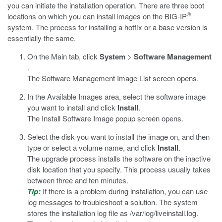
you can initiate the installation operation. There are three boot
®
locations on which you can install images on the BIG-IP
system. The process for installing a hotfix or a base version is
essentially the same.
On the Main tab, click
System
>
Software Management
.
The Software Management Image List screen opens.
In the Available Images area, select the software image
you want to install and click
Install
.
The Install Software Image popup screen opens.
Select the disk you want to install the image on, and then
type or select a volume name, and click
Install
.
The upgrade process installs the software on the inactive
disk location that you specify. This process usually takes
between three and ten minutes.
Tip:
If there is a problem during installation, you can use
log messages to troubleshoot a solution. The system
stores the installation log file as
/var/log/liveinstall.log
.