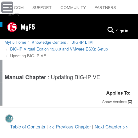
F5.COM
SUPPORT
COMMUNITY
PARTNERS
MYF5
MyF5
Sign In
MyF5 Home
Knowledge Centers
BIG-IP LTM
BIG-IP Virtual Edition 13.0.0 and VMware ESXi: Setup
Updating BIG-IP VE
:
Updating BIG-IP VE
Manual Chapter
Applies To:
Show
Versions
Table of Contents
|
<< Previous Chapter
|
Next Chapter >>