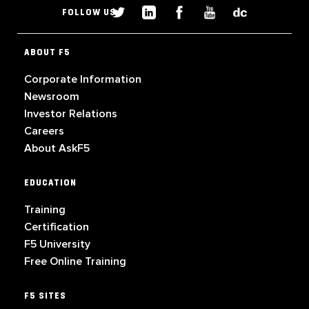
FOLLOW US
ABOUT F5
Corporate Information
Newsroom
Investor Relations
Careers
About AskF5
EDUCATION
Training
Certification
F5 University
Free Online Training
F5 SITES