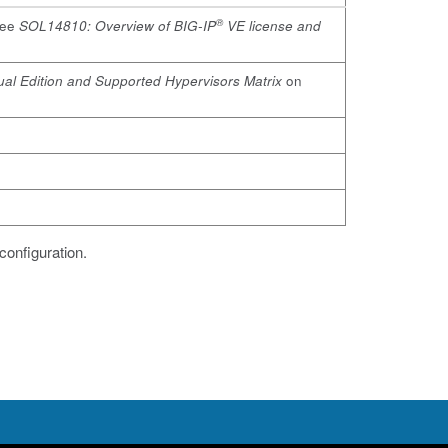
®
See
SOL14810: Overview of BIG-IP
VE license and
tual Edition and Supported Hypervisors Matrix
on
configuration.