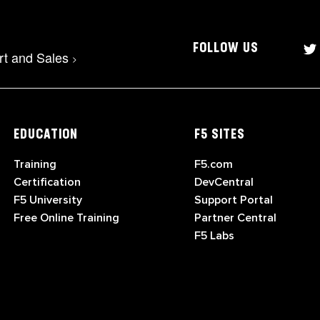
FOLLOW US
rt and Sales
>
EDUCATION
F5 SITES
Training
F5.com
Certification
DevCentral
F5 University
Support Portal
Free Online Training
Partner Central
F5 Labs