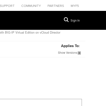
SUPPORT
COMMUNITY
PARTNERS
MYF5
Sign In
ith BIG-IP Virtual Edition on vCloud Director
Applies To:
Show
Versions