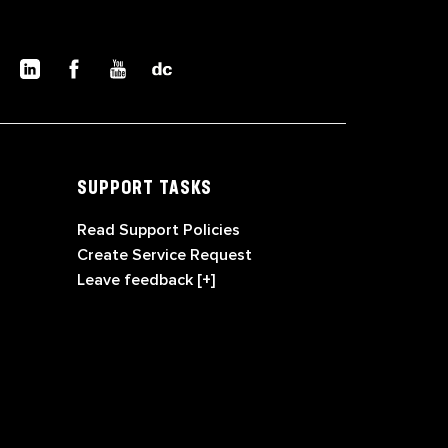
SUPPORT TASKS
Read Support Policies
Create Service Request
Leave feedback [+]