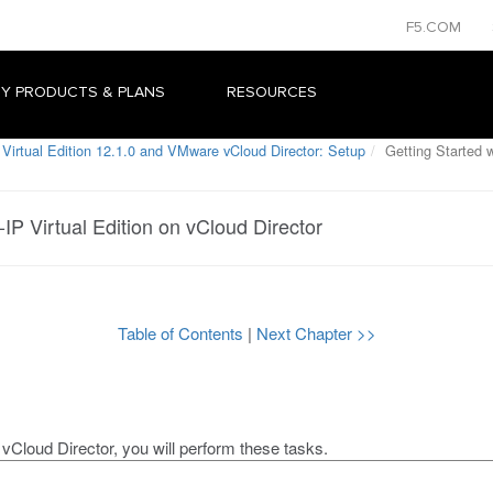
F5.COM
Y PRODUCTS & PLANS
RESOURCES
Virtual Edition 12.1.0 and VMware vCloud Director: Setup
Getting Started w
-IP Virtual Edition on vCloud Director
Table of Contents
|
Next Chapter >>
n
vCloud Director
, you will perform these tasks.