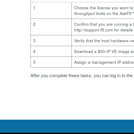
1
Choose the license you want t
throughput limits
on the AskF5™
2
Confirm that you are running a 
http://support.f5.com
for details.
3
Verify that the host hardware 
4
Download a BIG-IP VE image an
5
Assign a management IP address
After you complete these tasks, you can log in to the