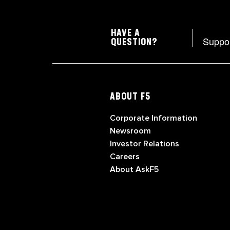
HAVE A
Suppo
QUESTION?
ABOUT F5
Corporate Information
Newsroom
Investor Relations
Careers
About AskF5