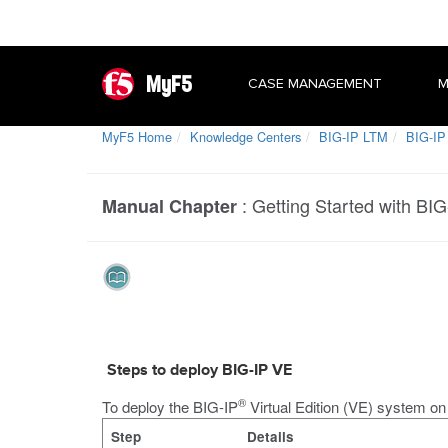
MyF5
CASE MANAGEMENT
M
MyF5 Home
Knowledge Centers
BIG-IP LTM
BIG-IP 
:
Getting Started with BIG
Manual Chapter
Steps to deploy BIG-IP VE
®
To deploy the BIG-IP
Virtual Edition (VE) system o
Step
Details