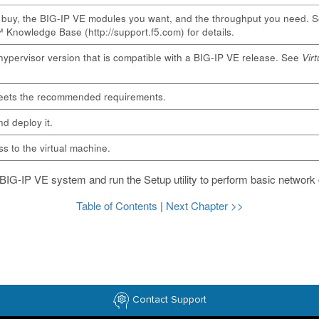
o buy, the BIG-IP VE modules you want, and the throughput you need. 
 Knowledge Base (
http://support.f5.com
) for details.
hypervisor version that is compatible with a BIG-IP VE release. See
Vir
meets the recommended requirements.
d deploy it.
 to the virtual machine.
 BIG-IP VE system and run the Setup utility to perform basic network 
Table of Contents
|
Next Chapter >>
Contact Support