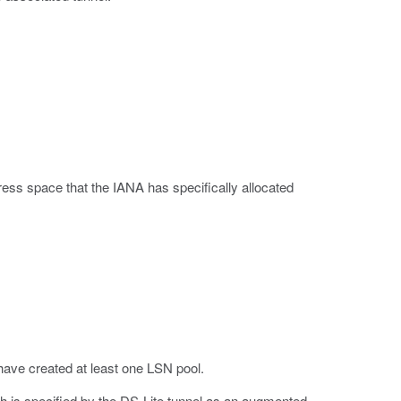
ess space that the IANA has specifically allocated
ave created at least one LSN pool.
h is specified by the DS-Lite tunnel as an augmented