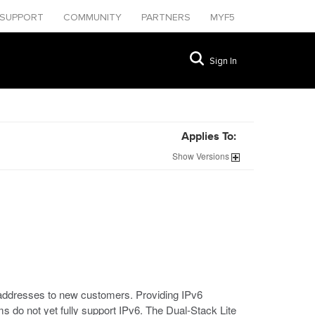
SUPPORT
COMMUNITY
PARTNERS
MYF5
Sign In
Applies To:
Show
Versions
 addresses to new customers. Providing IPv6
s do not yet fully support IPv6. The Dual-Stack Lite