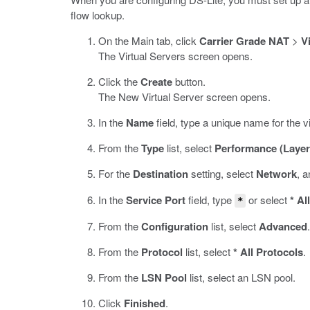
flow lookup.
On the Main tab, click
Carrier Grade NAT
>
V
The Virtual Servers screen opens.
Click the
Create
button.
The New Virtual Server screen opens.
In the
Name
field, type a unique name for the vi
From the
Type
list, select
Performance (Layer
For the
Destination
setting, select
Network
, 
In the
Service Port
field, type
or select
* Al
*
From the
Configuration
list, select
Advanced
.
From the
Protocol
list, select
* All Protocols
.
From the
LSN Pool
list, select an LSN pool.
Click
Finished
.