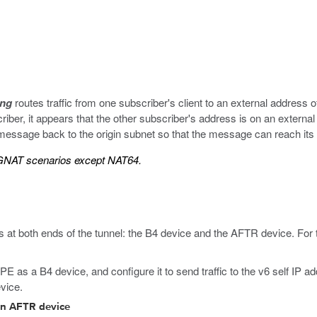
ing
routes traffic from one subscriber's client to an external address 
iber, it appears that the other subscriber's address is on an externa
e message back to the origin subnet so that the message can reach its 
 CGNAT scenarios except NAT64.
 at both ends of the tunnel: the B4 device and the AFTR device. For 
 as a B4 device, and configure it to send traffic to the v6 self IP a
vice.
 an AFTR device