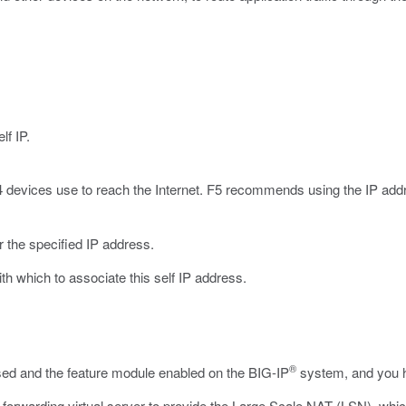
lf IP.
4 devices use to reach the Internet. F5 recommends using the IP addr
r the specified IP address.
with which to associate this self IP address.
®
nsed and the feature module enabled on the BIG-IP
system, and you h
forwarding virtual server to provide the Large Scale NAT (LSN), whic