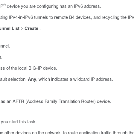
®
IP
device you are configuring has an IPv6 address.
nating IPv4-in-IPv6 tunnels to remote B4 devices, and recycling the I
unnel List
>
Create
.
unnel.
e
.
ess of the local BIG-IP device.
fault selection,
Any
, which indicates a wildcard IP address.
s as an AFTR (Address Family Translation Router) device.
you start this task.
 other devices on the network, to route application traffic through th