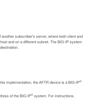
of another subscriber's server, where both client and
l host and on a different subnet. The BIG-IP system
destination.
®
this implementation, the AFTR device is a BIG-IP
®
ddress of the BIG-IP
system. For instructions,