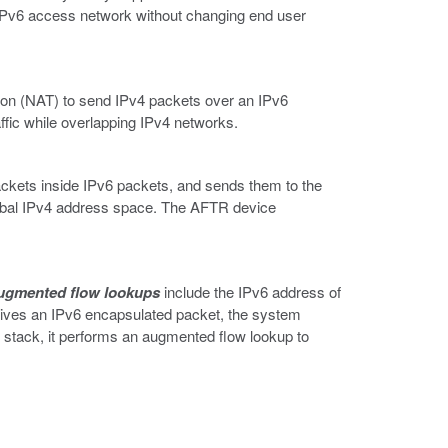
n IPv6 access network without changing end user
tion (NAT) to send IPv4 packets over an IPv6
ffic while overlapping IPv4 networks.
kets inside IPv6 packets, and sends them to the
obal IPv4 address space. The AFTR device
ugmented flow lookups
include the IPv6 address of
ceives an IPv6 encapsulated packet, the system
P stack, it performs an augmented flow lookup to