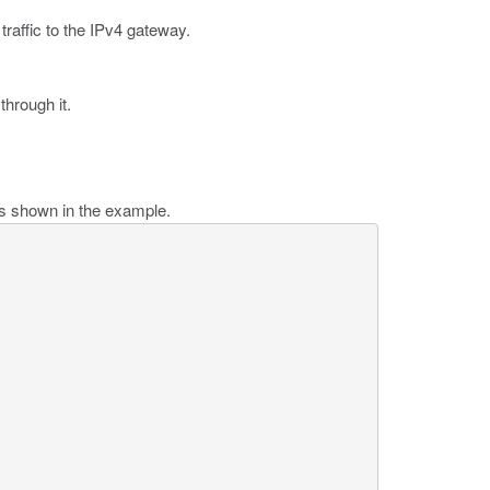
traffic to the IPv4 gateway.
through it.
as shown in the example.