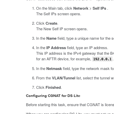
On the Main tab, click
Network
>
Self IPs
.
The Self IPs screen opens.
Click
Create
.
The New Self IP screen opens.
In the
Name
field, type a unique name for the se
In the
IP Address
field, type an IP address.
This IP address is the IPv4 gateway that the B
for an AFTR device, for example,
.
192.0.0.1
In the
Netmask
field, type the network mask fo
From the
VLAN/Tunnel
list, select the tunnel 
Click
Finished
.
Configuring CGNAT for DS-Lite
Before starting this task, ensure that CGNAT is lice
When you are configuring DS-Lite, you must set up a 