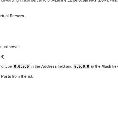
irtual Servers
.
rtual server.
 4)
.
and type
in the
Address
field and
in the
Mask
fiel
0.0.0.0
0.0.0.0
l Ports
from the list.