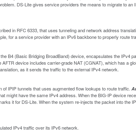
is problem. DS-Lite gives service providers the means to migrate to a
scribed in RFC 6333, that uses tunneling and network address transla
le, for a service provider with an IPv6 backbone to properly route tra
e B4 (Basic Bridging BroadBand) device, encapsulates the IPv4 pac
he AFTR device includes carrier-grade NAT (CGNAT), which has a gl
nslation, as it sends the traffic to the external IPv4 network.
n of IPIP tunnels that uses augmented flow lookups to route traffic.
A
ts that might have the same IPv4 address. When the BIG-IP device re
arks it for DS-Lite. When the system re-injects the packet into the I
lated IPv4 traffic over its IPv6 network.