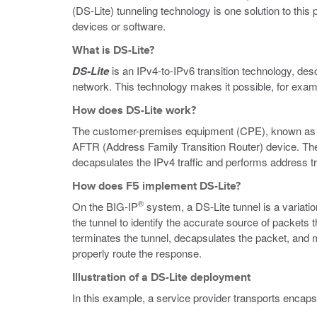
(DS-Lite) tunneling technology is one solution to th
devices or software.
What is DS-Lite?
DS-Lite
is an IPv4-to-IPv6 transition technology, de
network. This technology makes it possible, for examp
How does DS-Lite work?
The customer-premises equipment (CPE), known as th
AFTR (Address Family Transition Router) device. T
decapsulates the IPv4 traffic and performs address tra
How does F5 implement DS-Lite?
®
On the BIG-IP
system, a DS-Lite tunnel is a variatio
the tunnel to identify the accurate source of packe
terminates the tunnel, decapsulates the packet, and m
properly route the response.
Illustration of a DS-Lite deployment
In this example, a service provider transports encapsu