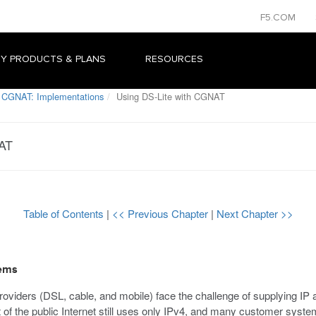
F5.COM
Y PRODUCTS & PLANS
RESOURCES
 CGNAT: Implementations
Using DS-Lite with CGNAT
NAT
Table of Contents
|
<< Previous Chapter
|
Next Chapter >>
tems
oviders (DSL, cable, and mobile) face the challenge of supplying IP
of the public Internet still uses only IPv4, and many customer system