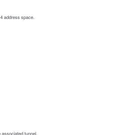
Pv4 address space.
e associated tunnel.