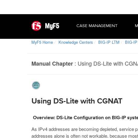
MyF5
CASE MANAGEMENT
M
MyF5 Home
Knowledge Centers
BIG-IP LTM
BIG-IP
:
Using DS-Lite with CG
Manual Chapter
Using DS-Lite with CGNAT
Overview: DS-Lite Configuration on BIG-IP sys
As IPv4 addresses are becoming depleted, service pr
addresses alone is often not workable, because most 