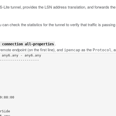
DS-Lite tunnel, provides the LSN address translation, and forwards the 
an check the statistics for the tunnel to verify that traffic is passing 
.
 connection all-properties
emote endpoint (on the first line), and
as the
, 
ipencap
Protocol
 any6.any - any6.any

-------------------

9:88:00

Side

.any
