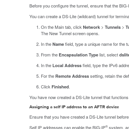
Before you configure the tunnel, ensure that the BIG-
You can create a DS-Lite (wildcard) tunnel for termi
On the Main tab, click
Network
>
Tunnels
>
T
The New Tunnel screen opens.
In the
Name
field, type a unique name for the t
From the
Encapsulation Type
list, select
dslit
In the
Local Address
field, type the IPv6 addr
For the
Remote Address
setting, retain the de
Click
Finished
.
You have now created a DS-Lite tunnel that function
Assigning a self IP address to an AFTR device
Ensure that you have created a DS-Lite tunnel before 
®
Self IP addresses can enable the BIG-IP
system, and