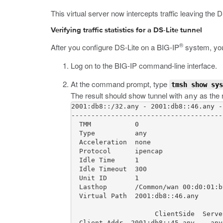
This virtual server now intercepts traffic leaving the 
Verifying traffic statistics for a DS-Lite tunnel
®
After you configure DS-Lite on a BIG-IP
system, you c
Log on to the BIG-IP command-line interface.
At the command prompt, type
tmsh show sys
The result should show tunnel with
as the r
any
2001:db8::/32.any - 2001:db8::46.any -
--------------------------------------
  TMM           0

  Type          any

  Acceleration  none

  Protocol      ipencap

  Idle Time     1

  Idle Timeout  300

  Unit ID       1

  Lasthop       /Common/wan 00:d0:01:b
  Virtual Path  2001:db8::46.any

                     ClientSide  Server
  Client Addr  2001:db8::45.any    any6