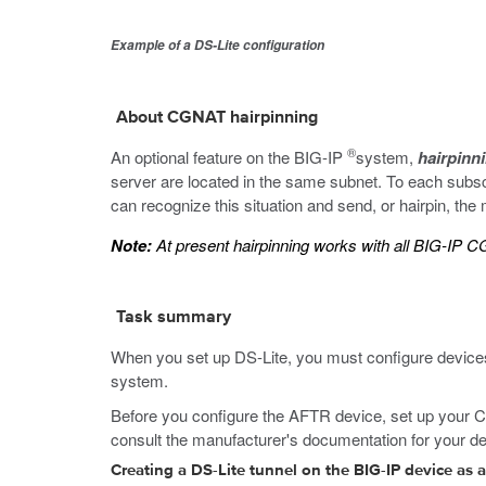
Example of a DS-Lite configuration
About CGNAT hairpinning
®
An optional feature on the BIG-IP
system,
hairpinn
server are located in the same subnet. To each subscr
can recognize this situation and send, or hairpin, th
Note:
At present hairpinning works with all BIG-IP
Task summary
When you set up DS-Lite, you must configure devices
system.
Before you configure the AFTR device, set up your CPE
consult the manufacturer's documentation for your de
Creating a DS-Lite tunnel on the BIG-IP device as