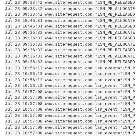
Jul 23 09:33:42 www.siterequest.com "LSN_PB_RELEASED""
Jul 23 09:33:42 www.siterequest.com "LSN_PB_ALLOCATED"
Jul 23 09:33:42 www.siterequest.com "LSN_PB_RELEASED""
Jul 23 10:46:31 www.siterequest.com "LSN_PB_ALLOCATED"
Jul 23 10:46:31 www.siterequest.com "LSN_PB_RELEASED""
Jul 23 09:36:33 www.siterequest.com "LSN_PB_ALLOCATED"
Jul 23 09:36:33 www.siterequest.com "LSN_PB_RELEASED""
Jul 23 09:36:33 www.siterequest.com "LSN_PB_ALLOCATED"
Jul 23 09:36:33 www.siterequest.com "LSN_PB_RELEASED""
Jul 23 09:36:33 www.siterequest.com "LSN_PB_ALLOCATED"
Jul 23 09:36:33 www.siterequest.com "LSN_PB_RELEASED""
Jul 23 10:56:13 www.siterequest.com lsn_event="LSN_PB_
Jul 23 10:56:13 www.siterequest.com lsn_event="LSN_PB_
Jul 23 10:56:13 www.siterequest.com lsn_event="LSN_PB_
Jul 23 10:56:13 www.siterequest.com lsn_event="LSN_PB_
Jul 23 10:57:08 www.siterequest.com lsn_event="LSN_PB_
Jul 23 10:57:08 www.siterequest.com lsn_event="LSN_PB_
Jul 23 10:57:08 www.siterequest.com lsn_event="LSN_PB_
Jul 23 10:57:08 www.siterequest.com lsn_event="LSN_PB_
Jul 23 10:57:08 www.siterequest.com lsn_event="LSN_PB_
Jul 23 10:57:08 www.siterequest.com lsn_event="LSN_PB_
Jul 23 10:57:08 www.siterequest.com lsn_event="LSN_PB_
Jul 23 10:57:08 www.siterequest.com lsn_event="LSN_PB_