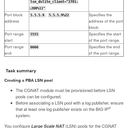
lsn_dslite_client="2701:
:200%11"
Port block
;
Specifies the
5.5.5.9
5.5.5.9%22
address
address of the port
block.
Port range
Specifies the start
5555
start
of the port range.
Port range
Specifies the end
6666
end
of the port range.
Task summary
Creating a PBA LSN pool
The CGNAT module must be provisioned before LSN
pools can be configured.
Before associating a LSN pool with a log publisher, ensure
®
that at least one log publisher exists on the BIG-IP
system.
You configure
Large Scale NAT
(LSN) pools for the CGNAT