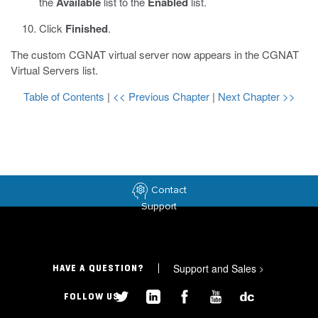
the
Available
list to the
Enabled
list.
Click
Finished
.
The custom CGNAT virtual server now appears in the CGNAT
Virtual Servers list.
Table of Contents
|
<< Previous Chapter
|
Next Chapter >>
Contact
Support
Support and Sales
>
HAVE A QUESTION?
FOLLOW US