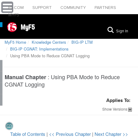
F5.COM
SUPPORT
COMMUNITY
PARTNERS
MYF5
MyF5
Sign In
MyF5 Home
Knowledge Centers
BIG-IP LTM
BIG-IP CGNAT: Implementations
Using PBA Mode to Reduce CGNAT Logging
:
Using PBA Mode to Reduce
Manual Chapter
CGNAT Logging
Applies To:
Show
Versions
Table of Contents
|
<< Previous Chapter
|
Next Chapter >>