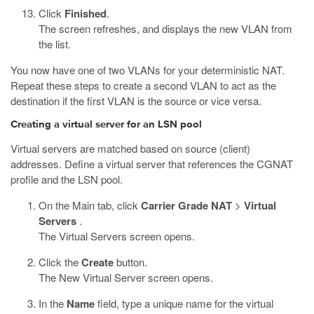
Click
Finished
.
The screen refreshes, and displays the new VLAN from
the list.
You now have one of two VLANs for your deterministic NAT.
Repeat these steps to create a second VLAN to act as the
destination if the first VLAN is the source or vice versa.
Creating a virtual server for an LSN pool
Virtual servers are matched based on source (client)
addresses. Define a virtual server that references the CGNAT
profile and the LSN pool.
On the Main tab, click
Carrier Grade NAT
>
Virtual
Servers
.
The Virtual Servers screen opens.
Click the
Create
button.
The New Virtual Server screen opens.
In the
Name
field, type a unique name for the virtual