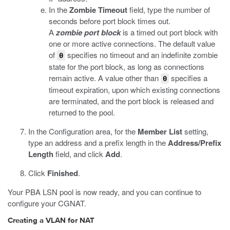
In the
Zombie Timeout
field, type the number of
seconds before port block times out.
A
zombie port block
is a timed out port block with
one or more active connections. The default value
of
specifies no timeout and an indefinite zombie
0
state for the port block, as long as connections
remain active. A value other than
specifies a
0
timeout expiration, upon which existing connections
are terminated, and the port block is released and
returned to the pool.
In the Configuration area, for the
Member List
setting,
type an address and a prefix length in the
Address/Prefix
Length
field, and click
Add
.
Click
Finished
.
Your PBA LSN pool is now ready, and you can continue to
configure your CGNAT.
Creating a VLAN for NAT