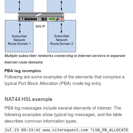
Multiple subscriber networks connecting to Internet servers in separate
Internet route domains
PBA log examples
Following are some examples of the elements that comprise a
typical Port Block Allocation (PBA) mode log entry.
NAT44 HSL example
PBA log messages include several elements of interest. The
following examples show typical log messages, and the table
describes common information types.
Jul 23 09:33:42 www.siterequest.com "LSN_PB_ALLOCATED"