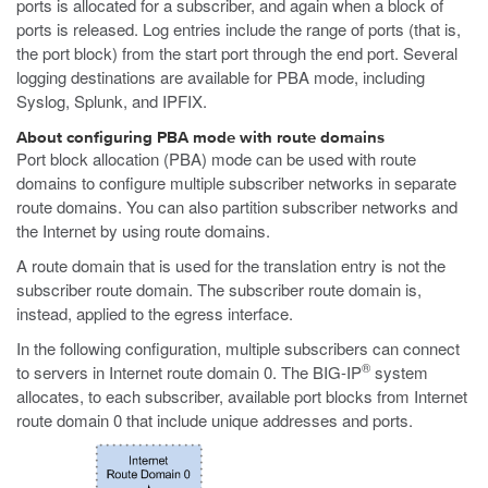
ports is allocated for a subscriber, and again when a block of
ports is released. Log entries include the range of ports (that is,
the port block) from the start port through the end port. Several
logging destinations are available for PBA mode, including
Syslog, Splunk, and IPFIX.
About configuring PBA mode with route domains
Port block allocation (PBA) mode can be used with route
domains to configure multiple subscriber networks in separate
route domains. You can also partition subscriber networks and
the Internet by using route domains.
A route domain that is used for the translation entry is not the
subscriber route domain. The subscriber route domain is,
instead, applied to the egress interface.
In the following configuration, multiple subscribers can connect
®
to servers in Internet route domain 0. The BIG-IP
system
allocates, to each subscriber, available port blocks from Internet
route domain 0 that include unique addresses and ports.