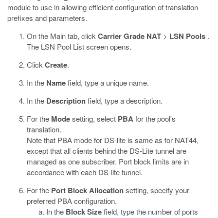
module to use in allowing efficient configuration of translation
prefixes and parameters.
On the Main tab, click
Carrier Grade NAT
>
LSN Pools
.
The LSN Pool List screen opens.
Click
Create
.
In the
Name
field, type a unique name.
In the
Description
field, type a description.
For the
Mode
setting, select
PBA
for the pool's
translation.
Note that PBA mode for DS-lite is same as for NAT44,
except that all clients behind the DS-Lite tunnel are
managed as one subscriber. Port block limits are in
accordance with each DS-lite tunnel.
For the
Port Block Allocation
setting, specify your
preferred PBA configuration.
In the
Block Size
field, type the number of ports