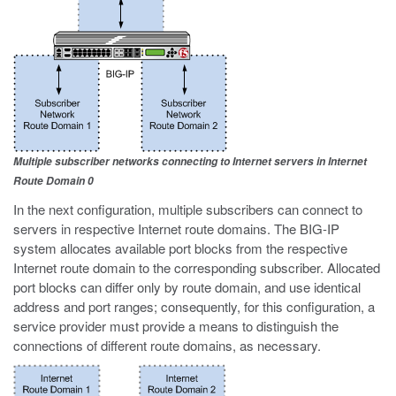
Multiple subscriber networks connecting to Internet servers in Internet
Route Domain 0
In the next configuration, multiple subscribers can connect to
servers in respective Internet route domains. The BIG-IP
system allocates available port blocks from the respective
Internet route domain to the corresponding subscriber. Allocated
port blocks can differ only by route domain, and use identical
address and port ranges; consequently, for this configuration, a
service provider must provide a means to distinguish the
connections of different route domains, as necessary.