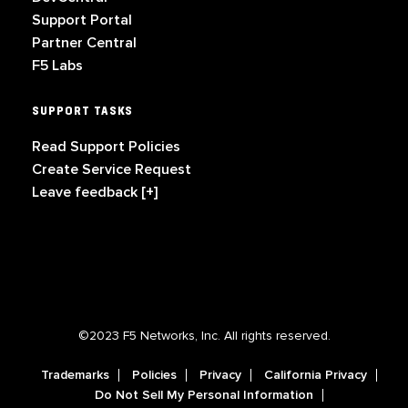
Support Portal
Partner Central
F5 Labs
SUPPORT TASKS
Read Support Policies
Create Service Request
Leave feedback [+]
©2023 F5 Networks, Inc. All rights reserved.
Trademarks
Policies
Privacy
California Privacy
Do Not Sell My Personal Information