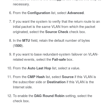
necessary.
From the
Configuration
list, select
Advanced
.
If you want the system to verify that the return route to an
initial packet is the same VLAN from which the packet
originated, select the
Source Check
check box.
In the
MTU
field, retain the default number of bytes
(
1500
).
If you want to base redundant-system failover on VLAN-
related events, select the
Fail-safe
box.
From the
Auto Last Hop
list, select a value.
From the
CMP Hash
list, select
Source
if this VLAN is
the subscriber side or
Destination
if this VLAN is the
Internet side.
To enable the
DAG Round Robin
setting, select the
check box.