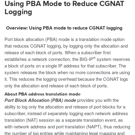
Using PBA Mode to Reduce CGNAT
Logging
Overview: Using PBA mode to reduce CGNAT logging
Port block allocation (PBA) mode is a translation mode option
that reduces CGNAT logging, by logging only the allocation and
release of each block of ports. When a subscriber first
®
establishes a network connection, the BIG-IP
system reserves
a block of ports on a single IP address for that subscriber. The
system releases the block when no more connections are using
it. This reduces the logging overhead because the CGNAT logs
only the allocation and release of each block of ports.
About PBA address translation mode
Port Block Allocation (PBA) mode
provides you with the
ability to log only the allocation and release of port blocks for a
subscriber, instead of separately logging each network address
translation (NAT) session as a separate translation event, as
with network address and port translation (NAPT), thus reducing
the number of log entries while maintaining legal mapping and