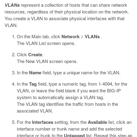
VLANs
represent a collection of hosts that can share network
resources, regardless of their physical location on the network.
You create a VLAN to associate physical interfaces with that
VLAN.
On the Main tab, click
Network
>
VLANs
.
The VLAN List screen opens.
Click
Create
.
The New VLAN screen opens.
In the
Name
field, type a unique name for the VLAN.
In the
Tag
field, type a numeric tag, from 1-4094, for the
VLAN, or leave the field blank if you want the BIG-IP
system to automatically assign a VLAN tag.
The VLAN tag identifies the traffic from hosts in the
associated VLAN.
For the
Interfaces
setting, from the
Available
list, click an
interface number or trunk name and add the selected
interface or trunk to the
Untagged
list. Repeat this step as