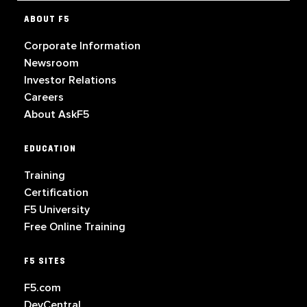
ABOUT F5
Corporate Information
Newsroom
Investor Relations
Careers
About AskF5
EDUCATION
Training
Certification
F5 University
Free Online Training
F5 SITES
F5.com
DevCentral