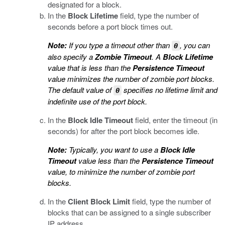
designated for a block.
In the
Block Lifetime
field, type the number of
seconds before a port block times out.
Note:
If you type a timeout other than
, you can
0
also specify a
Zombie Timeout
. A
Block Lifetime
value that is less than the
Persistence Timeout
value minimizes the number of zombie port blocks.
The default value of
specifies no lifetime limit and
0
indefinite use of the port block.
In the
Block Idle Timeout
field, enter the timeout (in
seconds) for after the port block becomes idle.
Note:
Typically, you want to use a
Block Idle
Timeout
value less than the
Persistence Timeout
value, to minimize the number of zombie port
blocks.
In the
Client Block Limit
field, type the number of
blocks that can be assigned to a single subscriber
IP address.