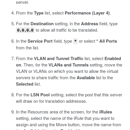
server.
From the
Type
list, select
Performance (Layer 4)
.
For the
Destination
setting, in the
Address
field, type
to allow all traffic to be translated.
0.0.0.0
In the
Service Port
field, type
or select
* All Ports
*
from the list.
From the
VLAN and Tunnel Traffic
list, select
Enabled
on
. Then, for the
VLANs and Tunnels
setting, move the
VLAN or VLANs on which you want to allow the virtual
servers to share traffic from the
Available
list to the
Selected
list.
For the
LSN Pool
setting, select the pool that this server
will draw on for translation addresses.
In the Resources area of the screen, for the
iRules
setting, select the name of the iRule that you want to
assign and using the Move button, move the name from