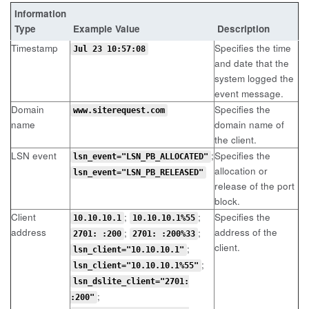
Information
Type
Example Value
Description
Timestamp
Specifies the time
Jul 23 10:57:08
and date that the
system logged the
event message.
Domain
Specifies the
www.siterequest.com
name
domain name of
the client.
LSN event
;
Specifies the
lsn_event="LSN_PB_ALLOCATED"
allocation or
lsn_event="LSN_PB_RELEASED"
release of the port
block.
Client
;
;
Specifies the
10.10.10.1
10.10.10.1%55
address
address of the
;
;
2701: :200
2701: :200%33
client.
;
lsn_client="10.10.10.1"
;
lsn_client="10.10.10.1%55"
lsn_dslite_client="2701:
;
:200"