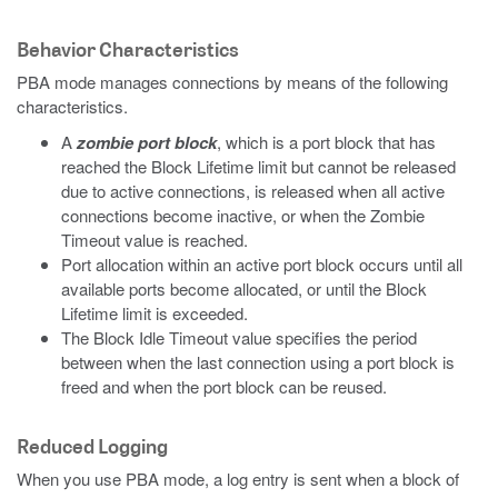
Behavior Characteristics
PBA mode manages connections by means of the following
characteristics.
A
zombie port block
, which is a port block that has
reached the Block Lifetime limit but cannot be released
due to active connections, is released when all active
connections become inactive, or when the Zombie
Timeout value is reached.
Port allocation within an active port block occurs until all
available ports become allocated, or until the Block
Lifetime limit is exceeded.
The Block Idle Timeout value specifies the period
between when the last connection using a port block is
freed and when the port block can be reused.
Reduced Logging
When you use PBA mode, a log entry is sent when a block of