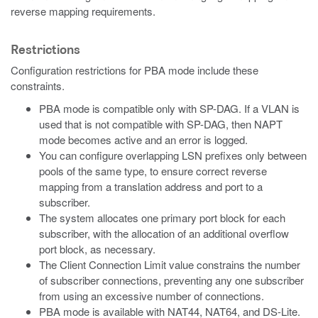
reverse mapping requirements.
Restrictions
Configuration restrictions for PBA mode include these
constraints.
PBA mode is compatible only with SP-DAG. If a VLAN is
used that is not compatible with SP-DAG, then NAPT
mode becomes active and an error is logged.
You can configure overlapping LSN prefixes only between
pools of the same type, to ensure correct reverse
mapping from a translation address and port to a
subscriber.
The system allocates one primary port block for each
subscriber, with the allocation of an additional overflow
port block, as necessary.
The Client Connection Limit value constrains the number
of subscriber connections, preventing any one subscriber
from using an excessive number of connections.
PBA mode is available with NAT44, NAT64, and DS-Lite.