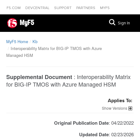
F5.COM
DEVCENTRAL
SUPPORT
PARTNERS
MYF5
MyF5
Sign In
MyF5 Home
Kb
Interoperability Matrix for BIG-IP TMOS with Azure
Managed HSM
:
Interoperability Matrix
Supplemental Document
for BIG-IP TMOS with Azure Managed HSM
Applies To:
Versions
Original Publication Date
: 04/22/2022
Updated Date
: 02/23/2026