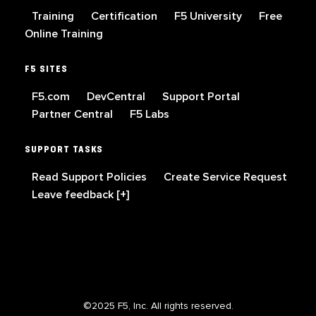
Training
Certification
F5 University
Free
Online Training
F5 SITES
F5.com
DevCentral
Support Portal
Partner Central
F5 Labs
SUPPORT TASKS
Read Support Policies
Create Service Request
Leave feedback [+]
©2025 F5, Inc. All rights reserved.