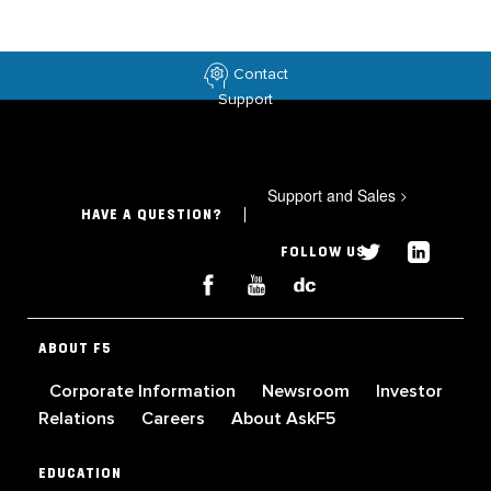
Contact
Support
Support and Sales
>
HAVE A QUESTION?
FOLLOW US
ABOUT F5
Corporate Information
Newsroom
Investor
Relations
Careers
About AskF5
EDUCATION