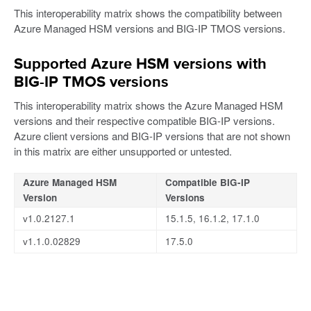
This interoperability matrix shows the compatibility between
Azure Managed HSM versions and BIG-IP TMOS versions.
Supported Azure HSM versions with
BIG-IP TMOS versions
This interoperability matrix shows the Azure Managed HSM
versions and their respective compatible BIG-IP versions.
Azure client versions and BIG-IP versions that are not shown
in this matrix are either unsupported or untested.
Azure Managed HSM
Compatible BIG-IP
Version
Versions
v1.0.2127.1
15.1.5, 16.1.2, 17.1.0
v1.1.0.02829
17.5.0