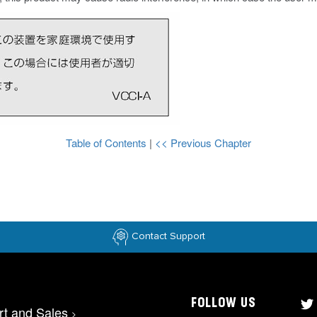
Table of Contents
|
<< Previous Chapter
Contact Support
FOLLOW US
rt and Sales
>