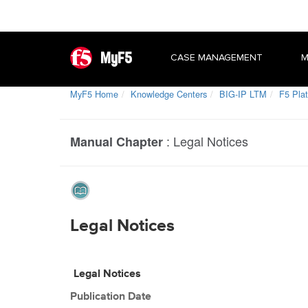
MyF5
CASE MANAGEMENT
M
MyF5 Home
Knowledge Centers
BIG-IP LTM
F5 Plat
:
Legal Notices
Manual Chapter
Legal Notices
Legal Notices
Publication Date