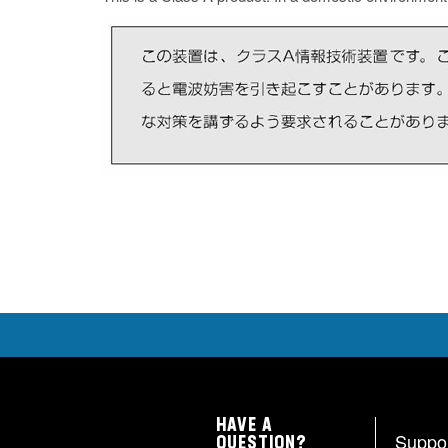
HAVE A
Suppo
QUESTION?