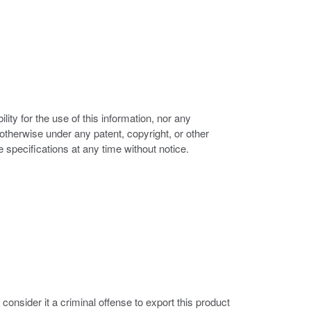
ity for the use of this information, nor any
r otherwise under any patent, copyright, or other
e specifications at any time without notice.
nsider it a criminal offense to export this product