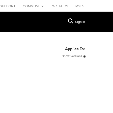
SUPPORT
COMMUNITY
PARTNERS
MYF5
Sign In
Applies To:
Show
Versions