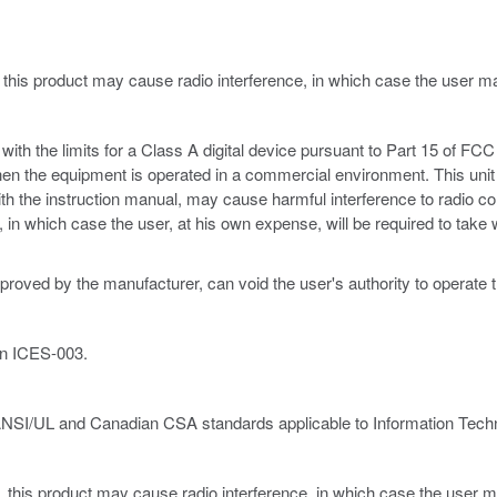
 this product may cause radio interference, in which case the user 
th the limits for a Class A digital device pursuant to Part 15 of FCC 
hen the equipment is operated in a commercial environment. This unit
ith the instruction manual, may cause harmful interference to radio c
ce, in which case the user, at his own expense, will be required to ta
proved by the manufacturer, can void the user's authority to operate 
an ICES-003.
ANSI/UL and Canadian CSA standards applicable to Information Techn
, this product may cause radio interference, in which case the user m