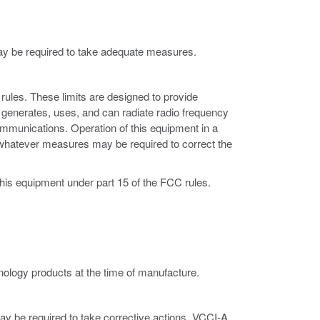
may be required to take adequate measures.
rules. These limits are designed to provide
 generates, uses, and can radiate radio frequency
ommunications. Operation of this equipment in a
ke whatever measures may be required to correct the
this equipment under part 15 of the FCC rules.
ology products at the time of manufacture.
ay be required to take corrective actions. VCCI-A