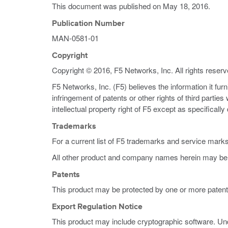
This document was published on
May 18, 2016
.
Publication Number
MAN-0581-01
Copyright
Copyright © 2016, F5 Networks, Inc. All rights reserv
F5 Networks, Inc. (F5) believes the information it fur
infringement of patents or other rights of third partie
intellectual property right of F5 except as specificall
Trademarks
For a current list of F5 trademarks and service mark
All other product and company names herein may be 
Patents
This product may be protected by one or more patent
Export Regulation Notice
This product may include cryptographic software. Und