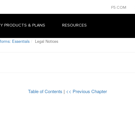
F5.COM
Y PRODUCTS & PLANS
RESOURCES
forms: Essentials
Legal Notices
Table of Contents
|
<< Previous Chapter