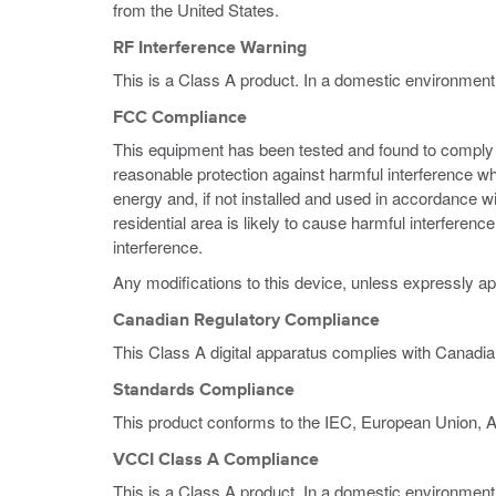
from the United States.
RF Interference Warning
This is a Class A product. In a domestic environment
FCC Compliance
This equipment has been tested and found to comply wi
reasonable protection against harmful interference w
energy and, if not installed and used in accordance w
residential area is likely to cause harmful interferen
interference.
Any modifications to this device, unless expressly ap
Canadian Regulatory Compliance
This Class A digital apparatus complies with Canadi
Standards Compliance
This product conforms to the IEC, European Union, 
VCCI Class A Compliance
This is a Class A product. In a domestic environment