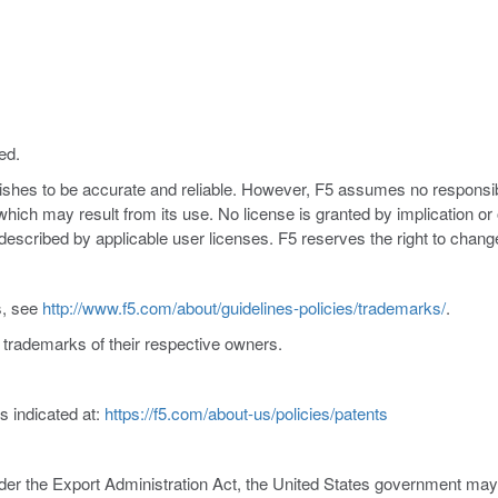
ed.
nishes to be accurate and reliable. However, F5 assumes no responsibil
s which may result from its use. No license is granted by implication o
y described by applicable user licenses. F5 reserves the right to chang
s, see
http://www.f5.com/about/guidelines-policies/trademarks/
.
trademarks of their respective owners.
s indicated at:
https://f5.com/about-us/policies/patents
er the Export Administration Act, the United States government may co