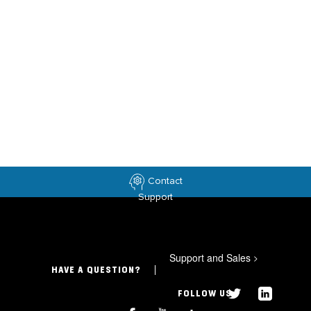
Contact
Support
Support and Sales
>
HAVE A QUESTION?
FOLLOW US