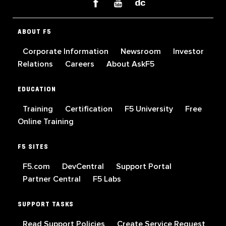
ABOUT F5
Corporate Information
Newsroom
Investor
Relations
Careers
About AskF5
EDUCATION
Training
Certification
F5 University
Free
Online Training
F5 SITES
F5.com
DevCentral
Support Portal
Partner Central
F5 Labs
SUPPORT TASKS
Read Support Policies
Create Service Request