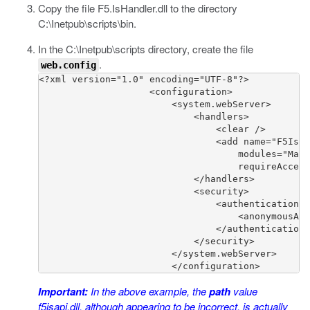
Copy the file
F5.IsHandler.dll
to the directory
C:\Inetpub\scripts\bin
.
In the
C:\Inetpub\scripts
directory, create the file
.
web.config
<?xml version="1.0" encoding="UTF-8"?>

                    <configuration>

                        <system.webServer>

                            <handlers>

                                <clear />

                                <add name="F5IsHa
                                    modules="Mana
                                    requireAccess
                            </handlers>

                            <security>

                                <authentication>

                                    <anonymousAut
                                </authentication>

                            </security>

                        </system.webServer>

                        </configuration>
Important:
In the above example, the
path
value
f5isapi.dll
, although appearing to be incorrect, is actually