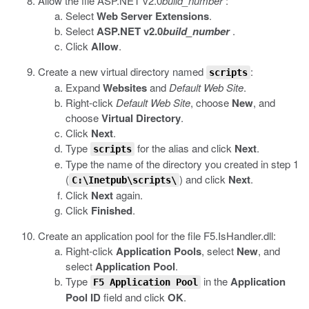
Allow the file
ASP.NET v2.0
build_number
:
Select
Web Server Extensions
.
Select
ASP.NET v2.0
build_number
.
Click
Allow
.
Create a new virtual directory named
:
scripts
Expand
Websites
and
Default Web Site
.
Right-click
Default Web Site
, choose
New
, and
choose
Virtual Directory
.
Click
Next
.
Type
for the alias and click
Next
.
scripts
Type the name of the directory you created in step 1
(
) and click
Next
.
C:\Inetpub\scripts\
Click
Next
again.
Click
Finished
.
Create an application pool for the file
F5.IsHandler.dll
:
Right-click
Application Pools
, select
New
, and
select
Application Pool
.
Type
in the
Application
F5 Application Pool
Pool ID
field and click
OK
.