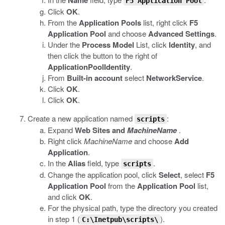
Name
F5 Application Pool
Click
OK
.
From the
Application Pools
list, right click
F5
Application Pool
and choose
Advanced Settings
.
Under the
Process Model
List, click
Identity
, and
then click the button to the right of
ApplicationPoolIdentity
.
From
Built-in account
select
NetworkService
.
Click
OK
.
Click
OK
.
Create a new application named
:
scripts
Expand
Web Sites and
MachineName
.
Right click
MachineName
and choose
Add
Application
.
In the
Alias
field, type
.
scripts
Change the application pool, click
Select
, select
F5
Application Pool
from the
Application Pool
list,
and click
OK
.
For the physical path, type the directory you created
in step 1 (
).
C:\Inetpub\scripts\