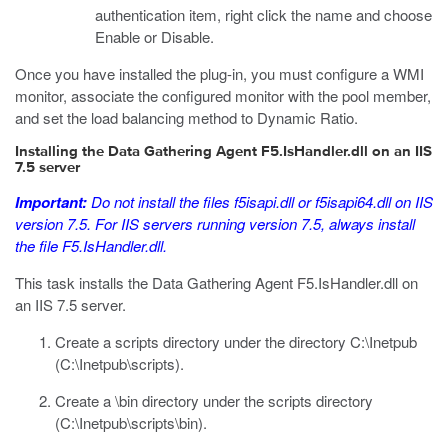
authentication item, right click the name and choose
Enable or Disable.
Once you have installed the plug-in, you must configure a WMI
monitor, associate the configured monitor with the pool member,
and set the load balancing method to Dynamic Ratio.
Installing the Data Gathering Agent F5.IsHandler.dll on an IIS
7.5 server
Important:
Do not install the files
f5isapi.dll
or
f5isapi64.dll
on IIS
version 7.5. For IIS servers running version 7.5, always install
the file
F5.IsHandler.dll
.
This task installs the Data Gathering Agent
F5.IsHandler.dll
on
an IIS 7.5 server.
Create a
scripts
directory under the directory
C:\Inetpub
(
C:\Inetpub\scripts
).
Create a
\bin
directory under the
scripts
directory
(
C:\Inetpub\scripts\bin
).