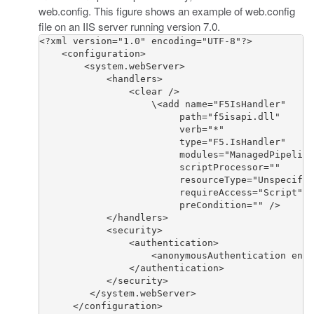
web.config
. This figure shows an example of
web.config
file on an IIS server running version 7.0.
<?xml version="1.0" encoding="UTF-8"?>

    <configuration>

        <system.webServer>

            <handlers>

                <clear />

                    \<add name="F5IsHandler" 

                         path="f5isapi.dll" 

                         verb="*" 

                         type="F5.IsHandler" 

                         modules="ManagedPipeline
                         scriptProcessor="" 

                         resourceType="Unspecifie
                         requireAccess="Script" 

                         preCondition="" />

            </handlers>

            <security>

                <authentication>

                    <anonymousAuthentication enab
                </authentication>

            </security>

         </system.webServer>

      </configuration>
