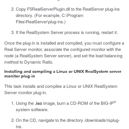
Copy
F5RealServerPlugin.dll
to the RealServer plug-ins
directory. (For example,
C:\Program
Files\RealServer\plug-ins
.)
If the RealSystem Server process is running, restart it.
Once the plug-in is installed and compiled, you must configure a
Real Server monitor, associate the configured monitor with the
node (a RealSystem Server server), and set the load balancing
method to Dynamic Ratio.
Installing and compiling a Linux or UNIX RealSystem server
monitor plug-in
This task installs and compiles a Linux or UNIX RealSystem
Server monitor plug-in.
®
Using the
.iso
image, burn a CD-ROM of the BIG-IP
system software.
On the CD, navigate to the directory
/downloads/rsplug-
ins
.