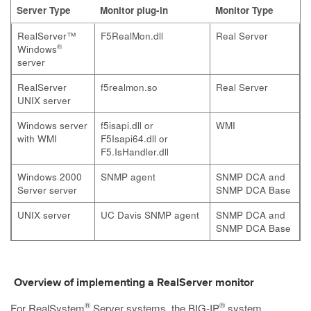
Server Type
Monitor plug-in
Monitor Type
RealServer™
F5RealMon.dll
Real Server
®
Windows
server
RealServer
f5realmon.so
Real Server
UNIX server
Windows server
f5isapi.dll
or
WMI
with WMI
F5Isapi64.dll
or
F5.IsHandler.dll
Windows 2000
SNMP agent
SNMP DCA and
Server server
SNMP DCA Base
UNIX server
UC Davis SNMP agent
SNMP DCA and
SNMP DCA Base
Overview of implementing a RealServer monitor
®
®
For RealSystem
Server systems, the BIG-IP
system