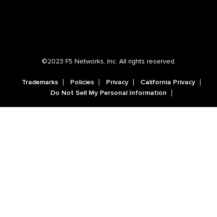
©2023 F5 Networks, Inc. All rights reserved.
Trademarks
Policies
Privacy
California Privacy
Do Not Sell My Personal Information