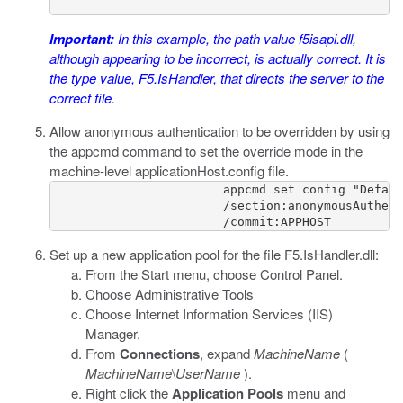
Important:
In this example, the path value
f5isapi.dll
,
although appearing to be incorrect, is actually correct. It is
the type value,
F5.IsHandler
, that directs the server to the
correct file.
Allow anonymous authentication to be overridden by using
the
appcmd
command to set the override mode in the
machine-level
applicationHost.config
file.
                        appcmd set config "Defaul
                        /section:anonymousAuthent
                        /commit:APPHOST
Set up a new application pool for the file
F5.IsHandler.dll
:
From the Start menu, choose Control Panel.
Choose Administrative Tools
Choose Internet Information Services (IIS)
Manager.
From
Connections
, expand
MachineName
(
MachineName
\
UserName
).
Right click the
Application Pools
menu and