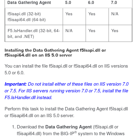
Data Gathering Agent
5.0
6.0
7.0
f5isapi.dll
(32-bit)
Yes
Yes
N/A
f5isapi64.dll
(64-bit)
F5.IsHandler.dll
(32-bit, 64-
N/A
Yes
Yes
bit, and .NET)
Installing the Data Gathering Agent f5Isapi.dll or
f5isapi64.dll on an IIS 5.0 server
You can install the file
f5isapi.dll
or
f5isapi64.dll
on IIS versions
5.0 or 6.0.
Important:
Do not install either of these files on IIS version 7.0
or 7.5. For IIS servers running version 7.0 or 7.5, install the file
F5.IsHandler.dll
instead.
Perform this task to install the Data Gathering Agent
f5Isapi.dll
or
f5isapi64.dll
on an IIS 5.0 server.
Download the
Data Gathering Agent
(
f5Isapi.dll
or
®
f5isapi64.dll
) from the BIG-IP
system to the Windows