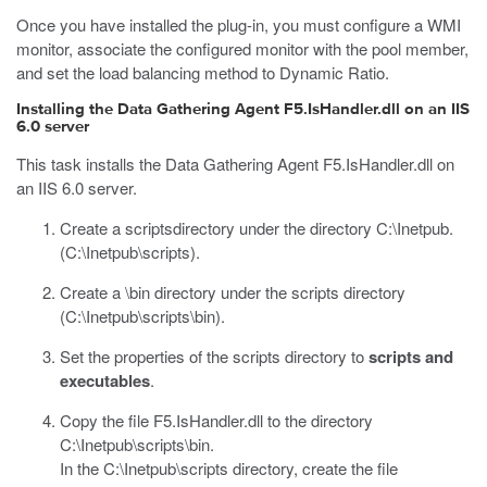
Once you have installed the plug-in, you must configure a WMI
monitor, associate the configured monitor with the pool member,
and set the load balancing method to Dynamic Ratio.
Installing the Data Gathering Agent F5.IsHandler.dll on an IIS
6.0 server
This task installs the Data Gathering Agent
F5.IsHandler.dll
on
an IIS 6.0 server.
Create a
scripts
directory under the directory
C:\Inetpub
.
(
C:\Inetpub\scripts
).
Create a
\bin
directory under the
scripts
directory
(
C:\Inetpub\scripts\bin
).
Set the properties of the
scripts
directory to
scripts and
executables
.
Copy the file
F5.IsHandler.dll
to the directory
C:\Inetpub\scripts\bin
.
In the
C:\Inetpub\scripts
directory, create the file