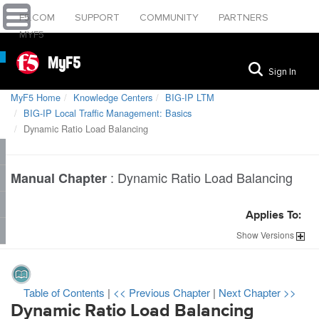
F5.COM
SUPPORT
COMMUNITY
PARTNERS
MYF5
MyF5
Sign In
MyF5 Home
Knowledge Centers
BIG-IP LTM
BIG-IP Local Traffic Management: Basics
Dynamic Ratio Load Balancing
:
Dynamic Ratio Load Balancing
Manual Chapter
Applies To:
Show
Versions
Table of Contents
|
<< Previous Chapter
|
Next Chapter >>
Dynamic Ratio Load Balancing