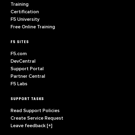
Training
Certification
F5 University
Free Online Training
F5 SITES
F5.com
DevCentral
Support Portal
Partner Central
F5 Labs
SUPPORT TASKS
Read Support Policies
Create Service Request
Leave feedback [+]