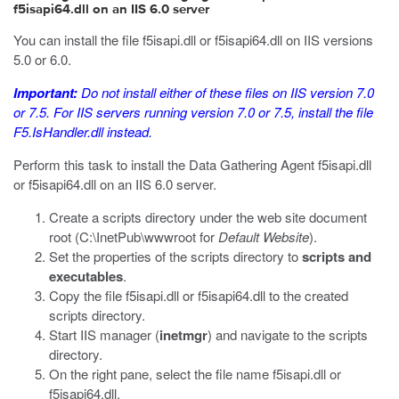
f5isapi64.dll on an IIS 6.0 server
You can install the file
f5isapi.dll
or
f5isapi64.dll
on IIS versions
5.0 or 6.0.
Important:
Do not install either of these files on IIS version 7.0
or 7.5. For IIS servers running version 7.0 or 7.5, install the file
F5.IsHandler.dll
instead.
Perform this task to install the Data Gathering Agent
f5isapi.dll
or
f5isapi64.dll
on an IIS 6.0 server.
Create a
scripts
directory under the web site document
root (
C:\InetPub\wwwroot
for
Default Website
).
Set the properties of the
scripts
directory to
scripts and
executables
.
Copy the file
f5isapi.dll
or
f5isapi64.dll
to the created
scripts directory.
Start IIS manager (
inetmgr
) and navigate to the
scripts
directory.
On the right pane, select the file name
f5isapi.dll
or
f5isapi64.dll
.