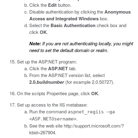
Click the
Edit
button.
Disable authentication by clicking the
Anonymous
Access and Integrated Windows
box.
Select the
Basic Authentication
check box and
click
OK
.
Note:
If you are not authenticating locally, you might
need to set the default domain or realm.
Set up the ASP.NET program:
Click the
ASP.NET
tab.
From the ASP.NET version list, select
2.0.
buildnumber
(for example 2.0.50727).
On the scripts Properties page, click
OK
.
Set up access to the IIS metabase:
Run the command
aspnet_regiis –ga
.
<ASP.NET
Username
>
See the web site
http://support.microsoft.com/?
kbid=267904
.