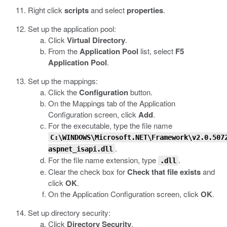
Right click
scripts
and select
properties
.
Set up the application pool:
Click
Virtual Directory
.
From the
Application Pool
list, select
F5
Application Pool
.
Set up the mappings:
Click the
Configuration
button.
On the Mappings tab of the Application
Configuration screen, click
Add
.
For the executable, type the file name
C:\WINDOWS\Microsoft.NET\Framework\v2.0.507
.
aspnet_isapi.dll
For the file name extension, type
.
.dll
Clear the check box for
Check that file exists
and
click
OK
.
On the Application Configuration screen, click
OK
.
Set up directory security:
Click
Directory Security
.