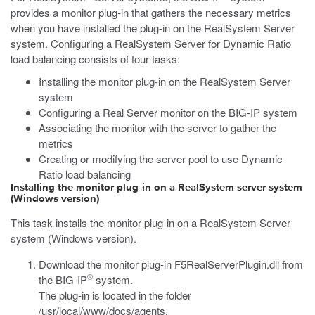
provides a monitor plug-in that gathers the necessary metrics
when you have installed the plug-in on the RealSystem Server
system. Configuring a RealSystem Server for Dynamic Ratio
load balancing consists of four tasks:
Installing the monitor plug-in on the RealSystem Server
system
Configuring a Real Server monitor on the BIG-IP system
Associating the monitor with the server to gather the
metrics
Creating or modifying the server pool to use Dynamic
Ratio load balancing
Installing the monitor plug-in on a RealSystem server system
(Windows version)
This task installs the monitor plug-in on a RealSystem Server
system (Windows version).
Download the monitor plug-in
F5RealServerPlugin.dll
from
®
the BIG-IP
system.
The plug-in is located in the folder
/usr/local/www/docs/agents
.