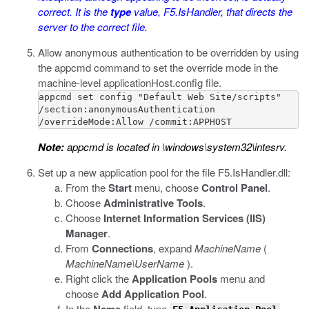
correct. It is the
type
value,
F5.IsHandler
, that directs the
server to the correct file.
Allow anonymous authentication to be overridden by using
the
appcmd
command to set the override mode in the
machine-level
applicationHost.config
file.
appcmd set config "Default Web Site/scripts"

/section:anonymousAuthentication

/overrideMode:Allow /commit:APPHOST
Note:
appcmd
is located in
\windows\system32\intesrv
.
Set up a new application pool for the file
F5.IsHandler.dll
:
From the
Start
menu, choose
Control Panel
.
Choose
Administrative Tools
.
Choose
Internet Information Services (IIS)
Manager
.
From
Connections
, expand
MachineName
(
MachineName\UserName
).
Right click the
Application Pools
menu and
choose
Add Application Pool
.
In the
field, type
.