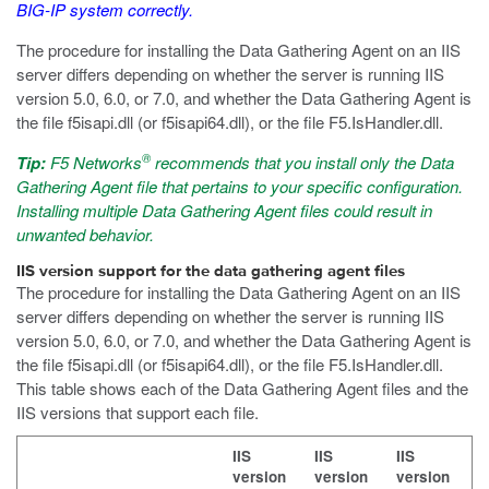
BIG-IP system correctly.
The procedure for installing the Data Gathering Agent on an IIS
server differs depending on whether the server is running IIS
version 5.0, 6.0, or 7.0, and whether the Data Gathering Agent is
the file
f5isapi.dll
(or
f5isapi64.dll
), or the file
F5.IsHandler.dll
.
®
Tip:
F5 Networks
recommends that you install only the Data
Gathering Agent file that pertains to your specific configuration.
Installing multiple Data Gathering Agent files could result in
unwanted behavior.
IIS version support for the data gathering agent files
The procedure for installing the Data Gathering Agent on an IIS
server differs depending on whether the server is running IIS
version 5.0, 6.0, or 7.0, and whether the Data Gathering Agent is
the file
f5isapi.dll
(or
f5isapi64.dll
), or the file
F5.IsHandler.dll
.
This table shows each of the Data Gathering Agent files and the
IIS versions that support each file.
IIS
IIS
IIS
version
version
version