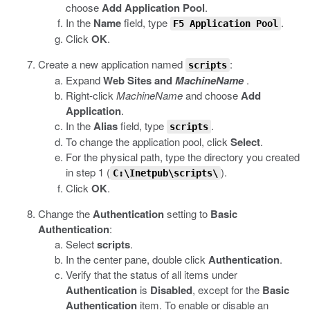
choose
Add Application Pool
.
In the
Name
field, type
.
F5 Application Pool
Click
OK
.
Create a new application named
:
scripts
Expand
Web Sites and
MachineName
.
Right-click
MachineName
and choose
Add
Application
.
In the
Alias
field, type
.
scripts
To change the application pool, click
Select
.
For the physical path, type the directory you created
in step 1 (
).
C:\Inetpub\scripts\
Click
OK
.
Change the
Authentication
setting to
Basic
Authentication
:
Select
scripts
.
In the center pane, double click
Authentication
.
Verify that the status of all items under
Authentication
is
Disabled
, except for the
Basic
Authentication
item. To enable or disable an