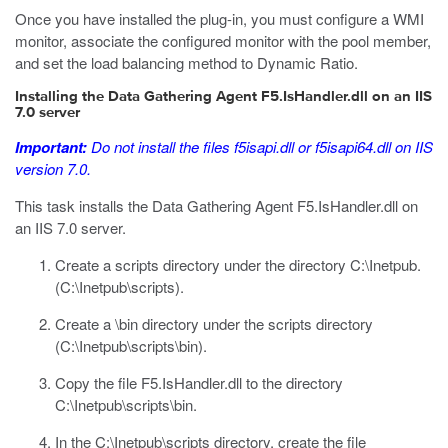
Once you have installed the plug-in, you must configure a WMI
monitor, associate the configured monitor with the pool member,
and set the load balancing method to Dynamic Ratio.
Installing the Data Gathering Agent F5.IsHandler.dll on an IIS
7.0 server
Important:
Do not install the files
f5isapi.dll
or
f5isapi64.dll
on IIS
version 7.0.
This task installs the Data Gathering Agent
F5.IsHandler.dll
on
an IIS 7.0 server.
Create a
scripts
directory under the directory
C:\Inetpub
.
(
C:\Inetpub\scripts
).
Create a
\bin
directory under the
scripts
directory
(
C:\Inetpub\scripts\bin
).
Copy the file
F5.IsHandler.dll
to the directory
C:\Inetpub\scripts\bin
.
In the
C:\Inetpub\scripts
directory, create the file