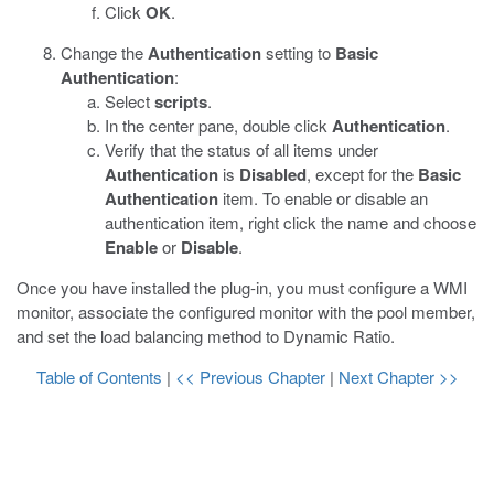
Click
OK
.
Change the
Authentication
setting to
Basic
Authentication
:
Select
scripts
.
In the center pane, double click
Authentication
.
Verify that the status of all items under
Authentication
is
Disabled
, except for the
Basic
Authentication
item. To enable or disable an
authentication item, right click the name and choose
Enable
or
Disable
.
Once you have installed the plug-in, you must configure a WMI
monitor, associate the configured monitor with the pool member,
and set the load balancing method to Dynamic Ratio.
Table of Contents
|
<< Previous Chapter
|
Next Chapter >>