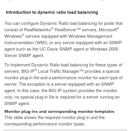
Introduction to dynamic ratio load balancing
You can configure Dynamic Ratio load balancing for pools that
®
®
consist of RealNetworks
RealServer™ servers, Microsoft
®
Windows
servers equipped with Windows Management
Instrumentation (WMI), or any server equipped with an SNMP
agent such as the UC Davis SNMP agent or Windows 2000
Server SNMP agent.
To implement Dynamic Ratio load balancing for these types of
®
servers, BIG-IP
Local Traffic Manager™ provides a special
monitor plug-in file and a performance monitor for each type of
server. The exception is a server equipped with an SNMP
agent. In this case, the BIG-IP system provides the monitor
only; no special plug-in file is required for a server running an
SNMP agent.
Monitor plug-ins and corresponding monitor templates
This table shows the required monitor plug-in and the
corresponding performance monitor types.