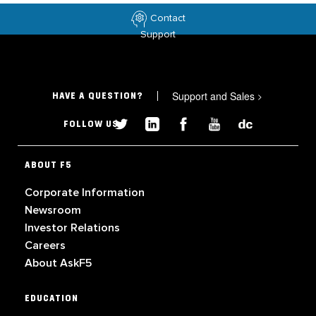
Contact
Support
Support and Sales
>
HAVE A QUESTION?
FOLLOW US
ABOUT F5
Corporate Information
Newsroom
Investor Relations
Careers
About AskF5
EDUCATION