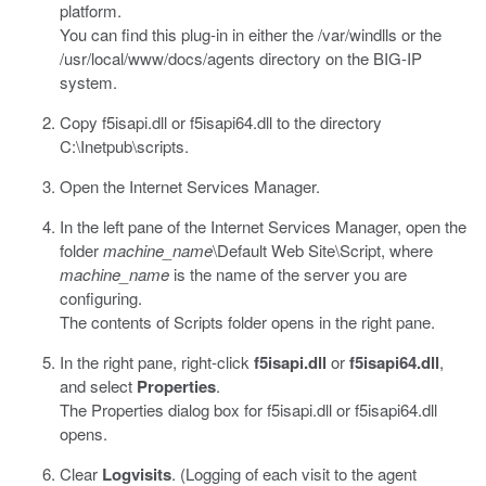
platform.
You can find this plug-in in either the
/var/windlls
or the
/usr/local/www/docs/agents
directory on the BIG-IP
system.
Copy
f5isapi.dll
or
f5isapi64.dll
to the directory
C:\Inetpub\scripts.
Open the Internet Services Manager.
In the left pane of the Internet Services Manager, open the
folder
machine_name
\Default Web Site\Script
, where
machine_name
is the name of the server you are
configuring.
The contents of Scripts folder opens in the right pane.
In the right pane, right-click
f5isapi.dll
or
f5isapi64.dll
,
and select
Properties
.
The Properties dialog box for
f5isapi.dll
or
f5isapi64.dll
opens.
Clear
Logvisits
. (Logging of each visit to the agent