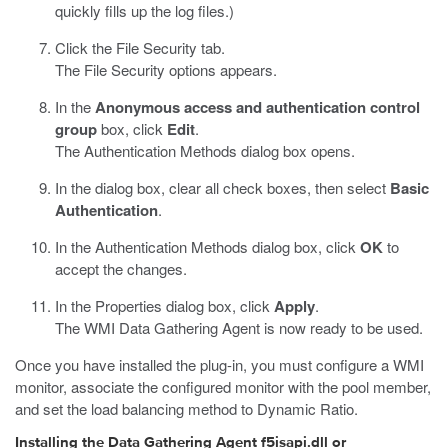
quickly fills up the log files.)
Click the File Security tab.
The File Security options appears.
In the
Anonymous access and authentication control
group
box, click
Edit
.
The Authentication Methods dialog box opens.
In the dialog box, clear all check boxes, then select
Basic
Authentication
.
In the Authentication Methods dialog box, click
OK
to
accept the changes.
In the Properties dialog box, click
Apply
.
The WMI Data Gathering Agent is now ready to be used.
Once you have installed the plug-in, you must configure a WMI
monitor, associate the configured monitor with the pool member,
and set the load balancing method to Dynamic Ratio.
Installing the Data Gathering Agent f5isapi.dll or