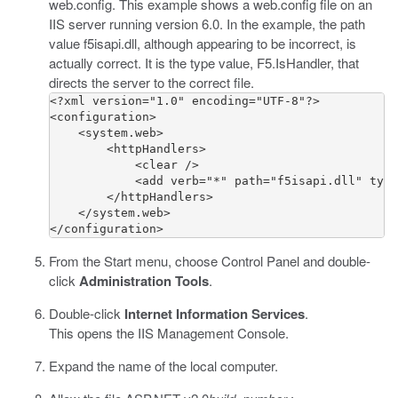
web.config
. This example shows a
web.config
file on an
IIS server running version 6.0. In the example, the path
value
f5isapi.dll
, although appearing to be incorrect, is
actually correct. It is the type value,
F5.IsHandler
, that
directs the server to the correct file.
<?xml version="1.0" encoding="UTF-8"?>

<configuration>

    <system.web>

        <httpHandlers>

            <clear />

            <add verb="*" path="f5isapi.dll" type
        </httpHandlers>

    </system.web>

</configuration>
From the Start menu, choose Control Panel and double-
click
Administration Tools
.
Double-click
Internet Information Services
.
This opens the IIS Management Console.
Expand the name of the local computer.