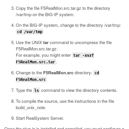
Copy the file
F5RealMon.src.tar.gz
to the directory
/var/tmp
on the BIG-IP system.
On the BIG-IP system, change to the directory
/var/tmp
:
cd /var/tmp
Use the UNIX
tar
command to uncompress the file
F5RealMon.src.tar.gz
:
For example, you might enter
tar -xvzf
.
F5RealMon.src.tar
Change to the
F5RealMon.src
directory:
cd
F5RealMon.src
Type the
command to view the directory contents.
ls
To compile the source, use the instructions in the file
build_unix_note
.
Start RealSystem Server.
Once the plug-in is installed and compiled, you must configure a