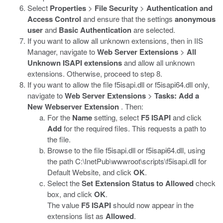
Select
Properties
>
File Security
>
Authentication and
Access Control
and ensure that the settings
anonymous
user
and
Basic Authentication
are selected.
If you want to allow all unknown extensions, then in IIS
Manager, navigate to
Web Server Extensions
>
All
Unknown ISAPI extensions
and allow all unknown
extensions. Otherwise, proceed to step 8.
If you want to allow the file
f5isapi.dll
or
f5isapi64.dll
only,
navigate to
Web Server Extensions
>
Tasks: Add a
New Webserver Extension
. Then:
For the
Name
setting, select
F5 ISAPI
and click
Add
for the required files. This requests a path to
the file.
Browse to the file
f5isapi.dll
or
f5isapi64.dll
, using
the path
C:\InetPub\wwwroot\scripts\f5isapi.dll
for
Default Website, and click
OK
.
Select the
Set Extension Status to Allowed
check
box, and click
OK
.
The value
F5 ISAPI
should now appear in the
extensions list as
Allowed
.