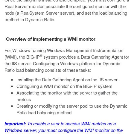
Real Server monitor, associate the configured monitor with the
node (a RealSystem Server server), and set the load balancing
method to Dynamic Ratio.
Overview of implementing a WMI monitor
For Windows running Windows Management Instrumentation
®
(WMI), the BIG-IP
system provides a Data Gathering Agent for
the IIS server. Configuring a Windows platform for Dynamic
Ratio load balancing consists of these tasks:
Installing the Data Gathering Agent on the IIS server
Configuring a WMI monitor on the BIG-IP system
Associating the monitor with the server to gather the
metrics
Creating or modifying the server pool to use the Dynamic
Ratio load balancing method
Important:
To enable a user to access WMI metrics on a
Windows server, you must configure the WMI monitor on the