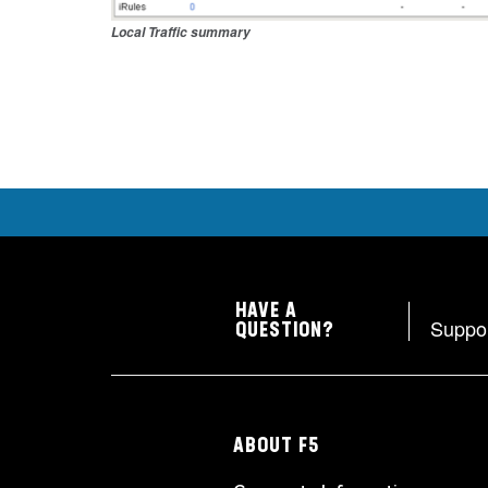
Local Traffic summary
HAVE A
Suppo
QUESTION?
ABOUT F5