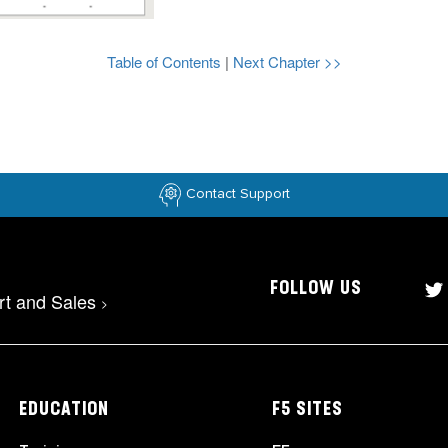
Table of Contents
|
Next Chapter >>
Contact Support
FOLLOW US
rt and Sales
>
EDUCATION
F5 SITES