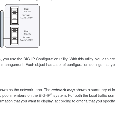
you use the BIG-IP Configuration utility. With this utility, you can cr
fic management. Each object has a set of configuration settings that y
e known as the network map. The
network map
shows a summary of loca
®
and pool members on the BIG-IP
system. For both the local traffic s
rmation that you want to display, according to criteria that you specif