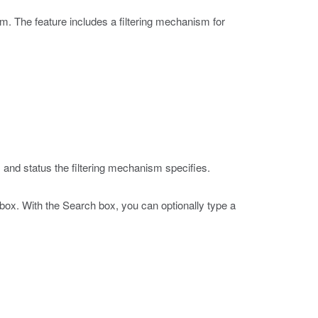
. The feature includes a filtering mechanism for
 and status the filtering mechanism specifies.
h box. With the Search box, you can optionally type a