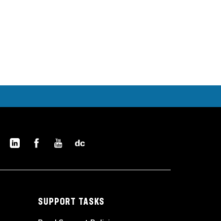
SUPPORT TASKS