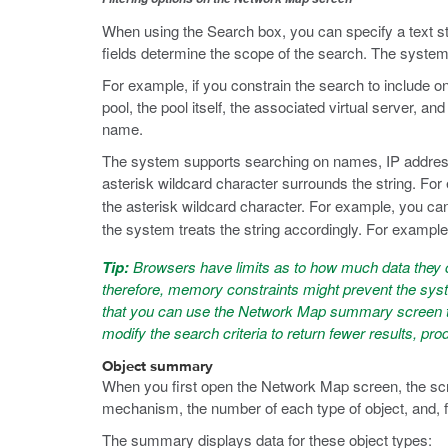
When using the Search box, you can specify a text stri
fields determine the scope of the search. The system u
For example, if you constrain the search to include 
pool, the pool itself, the associated virtual server, an
name.
The system supports searching on names, IP address,
asterisk wildcard character surrounds the string. Fo
the asterisk wildcard character. For example, you can
the system treats the string accordingly. For example
Tip:
Browsers have limits as to how much data they c
therefore, memory constraints might prevent the syst
that you can use the Network Map summary screen to d
modify the search criteria to return fewer results, pr
Object summary
When you first open the Network Map screen, the scre
mechanism, the number of each type of object, and, fo
The summary displays data for these object types: