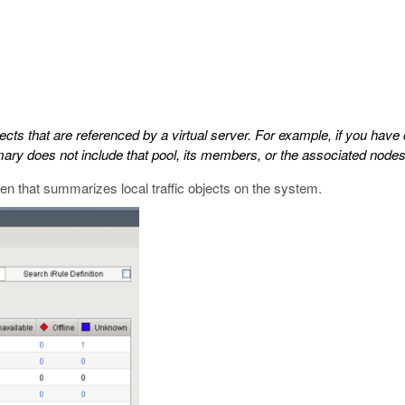
cts that are referenced by a virtual server. For example, if you have 
ummary does not include that pool, its members, or the associated nod
n that summarizes local traffic objects on the system.