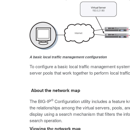
A basic local traffic management configuration
To configure a basic local traffic management system, 
server pools that work together to perform local traf
About the network map
®
The BIG-IP
Configuration utility includes a featur
the relationships among the virtual servers, pools, 
display using a search mechanism that filters the info
search operation.
Viewing the network map