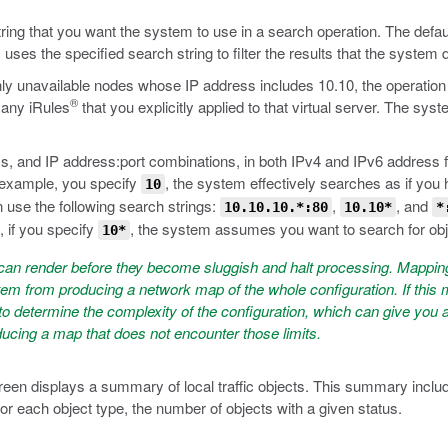
ng that you want the system to use in a search operation. The default
ses the specified search string to filter the results that the system 
only unavailable nodes whose IP address includes 10.10, the operatio
®
d any iRules
that you explicitly applied to that virtual server. The syst
 and IP address:port combinations, in both IPv4 and IPv6 address f
r example, you specify
, the system effectively searches as if you
10
 use the following search strings:
,
, and
10.10.10.*:80
10.10*
*
, if you specify
, the system assumes you want to search for ob
10*
an render before they become sluggish and halt processing. Mapping 
em from producing a network map of the whole configuration. If this m
etermine the complexity of the configuration, which can give you an 
oducing a map that does not encounter those limits.
en displays a summary of local traffic objects. This summary include
r each object type, the number of objects with a given status.