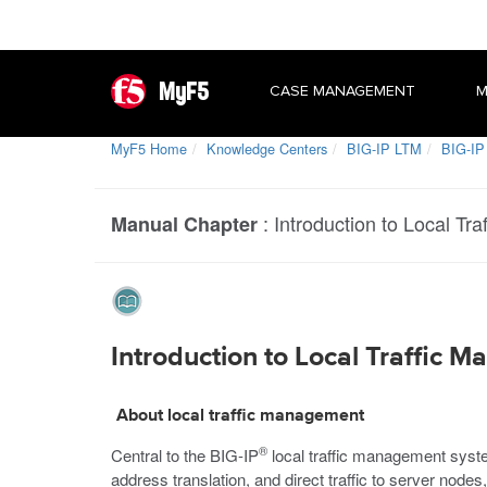
MyF5
CASE MANAGEMENT
M
MyF5 Home
Knowledge Centers
BIG-IP LTM
BIG-IP
:
Introduction to Local Tr
Manual Chapter
Introduction to Local Traffic 
About local traffic management
®
Central to the BIG-IP
local traffic management system
address translation, and direct traffic to server nodes