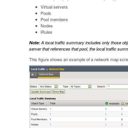
Virtual servers
Pools
Pool members
Nodes
iRules
Note:
A local traffic summary includes only those obje
server that references that pool, the local traffic s
This figure shows an example of a network map scree