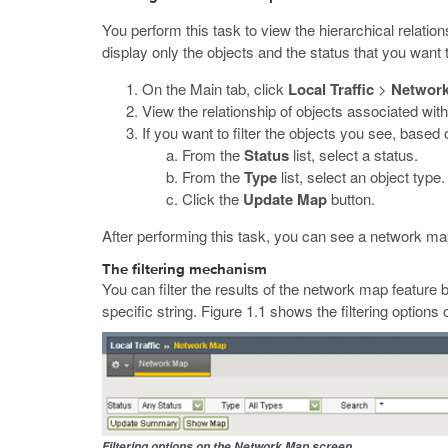
You perform this task to view the hierarchical relations
display only the objects and the status that you want 
On the Main tab, click
Local Traffic
>
Networ
View the relationship of objects associated wit
If you want to filter the objects you see, based 
From the
Status
list, select a status.
From the
Type
list, select an object type.
Click the
Update Map
button.
After performing this task, you can see a network map
The filtering mechanism
You can filter the results of the network map feature b
specific string. Figure 1.1 shows the filtering optio
Filtering options on the Network Map screen