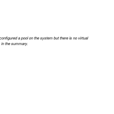
configured a pool on the system but there is no virtual
es in the summary.