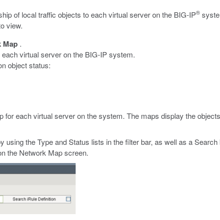
®
hip of local traffic objects to each virtual server on the BIG-IP
system
to view.
k Map
.
h each virtual server on the BIG-IP system.
on object status:
 for each virtual server on the system. The maps display the objects
y using the Type and Status lists in the filter bar, as well as a Searc
ns on the Network Map screen.