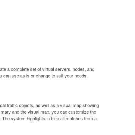
eate a complete set of virtual servers, nodes, and
ou can use as is or change to suit your needs.
l traffic objects, as well as a visual map showing
ummary and the visual map, you can customize the
y. The system highlights in blue all matches from a