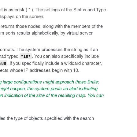
 is asterisk ( * ). The settings of the Status and Type
displays on the screen.
n returns those nodes, along with the members of the
em sorts results alphabetically, by virtual server
ormats. The system processes the string as if an
 had typed
. You can also specifically include
*10*
. if you specifically include a wildcard character,
:80
jects whose IP addresses begin with 10.
large configurations might approach those limits;
ight happen, the system posts an alert indicating
indication of the size of the resulting map. You can
s the type of objects specified with the search