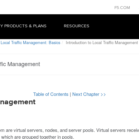
F5.COM
Y PRODUCTS & PLANS
RESOURCES
 Local Traffic Management: Basics
Introduction to Local Traffic Management
affic Management
Table of Contents
|
Next Chapter >>
Management
 are virtual servers, nodes, and server pools. Virtual servers receive
, which are grouped together in pools.