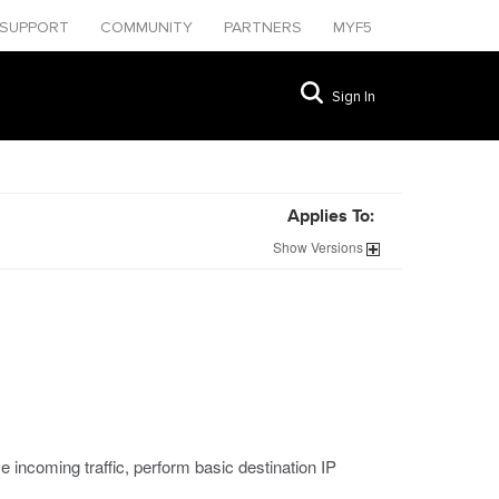
SUPPORT
COMMUNITY
PARTNERS
MYF5
Sign In
Applies To:
Show
Versions
 incoming traffic, perform basic destination IP