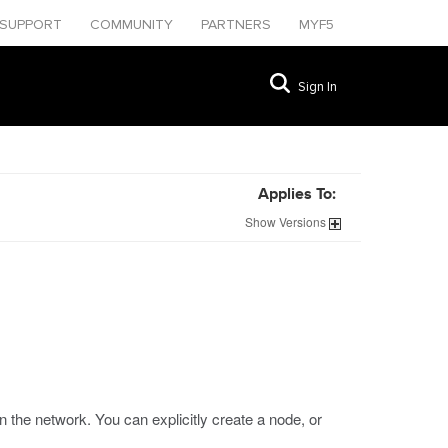
SUPPORT
COMMUNITY
PARTNERS
MYF5
Sign In
Applies To:
Show
Versions
 the network. You can explicitly create a node, or