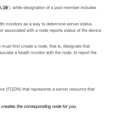
), while designation of a pool member includes
0.10
lth monitors as a way to determine server status.
or associated with a node reports status of the device
must first create a node, that is, designate that
ciate a health monitor with the node, to report the
name (FQDN) that represents a server resource that
creates the corresponding node for you.