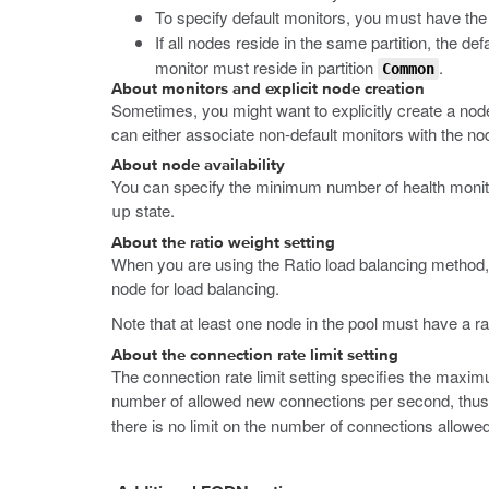
To specify default monitors, you must have th
If all nodes reside in the same partition, the defa
monitor must reside in partition
.
Common
About monitors and explicit node creation
Sometimes, you might want to explicitly create a nod
can either associate non-default monitors with the nod
About node availability
You can specify the minimum number of health monitors
state.
up
About the ratio weight setting
When you are using the Ratio load balancing method, 
node for load balancing.
Note that at least one node in the pool must have a ra
About the connection rate limit setting
The connection rate limit setting specifies the maxim
number of allowed new connections per second, thus 
there is no limit on the number of connections allowe