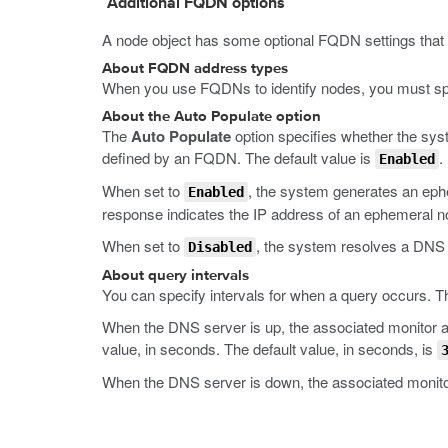
Additional FQDN options
A node object has some optional FQDN settings that 
About FQDN address types
When you use FQDNs to identify nodes, you must spe
About the Auto Populate option
The
Auto Populate
option specifies whether the sys
defined by an FQDN. The default value is
.
Enabled
When set to
, the system generates an eph
Enabled
response indicates the IP address of an ephemeral n
When set to
, the system resolves a DNS 
Disabled
About query intervals
You can specify intervals for when a query occurs. T
When the DNS server is up, the associated monitor att
value, in seconds. The default value, in seconds, is
When the DNS server is down, the associated monitor 