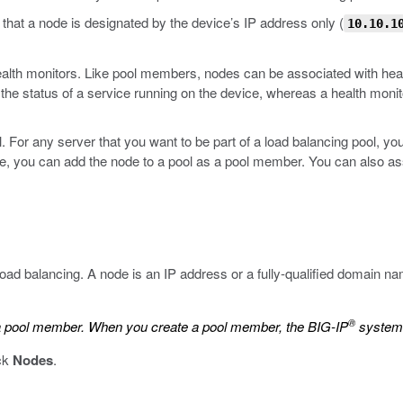
hat a node is designated by the device’s IP address only (
10.10.1
 health monitors. Like pool members, nodes can be associated with hea
he status of a service running on the device, whereas a health monit
. For any server that you want to be part of a load balancing pool, you 
e, you can add the node to a pool as a pool member. You can also asso
 load balancing. A node is an IP address or a fully-qualified domain 
®
e a pool member. When you create a pool member, the BIG-IP
system 
ick
Nodes
.