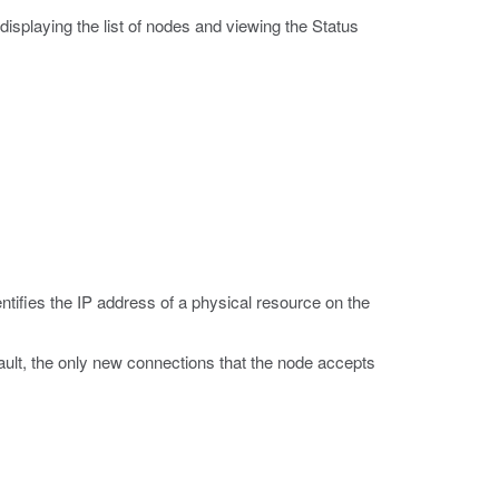
 displaying the list of nodes and viewing the Status
ntifies the IP address of a physical resource on the
ault, the only new connections that the node accepts