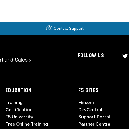
Contact Support
FOLLOW US
rt and Sales
>
EDUCATION
F5 SITES
Training
F5.com
Certification
DevCentral
F5 University
Support Portal
Free Online Training
Partner Central