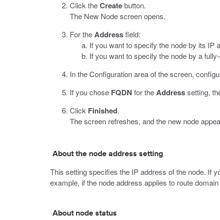
Click the
Create
button.
The New Node screen opens.
For the
Address
field:
If you want to specify the node by its IP 
If you want to specify the node by a ful
In the Configuration area of the screen, configu
If you chose
FQDN
for the
Address
setting, th
Click
Finished
.
The screen refreshes, and the new node appears
About the node address setting
This setting specifies the IP address of the node. If
example, if the node address applies to route domain
About node status