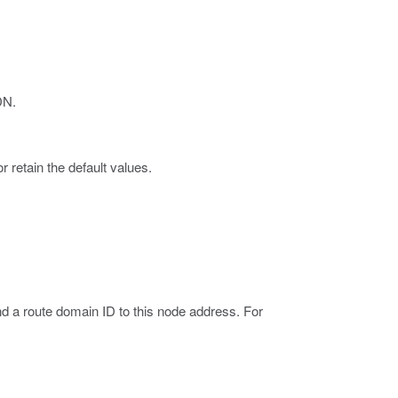
DN.
 retain the default values.
nd a route domain ID to this node address. For