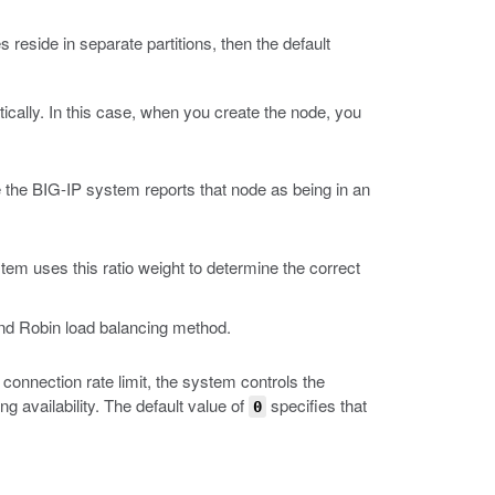
es reside in separate partitions, then the default
cally. In this case, when you create the node, you
e the BIG-IP system reports that node as being in an
em uses this ratio weight to determine the correct
ound Robin load balancing method.
connection rate limit, the system controls the
availability. The default value of
specifies that
0