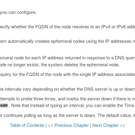
you can configure.
cify whether the FQDN of the node resolves to an IPv4 or IPv6 add
tem automatically creates ephemeral nodes using the IP addresses re
emeral node for each IP address returned in response to a DNS quer
ode no longer exists, the system deletes the ephemeral node.
query for the FQDN of the node with the single IP address associat
he intervals vary depending on whether the DNS server is up or down
empts to probe three times, and marks the server down if there is no
. Note that instead of typing an interval, you can enable the Time 
3600
continues polling as long as the server is down. The default value, 
Table of Contents
|
<< Previous Chapter
|
Next Chapter >>