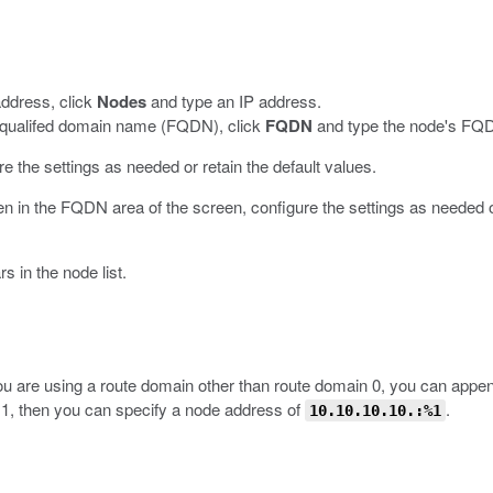
address, click
Nodes
and type an IP address.
ly-qualifed domain name (FQDN), click
FQDN
and type the node's FQ
re the settings as needed or retain the default values.
en in the FQDN area of the screen, configure the settings as needed or
 in the node list.
 you are using a route domain other than route domain 0, you can appe
 1, then you can specify a node address of
.
10.10.10.10.:%1