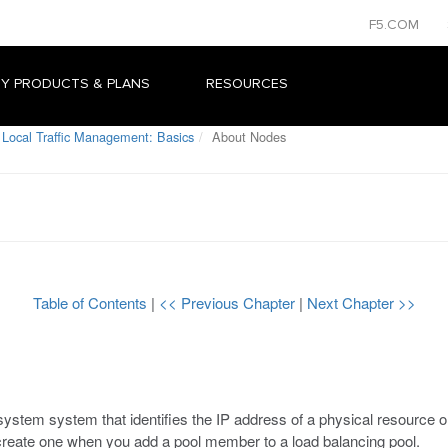
F5.COM
Y PRODUCTS & PLANS
RESOURCES
 Local Traffic Management: Basics
About Nodes
Table of Contents
|
<< Previous Chapter
|
Next Chapter >>
ystem system that identifies the IP address of a physical resource on
 create one when you add a pool member to a load balancing pool.