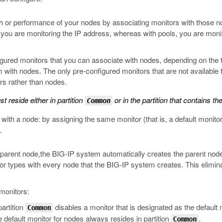
 or performance of your nodes by associating monitors with those node
, you are monitoring the IP address, whereas with pools, you are monit
ured monitors that you can associate with nodes, depending on the ty
ith nodes. The only pre-configured monitors that are not available f
rs rather than nodes.
 reside either in partition
or in the partition that contains th
Common
ith a node: by assigning the same monitor (that is, a default monitor)
.
e parent node,the BIG-IP system automatically creates the parent node
r types with every node that the BIG-IP system creates. This eliminat
 monitors:
artition
disables a monitor that is designated as the default
Common
e default monitor for nodes always resides in partition
.
Common