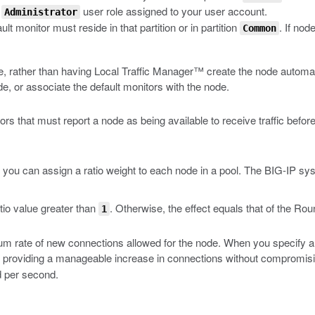
e
user role assigned to your user account.
Administrator
ult monitor must reside in that partition or in partition
. If nod
Common
e, rather than having Local Traffic Manager™ create the node automati
e, or associate the default monitors with the node.
 that must report a node as being available to receive traffic befor
you can assign a ratio weight to each node in a pool. The BIG-IP syst
tio value greater than
. Otherwise, the effect equals that of the R
1
um rate of new connections allowed for the node. When you specify a 
providing a manageable increase in connections without compromising 
d per second.