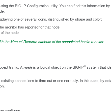
sing the BIG-IP Configuration utility. You can find this information by
ode.
isplaying one of several icons, distinguished by shape and color:
the monitor has reported for that node.
 of the node.
ith the Manual Resume attribute of the associated health monitor.
®
cept traffic. A
node
is a logical object on the BIG-IP
system that ide
existing connections to time out or end normally. In this case, by def
on.
can configure.