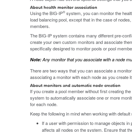
About health monitor association
®
Using the BIG-IP
system, you can monitor the health
load balancing pool, except that in the case of nodes
members.
The BIG-IP system contains many different pre-config
create your own custom monitors and associate them w
specifically designed to monitor pools or pool membe
Note:
Any monitor that you associate with a node must
There are two ways that you can associate a monitor w
associating a monitor with each node as you create it
About monitors and automatic node creation
If you create a pool member without first creating th
system to automatically associate one or more monito
for each node.
Keep the following in mind when working with default
If a user with permission to manage objects in p
affects all nodes on the system. Ensure that th