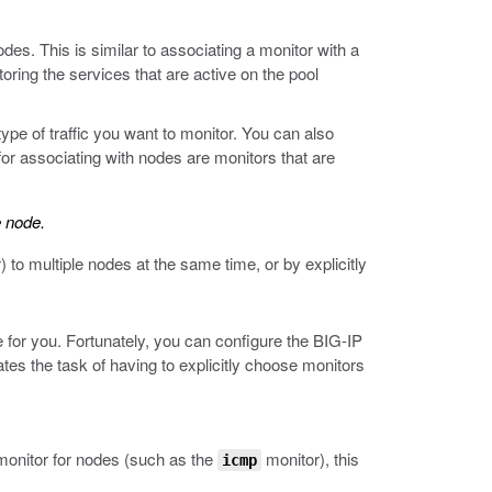
s. This is similar to associating a monitor with a
oring the services that are active on the pool
pe of traffic you want to monitor. You can also
or associating with nodes are monitors that are
e node.
 to multiple nodes at the same time, or by explicitly
 for you. Fortunately, you can configure the BIG-IP
es the task of having to explicitly choose monitors
 monitor for nodes (such as the
monitor), this
icmp