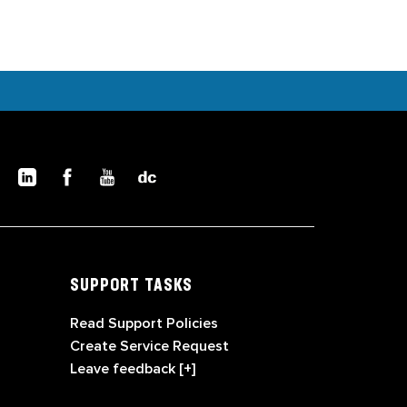
SUPPORT TASKS
Read Support Policies
Create Service Request
Leave feedback [+]