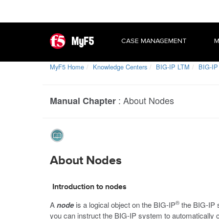
MyF5
CASE MANAGEMENT
M
MyF5 Home
Knowledge Centers
BIG-IP LTM
BIG-IP
:
About Nodes
Manual Chapter
About Nodes
Introduction to nodes
®
A
node
is a logical object on the BIG-IP
the BIG-IP s
you can instruct the BIG-IP system to automatically