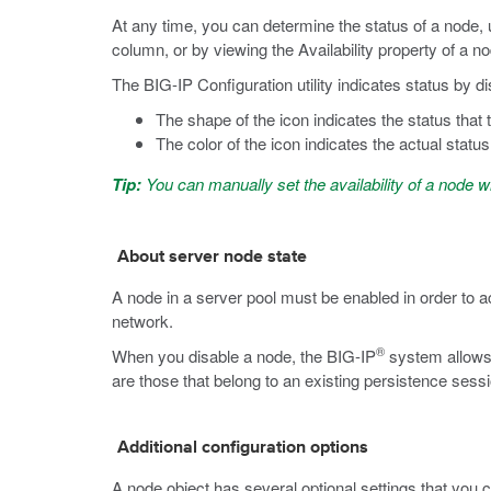
At any time, you can determine the status of a node, u
column, or by viewing the Availability property of a n
The BIG-IP Configuration utility indicates status by d
The shape of the icon indicates the status that 
The color of the icon indicates the actual status
Tip:
You can manually set the availability of a node w
About server node state
A node in a server pool must be enabled in order to ac
network.
®
When you disable a node, the BIG-IP
system allows 
are those that belong to an existing persistence sessi
Additional configuration options
A node object has several optional settings that you 