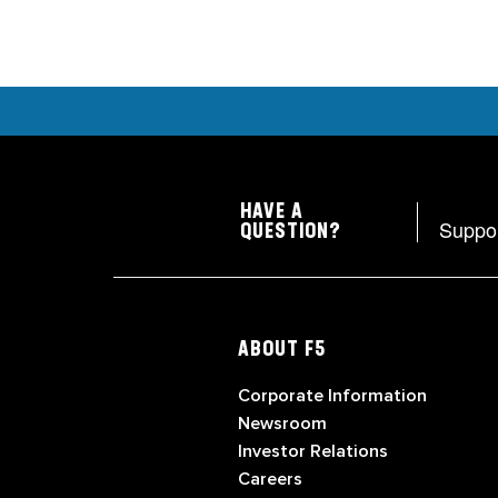
HAVE A
Suppo
QUESTION?
ABOUT F5
Corporate Information
Newsroom
Investor Relations
Careers