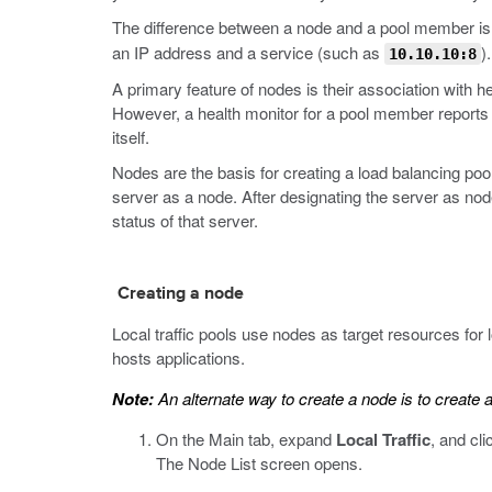
The difference between a node and a pool member is t
an IP address and a service (such as
).
10.10.10:8
A primary feature of nodes is their association with
However, a health monitor for a pool member reports t
itself.
Nodes are the basis for creating a load balancing pool
server as a node. After designating the server as nod
status of that server.
Creating a node
Local traffic pools use nodes as target resources for
hosts applications.
Note:
An alternate way to create a node is to creat
On the Main tab, expand
Local Traffic
, and cl
The Node List screen opens.