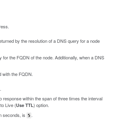
ress.
turned by the resolution of a DNS query for a node
y for the FQDN of the node. Additionally, when a DNS
ed with the FQDN.
.
 response within the span of three times the interval
to Live (
Use TTL
) option.
in seconds, is
.
5