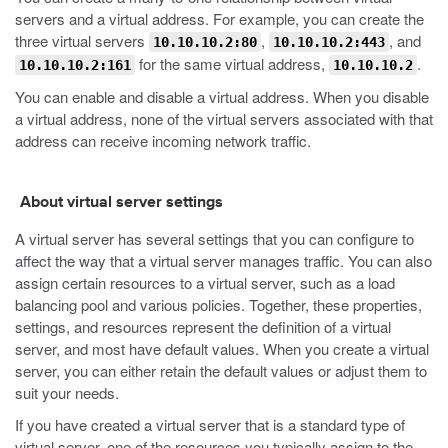
servers and a virtual address. For example, you can create the
three virtual servers
,
, and
10.10.10.2:80
10.10.10.2:443
for the same virtual address,
.
10.10.10.2:161
10.10.10.2
You can enable and disable a virtual address. When you disable
a virtual address, none of the virtual servers associated with that
address can receive incoming network traffic.
About virtual server settings
A virtual server has several settings that you can configure to
affect the way that a virtual server manages traffic. You can also
assign certain resources to a virtual server, such as a load
balancing pool and various policies. Together, these properties,
settings, and resources represent the definition of a virtual
server, and most have default values. When you create a virtual
server, you can either retain the default values or adjust them to
suit your needs.
If you have created a virtual server that is a standard type of
virtual server, one of the resources you typically assign to the