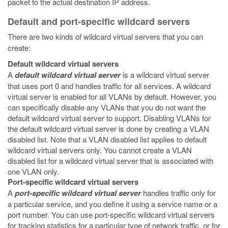
packet to the actual destination IP address.
Default and port-specific wildcard servers
There are two kinds of wildcard virtual servers that you can
create:
Default wildcard virtual servers
A
default wildcard virtual server
is a wildcard virtual server
that uses port 0 and handles traffic for all services. A wildcard
virtual server is enabled for all VLANs by default. However, you
can specifically disable any VLANs that you do not want the
default wildcard virtual server to support. Disabling VLANs for
the default wildcard virtual server is done by creating a VLAN
disabled list. Note that a VLAN disabled list applies to default
wildcard virtual servers only. You cannot create a VLAN
disabled list for a wildcard virtual server that is associated with
one VLAN only.
Port-specific wildcard virtual servers
A
port-specific wildcard virtual server
handles traffic only for
a particular service, and you define it using a service name or a
port number. You can use port-specific wildcard virtual servers
for tracking statistics for a particular type of network traffic, or for