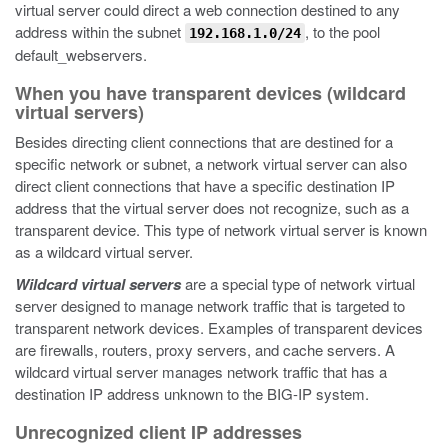
virtual server could direct a web connection destined to any
address within the subnet
, to the pool
192.168.1.0/24
default_webservers.
When you have transparent devices (wildcard
virtual servers)
Besides directing client connections that are destined for a
specific network or subnet, a network virtual server can also
direct client connections that have a specific destination IP
address that the virtual server does not recognize, such as a
transparent device. This type of network virtual server is known
as a wildcard virtual server.
Wildcard virtual servers
are a special type of network virtual
server designed to manage network traffic that is targeted to
transparent network devices. Examples of transparent devices
are firewalls, routers, proxy servers, and cache servers. A
wildcard virtual server manages network traffic that has a
destination IP address unknown to the BIG-IP system.
Unrecognized client IP addresses