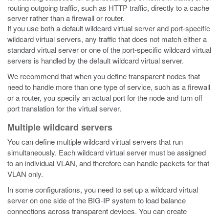
routing outgoing traffic, such as HTTP traffic, directly to a cache
server rather than a firewall or router.
If you use both a default wildcard virtual server and port-specific
wildcard virtual servers, any traffic that does not match either a
standard virtual server or one of the port-specific wildcard virtual
servers is handled by the default wildcard virtual server.
We recommend that when you define transparent nodes that
need to handle more than one type of service, such as a firewall
or a router, you specify an actual port for the node and turn off
port translation for the virtual server.
Multiple wildcard servers
You can define multiple wildcard virtual servers that run
simultaneously. Each wildcard virtual server must be assigned
to an individual VLAN, and therefore can handle packets for that
VLAN only.
In some configurations, you need to set up a wildcard virtual
server on one side of the BIG-IP system to load balance
connections across transparent devices. You can create