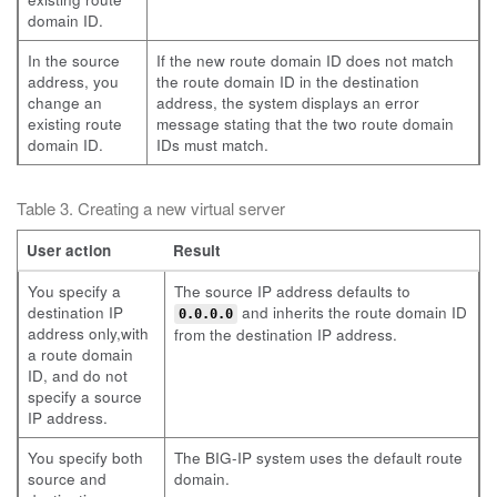
domain ID.
In the source
If the new route domain ID does not match
address, you
the route domain ID in the destination
change an
address, the system displays an error
existing route
message stating that the two route domain
domain ID.
IDs must match.
Table 3. Creating a new virtual server
User action
Result
You specify a
The source IP address defaults to
destination IP
and inherits the route domain ID
0.0.0.0
address only,with
from the destination IP address.
a route domain
ID, and do not
specify a source
IP address.
You specify both
The BIG-IP system uses the default route
source and
domain.