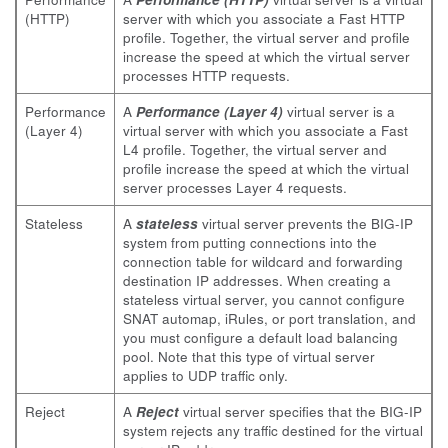
(HTTP)
server with which you associate a Fast HTTP
profile. Together, the virtual server and profile
increase the speed at which the virtual server
processes HTTP requests.
Performance
A
Performance (Layer 4)
virtual server is a
(Layer 4)
virtual server with which you associate a Fast
L4 profile. Together, the virtual server and
profile increase the speed at which the virtual
server processes Layer 4 requests.
Stateless
A
stateless
virtual server prevents the BIG-IP
system from putting connections into the
connection table for wildcard and forwarding
destination IP addresses. When creating a
stateless virtual server, you cannot configure
SNAT automap, iRules, or port translation, and
you must configure a default load balancing
pool. Note that this type of virtual server
applies to UDP traffic only.
Reject
A
Reject
virtual server specifies that the BIG-IP
system rejects any traffic destined for the virtual