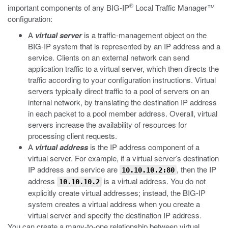
®
important components of any BIG-IP
Local Traffic Manager™
configuration:
A
virtual server
is a traffic-management object on the
BIG-IP system that is represented by an IP address and a
service. Clients on an external network can send
application traffic to a virtual server, which then directs the
traffic according to your configuration instructions. Virtual
servers typically direct traffic to a pool of servers on an
internal network, by translating the destination IP address
in each packet to a pool member address. Overall, virtual
servers increase the availability of resources for
processing client requests.
A
virtual address
is the IP address component of a
virtual server. For example, if a virtual server’s destination
IP address and service are
, then the IP
10.10.10.2:80
address
is a virtual address. You do not
10.10.10.2
explicitly create virtual addresses; instead, the BIG-IP
system creates a virtual address when you create a
virtual server and specify the destination IP address.
You can create a many-to-one relationship between virtual