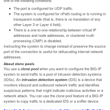
one of the following conditions:
The port is configured for UDP traffic.
The system is configured for nPath routing or is running in
transparent mode (that is, there is no translation of any
other Layer 3 or Layer 4 field).
There is a one-to-one relationship between virtual IP
addresses and node addresses, or clustered multi-
processing (CMP) is disabled.
Instructing the system to change instead of preserve the source
port of the connection is useful for obfuscating internal network
addresses.
About clone pools
You use a
clone pool
when you want to configure the BIG-IP
system to send traffic to a pool of intrusion detection systems
(IDSs). An
intrusion detection system
(IDS) is a device that
monitors inbound and outbound network traffic and identifies
suspicious patterns that might indicate malicious activities or a
network attack. You can use the clone pool feature of a BIG-IP
system to copy traffic to a dedicated IDS or a sniffer device.