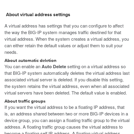
About virtual address settings
A virtual address has settings that you can configure to affect
the way the BIG-IP system manages traffic destined for that
virtual address. When the system creates a virtual address, you
can either retain the default values or adjust them to suit your
needs.
About automatic deletion
You can enable an
Auto Delete
setting on a virtual address so
that BIG-IP system automatically deletes the virtual address last
associated virtual server is deleted. If you disable this setting,
the system retains the virtual address, even when all associated
virtual servers have been deleted. The default value is enabled.
About traffic groups
If you want the virtual address to be a floating IP address, that
is, an address shared between two or more BIG-IP devices in a
device group, you can assign a floating traffic group to the virtual
address. A floating traffic group causes the virtual address to
become a floating self IP address. A floating virtual address