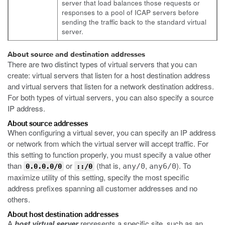
server that load balances those requests or
responses to a pool of ICAP servers before
sending the traffic back to the standard virtual
server.
About source and destination addresses
There are two distinct types of virtual servers that you can
create: virtual servers that listen for a host destination address
and virtual servers that listen for a network destination address.
For both types of virtual servers, you can also specify a source
IP address.
About source addresses
When configuring a virtual sever, you can specify an IP address
or network from which the virtual server will accept traffic. For
this setting to function properly, you must specify a value other
than
or
(that is,
,
). To
any/0
any6/0
0.0.0.0/0
::/0
maximize utility of this setting, specify the most specific
address prefixes spanning all customer addresses and no
others.
About host destination addresses
A
host virtual server
represents a specific site, such as an