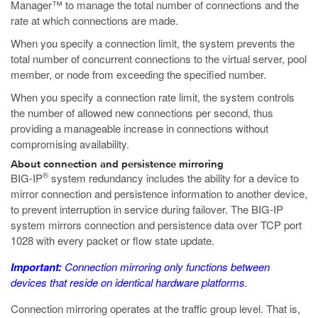
Manager™ to manage the total number of connections and the
rate at which connections are made.
When you specify a connection limit, the system prevents the
total number of concurrent connections to the virtual server, pool
member, or node from exceeding the specified number.
When you specify a connection rate limit, the system controls
the number of allowed new connections per second, thus
providing a manageable increase in connections without
compromising availability.
About connection and persistence mirroring
®
BIG-IP
system redundancy includes the ability for a device to
mirror connection and persistence information to another device,
to prevent interruption in service during failover. The BIG-IP
system mirrors connection and persistence data over TCP port
1028 with every packet or flow state update.
Important:
Connection mirroring only functions between
devices that reside on identical hardware platforms.
Connection mirroring operates at the traffic group level. That is,