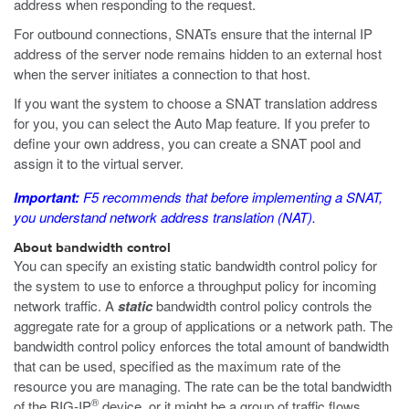
address when responding to the request.
For outbound connections, SNATs ensure that the internal IP
address of the server node remains hidden to an external host
when the server initiates a connection to that host.
If you want the system to choose a SNAT translation address
for you, you can select the Auto Map feature. If you prefer to
define your own address, you can create a SNAT pool and
assign it to the virtual server.
Important:
F5 recommends that before implementing a SNAT,
you understand network address translation (NAT).
About bandwidth control
You can specify an existing static bandwidth control policy for
the system to use to enforce a throughput policy for incoming
network traffic. A
static
bandwidth control policy controls the
aggregate rate for a group of applications or a network path. The
bandwidth control policy enforces the total amount of bandwidth
that can be used, specified as the maximum rate of the
resource you are managing. The rate can be the total bandwidth
®
of the BIG-IP
device, or it might be a group of traffic flows.