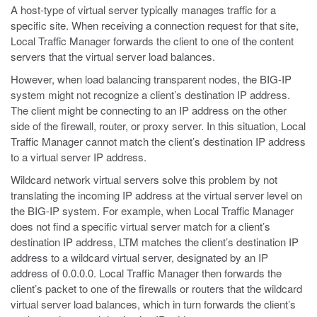
A host-type of virtual server typically manages traffic for a
specific site. When receiving a connection request for that site,
Local Traffic Manager forwards the client to one of the content
servers that the virtual server load balances.
However, when load balancing transparent nodes, the BIG-IP
system might not recognize a client’s destination IP address.
The client might be connecting to an IP address on the other
side of the firewall, router, or proxy server. In this situation, Local
Traffic Manager cannot match the client’s destination IP address
to a virtual server IP address.
Wildcard network virtual servers solve this problem by not
translating the incoming IP address at the virtual server level on
the BIG-IP system. For example, when Local Traffic Manager
does not find a specific virtual server match for a client’s
destination IP address, LTM matches the client’s destination IP
address to a wildcard virtual server, designated by an IP
address of 0.0.0.0. Local Traffic Manager then forwards the
client’s packet to one of the firewalls or routers that the wildcard
virtual server load balances, which in turn forwards the client’s