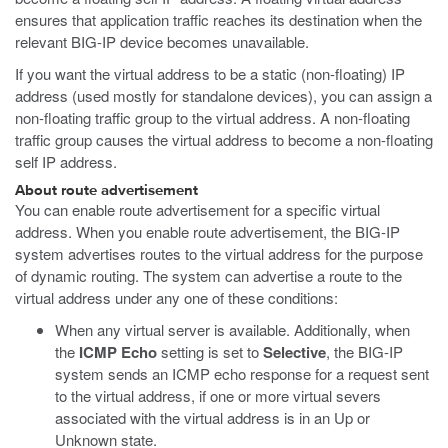
ensures that application traffic reaches its destination when the
relevant BIG-IP device becomes unavailable.
If you want the virtual address to be a static (non-floating) IP
address (used mostly for standalone devices), you can assign a
non-floating traffic group to the virtual address. A non-floating
traffic group causes the virtual address to become a non-floating
self IP address.
About route advertisement
You can enable route advertisement for a specific virtual
address. When you enable route advertisement, the BIG-IP
system advertises routes to the virtual address for the purpose
of dynamic routing. The system can advertise a route to the
virtual address under any one of these conditions:
When any virtual server is available. Additionally, when
the
ICMP Echo
setting is set to
Selective
, the BIG-IP
system sends an ICMP echo response for a request sent
to the virtual address, if one or more virtual severs
associated with the virtual address is in an Up or
Unknown state.