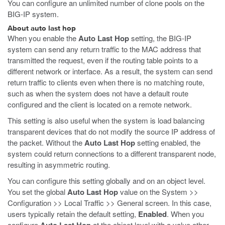
You can configure an unlimited number of clone pools on the
BIG-IP system.
About auto last hop
When you enable the
Auto Last Hop
setting, the BIG-IP
system can send any return traffic to the MAC address that
transmitted the request, even if the routing table points to a
different network or interface. As a result, the system can send
return traffic to clients even when there is no matching route,
such as when the system does not have a default route
configured and the client is located on a remote network.
This setting is also useful when the system is load balancing
transparent devices that do not modify the source IP address of
the packet. Without the
Auto Last Hop
setting enabled, the
system could return connections to a different transparent node,
resulting in asymmetric routing.
You can configure this setting globally and on an object level.
You set the global
Auto Last Hop
value on the System >>
Configuration >> Local Traffic >> General screen. In this case,
users typically retain the default setting,
Enabled
. When you
configure
at the object level with a value other