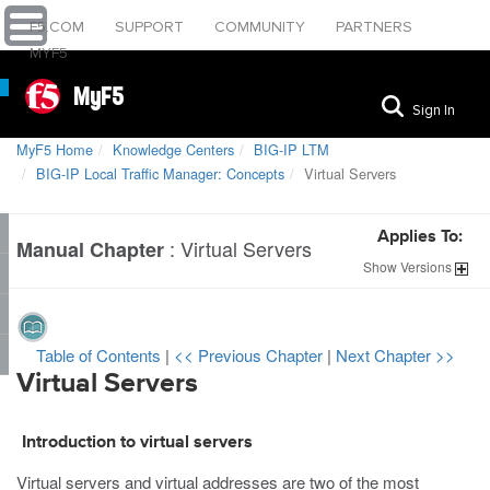
F5.COM
SUPPORT
COMMUNITY
PARTNERS
MYF5
MyF5
Sign In
MyF5 Home
Knowledge Centers
BIG-IP LTM
BIG-IP Local Traffic Manager: Concepts
Virtual Servers
Applies To:
:
Virtual Servers
Manual Chapter
Show
Versions
Table of Contents
|
<< Previous Chapter
|
Next Chapter >>
Virtual Servers
Introduction to virtual servers
Virtual servers and virtual addresses are two of the most