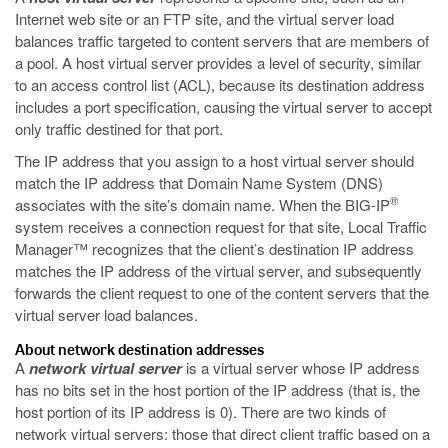
Internet web site or an FTP site, and the virtual server load
balances traffic targeted to content servers that are members of
a pool. A host virtual server provides a level of security, similar
to an access control list (ACL), because its destination address
includes a port specification, causing the virtual server to accept
only traffic destined for that port.
The IP address that you assign to a host virtual server should
match the IP address that Domain Name System (DNS)
®
associates with the site’s domain name. When the BIG-IP
system receives a connection request for that site, Local Traffic
Manager™ recognizes that the client’s destination IP address
matches the IP address of the virtual server, and subsequently
forwards the client request to one of the content servers that the
virtual server load balances.
About network destination addresses
A
network virtual server
is a virtual server whose IP address
has no bits set in the host portion of the IP address (that is, the
host portion of its IP address is 0). There are two kinds of
network virtual servers: those that direct client traffic based on a