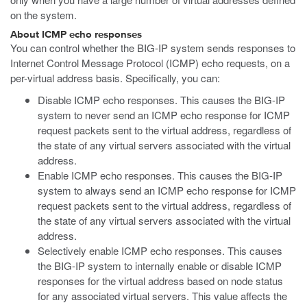
on the system.
About ICMP echo responses
You can control whether the BIG-IP system sends responses to
Internet Control Message Protocol (ICMP) echo requests, on a
per-virtual address basis. Specifically, you can:
Disable ICMP echo responses. This causes the BIG-IP
system to never send an ICMP echo response for ICMP
request packets sent to the virtual address, regardless of
the state of any virtual servers associated with the virtual
address.
Enable ICMP echo responses. This causes the BIG-IP
system to always send an ICMP echo response for ICMP
request packets sent to the virtual address, regardless of
the state of any virtual servers associated with the virtual
address.
Selectively enable ICMP echo responses. This causes
the BIG-IP system to internally enable or disable ICMP
responses for the virtual address based on node status
for any associated virtual servers. This value affects the