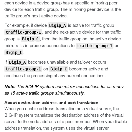
each device in a device group has a specific mirroring peer
device for each traffic group. The mirroring peer device is the
traffic group's next-active device.
For example, if device
is active for traffic group
Bigip_A
, and the next-active device for that traffic
traffic-group-1
group is
, then the traffic group on the active device
Bigip_C
mirrors its in-process connections to
on
traffic-group-1
.
Bigip_C
If
becomes unavailable and failover occurs,
Bigip_A
on
becomes active and
traffic-group-1
Bigip_C
continues the processing of any current connections.
Note:
The BIG-IP system can mirror connections for as many
as 15 active traffic groups simultaneously.
About destination address and port translation
When you enable address translation on a virtual server, the
BIG-IP system translates the destination address of the virtual
server to the node address of a pool member. When you disable
address translation, the system uses the virtual server