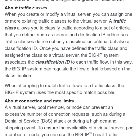
About traffic classes
When you create or modify a virtual server, you can assign one
or more existing traffic classes to the virtual server. A
traffic
class
allows you to classify traffic according to a set of criteria
that you define, such as source and destination IP addresses.
Traffic classes define not only classification criteria, but also a
classification ID. Once you have defined the traffic class and
assigned the class to a virtual server, the BIG-IP system
associates the
classification ID
to each traffic flow. In this way,
the BIG-IP system can regulate the flow of traffic based on that
classification.
When attempting to match traffic flows to a traffic class, the
BIG-IP system uses the most specific match possible.
About connection and rate limits
A virtual server, pool member, or node can prevent an
excessive number of connection requests, such as during a
Denial of Service (DoS) attack or during a high-demand
shopping event. To ensure the availability of a virtual server, pool
®
member, or node, you can use the BIG-IP
Local Traffic