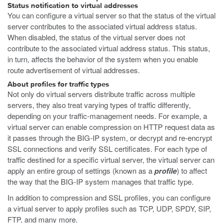
Status notification to virtual addresses
You can configure a virtual server so that the status of the virtual
server contributes to the associated virtual address status.
When disabled, the status of the virtual server does not
contribute to the associated virtual address status. This status,
in turn, affects the behavior of the system when you enable
route advertisement of virtual addresses.
About profiles for traffic types
Not only do virtual servers distribute traffic across multiple
servers, they also treat varying types of traffic differently,
depending on your traffic-management needs. For example, a
virtual server can enable compression on HTTP request data as
it passes through the BIG-IP system, or decrypt and re-encrypt
SSL connections and verify SSL certificates. For each type of
traffic destined for a specific virtual server, the virtual server can
apply an entire group of settings (known as a
profile
) to affect
the way that the BIG-IP system manages that traffic type.
In addition to compression and SSL profiles, you can configure
a virtual server to apply profiles such as TCP, UDP, SPDY, SIP,
FTP, and many more.