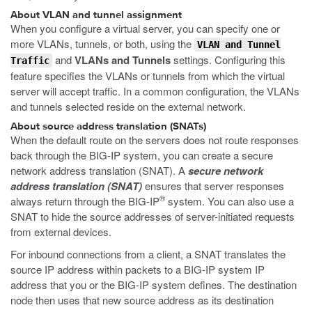
About VLAN and tunnel assignment
When you configure a virtual server, you can specify one or
more VLANs, tunnels, or both, using the
VLAN and Tunnel
and
VLANs and Tunnels
settings. Configuring this
Traffic
feature specifies the VLANs or tunnels from which the virtual
server will accept traffic. In a common configuration, the VLANs
and tunnels selected reside on the external network.
About source address translation (SNATs)
When the default route on the servers does not route responses
back through the BIG-IP system, you can create a secure
network address translation (SNAT). A
secure network
address translation (SNAT)
ensures that server responses
®
always return through the BIG-IP
system. You can also use a
SNAT to hide the source addresses of server-initiated requests
from external devices.
For inbound connections from a client, a SNAT translates the
source IP address within packets to a BIG-IP system IP
address that you or the BIG-IP system defines. The destination
node then uses that new source address as its destination