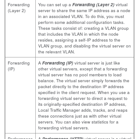
Forwarding
You can set up a
Forwarding (Layer 2)
virtual
(Layer 2)
server to share the same IP address as a node
in an associated VLAN. To do this, you must
perform some additional configuration tasks.
These tasks consist of: creating a VLAN group
that includes the VLAN in which the node
resides, assigning a self-IP address to the
VLAN group, and disabling the virtual server on
the relevant VLAN.
Forwarding
A
Forwarding (IP)
virtual server is just like
(IP)
other virtual servers, except that a forwarding
virtual server has no pool members to load
balance. The virtual server simply forwards the
packet directly to the destination IP address
specified in the client request. When you use a
forwarding virtual server to direct a request to
its originally-specified destination IP address,
Local Traffic Manager adds, tracks, and reaps
these connections just as with other virtual
servers. You can also view statistics for a
forwarding virtual servers.
Performance
A
Performance (HTTP)
virtual server is a virtual