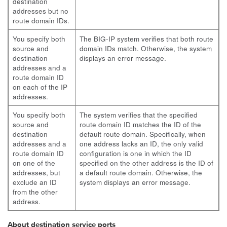
destination
addresses but no
route domain IDs.
You specify both
The BIG-IP system verifies that both route
source and
domain IDs match. Otherwise, the system
destination
displays an error message.
addresses and a
route domain ID
on each of the IP
addresses.
You specify both
The system verifies that the specified
source and
route domain ID matches the ID of the
destination
default route domain. Specifically, when
addresses and a
one address lacks an ID, the only valid
route domain ID
configuration is one in which the ID
on one of the
specified on the other address is the ID of
addresses, but
a default route domain. Otherwise, the
exclude an ID
system displays an error message.
from the other
address.
About destination service ports