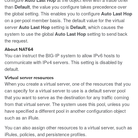
Auto Last Hop
than
Default
, the value you configure takes precedence over
the global setting. This enables you to configure
Auto Last Hop
on a per-pool member basis. The default value for the virtual
server
Auto Last Hop
setting is
Default
, which causes the
system to use the global
Auto Last Hop
setting to send back
the request.
About NAT64
You can instruct the BIG-IP system to allow IPv6 hosts to
communicate with IPv4 servers. This setting is disabled by
default.
Virtual server resources
When you create a virtual server, one of the resources that you
can specify for a virtual server to use is a default server pool
that you want to serve as the destination for any traffic coming
from that virtual server. The system uses this pool, unless you
have specified a different pool in another configuration object
such as an iRule.
You can also assign other resources to a virtual server, such as
iRules, policies, and persistence profiles.