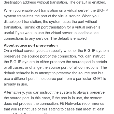
destination address without translation. The default is enabled.
When you enable port translation on a virtual server, the BIG-IP
system translates the port of the virtual server. When you
disable port translation, the system uses the port without
translation. Turning off port translation for a virtual server is
useful if you want to use the virtual server to load balance
connections to any service. The default is enabled.
About source port preservation
On a virtual server, you can specify whether the BIG-IP system
preserves the source port of the connection. You can instruct
the BIG-IP system to either preserve the source port in certain
or all cases, or change the source port for all connections. The
default behavior is to attempt to preserve the source port but
use a different port if the source port from a particular SNAT is
already in use.
Alternatively, you can instruct the system to always preserve
the source port. In this case, if the port is in use, the system
does not process the connection. F5 Networks recommends
that you restrict use of this setting to cases that meet at least