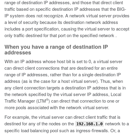
range of destination IP addresses, and those that direct client
traffic based on specific destination IP addresses that the BIG-
IP system does not recognize. A network virtual server provides
a level of security because its destination network address
includes a port specification, causing the virtual server to accept
only traffic destined for that port on the specified network .
When you have a range of destination IP
addresses
With an IP address whose host bit is set to 0, a virtual server
can direct client connections that are destined for an entire
range of IP addresses, rather than for a single destination IP
address (as is the case for a host virtual server). Thus, when
any client connection targets a destination IP address that is in
the network specified by the virtual server IP address, Local
®
Traffic Manager (LTM
) can direct that connection to one or
more pools associated with the network virtual server.
For example, the virtual server can direct client traffic that is
destined for any of the nodes on the
network to a
192.168.1.0
specific load balancing pool such as ingress-firewalls. Or, a