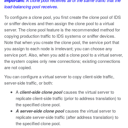
Important:
A clone pool receives all of the same traffic that the
load-balancing pool receives.
To configure a clone pool, you first create the clone pool of IDS
or sniffer devices and then assign the clone pool to a virtual
server. The clone pool feature is the recommended method for
copying production traffic to IDS systems or sniffer devices.
Note that when you create the clone pool, the service port that
you assign to each node is irrelevant; you can choose any
service port. Also, when you add a clone pool to a virtual server,
the system copies only new connections; existing connections
are not copied.
You can configure a virtual server to copy client-side traffic,
server-side traffic, or both:
A
client-side clone pool
causes the virtual server to
replicate client-side traffic (prior to address translation) to
the specified clone pool.
A server-side clone pool
causes the virtual server to
replicate server-side traffic (after address translation) to
the specified clone pool.