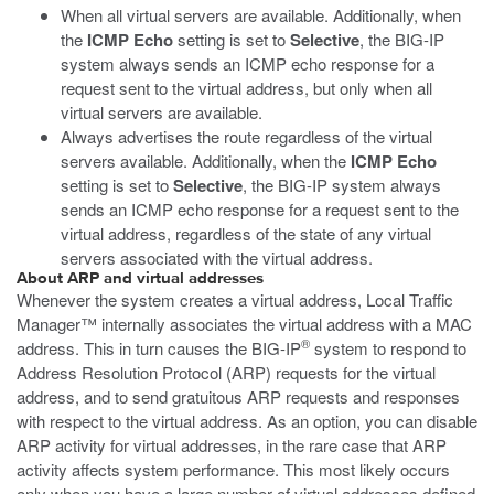
When all virtual servers are available. Additionally, when
the
ICMP Echo
setting is set to
Selective
, the BIG-IP
system always sends an ICMP echo response for a
request sent to the virtual address, but only when all
virtual servers are available.
Always advertises the route regardless of the virtual
servers available. Additionally, when the
ICMP Echo
setting is set to
Selective
, the BIG-IP system always
sends an ICMP echo response for a request sent to the
virtual address, regardless of the state of any virtual
servers associated with the virtual address.
About ARP and virtual addresses
Whenever the system creates a virtual address, Local Traffic
Manager™ internally associates the virtual address with a MAC
®
address. This in turn causes the BIG-IP
system to respond to
Address Resolution Protocol (ARP) requests for the virtual
address, and to send gratuitous ARP requests and responses
with respect to the virtual address. As an option, you can disable
ARP activity for virtual addresses, in the rare case that ARP
activity affects system performance. This most likely occurs
only when you have a large number of virtual addresses defined