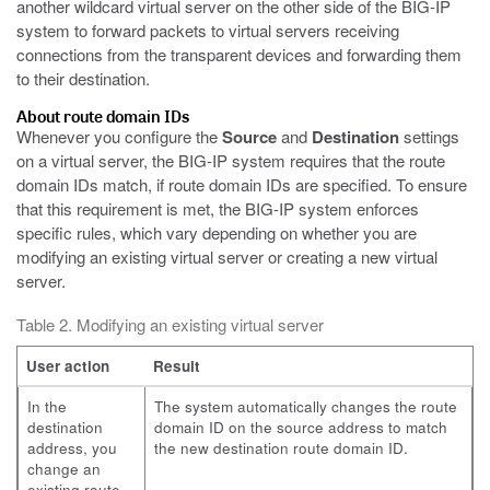
another wildcard virtual server on the other side of the BIG-IP
system to forward packets to virtual servers receiving
connections from the transparent devices and forwarding them
to their destination.
About route domain IDs
Whenever you configure the
Source
and
Destination
settings
on a virtual server, the BIG-IP system requires that the route
domain IDs match, if route domain IDs are specified. To ensure
that this requirement is met, the BIG-IP system enforces
specific rules, which vary depending on whether you are
modifying an existing virtual server or creating a new virtual
server.
Table 2. Modifying an existing virtual server
User action
Result
In the
The system automatically changes the route
destination
domain ID on the source address to match
address, you
the new destination route domain ID.
change an
existing route