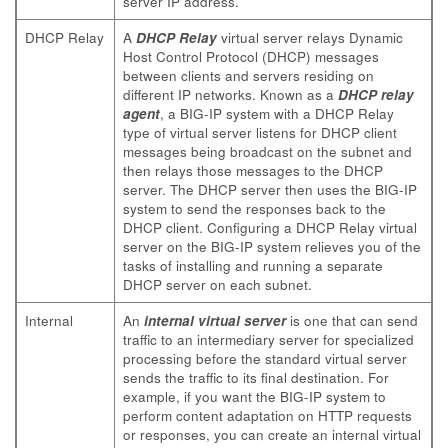
server IP address.
DHCP Relay
A
DHCP Relay
virtual server relays Dynamic
Host Control Protocol (DHCP) messages
between clients and servers residing on
different IP networks. Known as a
DHCP relay
agent
, a BIG-IP system with a DHCP Relay
type of virtual server listens for DHCP client
messages being broadcast on the subnet and
then relays those messages to the DHCP
server. The DHCP server then uses the BIG-IP
system to send the responses back to the
DHCP client. Configuring a DHCP Relay virtual
server on the BIG-IP system relieves you of the
tasks of installing and running a separate
DHCP server on each subnet.
Internal
An
internal virtual server
is one that can send
traffic to an intermediary server for specialized
processing before the standard virtual server
sends the traffic to its final destination. For
example, if you want the BIG-IP system to
perform content adaptation on HTTP requests
or responses, you can create an internal virtual