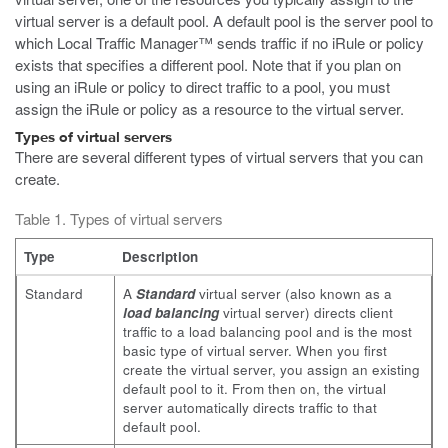
virtual server is a default pool. A default pool is the server pool to
which Local Traffic Manager™ sends traffic if no iRule or policy
exists that specifies a different pool. Note that if you plan on
using an iRule or policy to direct traffic to a pool, you must
assign the iRule or policy as a resource to the virtual server.
Types of virtual servers
There are several different types of virtual servers that you can
create.
Table 1. Types of virtual servers
Type
Description
Standard
A
Standard
virtual server (also known as a
load balancing
virtual server) directs client
traffic to a load balancing pool and is the most
basic type of virtual server. When you first
create the virtual server, you assign an existing
default pool to it. From then on, the virtual
server automatically directs traffic to that
default pool.