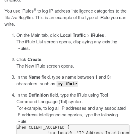
®
You use iRules
to log IP address intelligence categories to the
file
/var/log/ltm
. This is an example of the type of iRule you can
write.
On the Main tab, click
Local Traffic
>
iRules
.
The iRule List screen opens, displaying any existing
iRules.
Click
Create
.
The New iRule screen opens.
In the
Name
field, type a name between 1 and 31
characters, such as
.
my_iRule
In the
Definition
field, type the iRule using Tool
Command Language (Tcl) syntax.
For example, to log all IP addresses and any associated
IP address intelligence categories, type the following
iRule:
when CLIENT_ACCEPTED {

             log local0. "IP Address Intelligence