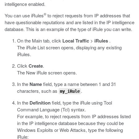
intelligence enabled.
®
You can use iRules
to reject requests from IP addresses that
have questionable reputations and are listed in the IP intelligence
database. This is an example of the type of iRule you can write.
On the Main tab, click
Local Traffic
>
iRules
.
The iRule List screen opens, displaying any existing
iRules.
Click
Create
.
The New iRule screen opens.
In the
Name
field, type a name between 1 and 31
characters, such as
.
my_iRule
In the
Definition
field, type the iRule using Tool
Command Language (Tcl) syntax.
For example, to reject requests from IP addresses listed
in the IP intelligence database because they could be
Windows Exploits or Web Attacks, type the following
iRule: