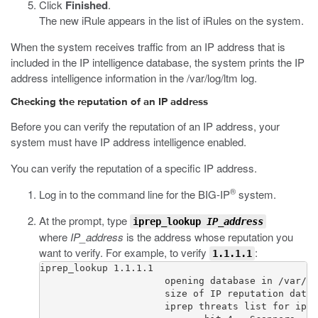
Click
Finished
.
The new iRule appears in the list of iRules on the system.
When the system receives traffic from an IP address that is
included in the IP intelligence database, the system prints the IP
address intelligence information in the
/var/log/ltm
log.
Checking the reputation of an IP address
Before you can verify the reputation of an IP address, your
system must have IP address intelligence enabled.
You can verify the reputation of a specific IP address.
®
Log in to the command line for the BIG-IP
system.
At the prompt, type
iprep_lookup
IP_address
where
IP_address
is the address whose reputation you
want to verify. For example, to verify
:
1.1.1.1
iprep_lookup 1.1.1.1

                      opening database in /var/Ip
                      size of IP reputation datab
                      iprep threats list for ip =