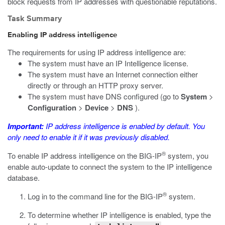
block requests from IP addresses with questionable reputations.
Task Summary
Enabling IP address intelligence
The requirements for using IP address intelligence are:
The system must have an IP Intelligence license.
The system must have an Internet connection either
directly or through an HTTP proxy server.
The system must have DNS configured (go to
System
>
Configuration
>
Device
>
DNS
).
Important:
IP address intelligence is enabled by default. You
only need to enable it if it was previously disabled.
®
To enable IP address intelligence on the BIG-IP
system, you
enable auto-update to connect the system to the IP intelligence
database.
®
Log in to the command line for the BIG-IP
system.
To determine whether IP intelligence is enabled, type the