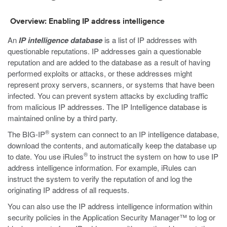
Overview: Enabling IP address intelligence
An
IP intelligence database
is a list of IP addresses with
questionable reputations. IP addresses gain a questionable
reputation and are added to the database as a result of having
performed exploits or attacks, or these addresses might
represent proxy servers, scanners, or systems that have been
infected. You can prevent system attacks by excluding traffic
from malicious IP addresses. The IP Intelligence database is
maintained online by a third party.
®
The BIG-IP
system can connect to an IP intelligence database,
download the contents, and automatically keep the database up
®
to date. You use iRules
to instruct the system on how to use IP
address intelligence information. For example, iRules can
instruct the system to verify the reputation of and log the
originating IP address of all requests.
You can also use the IP address intelligence information within
security policies in the Application Security Manager™ to log or