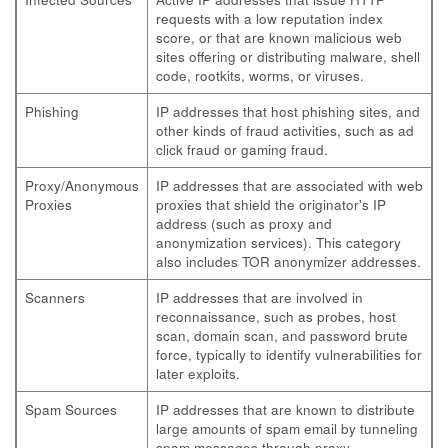
requests with a low reputation index
score, or that are known malicious web
sites offering or distributing malware, shell
code, rootkits, worms, or viruses.
Phishing
IP addresses that host phishing sites, and
other kinds of fraud activities, such as ad
click fraud or gaming fraud.
Proxy/Anonymous
IP addresses that are associated with web
Proxies
proxies that shield the originator's IP
address (such as proxy and
anonymization services). This category
also includes TOR anonymizer addresses.
Scanners
IP addresses that are involved in
reconnaissance, such as probes, host
scan, domain scan, and password brute
force, typically to identify vulnerabilities for
later exploits.
Spam Sources
IP addresses that are known to distribute
large amounts of spam email by tunneling
spam messages through proxy,