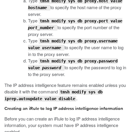
Type
tmsh modify sys db proxy.host value
to specify the host name of the proxy
hostname
server.
Type
tmsh modify sys db proxy.port value
to specify the port number of the
port_number
proxy server.
Type
tmsh modify sys db proxy.username
to specify the user name to log
value
username
in to the proxy server.
Type
tmsh modify sys db proxy.password
to specify the password to log in
value
password
to the proxy server.
The IP address intelligence feature remains enabled unless you
disable it with the command
tmsh modify sys db
.
iprep.autoupdate value disable
Creating an iRule to log IP address intelligence information
Before you can create an iRule to log IP address intelligence
information, your system must have IP address intelligence
enabled.