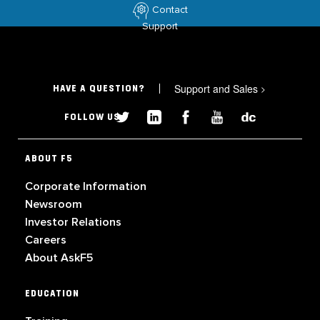
Contact
Support
Support and Sales
>
HAVE A QUESTION?
FOLLOW US
ABOUT F5
Corporate Information
Newsroom
Investor Relations
Careers
About AskF5
EDUCATION