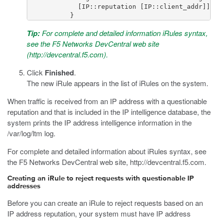
             [IP::reputation [IP::client_addr]]"

Tip:
For complete and detailed information iRules syntax,
see the F5 Networks DevCentral web site
(
http://devcentral.f5.com
).
Click
Finished
.
The new iRule appears in the list of iRules on the system.
When traffic is received from an IP address with a questionable
reputation and that is included in the IP intelligence database, the
system prints the IP address intelligence information in the
/var/log/ltm
log.
For complete and detailed information about iRules syntax, see
the F5 Networks DevCentral web site,
http://devcentral.f5.com
.
Creating an iRule to reject requests with questionable IP
addresses
Before you can create an iRule to reject requests based on an
IP address reputation, your system must have IP address