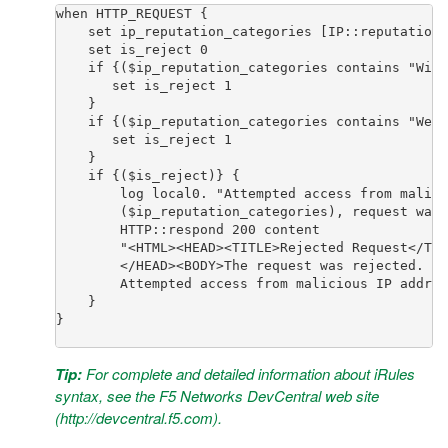
when HTTP_REQUEST { 

    set ip_reputation_categories [IP::reputation 
    set is_reject 0

    if {($ip_reputation_categories contains "Wind
       set is_reject 1

    } 

    if {($ip_reputation_categories contains "Web 
       set is_reject 1

    } 

    if {($is_reject)} {

        log local0. "Attempted access from malici
        ($ip_reputation_categories), request was 
        HTTP::respond 200 content 

        "<HTML><HEAD><TITLE>Rejected Request</TIT
        </HEAD><BODY>The request was rejected. <B
        Attempted access from malicious IP addres
    }

}

Tip:
For complete and detailed information about iRules
syntax, see the F5 Networks DevCentral web site
(
http://devcentral.f5.com
).