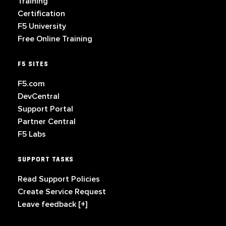
Training
Certification
F5 University
Free Online Training
F5 SITES
F5.com
DevCentral
Support Portal
Partner Central
F5 Labs
SUPPORT TASKS
Read Support Policies
Create Service Request
Leave feedback [+]