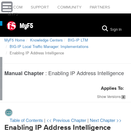
F5.COM
SUPPORT
COMMUNITY
PARTNERS
MYF5
MyF5
Sign In
MyF5 Home
Knowledge Centers
BIG-IP LTM
BIG-IP Local Traffic Manager: Implementations
Enabling IP Address Intelligence
:
Enabling IP Address Intelligence
Manual Chapter
Applies To:
Show
Versions
Table of Contents
|
<< Previous Chapter
|
Next Chapter >>
Enabling IP Address Intelligence