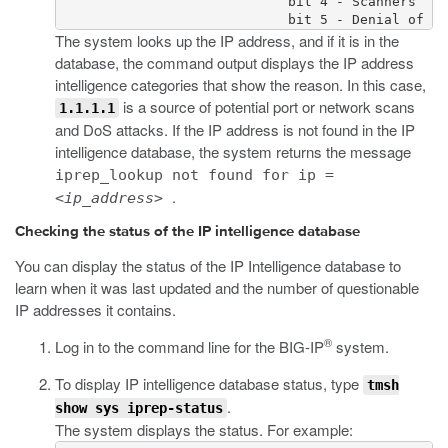
                             bit 4 - Scanners

                             bit 5 - Denial of Se
The system looks up the IP address, and if it is in the
database, the command output displays the IP address
intelligence categories that show the reason. In this case,
is a source of potential port or network scans
1.1.1.1
and DoS attacks. If the IP address is not found in the IP
intelligence database, the system returns the message
iprep_lookup not found for ip =
.
<ip_address>
Checking the status of the IP intelligence database
You can display the status of the IP Intelligence database to
learn when it was last updated and the number of questionable
IP addresses it contains.
®
Log in to the command line for the BIG-IP
system.
To display IP intelligence database status, type
tmsh
.
show sys iprep-status
The system displays the status. For example: