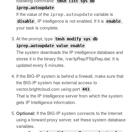
following command:
tmsh list sys db
iprep.autoupdate
If the value of the
variable is
iprep.autoupdate
, IP intelligence is not enabled. If it is
,
disable
enable
your task is complete.
At the prompt, type
tmsh modify sys db
iprep.autoupdate value enable
The system downloads the IP intelligence database and
stores it in the binary file,
/var/IpRep/F5IpRep.dat
. It is
updated every 5 minutes.
If the BIG-IP system is behind a firewall, make sure that
the BIG-IP system has external access to
vector.brightcloud.com
using port
.
443
That is the IP Intelligence server from which the system
gets IP Intelligence information.
Optional:
If the BIG-IP system connects to the Internet
using a forward proxy server, set these system database
variables.