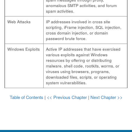
anomalous SMTP activities, and forum
spam activities.
Web Attacks
IP addresses involved in cross site
scripting, iFrame injection, SQL injection,
cross domain injection, or domain
password brute force.
Windows Exploits
Active IP addresses that have exercised
various exploits against Windows
resources by offering or distributing
malware, shell code, rootkits, worms, or
viruses using browsers, programs,
downloaded files, scripts, or operating
system vulnerabilities.
Table of Contents
|
<< Previous Chapter
|
Next Chapter >>