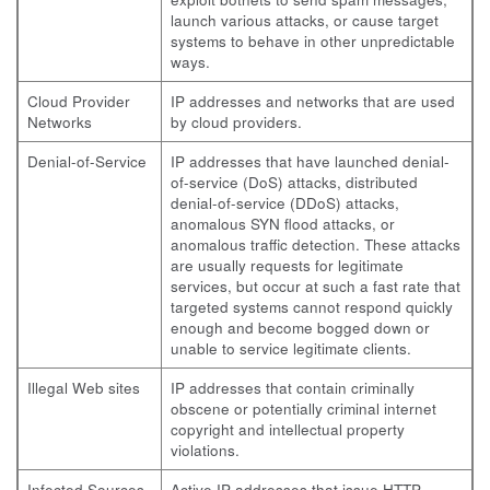
launch various attacks, or cause target
systems to behave in other unpredictable
ways.
Cloud Provider
IP addresses and networks that are used
Networks
by cloud providers.
Denial-of-Service
IP addresses that have launched denial-
of-service (DoS) attacks, distributed
denial-of-service (DDoS) attacks,
anomalous SYN flood attacks, or
anomalous traffic detection. These attacks
are usually requests for legitimate
services, but occur at such a fast rate that
targeted systems cannot respond quickly
enough and become bogged down or
unable to service legitimate clients.
Illegal Web sites
IP addresses that contain criminally
obscene or potentially criminal internet
copyright and intellectual property
violations.
Infected Sources
Active IP addresses that issue HTTP