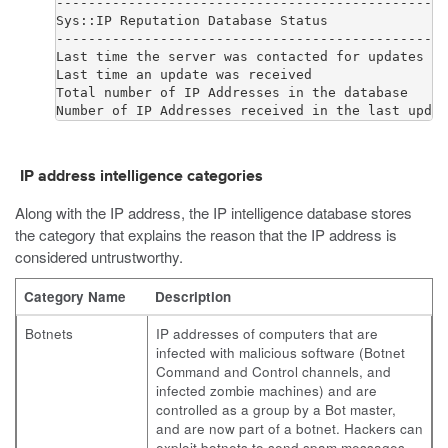
-------------------------------------------------
Sys::IP Reputation Database Status

-------------------------------------------------
Last time the server was contacted for updates   
Last time an update was received                 
Total number of IP Addresses in the database     
IP address intelligence categories
Along with the IP address, the IP intelligence database stores
the category that explains the reason that the IP address is
considered untrustworthy.
Category Name
Description
Botnets
IP addresses of computers that are
infected with malicious software (Botnet
Command and Control channels, and
infected zombie machines) and are
controlled as a group by a Bot master,
and are now part of a botnet. Hackers can
exploit botnets to send spam messages,