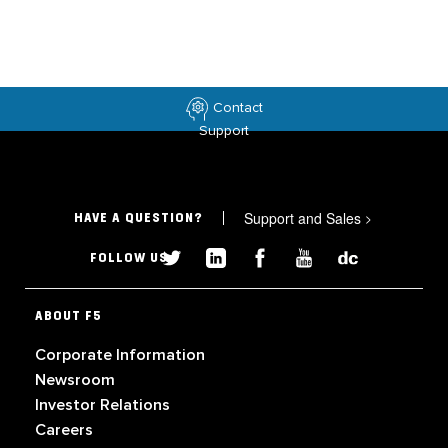
Contact
Support
Support and Sales
>
HAVE A QUESTION?
FOLLOW US
ABOUT F5
Corporate Information
Newsroom
Investor Relations
Careers