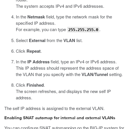
The system accepts IPv4 and IPv6 addresses.
In the
Netmask
field, type the network mask for the
specified IP address.
For example, you can type
.
255.255.255.0
Select
External
from the
VLAN
list.
Click
Repeat
.
In the
IP Address
field, type an IPv4 or IPv6 address.
This IP address should represent the address space of
the VLAN that you specify with the
VLAN/Tunnel
setting.
Click
Finished
.
The screen refreshes, and displays the new self IP
address.
The self IP address is assigned to the external VLAN.
Enabling SNAT automap for internal and external VLANs
You can configure SNAT automapping on the BIG-IP system for