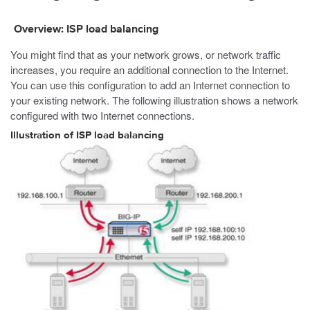
Overview: ISP load balancing
You might find that as your network grows, or network traffic
increases, you require an additional connection to the Internet.
You can use this configuration to add an Internet connection to
your existing network. The following illustration shows a network
configured with two Internet connections.
Illustration of ISP load balancing