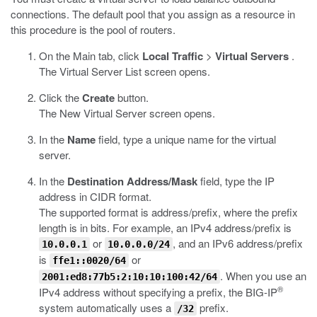
connections. The default pool that you assign as a resource in
this procedure is the pool of routers.
On the Main tab, click
Local Traffic
>
Virtual Servers
.
The Virtual Server List screen opens.
Click the
Create
button.
The New Virtual Server screen opens.
In the
Name
field, type a unique name for the virtual
server.
In the
Destination Address/Mask
field, type the IP
address in CIDR format.
The supported format is address/prefix, where the prefix
length is in bits. For example, an IPv4 address/prefix is
or
, and an IPv6 address/prefix
10.0.0.1
10.0.0.0/24
is
or
ffe1::0020/64
. When you use an
2001:ed8:77b5:2:10:10:100:42/64
®
IPv4 address without specifying a prefix, the BIG-IP
system automatically uses a
prefix.
/32