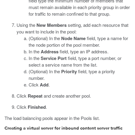
field type the minimum number of members that
must remain available in each priority group in order
for traffic to remain confined to that group.
Using the
New Members
setting, add each resource that
you want to include in the pool:
(Optional) In the
Node Name
field, type a name for
the node portion of the pool member.
In the
Address
field, type an IP address.
In the
Service Port
field, type a port number, or
select a service name from the list.
(Optional) In the
Priority
field, type a priority
number.
Click
Add
.
Click
Repeat
and create another pool.
Click
Finished
.
The load balancing pools appear in the Pools list.
Creating a virtual server for inbound content server traffic