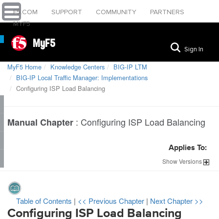
F5.COM
SUPPORT
COMMUNITY
PARTNERS
MYF5
MyF5
Sign In
MyF5 Home
Knowledge Centers
BIG-IP LTM
BIG-IP Local Traffic Manager: Implementations
Configuring ISP Load Balancing
:
Configuring ISP Load Balancing
Manual Chapter
Applies To:
Show
Versions
Table of Contents
|
<< Previous Chapter
|
Next Chapter >>
Configuring ISP Load Balancing