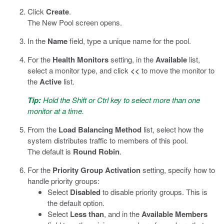
Click
Create
.
The New Pool screen opens.
In the
Name
field, type a unique name for the pool.
For the
Health Monitors
setting, in the
Available
list,
select a monitor type, and click
<<
to move the monitor to
the
Active
list.
Tip:
Hold the Shift or Ctrl key to select more than one
monitor at a time.
From the
Load Balancing Method
list, select how the
system distributes traffic to members of this pool.
The default is
Round Robin
.
For the
Priority Group Activation
setting, specify how to
handle priority groups:
Select
Disabled
to disable priority groups. This is
the default option.
Select
Less than
, and in the
Available Members