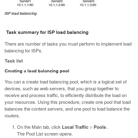
ISP load balancing
Task summary for ISP load balancing
There are number of tasks you must perform to implement load
balancing for ISPs.
Task list
Creating a load balancing pool
You can a create load balancing pool, which is a logical set of
devices, such as web servers, that you group together to
receive and process traffic, to efficiently distribute the load on
your resources. Using this procedure, create one pool that load
balances the content servers, and one pool to load balance the
routers.
On the Main tab, click
Local Traffic
>
Pools
.
The Pool List screen opens.