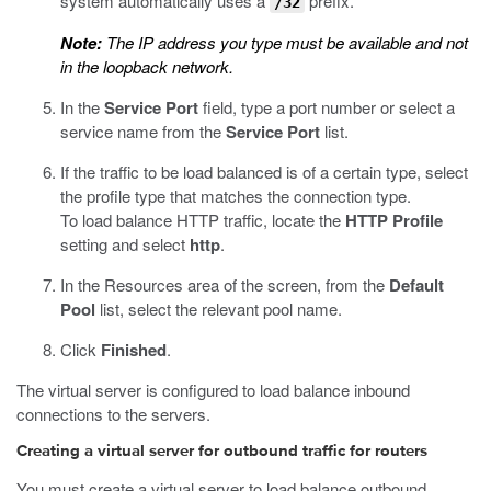
system automatically uses a
prefix.
/32
Note:
The IP address you type must be available and not
in the loopback network.
In the
Service Port
field, type a port number or select a
service name from the
Service Port
list.
If the traffic to be load balanced is of a certain type, select
the profile type that matches the connection type.
To load balance HTTP traffic, locate the
HTTP Profile
setting and select
http
.
In the Resources area of the screen, from the
Default
Pool
list, select the relevant pool name.
Click
Finished
.
The virtual server is configured to load balance inbound
connections to the servers.
Creating a virtual server for outbound traffic for routers
You must create a virtual server to load balance outbound