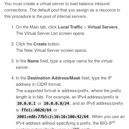
You must create a virtual server to load balance inbound
connections. The default pool that you assign as a resource in
this procedure is the pool of internal servers.
On the Main tab, click
Local Traffic
>
Virtual Servers
.
The Virtual Server List screen opens.
Click the
Create
button.
The New Virtual Server screen opens.
In the
Name
field, type a unique name for the virtual
server.
In the
Destination Address/Mask
field, type the IP
address in CIDR format.
The supported format is address/prefix, where the prefix
length is in bits. For example, an IPv4 address/prefix is
or
, and an IPv6 address/prefix
10.0.0.1
10.0.0.0/24
is
or
ffe1::0020/64
. When you use an
2001:ed8:77b5:2:10:10:100:42/64
®
IPv4 address without specifying a prefix, the BIG-IP