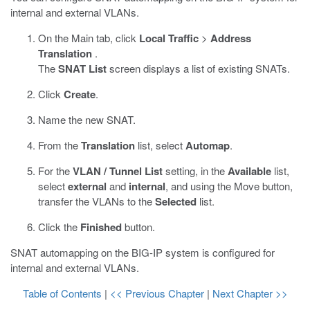
internal and external VLANs.
On the Main tab, click
Local Traffic
>
Address
Translation
.
The
SNAT List
screen displays a list of existing SNATs.
Click
Create
.
Name the new SNAT.
From the
Translation
list, select
Automap
.
For the
VLAN / Tunnel List
setting, in the
Available
list,
select
external
and
internal
, and using the Move button,
transfer the VLANs to the
Selected
list.
Click the
Finished
button.
SNAT automapping on the BIG-IP system is configured for
internal and external VLANs.
Table of Contents
|
<< Previous Chapter
|
Next Chapter >>