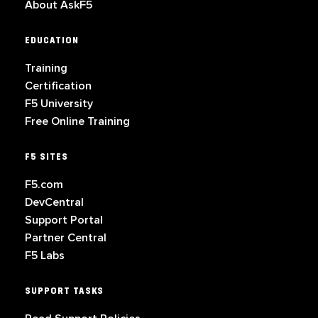
About AskF5
EDUCATION
Training
Certification
F5 University
Free Online Training
F5 SITES
F5.com
DevCentral
Support Portal
Partner Central
F5 Labs
SUPPORT TASKS