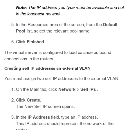
Note:
The IP address you type must be available and not
in the loopback network.
In the Resources area of the screen, from the
Default
Pool
list, select the relevant pool name.
Click
Finished
.
The virtual server is configured to load balance outbound
connections to the routers.
Creating self IP addresses an external VLAN
You must assign two self IP addresses to the external VLAN.
On the Main tab, click
Network
>
Self IPs
.
Click
Create
.
The New Self IP screen opens.
In the
IP Address
field, type an IP address.
This IP address should represent the network of the
router.