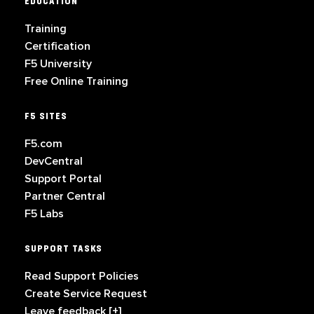
EDUCATION
Training
Certification
F5 University
Free Online Training
F5 SITES
F5.com
DevCentral
Support Portal
Partner Central
F5 Labs
SUPPORT TASKS
Read Support Policies
Create Service Request
Leave feedback [+]