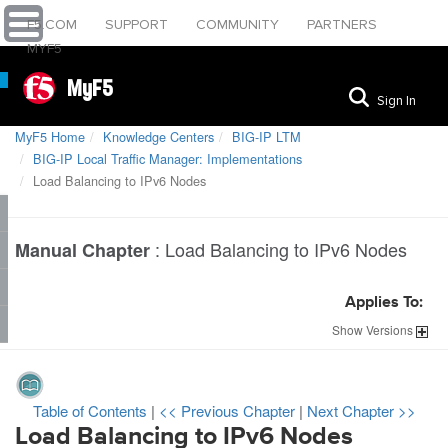
F5.COM
SUPPORT
COMMUNITY
PARTNERS
MYF5
MyF5
Sign In
MyF5 Home
Knowledge Centers
BIG-IP LTM
BIG-IP Local Traffic Manager: Implementations
Load Balancing to IPv6 Nodes
:
Load Balancing to IPv6 Nodes
Manual Chapter
Applies To:
Show
Versions
Table of Contents
|
<< Previous Chapter
|
Next Chapter >>
Load Balancing to IPv6 Nodes