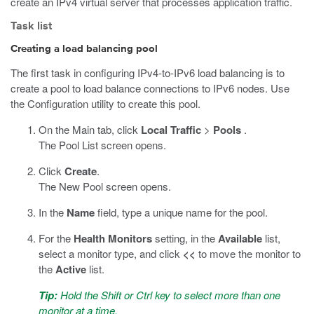
create an IPv4 virtual server that processes application traffic.
Task list
Creating a load balancing pool
The first task in configuring IPv4-to-IPv6 load balancing is to
create a pool to load balance connections to IPv6 nodes. Use
the Configuration utility to create this pool.
On the Main tab, click
Local Traffic
>
Pools
.
The Pool List screen opens.
Click
Create
.
The New Pool screen opens.
In the
Name
field, type a unique name for the pool.
For the
Health Monitors
setting, in the
Available
list,
select a monitor type, and click
<<
to move the monitor to
the
Active
list.
Tip:
Hold the Shift or Ctrl key to select more than one
monitor at a time.