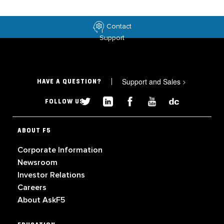
Contact
Support
Support and Sales
>
HAVE A QUESTION?
FOLLOW US
ABOUT F5
Corporate Information
Newsroom
Investor Relations
Careers
About AskF5