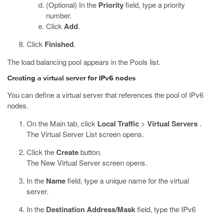
(Optional) In the
Priority
field, type a priority
number.
Click
Add
.
Click
Finished
.
The load balancing pool appears in the Pools list.
Creating a virtual server for IPv6 nodes
You can define a virtual server that references the pool of IPv6
nodes.
On the Main tab, click
Local Traffic
>
Virtual Servers
.
The Virtual Server List screen opens.
Click the
Create
button.
The New Virtual Server screen opens.
In the
Name
field, type a unique name for the virtual
server.
In the
Destination Address/Mask
field, type the IPv6