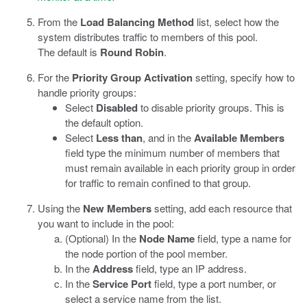
From the
Load Balancing Method
list, select how the
system distributes traffic to members of this pool.
The default is
Round Robin
.
For the
Priority Group Activation
setting, specify how to
handle priority groups:
Select
Disabled
to disable priority groups. This is
the default option.
Select
Less than
, and in the
Available Members
field type the minimum number of members that
must remain available in each priority group in order
for traffic to remain confined to that group.
Using the
New Members
setting, add each resource that
you want to include in the pool:
(Optional) In the
Node Name
field, type a name for
the node portion of the pool member.
In the
Address
field, type an IP address.
In the
Service Port
field, type a port number, or
select a service name from the list.