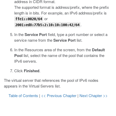
address in CIDR format.
The supported format is address/prefix, where the prefix
length is in bits. For example, an IPv6 address/prefix is
or
ffe1::0020/64
.
2001:ed8:77b5:2:10:10:100:42/64
In the
Service Port
field, type a port number or select a
service name from the
Service Port
list.
In the Resources area of the screen, from the
Default
Pool
list, select the name of the pool that contains the
IPv6 servers.
Click
Finished
.
The virtual server that references the pool of IPv6 nodes
appears in the Virtual Servers list.
Table of Contents
|
<< Previous Chapter
|
Next Chapter >>