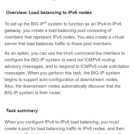
Overview: Load balancing to iPv6 nodes
®
To set up the BIG-IP
system to function as an IPv4-to-IPv6
gateway, you create a load balancing pool consisting of
members that represent IPv6 nodes. You also create a virtual
server that load balances traffic to those pool members.
As an option, you can use the
tmsh
command line interface to
configure the BIG-IP system to send out ICMPv6 routing
advisory messages, and to respond to ICMPv6 route solicitation
messages. When you perform this task, the BIG-IP system
begins to support auto-configuration of downstream nodes.
Also, the downstream nodes automatically discover that the
BIG-IP system is their router.
Task summary
When you configure IPv4-to-IPv6 load balancing, you must
create a pool for load balancing traffic to IPv6 nodes, and then