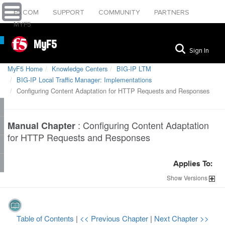
F5.COM
SUPPORT
COMMUNITY
PARTNERS
MYF5
MyF5
Sign In
MyF5 Home
Knowledge Centers
BIG-IP LTM
BIG-IP Local Traffic Manager: Implementations
Configuring Content Adaptation for HTTP Requests and Responses
:
Configuring Content Adaptation
Manual Chapter
for HTTP Requests and Responses
Applies To:
Show
Versions
Table of Contents
|
<< Previous Chapter
|
Next Chapter >>