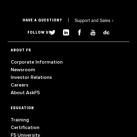
Support and Sales
>
HAVE A QUESTION?
FOLLOW US
ABOUT F5
Corporate Information
Newsroom
Investor Relations
Careers
About AskF5
EDUCATION
Training
Certification
F5 University