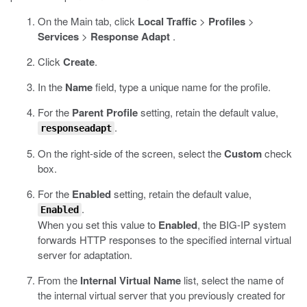
On the Main tab, click
Local Traffic
>
Profiles
>
Services
>
Response Adapt
.
Click
Create
.
In the
Name
field, type a unique name for the profile.
For the
Parent Profile
setting, retain the default value,
.
responseadapt
On the right-side of the screen, select the
Custom
check
box.
For the
Enabled
setting, retain the default value,
.
Enabled
When you set this value to
Enabled
, the BIG-IP system
forwards HTTP responses to the specified internal virtual
server for adaptation.
From the
Internal Virtual Name
list, select the name of
the internal virtual server that you previously created for