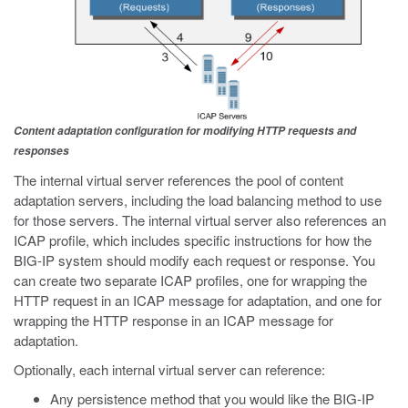
Content adaptation configuration for modifying HTTP requests and
responses
The internal virtual server references the pool of content
adaptation servers, including the load balancing method to use
for those servers. The internal virtual server also references an
ICAP profile, which includes specific instructions for how the
BIG-IP system should modify each request or response. You
can create two separate ICAP profiles, one for wrapping the
HTTP request in an ICAP message for adaptation, and one for
wrapping the HTTP response in an ICAP message for
adaptation.
Optionally, each internal virtual server can reference:
Any persistence method that you would like the BIG-IP