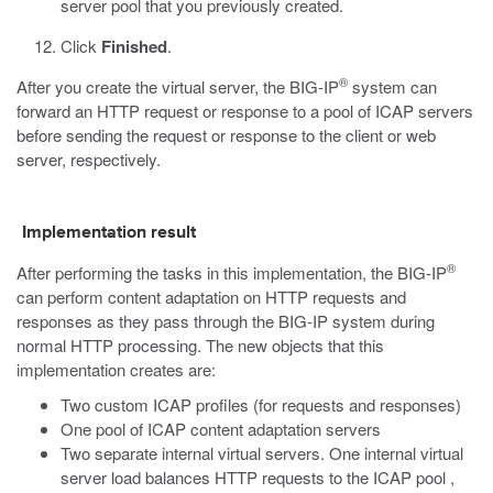
server pool that you previously created.
Click
Finished
.
®
After you create the virtual server, the BIG-IP
system can
forward an HTTP request or response to a pool of ICAP servers
before sending the request or response to the client or web
server, respectively.
Implementation result
®
After performing the tasks in this implementation, the BIG-IP
can perform content adaptation on HTTP requests and
responses as they pass through the BIG-IP system during
normal HTTP processing. The new objects that this
implementation creates are:
Two custom ICAP profiles (for requests and responses)
One pool of ICAP content adaptation servers
Two separate internal virtual servers. One internal virtual
server load balances HTTP requests to the ICAP pool ,