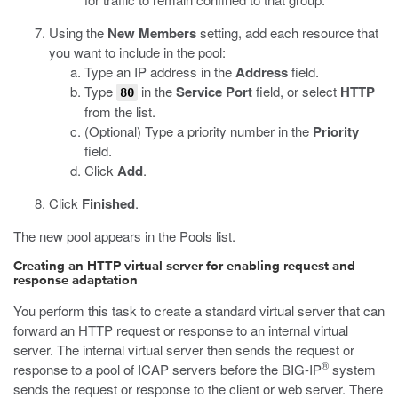
Using the
New Members
setting, add each resource that
you want to include in the pool:
Type an IP address in the
Address
field.
Type
in the
Service Port
field, or select
HTTP
80
from the list.
(Optional) Type a priority number in the
Priority
field.
Click
Add
.
Click
Finished
.
The new pool appears in the Pools list.
Creating an HTTP virtual server for enabling request and
response adaptation
You perform this task to create a standard virtual server that can
forward an HTTP request or response to an internal virtual
server. The internal virtual server then sends the request or
®
response to a pool of ICAP servers before the BIG-IP
system
sends the request or response to the client or web server. There