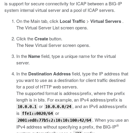
is support for secure connectivity for ICAP between a BIG-IP
system internal virtual server and a pool of ICAP servers.
On the Main tab, click
Local Traffic
>
Virtual Servers
.
The Virtual Server List screen opens.
Click the
Create
button.
The New Virtual Server screen opens.
In the
Name
field, type a unique name for the virtual
server.
In the
Destination Address
field, type the IP address that
you want to use as a destination for client traffic destined
for a pool of HTTP web servers.
The supported format is address/prefix, where the prefix
length is in bits. For example, an IPv4 address/prefix is
or
, and an IPv6 address/prefix
10.0.0.1
10.0.0.0/24
is
or
ffe1::0020/64
. When you use an
2001:ed8:77b5:2:10:10:100:42/64
®
IPv4 address without specifying a prefix, the BIG-IP