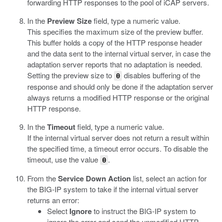
forwarding HTTP responses to the pool of iCAP servers.
In the
Preview Size
field, type a numeric value.
This specifies the maximum size of the preview buffer.
This buffer holds a copy of the HTTP response header
and the data sent to the internal virtual server, in case the
adaptation server reports that no adaptation is needed.
Setting the preview size to
disables buffering of the
0
response and should only be done if the adaptation server
always returns a modified HTTP response or the original
HTTP response.
In the
Timeout
field, type a numeric value.
If the internal virtual server does not return a result within
the specified time, a timeout error occurs. To disable the
timeout, use the value
.
0
From the
Service Down Action
list, select an action for
the BIG-IP system to take if the internal virtual server
returns an error:
Select
Ignore
to instruct the BIG-IP system to
ignore the error and send the unmodified HTTP