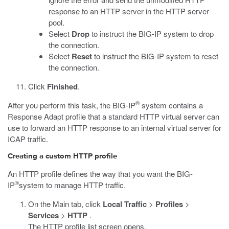
response to an HTTP server in the HTTP server
pool.
Select
Drop
to instruct the BIG-IP system to drop
the connection.
Select
Reset
to instruct the BIG-IP system to reset
the connection.
Click
Finished
.
®
After you perform this task, the BIG-IP
system contains a
Response Adapt profile that a standard HTTP virtual server can
use to forward an HTTP response to an internal virtual server for
ICAP traffic.
Creating a custom HTTP profile
An HTTP profile defines the way that you want the BIG-
®
IP
system to manage HTTP traffic.
On the Main tab, click
Local Traffic
>
Profiles
>
Services
>
HTTP
.
The HTTP profile list screen opens.