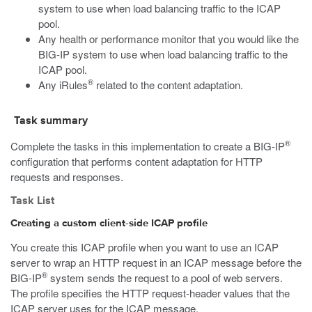
system to use when load balancing traffic to the ICAP
pool.
Any health or performance monitor that you would like the
BIG-IP system to use when load balancing traffic to the
ICAP pool.
®
Any iRules
related to the content adaptation.
Task summary
®
Complete the tasks in this implementation to create a BIG-IP
configuration that performs content adaptation for HTTP
requests and responses.
Task List
Creating a custom client-side ICAP profile
You create this ICAP profile when you want to use an ICAP
server to wrap an HTTP request in an ICAP message before the
®
BIG-IP
system sends the request to a pool of web servers.
The profile specifies the HTTP request-header values that the
ICAP server uses for the ICAP message.