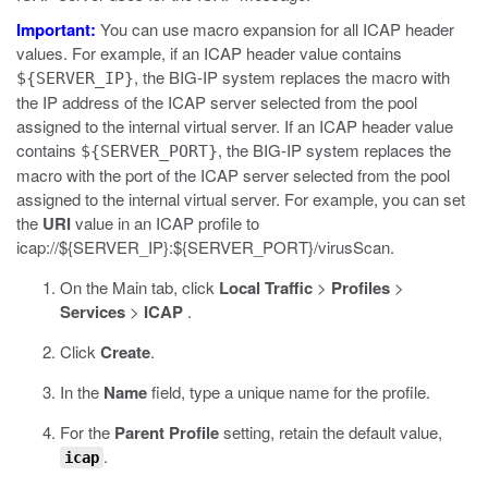
Important:
You can use macro expansion for all ICAP header
values. For example, if an ICAP header value contains
, the BIG-IP system replaces the macro with
${SERVER_IP}
the IP address of the ICAP server selected from the pool
assigned to the internal virtual server. If an ICAP header value
contains
, the BIG-IP system replaces the
${SERVER_PORT}
macro with the port of the ICAP server selected from the pool
assigned to the internal virtual server. For example, you can set
the
URI
value in an ICAP profile to
icap://${SERVER_IP}:${SERVER_PORT}/virusScan
.
On the Main tab, click
Local Traffic
>
Profiles
>
Services
>
ICAP
.
Click
Create
.
In the
Name
field, type a unique name for the profile.
For the
Parent Profile
setting, retain the default value,
.
icap