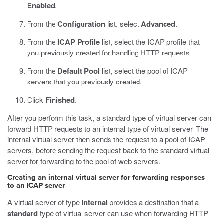
Enabled
.
From the
Configuration
list, select
Advanced
.
From the
ICAP Profile
list, select the ICAP profile that
you previously created for handling HTTP requests.
From the
Default Pool
list, select the pool of ICAP
servers that you previously created.
Click
Finished
.
After you perform this task, a standard type of virtual server can
forward HTTP requests to an internal type of virtual server. The
internal virtual server then sends the request to a pool of ICAP
servers, before sending the request back to the standard virtual
server for forwarding to the pool of web servers.
Creating an internal virtual server for forwarding responses
to an ICAP server
A virtual server of type
internal
provides a destination that a
standard
type of virtual server can use when forwarding HTTP