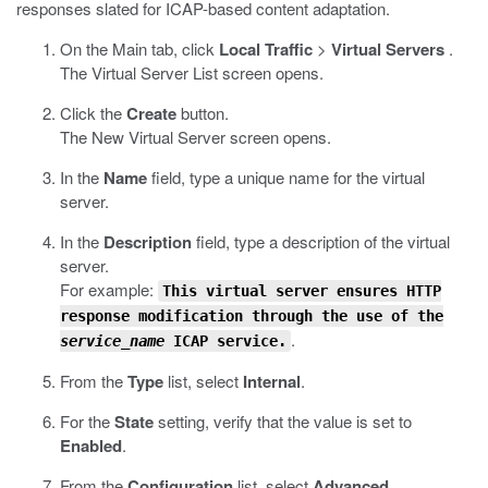
responses slated for ICAP-based content adaptation.
On the Main tab, click
Local Traffic
>
Virtual Servers
.
The Virtual Server List screen opens.
Click the
Create
button.
The New Virtual Server screen opens.
In the
Name
field, type a unique name for the virtual
server.
In the
Description
field, type a description of the virtual
server.
For example:
This virtual server ensures HTTP
response modification through the use of the
.
service_name
ICAP service.
From the
Type
list, select
Internal
.
For the
State
setting, verify that the value is set to
Enabled
.
From the
Configuration
list, select
Advanced
.