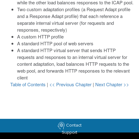
while the other load balances responses to the ICAP pool.
Two custom adaptation profiles (a Request Adapt profile
and a Response Adapt profile) that each reference a
separate internal virtual server (for requests and
responses, respectively)
A custom HTTP profile
A standard HTTP pool of web servers
A standard HTTP virtual server that sends HTTP
requests and responses to an internal virtual server for
content adaptation, load balances HTTP requests to the
web pool, and forwards HTTP responses to the relevant
client
Table of Contents
|
<< Previous Chapter
|
Next Chapter >>
Contact
Support