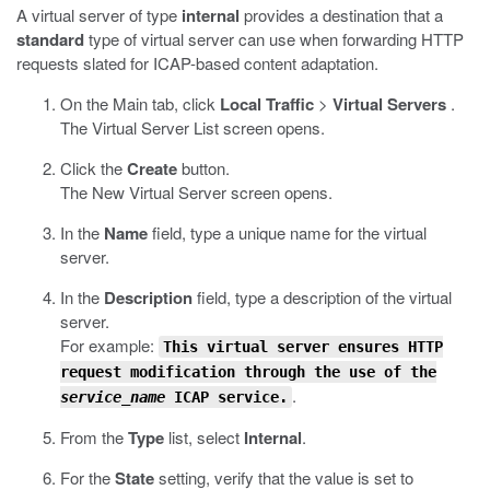
A virtual server of type
internal
provides a destination that a
standard
type of virtual server can use when forwarding HTTP
requests slated for ICAP-based content adaptation.
On the Main tab, click
Local Traffic
>
Virtual Servers
.
The Virtual Server List screen opens.
Click the
Create
button.
The New Virtual Server screen opens.
In the
Name
field, type a unique name for the virtual
server.
In the
Description
field, type a description of the virtual
server.
For example:
This virtual server ensures HTTP
request modification through the use of the
.
service_name
ICAP service.
From the
Type
list, select
Internal
.
For the
State
setting, verify that the value is set to