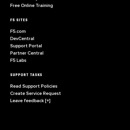
Free Online Training
F5 SITES
F5.com
DevCentral
Support Portal
Partner Central
F5 Labs
SUPPORT TASKS
Read Support Policies
Create Service Request
Leave feedback [+]