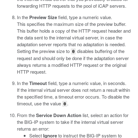
forwarding HTTP requests to the pool of iCAP servers.
In the
Preview Size
field, type a numeric value.
This specifies the maximum size of the preview buffer.
This buffer holds a copy of the HTTP request header and
the data sent to the internal virtual server, in case the
adaptation server reports that no adaptation is needed.
Setting the preview size to
disables buffering of the
0
request and should only be done if the adaptation server
always returns a modified HTTP request or the original
HTTP request.
In the
Timeout
field, type a numeric value, in seconds.
If the internal virtual server does not return a result within
the specified time, a timeout error occurs. To disable the
timeout, use the value
.
0
From the
Service Down Action
list, select an action for
the BIG-IP system to take if the internal virtual server
returns an error:
Select
Ignore
to instruct the BIG-IP system to