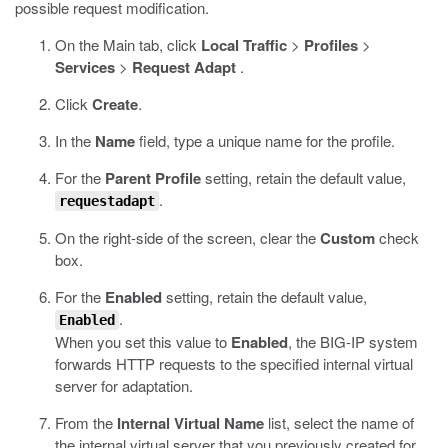
possible request modification.
On the Main tab, click
Local Traffic
>
Profiles
>
Services
>
Request Adapt
.
Click
Create
.
In the
Name
field, type a unique name for the profile.
For the
Parent Profile
setting, retain the default value,
.
requestadapt
On the right-side of the screen, clear the
Custom
check
box.
For the
Enabled
setting, retain the default value,
.
Enabled
When you set this value to
Enabled
, the BIG-IP system
forwards HTTP requests to the specified internal virtual
server for adaptation.
From the
Internal Virtual Name
list, select the name of
the internal virtual server that you previously created for