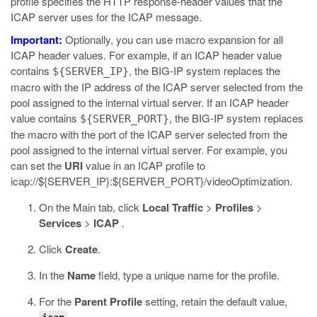
profile specifies the HTTP response-header values that the
ICAP server uses for the ICAP message.
Important:
Optionally, you can use macro expansion for all
ICAP header values. For example, if an ICAP header value
contains
, the BIG-IP system replaces the
${SERVER_IP}
macro with the IP address of the ICAP server selected from the
pool assigned to the internal virtual server. If an ICAP header
value contains
, the BIG-IP system replaces
${SERVER_PORT}
the macro with the port of the ICAP server selected from the
pool assigned to the internal virtual server. For example, you
can set the
URI
value in an ICAP profile to
icap://${SERVER_IP}:${SERVER_PORT}/videoOptimization
.
On the Main tab, click
Local Traffic
>
Profiles
>
Services
>
ICAP
.
Click
Create
.
In the
Name
field, type a unique name for the profile.
For the
Parent Profile
setting, retain the default value,
.