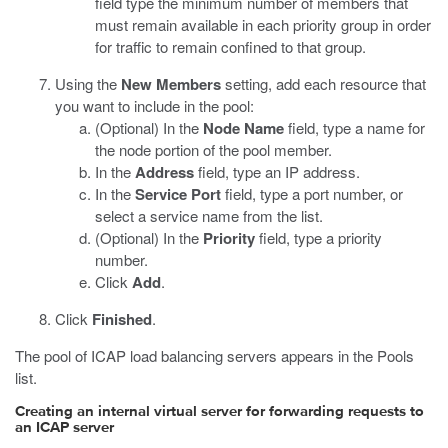
field type the minimum number of members that
must remain available in each priority group in order
for traffic to remain confined to that group.
Using the
New Members
setting, add each resource that
you want to include in the pool:
(Optional) In the
Node Name
field, type a name for
the node portion of the pool member.
In the
Address
field, type an IP address.
In the
Service Port
field, type a port number, or
select a service name from the list.
(Optional) In the
Priority
field, type a priority
number.
Click
Add
.
Click
Finished
.
The pool of ICAP load balancing servers appears in the Pools
list.
Creating an internal virtual server for forwarding requests to
an ICAP server