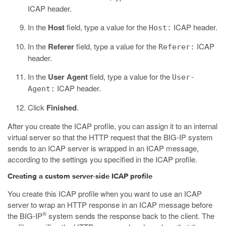
ICAP header.
In the
Host
field, type a value for the
ICAP header.
Host:
In the
Referer
field, type a value for the
ICAP
Referer:
header.
In the
User Agent
field, type a value for the
User-
ICAP header.
Agent:
Click
Finished
.
After you create the ICAP profile, you can assign it to an internal
virtual server so that the HTTP request that the BIG-IP system
sends to an ICAP server is wrapped in an ICAP message,
according to the settings you specified in the ICAP profile.
Creating a custom server-side ICAP profile
You create this ICAP profile when you want to use an ICAP
server to wrap an HTTP response in an ICAP message before
®
the BIG-IP
system sends the response back to the client. The