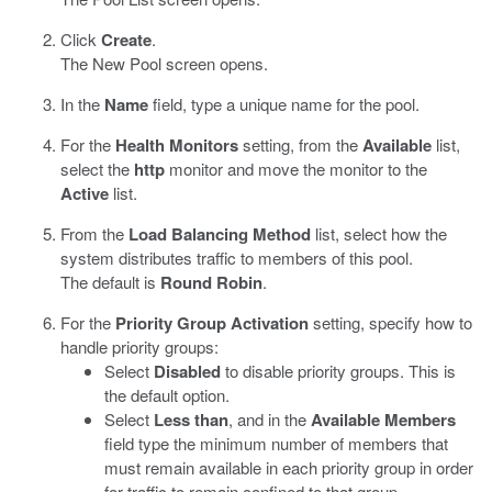
Click
Create
.
The New Pool screen opens.
In the
Name
field, type a unique name for the pool.
For the
Health Monitors
setting, from the
Available
list,
select the
http
monitor and move the monitor to the
Active
list.
From the
Load Balancing Method
list, select how the
system distributes traffic to members of this pool.
The default is
Round Robin
.
For the
Priority Group Activation
setting, specify how to
handle priority groups:
Select
Disabled
to disable priority groups. This is
the default option.
Select
Less than
, and in the
Available Members
field type the minimum number of members that
must remain available in each priority group in order
for traffic to remain confined to that group.