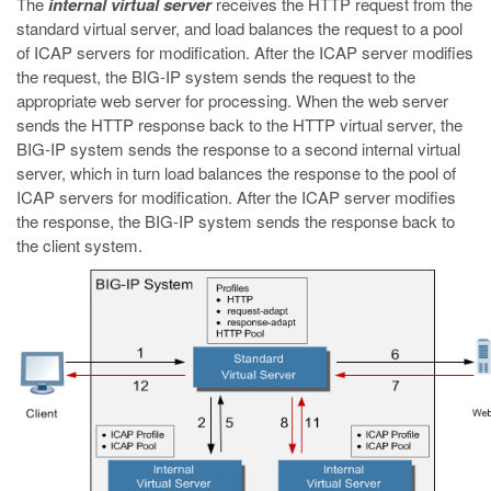
The
internal virtual server
receives the HTTP request from the
standard virtual server, and load balances the request to a pool
of ICAP servers for modification. After the ICAP server modifies
the request, the BIG-IP system sends the request to the
appropriate web server for processing. When the web server
sends the HTTP response back to the HTTP virtual server, the
BIG-IP system sends the response to a second internal virtual
server, which in turn load balances the response to the pool of
ICAP servers for modification. After the ICAP server modifies
the response, the BIG-IP system sends the response back to
the client system.