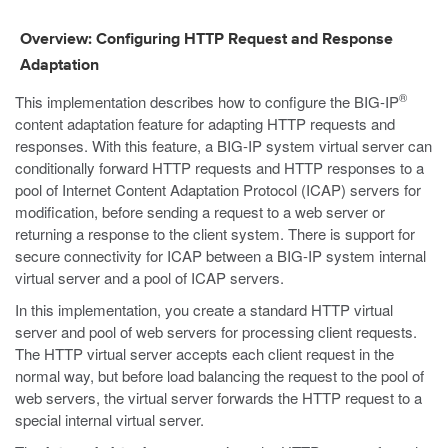
Overview: Configuring HTTP Request and Response
Adaptation
®
This implementation describes how to configure the BIG-IP
content adaptation feature for adapting HTTP requests and
responses. With this feature, a BIG-IP system virtual server can
conditionally forward HTTP requests and HTTP responses to a
pool of Internet Content Adaptation Protocol (ICAP) servers for
modification, before sending a request to a web server or
returning a response to the client system. There is support for
secure connectivity for ICAP between a BIG-IP system internal
virtual server and a pool of ICAP servers.
In this implementation, you create a standard HTTP virtual
server and pool of web servers for processing client requests.
The HTTP virtual server accepts each client request in the
normal way, but before load balancing the request to the pool of
web servers, the virtual server forwards the HTTP request to a
special internal virtual server.