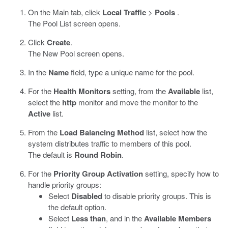
On the Main tab, click
Local Traffic
>
Pools
.
The Pool List screen opens.
Click
Create
.
The New Pool screen opens.
In the
Name
field, type a unique name for the pool.
For the
Health Monitors
setting, from the
Available
list,
select the
http
monitor and move the monitor to the
Active
list.
From the
Load Balancing Method
list, select how the
system distributes traffic to members of this pool.
The default is
Round Robin
.
For the
Priority Group Activation
setting, specify how to
handle priority groups:
Select
Disabled
to disable priority groups. This is
the default option.
Select
Less than
, and in the
Available Members