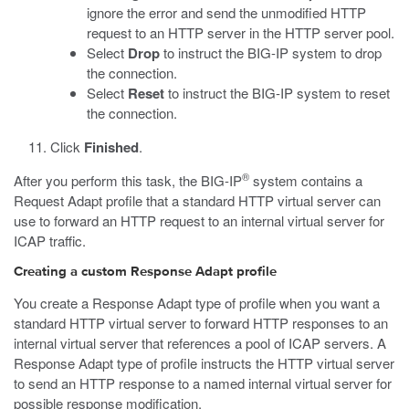
ignore the error and send the unmodified HTTP
request to an HTTP server in the HTTP server pool.
Select
Drop
to instruct the BIG-IP system to drop
the connection.
Select
Reset
to instruct the BIG-IP system to reset
the connection.
Click
Finished
.
®
After you perform this task, the BIG-IP
system contains a
Request Adapt profile that a standard HTTP virtual server can
use to forward an HTTP request to an internal virtual server for
ICAP traffic.
Creating a custom Response Adapt profile
You create a Response Adapt type of profile when you want a
standard HTTP virtual server to forward HTTP responses to an
internal virtual server that references a pool of ICAP servers. A
Response Adapt type of profile instructs the HTTP virtual server
to send an HTTP response to a named internal virtual server for
possible response modification.