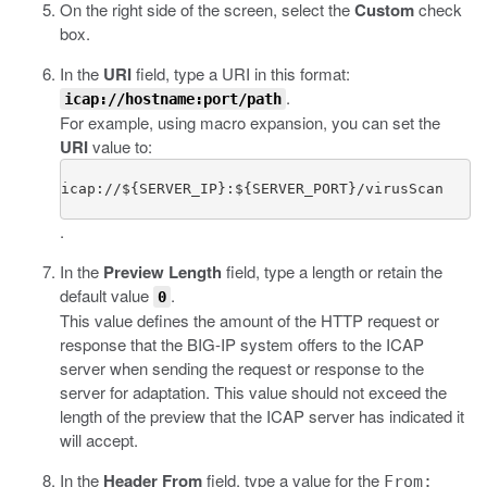
On the right side of the screen, select the
Custom
check
box.
In the
URI
field, type a URI in this format:
.
icap://hostname:port/path
For example, using macro expansion, you can set the
URI
value to:
icap://${SERVER_IP}:${SERVER_PORT}/virusScan
.
In the
Preview Length
field, type a length or retain the
default value
.
0
This value defines the amount of the HTTP request or
response that the BIG-IP system offers to the ICAP
server when sending the request or response to the
server for adaptation. This value should not exceed the
length of the preview that the ICAP server has indicated it
will accept.
In the
Header From
field, type a value for the
From: