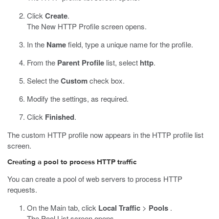
Click
Create
.
The New HTTP Profile screen opens.
In the
Name
field, type a unique name for the profile.
From the
Parent Profile
list, select
http
.
Select the
Custom
check box.
Modify the settings, as required.
Click
Finished
.
The custom HTTP profile now appears in the HTTP profile list
screen.
Creating a pool to process HTTP traffic
You can create a pool of web servers to process HTTP
requests.
On the Main tab, click
Local Traffic
>
Pools
.
The Pool List screen opens.