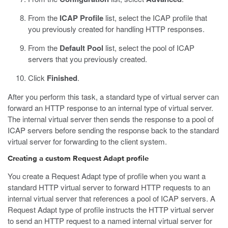
From the
ICAP Profile
list, select the ICAP profile that
you previously created for handling HTTP responses.
From the
Default Pool
list, select the pool of ICAP
servers that you previously created.
Click
Finished
.
After you perform this task, a standard type of virtual server can
forward an HTTP response to an internal type of virtual server.
The internal virtual server then sends the response to a pool of
ICAP servers before sending the response back to the standard
virtual server for forwarding to the client system.
Creating a custom Request Adapt profile
You create a Request Adapt type of profile when you want a
standard HTTP virtual server to forward HTTP requests to an
internal virtual server that references a pool of ICAP servers. A
Request Adapt type of profile instructs the HTTP virtual server
to send an HTTP request to a named internal virtual server for