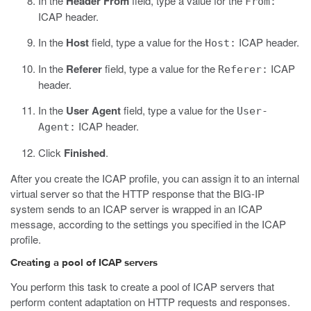
In the
Header From
field, type a value for the
From:
ICAP header.
In the
Host
field, type a value for the
ICAP header.
Host:
In the
Referer
field, type a value for the
ICAP
Referer:
header.
In the
User Agent
field, type a value for the
User-
ICAP header.
Agent:
Click
Finished
.
After you create the ICAP profile, you can assign it to an internal
virtual server so that the HTTP response that the BIG-IP
system sends to an ICAP server is wrapped in an ICAP
message, according to the settings you specified in the ICAP
profile.
Creating a pool of ICAP servers
You perform this task to create a pool of ICAP servers that
perform content adaptation on HTTP requests and responses.