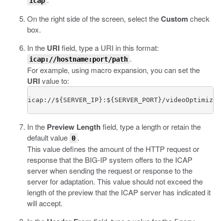
icap
On the right side of the screen, select the
Custom
check
box.
In the
URI
field, type a URI in this format:
.
icap://hostname:port/path
For example, using macro expansion, you can set the
URI
value to:
icap://${SERVER_IP}:${SERVER_PORT}/videoOptimizat
In the
Preview Length
field, type a length or retain the
default value
.
0
This value defines the amount of the HTTP request or
response that the BIG-IP system offers to the ICAP
server when sending the request or response to the
server for adaptation. This value should not exceed the
length of the preview that the ICAP server has indicated it
will accept.