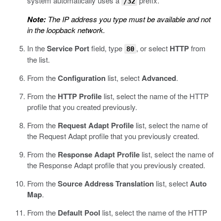
system automatically uses a
prefix.
/32
Note:
The IP address you type must be available and not
in the loopback network.
In the
Service Port
field, type
, or select
HTTP
from
80
the list.
From the
Configuration
list, select
Advanced
.
From the
HTTP Profile
list, select the name of the HTTP
profile that you created previously.
From the
Request Adapt Profile
list, select the name of
the Request Adapt profile that you previously created.
From the
Response Adapt Profile
list, select the name of
the Response Adapt profile that you previously created.
From the
Source Address Translation
list, select
Auto
Map
.
From the
Default Pool
list, select the name of the HTTP