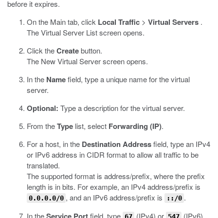
before it expires.
On the Main tab, click
Local Traffic
>
Virtual Servers
.
The Virtual Server List screen opens.
Click the
Create
button.
The New Virtual Server screen opens.
In the
Name
field, type a unique name for the virtual
server.
Optional:
Type a description for the virtual server.
From the
Type
list, select
Forwarding (IP)
.
For a host, in the
Destination Address
field, type an IPv4
or IPv6 address in CIDR format to allow all traffic to be
translated.
The supported format is address/prefix, where the prefix
length is in bits. For example, an IPv4 address/prefix is
, and an IPv6 address/prefix is
.
0.0.0.0/0
::/0
In the
Service Port
field, type
(IPv4) or
(IPv6).
67
547