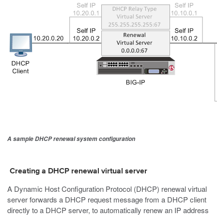
A sample DHCP renewal system configuration
Creating a DHCP renewal virtual server
A Dynamic Host Configuration Protocol (DHCP) renewal virtual
server forwards a DHCP request message from a DHCP client
directly to a DHCP server, to automatically renew an IP address