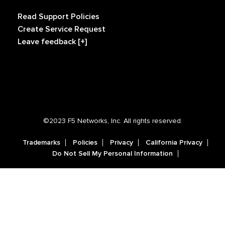
Read Support Policies
Create Service Request
Leave feedback [+]
©2023 F5 Networks, Inc. All rights reserved.
Trademarks
Policies
Privacy
California Privacy
Do Not Sell My Personal Information