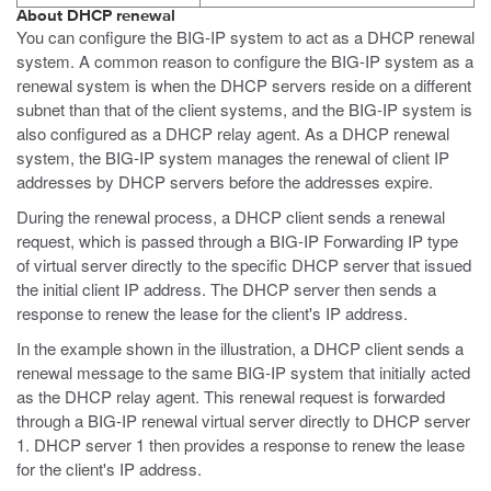
About DHCP renewal
You can configure the BIG-IP system to act as a DHCP renewal
system. A common reason to configure the BIG-IP system as a
renewal system is when the DHCP servers reside on a different
subnet than that of the client systems, and the BIG-IP system is
also configured as a DHCP relay agent. As a DHCP renewal
system, the BIG-IP system manages the renewal of client IP
addresses by DHCP servers before the addresses expire.
During the renewal process, a DHCP client sends a renewal
request, which is passed through a BIG-IP Forwarding IP type
of virtual server directly to the specific DHCP server that issued
the initial client IP address. The DHCP server then sends a
response to renew the lease for the client's IP address.
In the example shown in the illustration, a DHCP client sends a
renewal message to the same BIG-IP system that initially acted
as the DHCP relay agent. This renewal request is forwarded
through a BIG-IP renewal virtual server directly to DHCP server
1. DHCP server 1 then provides a response to renew the lease
for the client's IP address.