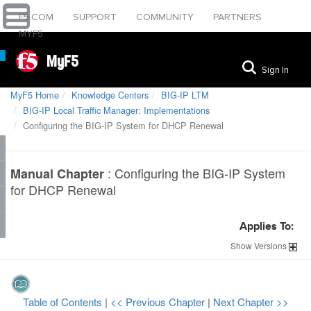
F5.COM
SUPPORT
COMMUNITY
PARTNERS
MYF5
MyF5
Sign In
MyF5 Home
Knowledge Centers
BIG-IP LTM
BIG-IP Local Traffic Manager: Implementations
Configuring the BIG-IP System for DHCP Renewal
:
Configuring the BIG-IP System
Manual Chapter
for DHCP Renewal
Applies To:
Show
Versions
Table of Contents
|
<< Previous Chapter
|
Next Chapter >>