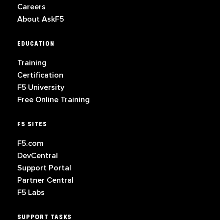
Careers
About AskF5
EDUCATION
Training
Certification
F5 University
Free Online Training
F5 SITES
F5.com
DevCentral
Support Portal
Partner Central
F5 Labs
SUPPORT TASKS