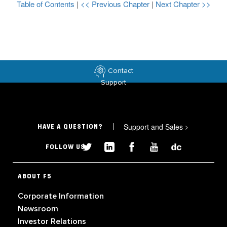
Table of Contents
|
<< Previous Chapter
|
Next Chapter >>
Contact
Support
Support and Sales
>
HAVE A QUESTION?
FOLLOW US
ABOUT F5
Corporate Information
Newsroom
Investor Relations