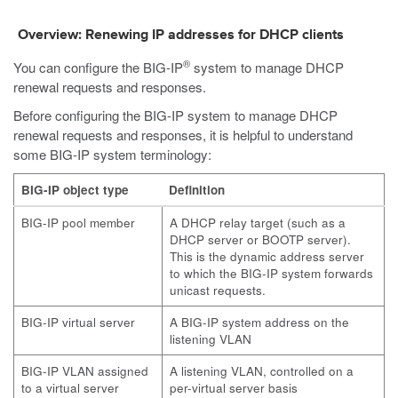
Overview: Renewing IP addresses for DHCP clients
®
You can configure the BIG-IP
system to manage DHCP
renewal requests and responses.
Before configuring the BIG-IP system to manage DHCP
renewal requests and responses, it is helpful to understand
some BIG-IP system terminology:
BIG-IP object type
Definition
BIG-IP pool member
A DHCP relay target (such as a
DHCP server or BOOTP server).
This is the dynamic address server
to which the BIG-IP system forwards
unicast requests.
BIG-IP virtual server
A BIG-IP system address on the
listening VLAN
BIG-IP VLAN assigned
A listening VLAN, controlled on a
to a virtual server
per-virtual server basis