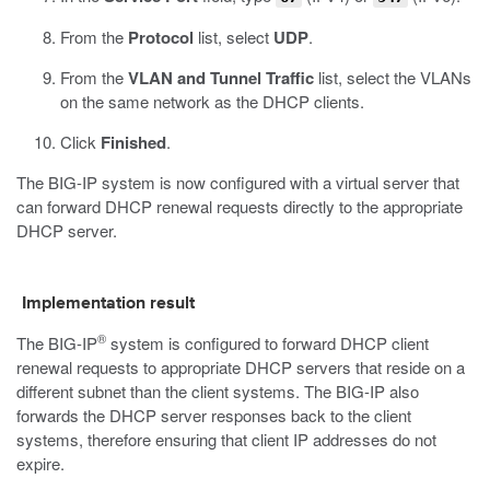
From the
Protocol
list, select
UDP
.
From the
VLAN and Tunnel Traffic
list, select the VLANs
on the same network as the DHCP clients.
Click
Finished
.
The BIG-IP system is now configured with a virtual server that
can forward DHCP renewal requests directly to the appropriate
DHCP server.
Implementation result
®
The BIG-IP
system is configured to forward DHCP client
renewal requests to appropriate DHCP servers that reside on a
different subnet than the client systems. The BIG-IP also
forwards the DHCP server responses back to the client
systems, therefore ensuring that client IP addresses do not
expire.