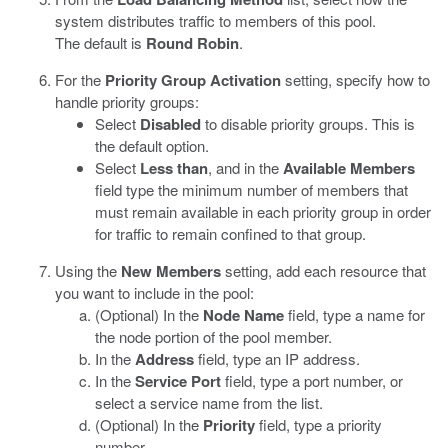
system distributes traffic to members of this pool.
The default is
Round Robin
.
For the
Priority Group Activation
setting, specify how to
handle priority groups:
Select
Disabled
to disable priority groups. This is
the default option.
Select
Less than
, and in the
Available Members
field type the minimum number of members that
must remain available in each priority group in order
for traffic to remain confined to that group.
Using the
New Members
setting, add each resource that
you want to include in the pool:
(Optional) In the
Node Name
field, type a name for
the node portion of the pool member.
In the
Address
field, type an IP address.
In the
Service Port
field, type a port number, or
select a service name from the list.
(Optional) In the
Priority
field, type a priority
number.