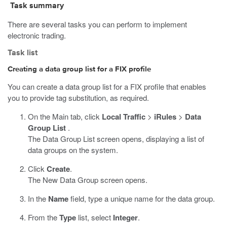
Task summary
There are several tasks you can perform to implement
electronic trading.
Task list
Creating a data group list for a FIX profile
You can create a data group list for a FIX profile that enables
you to provide tag substitution, as required.
On the Main tab, click
Local Traffic
>
iRules
>
Data
Group List
.
The Data Group List screen opens, displaying a list of
data groups on the system.
Click
Create
.
The New Data Group screen opens.
In the
Name
field, type a unique name for the data group.
From the
Type
list, select
Integer
.