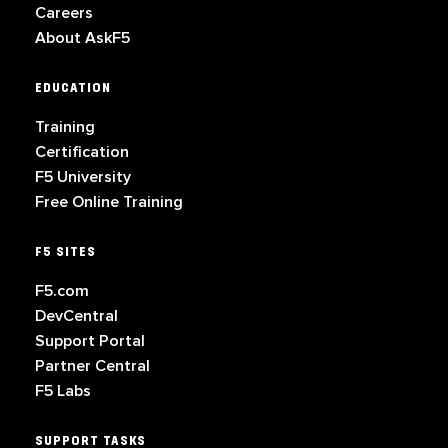
Careers
About AskF5
EDUCATION
Training
Certification
F5 University
Free Online Training
F5 SITES
F5.com
DevCentral
Support Portal
Partner Central
F5 Labs
SUPPORT TASKS