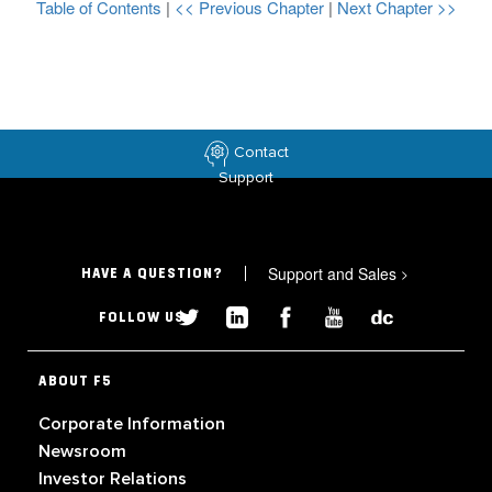
Table of Contents
|
<< Previous Chapter
|
Next Chapter >>
Contact
Support
Support and Sales
>
HAVE A QUESTION?
FOLLOW US
ABOUT F5
Corporate Information
Newsroom
Investor Relations