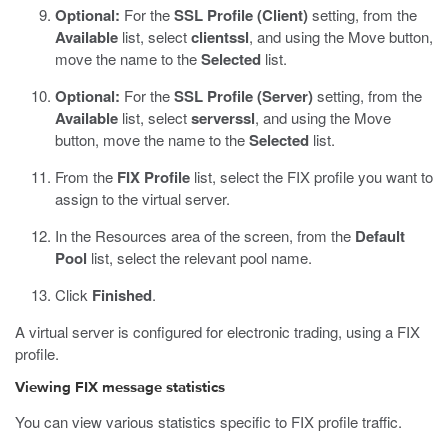
Optional:
For the
SSL Profile (Client)
setting, from the
Available
list, select
clientssl
, and using the Move button,
move the name to the
Selected
list.
Optional:
For the
SSL Profile (Server)
setting, from the
Available
list, select
serverssl
, and using the Move
button, move the name to the
Selected
list.
From the
FIX Profile
list, select the FIX profile you want to
assign to the virtual server.
In the Resources area of the screen, from the
Default
Pool
list, select the relevant pool name.
Click
Finished
.
A virtual server is configured for electronic trading, using a FIX
profile.
Viewing FIX message statistics
You can view various statistics specific to FIX profile traffic.