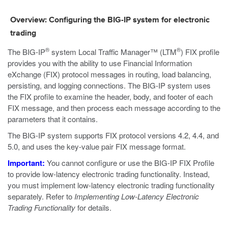
Overview: Configuring the BIG-IP system for electronic
trading
®
®
The BIG-IP
system Local Traffic Manager™ (LTM
) FIX profile
provides you with the ability to use Financial Information
eXchange (FIX) protocol messages in routing, load balancing,
persisting, and logging connections. The BIG-IP system uses
the FIX profile to examine the header, body, and footer of each
FIX message, and then process each message according to the
parameters that it contains.
The BIG-IP system supports FIX protocol versions 4.2, 4.4, and
5.0, and uses the key-value pair FIX message format.
Important:
You cannot configure or use the BIG-IP FIX Profile
to provide low-latency electronic trading functionality. Instead,
you must implement low-latency electronic trading functionality
separately. Refer to
Implementing Low-Latency Electronic
Trading Functionality
for details.