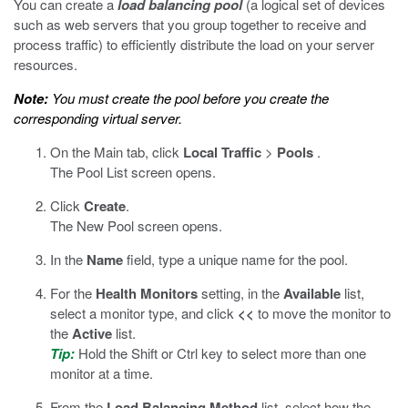
You can create a
load balancing pool
(a logical set of devices
such as web servers that you group together to receive and
process traffic) to efficiently distribute the load on your server
resources.
Note:
You must create the pool before you create the
corresponding virtual server.
On the Main tab, click
Local Traffic
>
Pools
.
The Pool List screen opens.
Click
Create
.
The New Pool screen opens.
In the
Name
field, type a unique name for the pool.
For the
Health Monitors
setting, in the
Available
list,
select a monitor type, and click
<<
to move the monitor to
the
Active
list.
Tip:
Hold the Shift or Ctrl key to select more than one
monitor at a time.
From the
Load Balancing Method
list, select how the