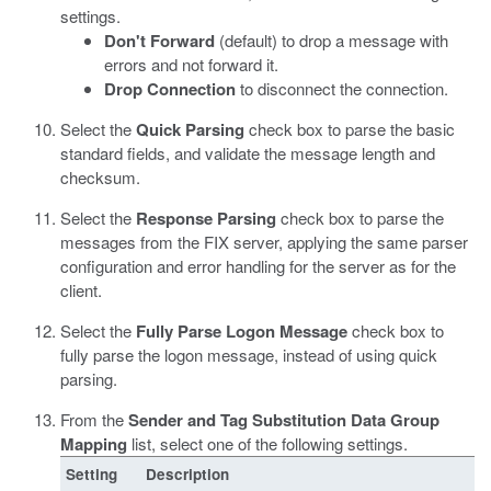
settings.
Don't Forward
(default) to drop a message with
errors and not forward it.
Drop Connection
to disconnect the connection.
Select the
Quick Parsing
check box to parse the basic
standard fields, and validate the message length and
checksum.
Select the
Response Parsing
check box to parse the
messages from the FIX server, applying the same parser
configuration and error handling for the server as for the
client.
Select the
Fully Parse Logon Message
check box to
fully parse the logon message, instead of using quick
parsing.
From the
Sender and Tag Substitution Data Group
Mapping
list, select one of the following settings.
Setting
Description