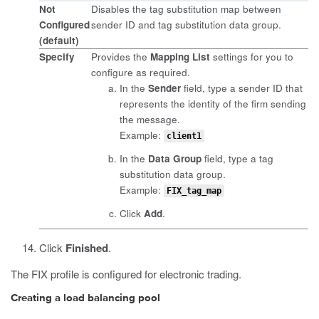
Not
Disables the tag substitution map between
Configured
sender ID and tag substitution data group.
(default)
Specify
Provides the
Mapping List
settings for you to
configure as required.
In the
Sender
field, type a sender ID that
represents the identity of the firm sending
the message.
Example:
client1
In the
Data Group
field, type a tag
substitution data group.
Example:
FIX_tag_map
Click
Add
.
Click
Finished
.
The FIX profile is configured for electronic trading.
Creating a load balancing pool