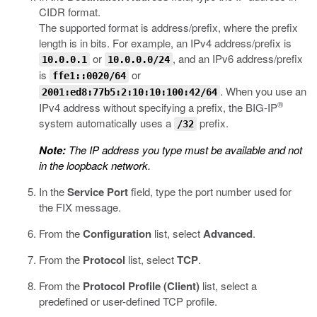
CIDR format.
The supported format is address/prefix, where the prefix
length is in bits. For example, an IPv4 address/prefix is
or
, and an IPv6 address/prefix
10.0.0.1
10.0.0.0/24
is
or
ffe1::0020/64
. When you use an
2001:ed8:77b5:2:10:10:100:42/64
®
IPv4 address without specifying a prefix, the BIG-IP
system automatically uses a
prefix.
/32
Note:
The IP address you type must be available and not
in the loopback network.
In the
Service Port
field, type the port number used for
the FIX message.
From the
Configuration
list, select
Advanced
.
From the
Protocol
list, select
TCP
.
From the
Protocol Profile (Client)
list, select a
predefined or user-defined TCP profile.