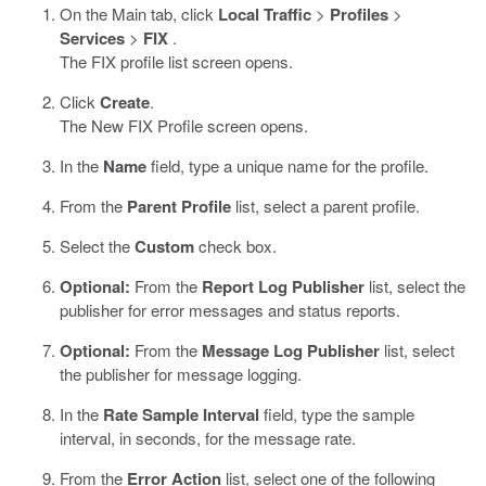
On the Main tab, click
Local Traffic
>
Profiles
>
Services
>
FIX
.
The FIX profile list screen opens.
Click
Create
.
The New FIX Profile screen opens.
In the
Name
field, type a unique name for the profile.
From the
Parent Profile
list, select a parent profile.
Select the
Custom
check box.
Optional:
From the
Report Log Publisher
list, select the
publisher for error messages and status reports.
Optional:
From the
Message Log Publisher
list, select
the publisher for message logging.
In the
Rate Sample Interval
field, type the sample
interval, in seconds, for the message rate.
From the
Error Action
list, select one of the following