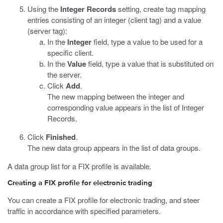
Using the
Integer Records
setting, create tag mapping
entries consisting of an integer (client tag) and a value
(server tag):
In the
Integer
field, type a value to be used for a
specific client.
In the
Value
field, type a value that is substituted on
the server.
Click
Add
.
The new mapping between the integer and
corresponding value appears in the list of Integer
Records.
Click
Finished
.
The new data group appears in the list of data groups.
A data group list for a FIX profile is available.
Creating a FIX profile for electronic trading
You can create a FIX profile for electronic trading, and steer
traffic in accordance with specified parameters.