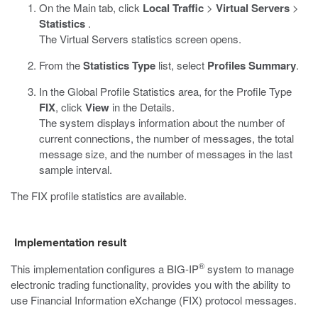
On the Main tab, click
Local Traffic
>
Virtual Servers
>
Statistics
.
The Virtual Servers statistics screen opens.
From the
Statistics Type
list, select
Profiles Summary
.
In the Global Profile Statistics area, for the Profile Type
FIX
, click
View
in the Details.
The system displays information about the number of
current connections, the number of messages, the total
message size, and the number of messages in the last
sample interval.
The FIX profile statistics are available.
Implementation result
®
This implementation configures a BIG-IP
system to manage
electronic trading functionality, provides you with the ability to
use Financial Information eXchange (FIX) protocol messages.