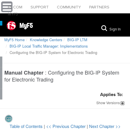
F5.COM
SUPPORT
COMMUNITY
PARTNERS
MYF5
MyF5
Sign In
MyF5 Home
Knowledge Centers
BIG-IP LTM
BIG-IP Local Traffic Manager: Implementations
Configuring the BIG-IP System for Electronic Trading
:
Configuring the BIG-IP System
Manual Chapter
for Electronic Trading
Applies To:
Show
Versions
Table of Contents
|
<< Previous Chapter
|
Next Chapter >>