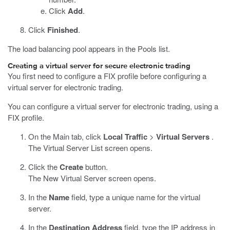
Click
Add
.
Click
Finished
.
The load balancing pool appears in the Pools list.
Creating a virtual server for secure electronic trading
You first need to configure a FIX profile before configuring a
virtual server for electronic trading.
You can configure a virtual server for electronic trading, using a
FIX profile.
On the Main tab, click
Local Traffic
>
Virtual Servers
.
The Virtual Server List screen opens.
Click the
Create
button.
The New Virtual Server screen opens.
In the
Name
field, type a unique name for the virtual
server.
In the
Destination Address
field, type the IP address in