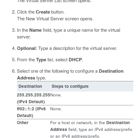
The Virtual Server List screen opens.
Click the
Create
button.
The New Virtual Server screen opens.
In the
Name
field, type a unique name for the virtual
server.
Optional:
Type a description for the virtual server.
From the
Type
list, select
DHCP
.
Select one of the following to configure a
Destination
Address
type.
Destination
Steps to configure
255.255.255.255
None.
(IPv4 Default)
ff02::1:2 (IPv6
None.
Default)
Other
For a host or network, in the
Destination
Address
field, type an IPv4 address/prefix
or an IPv6 address/prefix.