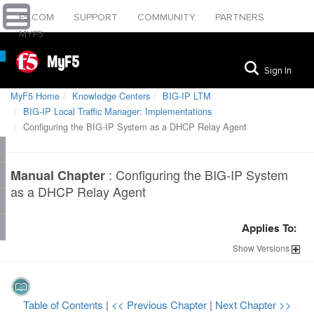
F5.COM
SUPPORT
COMMUNITY
PARTNERS
MYF5
MyF5
Sign In
MyF5 Home
Knowledge Centers
BIG-IP LTM
BIG-IP Local Traffic Manager: Implementations
Configuring the BIG-IP System as a DHCP Relay Agent
:
Configuring the BIG-IP System
Manual Chapter
as a DHCP Relay Agent
Applies To:
Show
Versions
Table of Contents
|
<< Previous Chapter
|
Next Chapter >>