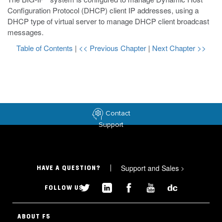
Configuration Protocol (DHCP) client IP addresses, using a
DHCP type of virtual server to manage DHCP client broadcast
messages.
Table of Contents
|
<< Previous Chapter
|
Next Chapter >>
Contact
Support
Support and Sales
>
HAVE A QUESTION?
FOLLOW US
ABOUT F5