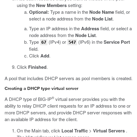
using the
New Members
setting:
Optional:
Type a name in the
Node Name
field, or
select a node address from the
Node List
.
Type an IP address in the
Address
field, or select a
node address from the
Node List
.
Type
(IPv4) or
(IPv6) in the
Service Port
67
547
field.
Click
Add
.
Click
Finished
.
A pool that includes DHCP servers as pool members is created.
Creating a DHCP type virtual server
®
A DHCP type of BIG-IP
virtual server provides you with the
ability to relay DHCP client requests for an IP address to one or
more DHCP servers, and provide DHCP server responses with
an available IP address for the client.
On the Main tab, click
Local Traffic
>
Virtual Servers
.