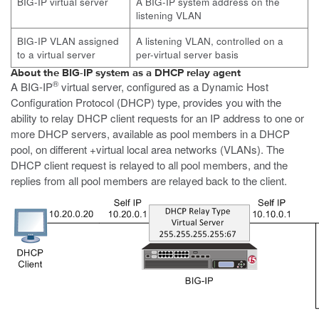
BIG-IP virtual server
A BIG-IP system address on the
listening VLAN
BIG-IP VLAN assigned
A listening VLAN, controlled on a
to a virtual server
per-virtual server basis
About the BIG-IP system as a DHCP relay agent
®
A BIG-IP
virtual server, configured as a Dynamic Host
Configuration Protocol (DHCP) type, provides you with the
ability to relay DHCP client requests for an IP address to one or
more DHCP servers, available as pool members in a DHCP
pool, on different +virtual local area networks (VLANs). The
DHCP client request is relayed to all pool members, and the
replies from all pool members are relayed back to the client.