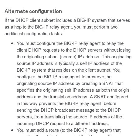
Alternate configuration
If the DHCP client subnet includes a BIG-IP system that serves
as a hop to the BIG-IP relay agent, you must perform two
additional configuration tasks:
You must configure the BIG-IP relay agent to relay the
client DHCP requests to the DHCP servers without losing
the originating subnet (source) IP address. This originating
source IP address is typically a self IP address of the
BIG-IP system that resides on the client subnet. You
configure the BIG-IP relay agent to preserve the
originating source IP address by creating a SNAT that
specifies the originating self IP address as both the origin
address and the translation address. A SNAT configured
in this way prevents the BIG-IP relay agent, before
sending the DHCP broadcast message to the DHCP
servers, from translating the source IP address of the
incoming DHCP request to a different address.
You must add a route (to the BIG-IP relay agent) that