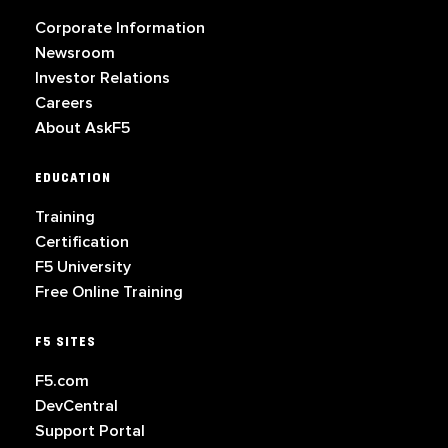
Corporate Information
Newsroom
Investor Relations
Careers
About AskF5
EDUCATION
Training
Certification
F5 University
Free Online Training
F5 SITES
F5.com
DevCentral
Support Portal