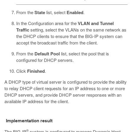
From the
State
list, select
Enabled
.
In the Configuration area for the
VLAN and Tunnel
Traffic
setting, select the VLANs on the same network as
the DHCP clients to ensure that the BIG-IP system can
accept the broadcast traffic from the client.
From the
Default Pool
list, select the pool that is
configured for DHCP servers.
Click
Finished
.
A DHCP type of virtual server is configured to provide the ability
to relay DHCP client requests for an IP address to one or more
DHCP servers, and provide DHCP server responses with an
available IP address for the client.
Implementation result
®
The BIG-IP
system is configured to manage Dynamic Host