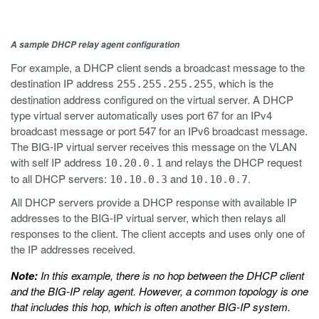
A sample DHCP relay agent configuration
For example, a DHCP client sends a broadcast message to the
destination IP address
, which is the
255.255.255.255
destination address configured on the virtual server. A DHCP
type virtual server automatically uses port 67 for an IPv4
broadcast message or port 547 for an IPv6 broadcast message.
The BIG-IP virtual server receives this message on the VLAN
with self IP address
and relays the DHCP request
10.20.0.1
to all DHCP servers:
and
.
10.10.0.3
10.10.0.7
All DHCP servers provide a DHCP response with available IP
addresses to the BIG-IP virtual server, which then relays all
responses to the client. The client accepts and uses only one of
the IP addresses received.
Note:
In this example, there is no hop between the DHCP client
and the BIG-IP relay agent. However, a common topology is one
that includes this hop, which is often another BIG-IP system.