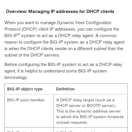
Overview: Managing IP addresses for DHCP clients
When you want to manage Dynamic Host Configuration
Protocol (DHCP) client IP addresses, you can configure the
®
BIG-IP
system to act as a DHCP relay agent. A common
reason to configure the BIG-IP system as a DHCP relay agent
is when the DHCP clients reside on a different subnet than the
subnet of the DHCP servers.
Before configuring the BIG-IP system to act as a DHCP relay
agent, it is helpful to understand some BIG-IP system
terminology:
BIG-IP object type
Definition
BIG-IP pool member
A DHCP relay target (such as a
DHCP server or BOOTP server).
This is the dynamic address server
to which the BIG-IP system forwards
unicast requests.