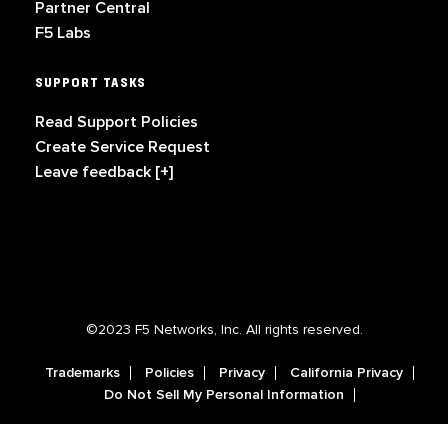
Partner Central
F5 Labs
SUPPORT TASKS
Read Support Policies
Create Service Request
Leave feedback [+]
©2023 F5 Networks, Inc. All rights reserved.
Trademarks
Policies
Privacy
California Privacy
Do Not Sell My Personal Information