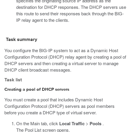
specifies the originating source IP address as the
destination for DHCP responses. The DHCP servers use
this route to send their responses back through the BIG-
IP relay agent to the clients.
Task summary
You configure the BIG-IP system to act as a Dynamic Host
Configuration Protocol (DHCP) relay agent by creating a pool of
DHCP servers and then creating a virtual server to manage
DHCP client broadcast messages.
Task list
Creating a pool of DHCP servers
You must create a pool that includes Dynamic Host
Configuration Protocol (DHCP) servers as pool members
before you create a DHCP type of virtual server.
On the Main tab, click
Local Traffic
>
Pools
.
The Pool List screen opens.