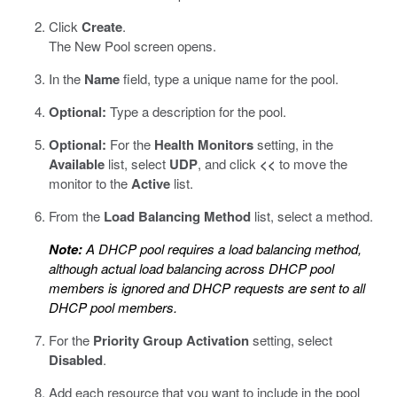
Click
Create
.
The New Pool screen opens.
In the
Name
field, type a unique name for the pool.
Optional:
Type a description for the pool.
Optional:
For the
Health Monitors
setting, in the
Available
list, select
UDP
, and click
<<
to move the
monitor to the
Active
list.
From the
Load Balancing Method
list, select a method.
Note:
A DHCP pool requires a load balancing method,
although actual load balancing across DHCP pool
members is ignored and DHCP requests are sent to all
DHCP pool members.
For the
Priority Group Activation
setting, select
Disabled
.
Add each resource that you want to include in the pool