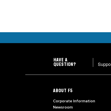
HAVE A
Suppo
QUESTION?
ABOUT F5
Corporate Information
Newsroom