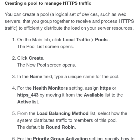
Creating a pool to manage HTTPS traffic
You can create a pool (a logical set of devices, such as web
servers, that you group together to receive and process HTTPS
traffic) to efficiently distribute the load on your server resources.
On the Main tab, click
Local Traffic
>
Pools
.
The Pool List screen opens.
Click
Create
.
The New Pool screen opens.
In the
Name
field, type a unique name for the pool.
For the
Health Monitors
setting, assign
https
or
https_443
by moving it from the
Available
list to the
Active
list.
From the
Load Balancing Method
list, select how the
system distributes traffic to members of this pool.
The default is
Round Robin
.
For the
Priority Group Activation
setting, specify how to