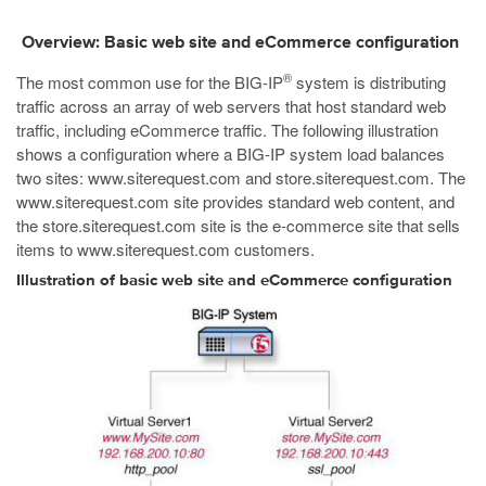
Overview: Basic web site and eCommerce configuration
®
The most common use for the BIG-IP
system is distributing
traffic across an array of web servers that host standard web
traffic, including eCommerce traffic. The following illustration
shows a configuration where a BIG-IP system load balances
two sites:
www.siterequest.com
and
store.siterequest.com
. The
www.siterequest.com
site provides standard web content, and
the
store.siterequest.com
site is the e-commerce site that sells
items to
www.siterequest.com
customers.
Illustration of basic web site and eCommerce configuration