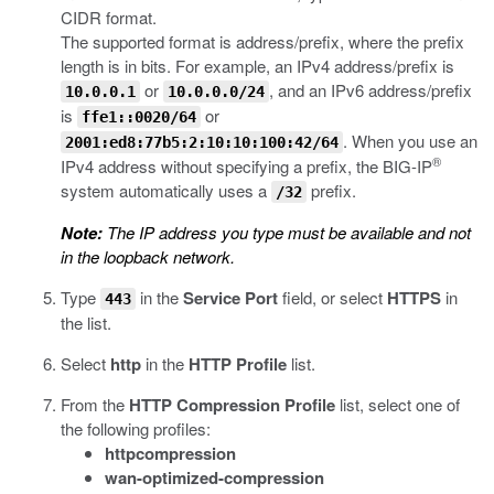
CIDR format.
The supported format is address/prefix, where the prefix
length is in bits. For example, an IPv4 address/prefix is
or
, and an IPv6 address/prefix
10.0.0.1
10.0.0.0/24
is
or
ffe1::0020/64
. When you use an
2001:ed8:77b5:2:10:10:100:42/64
®
IPv4 address without specifying a prefix, the BIG-IP
system automatically uses a
prefix.
/32
Note:
The IP address you type must be available and not
in the loopback network.
Type
in the
Service Port
field, or select
HTTPS
in
443
the list.
Select
http
in the
HTTP Profile
list.
From the
HTTP Compression Profile
list, select one of
the following profiles:
httpcompression
wan-optimized-compression