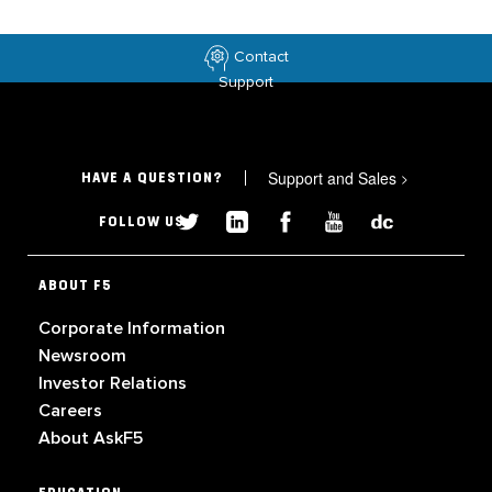
Contact
Support
Support and Sales
>
HAVE A QUESTION?
FOLLOW US
ABOUT F5
Corporate Information
Newsroom
Investor Relations
Careers
About AskF5