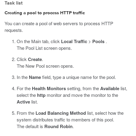
Task list
Creating a pool to process HTTP traffic
You can create a pool of web servers to process HTTP
requests.
On the Main tab, click
Local Traffic
>
Pools
.
The Pool List screen opens.
Click
Create
.
The New Pool screen opens.
In the
Name
field, type a unique name for the pool.
For the
Health Monitors
setting, from the
Available
list,
select the
http
monitor and move the monitor to the
Active
list.
From the
Load Balancing Method
list, select how the
system distributes traffic to members of this pool.
The default is
Round Robin
.