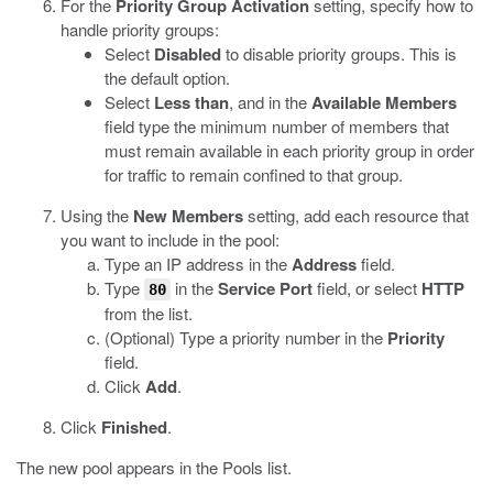
For the
Priority Group Activation
setting, specify how to
handle priority groups:
Select
Disabled
to disable priority groups. This is
the default option.
Select
Less than
, and in the
Available Members
field type the minimum number of members that
must remain available in each priority group in order
for traffic to remain confined to that group.
Using the
New Members
setting, add each resource that
you want to include in the pool:
Type an IP address in the
Address
field.
Type
in the
Service Port
field, or select
HTTP
80
from the list.
(Optional) Type a priority number in the
Priority
field.
Click
Add
.
Click
Finished
.
The new pool appears in the Pools list.