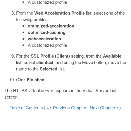
A customized profile
From the
Web Acceleration Profile
list, select one of the
following profiles:
optimized-acceleration
optimized-caching
webacceleration
A customized profile
For the
SSL Profile (Client)
setting, from the
Available
list, select
clientssl
, and using the Move button, move the
name to the
Selected
list.
Click
Finished
.
The HTTPS virtual server appears in the Virtual Server List
screen.
Table of Contents
|
<< Previous Chapter
|
Next Chapter >>