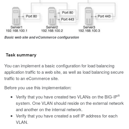
Basic web site and eCommerce configuration
Task summary
You can implement a basic configuration for load balancing
application traffic to a web site, as well as load balancing secure
traffic to an eCommerce site.
Before you use this implementation:
®
Verify that you have created two VLANs on the BIG-IP
system. One VLAN should reside on the external network
and another on the internal network.
Verify that you have created a self IP address for each
VLAN.