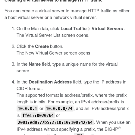
Creating a virtual server to manage HTTP traffic
You can create a virtual server to manage HTTP traffic as either
a host virtual server or a network virtual server.
On the Main tab, click
Local Traffic
>
Virtual Servers
.
The Virtual Server List screen opens.
Click the
Create
button.
The New Virtual Server screen opens.
In the
Name
field, type a unique name for the virtual
server.
In the
Destination Address
field, type the IP address in
CIDR format.
The supported format is address/prefix, where the prefix
length is in bits. For example, an IPv4 address/prefix is
or
, and an IPv6 address/prefix
10.0.0.1
10.0.0.0/24
is
or
ffe1::0020/64
. When you use an
2001:ed8:77b5:2:10:10:100:42/64
®
IPv4 address without specifying a prefix, the BIG-IP