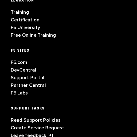
EDUCATION
Training
Certification
F5 University
Free Online Training
F5 SITES
F5.com
DevCentral
Support Portal
Partner Central
F5 Labs
SUPPORT TASKS
Read Support Policies
Create Service Request
Leave feedback [+]