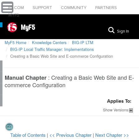
F5.COM
SUPPORT
COMMUNITY
PARTNERS
MYF5
MyF5
Sign In
MyF5 Home
Knowledge Centers
BIG-IP LTM
BIG-IP Local Traffic Manager: Implementations
Creating a Basic Web Site and E-commerce Configuration
:
Creating a Basic Web Site and E-
Manual Chapter
commerce Configuration
Applies To:
Show
Versions
Table of Contents
|
<< Previous Chapter
|
Next Chapter >>