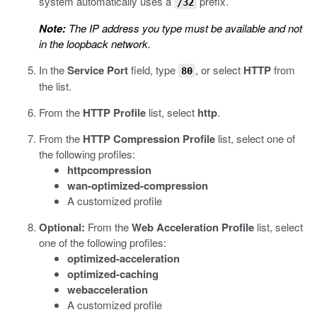
system automatically uses a
prefix.
/32
Note:
The IP address you type must be available and not
in the loopback network.
In the
Service Port
field, type
, or select
HTTP
from
80
the list.
From the
HTTP Profile
list, select
http
.
From the
HTTP Compression Profile
list, select one of
the following profiles:
httpcompression
wan-optimized-compression
A customized profile
Optional:
From the
Web Acceleration Profile
list, select
one of the following profiles:
optimized-acceleration
optimized-caching
webacceleration
A customized profile