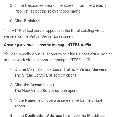
In the Resources area of the screen, from the
Default
Pool
list, select the relevant pool name.
Click
Finished
.
The HTTP virtual server appears in the list of existing virtual
servers on the Virtual Server List screen.
Creating a virtual server to manage HTTPS traffic
You can specify a virtual server to be either a host virtual server
or a network virtual server to manage HTTPS traffic.
On the Main tab, click
Local Traffic
>
Virtual Servers
.
The Virtual Server List screen opens.
Click the
Create
button.
The New Virtual Server screen opens.
In the
Name
field, type a unique name for the virtual
server.
In the
Destination Address
field, type the IP address in