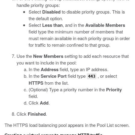
handle priority groups:
Select
Disabled
to disable priority groups. This is
the default option.
Select
Less than
, and in the
Available Members
field type the minimum number of members that
must remain available in each priority group in order
for traffic to remain confined to that group.
Use the
New Members
setting to add each resource that
you want to include in the pool:
In the
Address
field, type an IP address.
In the
Service Port
field type
, or select
443
HTTPS
from the list.
(Optional) Type a priority number in the
Priority
field.
Click
Add
.
Click
Finished
.
The HTTPS load balancing pool appears in the Pool List screen.