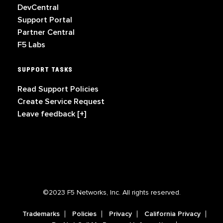
DevCentral
Support Portal
Partner Central
F5 Labs
SUPPORT TASKS
Read Support Policies
Create Service Request
Leave feedback [+]
©2023 F5 Networks, Inc. All rights reserved.
Trademarks
Policies
Privacy
California Privacy