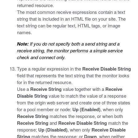
returned resource.
The most common receive expressions contain a text
string that is included in an HTML file on your site. The
text string can be regular text, HTML tags, or image
names.
Note:
If you do not specify both a send string and a
receive string, the monitor performs a simple service
check and connect only.
Type a regular expression in the
Receive Disable String
field that represents the text string that the monitor looks
for in the returned resource.
Use a
Receive String
value together with a
Receive
Disable String
value to match the value of a response
from the origin web server and create one of three states
for a pool member or node:
Up (Enabled)
, when only
Receive String
matches the response, or when both
Receive String
and
Receive Disable String
match the
response;
Up (Disabled)
, when only
Receive Disable
String
matches the response; or
Down
, when neither