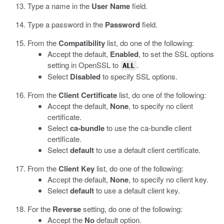
Type a name in the
User Name
field.
Type a password in the
Password
field.
From the
Compatibility
list, do one of the following:
Accept the default,
Enabled
, to set the SSL options
setting in OpenSSL to
.
ALL
Select
Disabled
to specify SSL options.
From the
Client Certificate
list, do one of the following:
Accept the default,
None
, to specify no client
certificate.
Select
ca-bundle
to use the ca-bundle client
certificate.
Select
default
to use a default client certificate.
From the
Client Key
list, do one of the following:
Accept the default,
None
, to specify no client key.
Select
default
to use a default client key.
For the
Reverse
setting, do one of the following:
Accept the
No
default option.