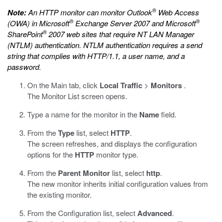
®
Note:
An HTTP monitor can monitor Outlook
Web Access
®
®
(OWA) in Microsoft
Exchange Server 2007 and Microsoft
®
SharePoint
2007 web sites that require NT LAN Manager
(NTLM) authentication. NTLM authentication requires a send
string that complies with HTTP/1.1, a user name, and a
password.
On the Main tab, click
Local Traffic
>
Monitors
.
The Monitor List screen opens.
Type a name for the monitor in the
Name
field.
From the
Type
list, select
HTTP
.
The screen refreshes, and displays the configuration
options for the
HTTP
monitor type.
From the
Parent Monitor
list, select
http
.
The new monitor inherits initial configuration values from
the existing monitor.
From the Configuration list, select
Advanced
.