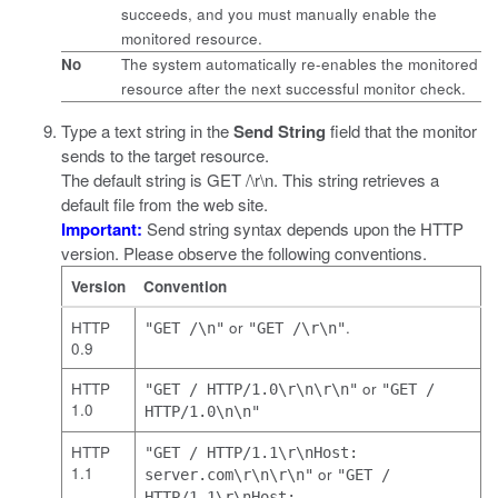
succeeds, and you must manually enable the
monitored resource.
No
The system automatically re-enables the monitored
resource after the next successful monitor check.
Type a text string in the
Send String
field that the monitor
sends to the target resource.
The default string is
GET /\r\n
. This string retrieves a
default file from the web site.
Important:
Send string syntax depends upon the HTTP
version. Please observe the following conventions.
Version
Convention
HTTP
or
.
"GET /\n"
"GET /\r\n"
0.9
HTTP
or
"GET / HTTP/1.0\r\n\r\n"
"GET /
1.0
HTTP/1.0\n\n"
HTTP
"GET / HTTP/1.1\r\nHost:
1.1
or
server.com\r\n\r\n"
"GET /
HTTP/1.1\r\nHost: