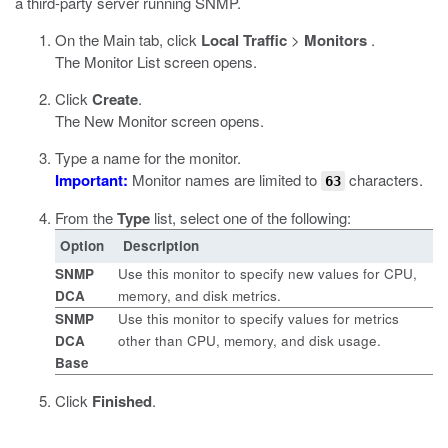
a third-party server running SNMP.
On the Main tab, click
Local Traffic
>
Monitors
.
The Monitor List screen opens.
Click
Create
.
The New Monitor screen opens.
Type a name for the monitor.
Important:
Monitor names are limited to
characters.
63
From the
Type
list, select one of the following:
Option
Description
SNMP
Use this monitor to specify new values for CPU,
DCA
memory, and disk metrics.
SNMP
Use this monitor to specify values for metrics
DCA
other than CPU, memory, and disk usage.
Base
Click
Finished
.