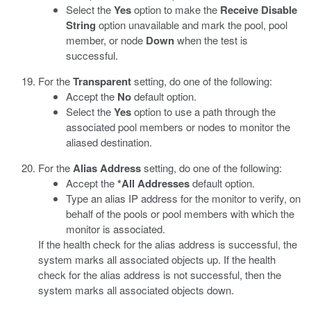
Select the
Yes
option to make the
Receive Disable
String
option unavailable and mark the pool, pool
member, or node
Down
when the test is
successful.
For the
Transparent
setting, do one of the following:
Accept the
No
default option.
Select the
Yes
option to use a path through the
associated pool members or nodes to monitor the
aliased destination.
For the
Alias Address
setting, do one of the following:
Accept the
*All Addresses
default option.
Type an alias IP address for the monitor to verify, on
behalf of the pools or pool members with which the
monitor is associated.
If the health check for the alias address is successful, the
system marks all associated objects up. If the health
check for the alias address is not successful, then the
system marks all associated objects down.