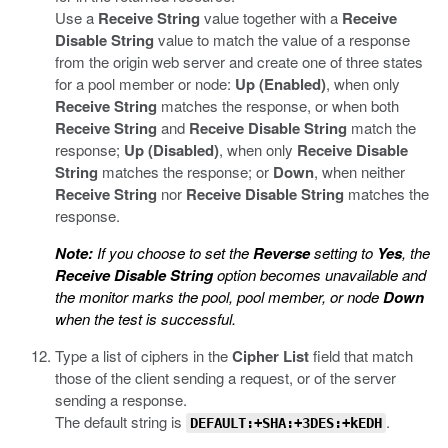
Use a
Receive String
value together with a
Receive
Disable String
value to match the value of a response
from the origin web server and create one of three states
for a pool member or node:
Up (Enabled)
, when only
Receive String
matches the response, or when both
Receive String
and
Receive Disable String
match the
response;
Up (Disabled)
, when only
Receive Disable
String
matches the response; or
Down
, when neither
Receive String
nor
Receive Disable String
matches the
response.
Note:
If you choose to set the
Reverse
setting to
Yes
, the
Receive Disable String
option becomes unavailable and
the monitor marks the pool, pool member, or node
Down
when the test is successful.
Type a list of ciphers in the
Cipher List
field that match
those of the client sending a request, or of the server
sending a response.
The default string is
.
DEFAULT:+SHA:+3DES:+kEDH