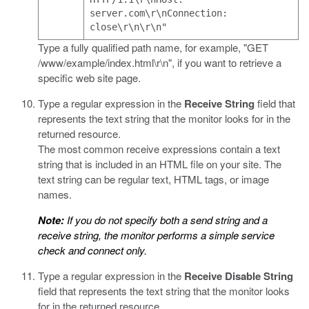
server.com\r\nConnection:
close\r\n\r\n"
Type a fully qualified path name, for example,
"GET
/www/example/index.html\r\n"
, if you want to retrieve a
specific web site page.
Type a regular expression in the
Receive String
field that
represents the text string that the monitor looks for in the
returned resource.
The most common receive expressions contain a text
string that is included in an HTML file on your site. The
text string can be regular text, HTML tags, or image
names.
Note:
If you do not specify both a send string and a
receive string, the monitor performs a simple service
check and connect only.
Type a regular expression in the
Receive Disable String
field that represents the text string that the monitor looks
for in the returned resource.