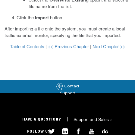
file name from the list.
Click the
Import
button.
After importing a file onto the system, you must create a local
traffic external monitor, specifying the file that you imported.
Table of Contents
|
<< Previous Chapter
|
Next Chapter >>
Contact
Support
Support and Sales
>
HAVE A QUESTION?
FOLLOW US