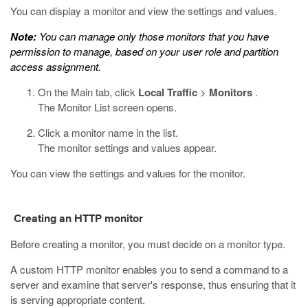
You can display a monitor and view the settings and values.
Note:
You can manage only those monitors that you have
permission to manage, based on your user role and partition
access assignment.
On the Main tab, click
Local Traffic
>
Monitors
.
The Monitor List screen opens.
Click a monitor name in the list.
The monitor settings and values appear.
You can view the settings and values for the monitor.
Creating an HTTP monitor
Before creating a monitor, you must decide on a monitor type.
A custom HTTP monitor enables you to send a command to a
server and examine that server's response, thus ensuring that it
is serving appropriate content.