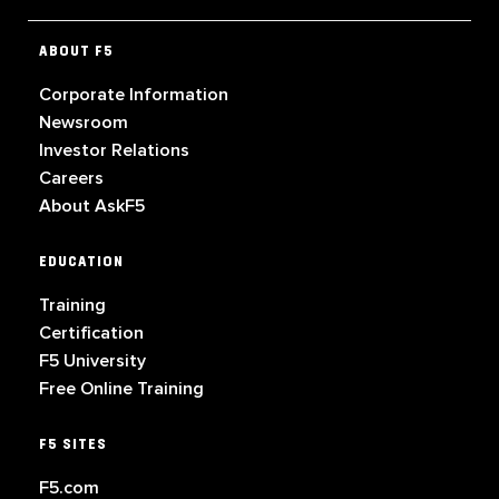
ABOUT F5
Corporate Information
Newsroom
Investor Relations
Careers
About AskF5
EDUCATION
Training
Certification
F5 University
Free Online Training
F5 SITES
F5.com