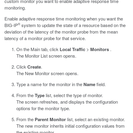
custom monitor you want to enable adaptive response time
monitoring.
Enable adaptive response time monitoring when you want the
®
BIG-IP
system to update the state of a resource based on the
deviation of the latency of the monitor probe from the mean
latency of a monitor probe for that service.
On the Main tab, click
Local Traffic
>
Monitors
.
The Monitor List screen opens.
Click
Create
.
The New Monitor screen opens.
Type a name for the monitor in the
Name
field.
From the
Type
list, select the type of monitor.
The screen refreshes, and displays the configuration
options for the monitor type.
From the
Parent Monitor
list, select an existing monitor.
The new monitor inherits initial configuration values from
the existing monitor.