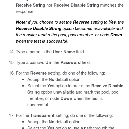
Receive String
nor
Receive Disable String
matches the
response.
Note:
If you choose to set the
Reverse
setting to
Yes
, the
Receive Disable String
option becomes unavailable and
the monitor marks the pool, pool member, or node
Down
when the test is successful.
Type a name in the
User Name
field.
Type a password in the
Password
field.
For the
Reverse
setting, do one of the following:
Accept the
No
default option.
Select the
Yes
option to make the
Receive Disable
String
option unavailable and mark the pool, pool
member, or node
Down
when the test is
successful.
For the
Transparent
setting, do one of the following:
Accept the
No
default option.
Select the
Yes
option to use a path through the