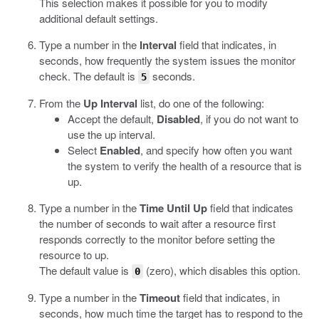
This selection makes it possible for you to modify
additional default settings.
Type a number in the
Interval
field that indicates, in
seconds, how frequently the system issues the monitor
check. The default is
seconds.
5
From the
Up Interval
list, do one of the following:
Accept the default,
Disabled
, if you do not want to
use the up interval.
Select
Enabled
, and specify how often you want
the system to verify the health of a resource that is
up.
Type a number in the
Time Until Up
field that indicates
the number of seconds to wait after a resource first
responds correctly to the monitor before setting the
resource to up.
The default value is
(zero), which disables this option.
0
Type a number in the
Timeout
field that indicates, in
seconds, how much time the target has to respond to the