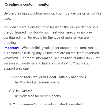
Creating a custom monitor
Before creating a custom monitor, you must decide on a monitor
type.
You can create a custom monitor when the values defined in a
pre-configured monitor do not meet your needs, or no pre-
configured monitor exists for the type of monitor you are
creating.
Important:
When defining values for custom monitors, make
sure you avoid using any values that are on the list of reserved
keywords. For more information, see solution number 3653 (for
version 9.0 systems and later) on the AskF5™ technical
support web site.
On the Main tab, click
Local Traffic
>
Monitors
.
The Monitor List screen opens.
Click
Create
.
The New Monitor screen opens.
Type a name for the monitor in the
Name
field.