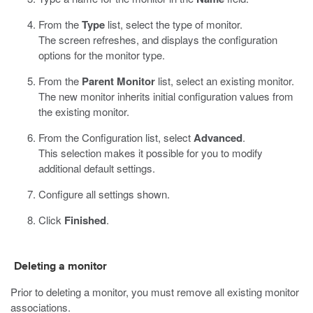
From the
Type
list, select the type of monitor.
The screen refreshes, and displays the configuration
options for the monitor type.
From the
Parent Monitor
list, select an existing monitor.
The new monitor inherits initial configuration values from
the existing monitor.
From the Configuration list, select
Advanced
.
This selection makes it possible for you to modify
additional default settings.
Configure all settings shown.
Click
Finished
.
Deleting a monitor
Prior to deleting a monitor, you must remove all existing monitor
associations.