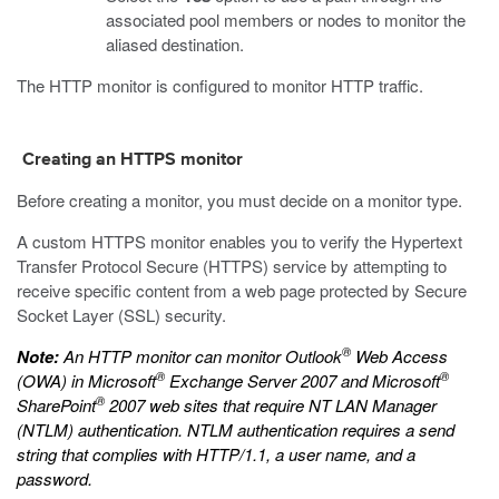
associated pool members or nodes to monitor the
aliased destination.
The HTTP monitor is configured to monitor HTTP traffic.
Creating an HTTPS monitor
Before creating a monitor, you must decide on a monitor type.
A custom HTTPS monitor enables you to verify the Hypertext
Transfer Protocol Secure (HTTPS) service by attempting to
receive specific content from a web page protected by Secure
Socket Layer (SSL) security.
®
Note:
An HTTP monitor can monitor Outlook
Web Access
®
®
(OWA) in Microsoft
Exchange Server 2007 and Microsoft
®
SharePoint
2007 web sites that require NT LAN Manager
(NTLM) authentication. NTLM authentication requires a send
string that complies with HTTP/1.1, a user name, and a
password.