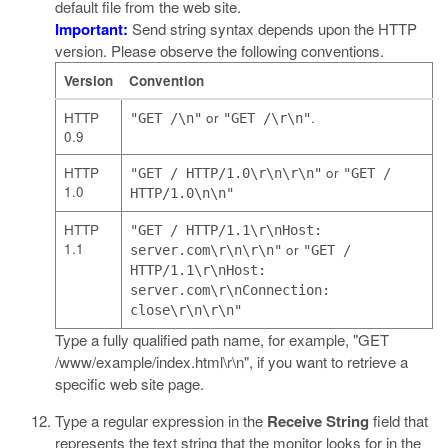
default file from the web site.
Important:
Send string syntax depends upon the HTTP
version. Please observe the following conventions.
Version
Convention
HTTP
or
.
"GET /\n"
"GET /\r\n"
0.9
HTTP
or
"GET / HTTP/1.0\r\n\r\n"
"GET /
1.0
HTTP/1.0\n\n"
HTTP
"GET / HTTP/1.1\r\nHost:
1.1
or
server.com\r\n\r\n"
"GET /
HTTP/1.1\r\nHost:
server.com\r\nConnection:
close\r\n\r\n"
Type a fully qualified path name, for example,
"GET
/www/example/index.html\r\n"
, if you want to retrieve a
specific web site page.
Type a regular expression in the
Receive String
field that
represents the text string that the monitor looks for in the