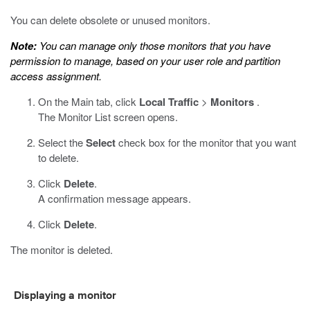
You can delete obsolete or unused monitors.
Note:
You can manage only those monitors that you have
permission to manage, based on your user role and partition
access assignment.
On the Main tab, click
Local Traffic
>
Monitors
.
The Monitor List screen opens.
Select the
Select
check box for the monitor that you want
to delete.
Click
Delete
.
A confirmation message appears.
Click
Delete
.
The monitor is deleted.
Displaying a monitor