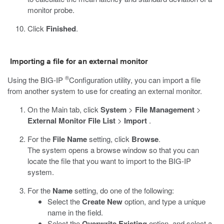
monitor probe.
Click
Finished
.
Importing a file for an external monitor
®
Using the BIG-IP
Configuration utility, you can import a file
from another system to use for creating an external monitor.
On the Main tab, click
System
>
File Management
>
External Monitor File List
>
Import
.
For the
File Name
setting, click
Browse
.
The system opens a browse window so that you can
locate the file that you want to import to the BIG-IP
system.
For the
Name
setting, do one of the following:
Select the
Create New
option, and type a unique
name in the field.
Select the
Overwrite Existing
option, and select a