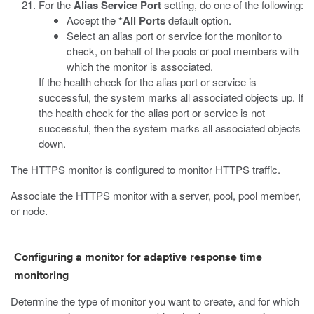
For the
Alias Service Port
setting, do one of the following:
Accept the
*All Ports
default option.
Select an alias port or service for the monitor to
check, on behalf of the pools or pool members with
which the monitor is associated.
If the health check for the alias port or service is
successful, the system marks all associated objects up. If
the health check for the alias port or service is not
successful, then the system marks all associated objects
down.
The HTTPS monitor is configured to monitor HTTPS traffic.
Associate the HTTPS monitor with a server, pool, pool member,
or node.
Configuring a monitor for adaptive response time
monitoring
Determine the type of monitor you want to create, and for which