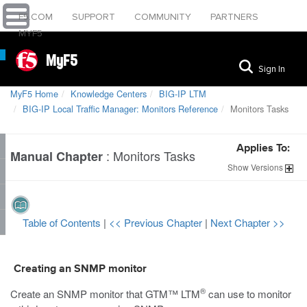
F5.COM
SUPPORT
COMMUNITY
PARTNERS
MYF5
MyF5
Sign In
MyF5 Home
Knowledge Centers
BIG-IP LTM
BIG-IP Local Traffic Manager: Monitors Reference
Monitors Tasks
Applies To:
:
Monitors Tasks
Manual Chapter
Show
Versions
Table of Contents
|
<< Previous Chapter
|
Next Chapter >>
Creating an SNMP monitor
®
Create an SNMP monitor that GTM™
LTM
can use to monitor