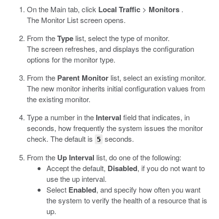
On the Main tab, click
Local Traffic
>
Monitors
.
The Monitor List screen opens.
From the
Type
list, select the type of monitor.
The screen refreshes, and displays the configuration
options for the monitor type.
From the
Parent Monitor
list, select an existing monitor.
The new monitor inherits initial configuration values from
the existing monitor.
Type a number in the
Interval
field that indicates, in
seconds, how frequently the system issues the monitor
check. The default is
seconds.
5
From the
Up Interval
list, do one of the following:
Accept the default,
Disabled
, if you do not want to
use the up interval.
Select
Enabled
, and specify how often you want
the system to verify the health of a resource that is
up.