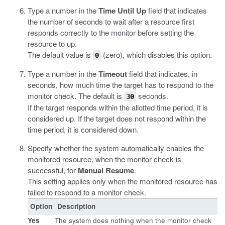
Type a number in the
Time Until Up
field that indicates
the number of seconds to wait after a resource first
responds correctly to the monitor before setting the
resource to up.
The default value is
(zero), which disables this option.
0
Type a number in the
Timeout
field that indicates, in
seconds, how much time the target has to respond to the
monitor check. The default is
seconds.
30
If the target responds within the allotted time period, it is
considered up. If the target does not respond within the
time period, it is considered down.
Specify whether the system automatically enables the
monitored resource, when the monitor check is
successful, for
Manual Resume
.
This setting applies only when the monitored resource has
failed to respond to a monitor check.
Option
Description
Yes
The system does nothing when the monitor check