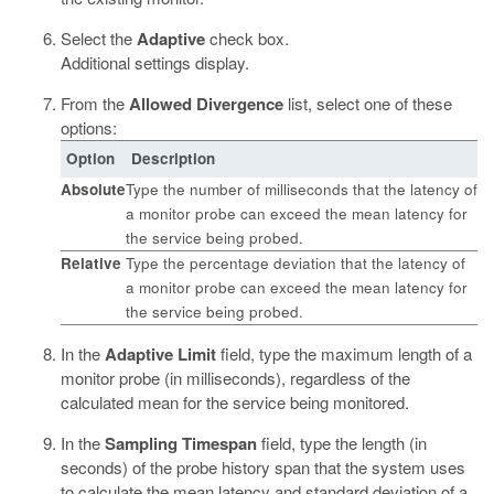
Select the
Adaptive
check box.
Additional settings display.
From the
Allowed Divergence
list, select one of these
options:
Option
Description
Absolute
Type the number of milliseconds that the latency of
a monitor probe can exceed the mean latency for
the service being probed.
Relative
Type the percentage deviation that the latency of
a monitor probe can exceed the mean latency for
the service being probed.
In the
Adaptive Limit
field, type the maximum length of a
monitor probe (in milliseconds), regardless of the
calculated mean for the service being monitored.
In the
Sampling Timespan
field, type the length (in
seconds) of the probe history span that the system uses
to calculate the mean latency and standard deviation of a