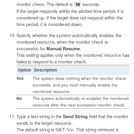
monitor check. The default is
seconds.
30
If the target responds within the allotted time period, it is
considered up. If the target does not respond within the
time period, it is considered down.
Specify whether the system automatically enables the
monitored resource, when the monitor check is
successful, for
Manual Resume
.
This setting applies only when the monitored resource has
failed to respond to a monitor check.
Option
Description
Yes
The system does nothing when the monitor check
succeeds, and you must manually enable the
monitored resource.
No
The system automatically re-enables the monitored
resource after the next successful monitor check.
Type a text string in the
Send String
field that the monitor
sends to the target resource.
The default string is
GET /\r\n
. This string retrieves a