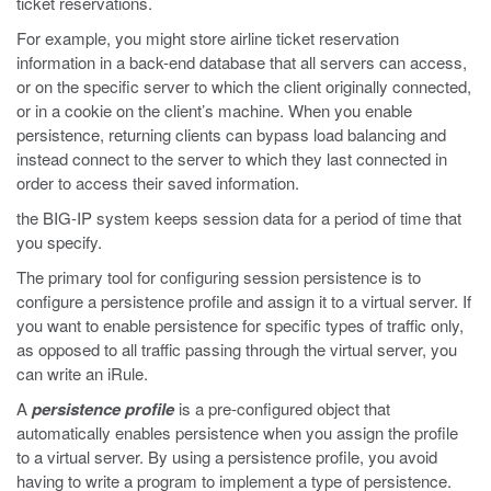
ticket reservations.
For example, you might store airline ticket reservation
information in a back-end database that all servers can access,
or on the specific server to which the client originally connected,
or in a cookie on the client’s machine. When you enable
persistence, returning clients can bypass load balancing and
instead connect to the server to which they last connected in
order to access their saved information.
the BIG-IP system keeps session data for a period of time that
you specify.
The primary tool for configuring session persistence is to
configure a persistence profile and assign it to a virtual server. If
you want to enable persistence for specific types of traffic only,
as opposed to all traffic passing through the virtual server, you
can write an iRule.
A
persistence profile
is a pre-configured object that
automatically enables persistence when you assign the profile
to a virtual server. By using a persistence profile, you avoid
having to write a program to implement a type of persistence.