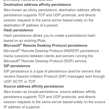
Destination address affinity persistence
Also known as sticky persistence, destination address affinity
persistence supports TCP and UDP protocols, and directs
session requests to the same server based solely on the
destination IP address of a packet.
Hash persistence
Hash persistence allows you to create a persistence hash
based on an existing iRule.
®
Microsoft
Remote Desktop Protocol persistence
®
Microsoft
Remote Desktop Protocol (MSRDP) persistence
tracks sessions between clients and servers running the
®
Microsoft
Remote Desktop Protocol (RDP) service.
SIP persistence
SIP persistence is a type of persistence used for servers that
receive Session Initiation Protocol (SIP) messages sent through
UDP, SCTP, or TCP.
Source address affinity persistence
Also known as simple persistence, source address affinity
persistence supports TCP and UDP protocols, and directs
session requests to the same server based solely on the source
IP address of a packet.