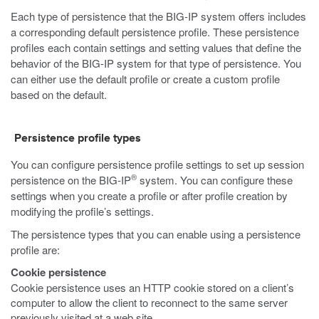
Each type of persistence that the BIG-IP system offers includes
a corresponding default persistence profile. These persistence
profiles each contain settings and setting values that define the
behavior of the BIG-IP system for that type of persistence. You
can either use the default profile or create a custom profile
based on the default.
Persistence profile types
You can configure persistence profile settings to set up session
®
persistence on the BIG-IP
system. You can configure these
settings when you create a profile or after profile creation by
modifying the profile’s settings.
The persistence types that you can enable using a persistence
profile are:
Cookie persistence
Cookie persistence uses an HTTP cookie stored on a client’s
computer to allow the client to reconnect to the same server
previously visited at a web site.