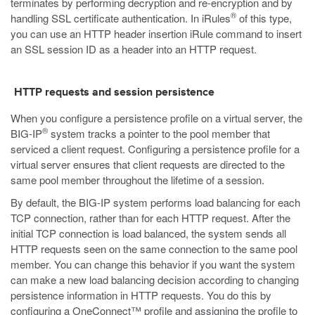
terminates by performing decryption and re-encryption and by
®
handling SSL certificate authentication. In iRules
of this type,
you can use an HTTP header insertion iRule command to insert
an SSL session ID as a header into an HTTP request.
HTTP requests and session persistence
When you configure a persistence profile on a virtual server, the
®
BIG-IP
system tracks a pointer to the pool member that
serviced a client request. Configuring a persistence profile for a
virtual server ensures that client requests are directed to the
same pool member throughout the lifetime of a session.
By default, the BIG-IP system performs load balancing for each
TCP connection, rather than for each HTTP request. After the
initial TCP connection is load balanced, the system sends all
HTTP requests seen on the same connection to the same pool
member. You can change this behavior if you want the system
can make a new load balancing decision according to changing
persistence information in HTTP requests. You do this by
configuring a OneConnect™ profile and assigning the profile to