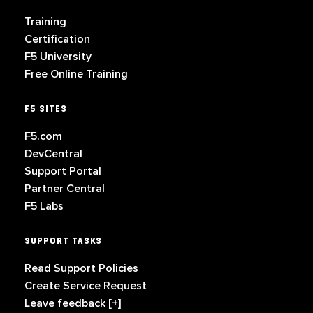
Training
Certification
F5 University
Free Online Training
F5 SITES
F5.com
DevCentral
Support Portal
Partner Central
F5 Labs
SUPPORT TASKS
Read Support Policies
Create Service Request
Leave feedback [+]