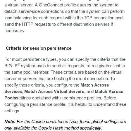
a virtual server. A OneConnect profile causes the system to
detach server-side connections so that the system can perform
load balancing for each request within the TCP connection and
send the HTTP requests to different destination servers if
necessary.
Criteria for session persistence
For most persistence types, you can specify the criteria that the
®
BIG-IP
system uses to send all requests from a given client to
the same pool member. These criteria are based on the virtual
server or servers that are hosting the client connection. To
specify these criteria, you configure the
Match Across
Services
,
Match Across Virtual Servers
, and
Match Across
Pools
settings contained within persistence profiles. Before
configuring a persistence profile, it is helpful to understand these
settings.
Note:
For the Cookie persistence type, these global settings are
only available the Cookie Hash method specifically.