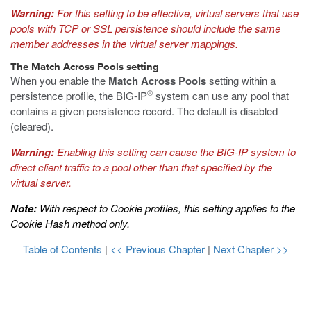
Warning:
For this setting to be effective, virtual servers that use
pools with TCP or SSL persistence should include the same
member addresses in the virtual server mappings.
The Match Across Pools setting
When you enable the
Match Across Pools
setting within a
®
persistence profile, the BIG-IP
system can use any pool that
contains a given persistence record. The default is disabled
(cleared).
Warning:
Enabling this setting can cause the BIG-IP system to
direct client traffic to a pool other than that specified by the
virtual server.
Note:
With respect to Cookie profiles, this setting applies to the
Cookie Hash method only.
Table of Contents
|
<< Previous Chapter
|
Next Chapter >>