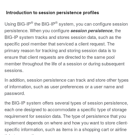
Introduction to session persistence profiles
®
®
Using BIG-IP
the BIG-IP
system, you can configure session
persistence. When you configure
session persistence
, the
BIG-IP system tracks and stores session data, such as the
specific pool member that serviced a client request. The
primary reason for tracking and storing session data is to
ensure that client requests are directed to the same pool
member throughout the life of a session or during subsequent
sessions.
In addition, session persistence can track and store other types
of information, such as user preferences or a user name and
password.
the BIG-IP system offers several types of session persistence,
each one designed to accommodate a specific type of storage
requirement for session data. The type of persistence that you
implement depends on where and how you want to store client-
specific information, such as items in a shopping cart or airline