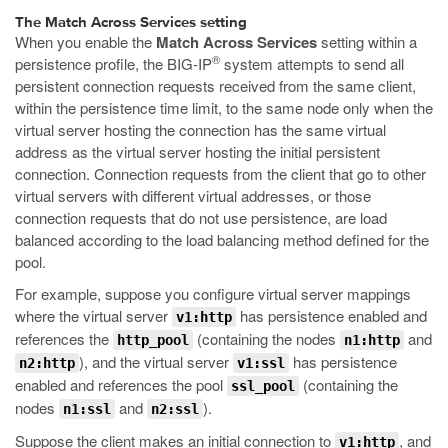
The Match Across Services setting
When you enable the
Match Across Services
setting within a
®
persistence profile, the BIG-IP
system attempts to send all
persistent connection requests received from the same client,
within the persistence time limit, to the same node only when the
virtual server hosting the connection has the same virtual
address as the virtual server hosting the initial persistent
connection. Connection requests from the client that go to other
virtual servers with different virtual addresses, or those
connection requests that do not use persistence, are load
balanced according to the load balancing method defined for the
pool.
For example, suppose you configure virtual server mappings
where the virtual server
has persistence enabled and
v1:http
references the
(containing the nodes
and
http_pool
n1:http
), and the virtual server
has persistence
n2:http
v1:ssl
enabled and references the pool
(containing the
ssl_pool
nodes
and
).
n1:ssl
n2:ssl
Suppose the client makes an initial connection to
, and
v1:http