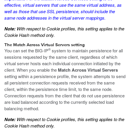
effective, virtual servers that use the same virtual address, as
well as those that use SSL persistence, should include the
same node addresses in the virtual server mappings.
Note:
With respect to Cookie profiles, this setting applies to the
Cookie Hash method only.
The Match Across Virtual Servers setting
®
You can set the BIG-IP
system to maintain persistence for all
sessions requested by the same client, regardless of which
virtual server hosts each individual connection initiated by the
client. When you enable the
Match Across Virtual Servers
setting within a persistence profile, the system attempts to send
all persistent connection requests received from the same
client, within the persistence time limit, to the same node.
Connection requests from the client that do not use persistence
are load balanced according to the currently selected load
balancing method.
Note:
With respect to Cookie profiles, this setting applies to the
Cookie Hash method only.