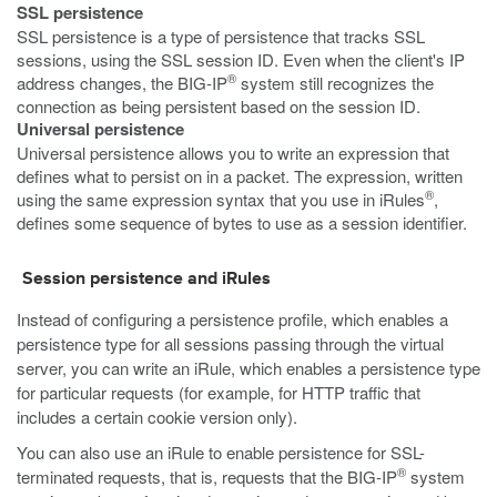
SSL persistence
SSL persistence is a type of persistence that tracks SSL
sessions, using the SSL session ID. Even when the client's IP
®
address changes, the BIG-IP
system still recognizes the
connection as being persistent based on the session ID.
Universal persistence
Universal persistence allows you to write an expression that
defines what to persist on in a packet. The expression, written
®
using the same expression syntax that you use in iRules
,
defines some sequence of bytes to use as a session identifier.
Session persistence and iRules
Instead of configuring a persistence profile, which enables a
persistence type for all sessions passing through the virtual
server, you can write an iRule, which enables a persistence type
for particular requests (for example, for HTTP traffic that
includes a certain cookie version only).
You can also use an iRule to enable persistence for SSL-
®
terminated requests, that is, requests that the BIG-IP
system