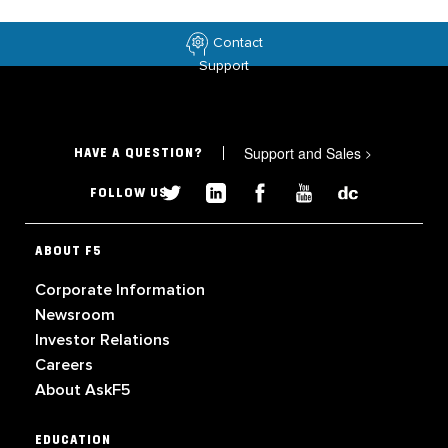
Contact
Support
Support and Sales
>
HAVE A QUESTION?
FOLLOW US
ABOUT F5
Corporate Information
Newsroom
Investor Relations
Careers
About AskF5
EDUCATION