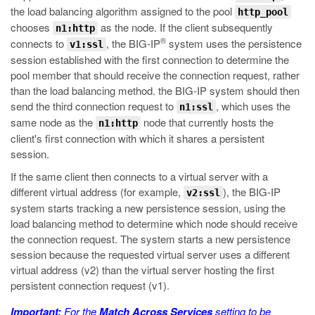
the load balancing algorithm assigned to the pool
http_pool
chooses
as the node. If the client subsequently
n1:http
®
connects to
, the BIG-IP
system uses the persistence
v1:ssl
session established with the first connection to determine the
pool member that should receive the connection request, rather
than the load balancing method. the BIG-IP system should then
send the third connection request to
, which uses the
n1:ssl
same node as the
node that currently hosts the
n1:http
client's first connection with which it shares a persistent
session.
If the same client then connects to a virtual server with a
different virtual address (for example,
), the BIG-IP
v2:ssl
system starts tracking a new persistence session, using the
load balancing method to determine which node should receive
the connection request. The system starts a new persistence
session because the requested virtual server uses a different
virtual address (v2) than the virtual server hosting the first
persistent connection request (v1).
Important:
For the
Match Across Services
setting to be