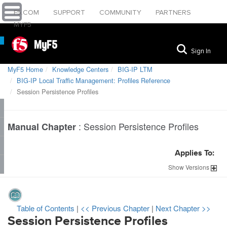
F5.COM
SUPPORT
COMMUNITY
PARTNERS
MYF5
MyF5
Sign In
MyF5 Home
Knowledge Centers
BIG-IP LTM
BIG-IP Local Traffic Management: Profiles Reference
Session Persistence Profiles
:
Session Persistence Profiles
Manual Chapter
Applies To:
Show
Versions
Table of Contents
|
<< Previous Chapter
|
Next Chapter >>
Session Persistence Profiles