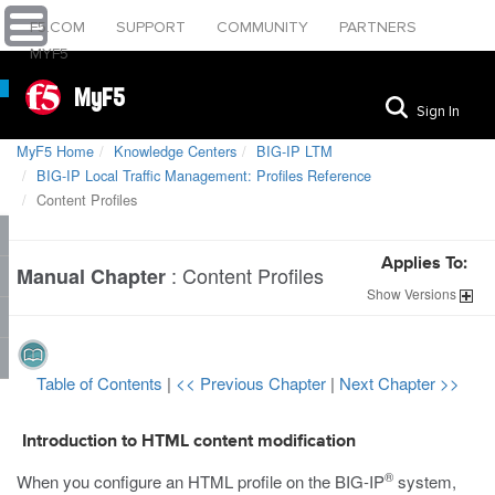
F5.COM
SUPPORT
COMMUNITY
PARTNERS
MYF5
MyF5
Sign In
MyF5 Home
Knowledge Centers
BIG-IP LTM
BIG-IP Local Traffic Management: Profiles Reference
Content Profiles
Applies To:
:
Content Profiles
Manual Chapter
Show
Versions
Table of Contents
|
<< Previous Chapter
|
Next Chapter >>
Introduction to HTML content modification
®
When you configure an HTML profile on the BIG-IP
system,