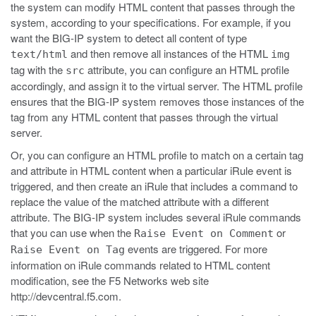
the system can modify HTML content that passes through the
system, according to your specifications. For example, if you
want the BIG-IP system to detect all content of type
and then remove all instances of the HTML
text/html
img
tag with the
attribute, you can configure an HTML profile
src
accordingly, and assign it to the virtual server. The HTML profile
ensures that the BIG-IP system removes those instances of the
tag from any HTML content that passes through the virtual
server.
Or, you can configure an HTML profile to match on a certain tag
and attribute in HTML content when a particular iRule event is
triggered, and then create an iRule that includes a command to
replace the value of the matched attribute with a different
attribute. The BIG-IP system includes several iRule commands
that you can use when the
or
Raise Event on Comment
events are triggered. For more
Raise Event on Tag
information on iRule commands related to HTML content
modification, see the F5 Networks web site
http://devcentral.f5.com
.