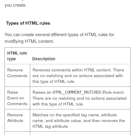
you create.
Types of HTML rules
You can create several different types of HTML rules for
modifying HTML content.
HTML rule
type
Description
Remove
Removes comments within HTML content. There
Comments
are no matching and no actions associated with
this type of HTML rule.
Raise
Raises an
iRule event.
HTML_COMMENT_MATCHED
Event on
There are no matching and no actions associated
Comments
with this type of HTML rule.
Remove
Matches on the specified tag name, attribute
Attribute
name, and attribute value, and then removes the
HTML tag attribute.