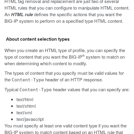
HTML tag removal and replacement are just two of several
HTML rules that you can configure to manipulate HTML content.
An
HTML rule
defines the specific actions that you want the
BIG-IP system to perform on a specified type HTML content.
About content selection types
When you create an HTML type of profile, you can specify the
®
type of content that you want the BIG-IP
system to match on
when determining which content to modify.
The types of content that you specify must be valid values for
the
header of an HTTP response.
Content-Type
Typical
header values that you can specify are:
Content-Type
text/html
text/xhtml
text/xml
text/javascript
You must specify at least one valid content type if you want the
BIG-IP system to match content based on an HTML rule that