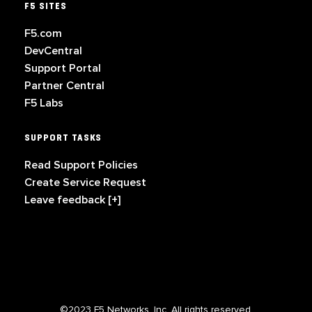
F5 SITES
F5.com
DevCentral
Support Portal
Partner Central
F5 Labs
SUPPORT TASKS
Read Support Policies
Create Service Request
Leave feedback [+]
©2023 F5 Networks, Inc. All rights reserved.