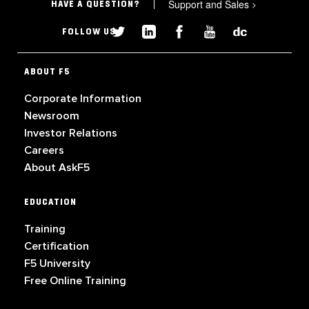
Support and Sales
>
HAVE A QUESTION?
FOLLOW US
ABOUT F5
Corporate Information
Newsroom
Investor Relations
Careers
About AskF5
EDUCATION
Training
Certification
F5 University
Free Online Training