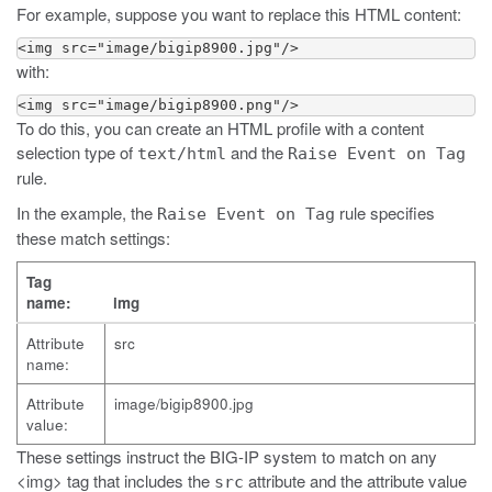
For example, suppose you want to replace this HTML content:
<img src="image/bigip8900.jpg"/>
with:
<img src="image/bigip8900.png"/>
To do this, you can create an HTML profile with a content
selection type of
and the
text/html
Raise Event on Tag
rule.
In the example, the
rule specifies
Raise Event on Tag
these match settings:
Tag
name:
img
Attribute
src
name:
Attribute
image/bigip8900.jpg
value:
These settings instruct the BIG-IP system to match on any
<img> tag that includes the
attribute and the attribute value
src