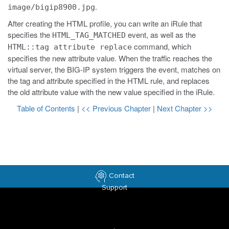
.
image/bigip8900.jpg
After creating the HTML profile, you can write an iRule that
specifies the
event, as well as the
HTML_TAG_MATCHED
command, which
HTML::tag attribute replace
specifies the new attribute value. When the traffic reaches the
virtual server, the BIG-IP system triggers the event, matches on
the tag and attribute specified in the HTML rule, and replaces
the old attribute value with the new value specified in the iRule.
Table of Contents
|
<< Previous Chapter
|
Next Chapter >>
Contact
Support