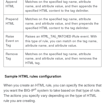
Append
Matches on the specified tag name, attribute
HTML
name, and attribute value, and then appends the
specified HTML content to the tag delimiter.
Prepend
Matches on the specified tag name, attribute
HTML
name, and attribute value, and then prepends the
specified HTML content to the tag delimiter.
Raise
Raises an
iRule event. With
HTML_TAG_MATCHED
Event on
this type of rule, you can match on the tag name,
Tag
attribute name, and attribute value.
Remove
Matches on the specified tag name, attribute
Tag
name, and attribute value, and then removes the
HTML tag.
Sample HTML rules configuration
When you create an HTML rule, you can specify the actions that
®
you want the BIG-IP
system to take based on that type of rule.
The actions you specify vary depending on the type of HTML
rule you are creating.