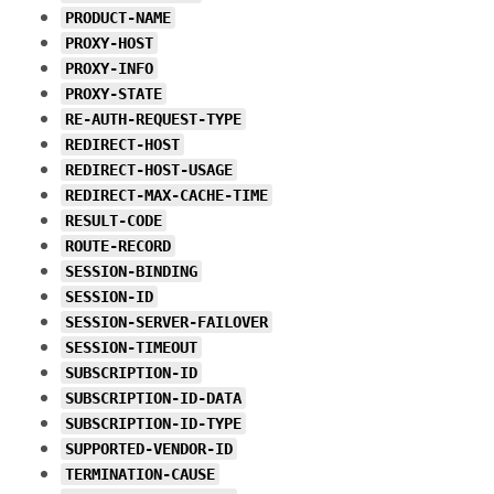
PRODUCT-NAME
PROXY-HOST
PROXY-INFO
PROXY-STATE
RE-AUTH-REQUEST-TYPE
REDIRECT-HOST
REDIRECT-HOST-USAGE
REDIRECT-MAX-CACHE-TIME
RESULT-CODE
ROUTE-RECORD
SESSION-BINDING
SESSION-ID
SESSION-SERVER-FAILOVER
SESSION-TIMEOUT
SUBSCRIPTION-ID
SUBSCRIPTION-ID-DATA
SUBSCRIPTION-ID-TYPE
SUPPORTED-VENDOR-ID
TERMINATION-CAUSE