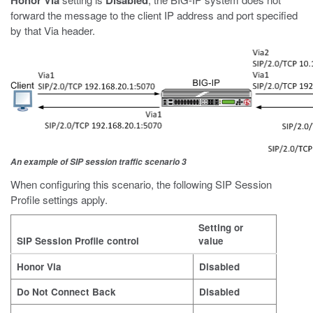
Honor Via
Disabled
forward the message to the client IP address and port specified
by that Via header.
An example of SIP session traffic scenario 3
When configuring this scenario, the following SIP Session
Profile settings apply.
Setting or
SIP Session Profile control
value
Honor Via
Disabled
Do Not Connect Back
Disabled