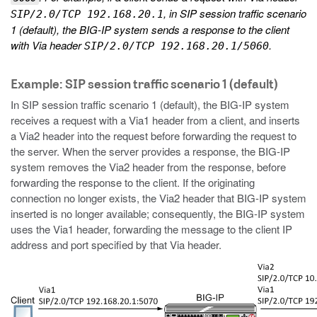
, in SIP session traffic scenario
SIP/2.0/TCP 192.168.20.1
1 (default), the BIG-IP system sends a response to the client
with Via header
.
SIP/2.0/TCP 192.168.20.1/5060
Example: SIP session traffic scenario 1 (default)
In SIP session traffic scenario 1 (default), the BIG-IP system
receives a request with a Via1 header from a client, and inserts
a Via2 header into the request before forwarding the request to
the server. When the server provides a response, the BIG-IP
system removes the Via2 header from the response, before
forwarding the response to the client. If the originating
connection no longer exists, the Via2 header that BIG-IP system
inserted is no longer available; consequently, the BIG-IP system
uses the Via1 header, forwarding the message to the client IP
address and port specified by that Via header.