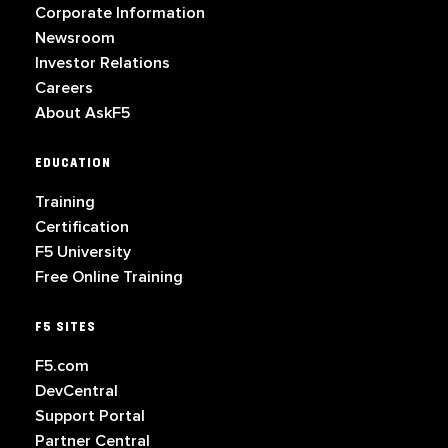
Corporate Information
Newsroom
Investor Relations
Careers
About AskF5
EDUCATION
Training
Certification
F5 University
Free Online Training
F5 SITES
F5.com
DevCentral
Support Portal
Partner Central