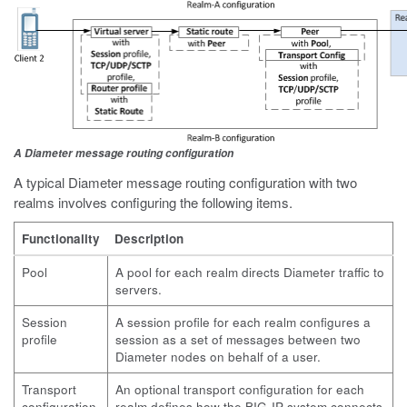
A Diameter message routing configuration
A typical Diameter message routing configuration with two
realms involves configuring the following items.
Functionality
Description
Pool
A pool for each realm directs Diameter traffic to
servers.
Session
A session profile for each realm configures a
profile
session as a set of messages between two
Diameter nodes on behalf of a user.
Transport
An optional transport configuration for each
configuration
realm defines how the BIG-IP system connects