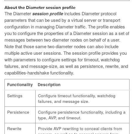
About the Diameter session profile
The Diameter
session profile
includes Diameter protocol
parameters that can be used by a virtual server or transport
configuration in managing Diameter traffic. The profile enables
you to configure the properties of a Diameter session as a set of
messages between two diameter nodes on behalf of a user.
Note that those same two diameter nodes can also include
multiple active user sessions. The session profile provides you
with parameters to configure settings for timeout, watchdog
failures, and message-size, as well as persistence, rewrite, and
capabilities-handshake functionality.
Functionality
Description
Settings
Configure timeout functionality, watchdog
failures, and message size.
Persistence
Configure persistence functionality, including a
type, AVP, and timeout.
Rewrite
Provide AVP rewriting to conceal clients from