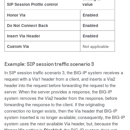
SIP Session Profile control
value
Honor Via
Enabled
Do Not Connect Back
Enabled
Insert Via Header
Enabled
Custom Via
Not applicable
Example: SIP session traffic scenario 3
In SIP session traffic scenario 3, the BIG-IP system receives a
request with a Via1 header from a client, and inserts a Via2
header into the request before forwarding the request to the
server. When the server provides a response, the BIG-IP
system removes the Via2 header from the response, before
forwarding the response to the client. If the originating
connection no longer exists, then the Via header that BIG-IP
system inserted is no longer available; consequently, the BIG-IP
system uses the next available Via header, but, because the
setting is
, the BIG-IP system does not