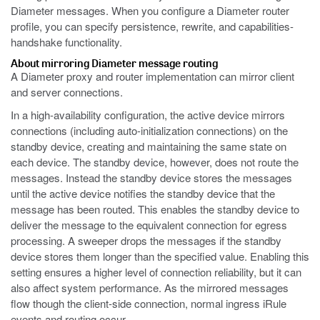
Diameter messages. When you configure a Diameter router
profile, you can specify persistence, rewrite, and capabilities-
handshake functionality.
About mirroring Diameter message routing
A Diameter proxy and router implementation can mirror client
and server connections.
In a high-availability configuration, the active device mirrors
connections (including auto-initialization connections) on the
standby device, creating and maintaining the same state on
each device. The standby device, however, does not route the
messages. Instead the standby device stores the messages
until the active device notifies the standby device that the
message has been routed. This enables the standby device to
deliver the message to the equivalent connection for egress
processing. A sweeper drops the messages if the standby
device stores them longer than the specified value. Enabling this
setting ensures a higher level of connection reliability, but it can
also affect system performance. As the mirrored messages
flow though the client-side connection, normal ingress iRule
events and routing occur.