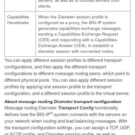
servers, as well as to conceal servers from
clients.
Capabilities
When the Diameter session profile is
Handshake
configured as a proxy, the BIG-IP system
generates capabilities-exchange messages,
sending a Capabilities-Exchange-Request
(CER) and responding with a Capabilities-
Exchange-Answer (CEA), to establish a
diameter session with connected nodes.
You can apply different session profiles to different transport
configurations, and then apply the different transport
configurations to different message routing peers, which point to
different physical pools. You can also apply different session
profiles by applying one session profile to the transport
configuration, and a different session profile to the virtual server.
About message routing Diameter transport configuration
Message routing Diameter
Transport Config
functionality
®
defines how the BIG-IP
system connects with the servers on
your network when routing and load balancing messages. With
the transport configuration settings, you can assign a TCP, UDP,
or SCTP profile, and Diameter session profile, as well as