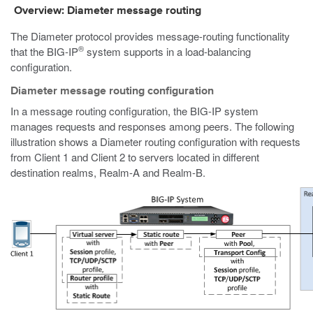
Overview: Diameter message routing
The Diameter protocol provides message-routing functionality
®
that the BIG-IP
system supports in a load-balancing
configuration.
Diameter message routing configuration
In a message routing configuration, the BIG-IP system
manages requests and responses among peers. The following
illustration shows a Diameter routing configuration with requests
from Client 1 and Client 2 to servers located in different
destination realms, Realm-A and Realm-B.