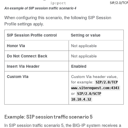
An example of SIP session traffic scenario 4
When configuring this scenario, the following SIP Session
Profile settings apply.
SIP Session Profile control
Setting or value
Honor Via
Not applicable
Do Not Connect Back
Not applicable
Insert Via Header
Enabled
Custom Via
Custom Via header value,
for example:
SIP/2.0/TCP
www.siterequest.com:4343
or
SIP/2.0/SCTP
10.10.4.32
Example: SIP session traffic scenario 5
In SIP session traffic scenario 5, the BIG-IP system receives a