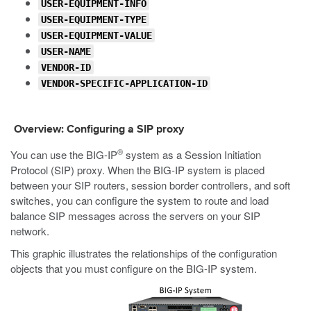
USER-EQUIPMENT-INFO
USER-EQUIPMENT-TYPE
USER-EQUIPMENT-VALUE
USER-NAME
VENDOR-ID
VENDOR-SPECIFIC-APPLICATION-ID
Overview: Configuring a SIP proxy
®
You can use the BIG-IP
system as a Session Initiation
Protocol (SIP) proxy. When the BIG-IP system is placed
between your SIP routers, session border controllers, and soft
switches, you can configure the system to route and load
balance SIP messages across the servers on your SIP
network.
This graphic illustrates the relationships of the configuration
objects that you must configure on the BIG-IP system.