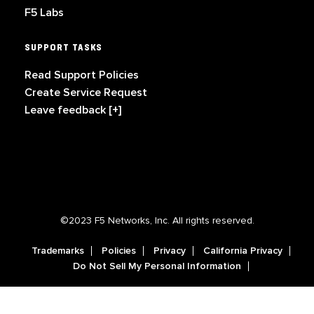
F5 Labs
SUPPORT TASKS
Read Support Policies
Create Service Request
Leave feedback [+]
©2023 F5 Networks, Inc. All rights reserved.
Trademarks
Policies
Privacy
California Privacy
Do Not Sell My Personal Information