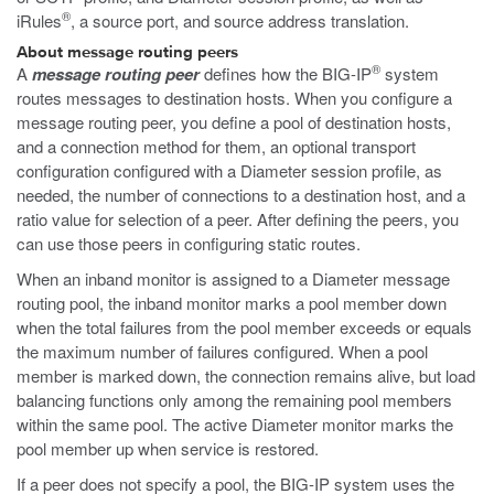
®
iRules
, a source port, and source address translation.
About message routing peers
®
A
message routing peer
defines how the BIG-IP
system
routes messages to destination hosts. When you configure a
message routing peer, you define a pool of destination hosts,
and a connection method for them, an optional transport
configuration configured with a Diameter session profile, as
needed, the number of connections to a destination host, and a
ratio value for selection of a peer. After defining the peers, you
can use those peers in configuring static routes.
When an inband monitor is assigned to a Diameter message
routing pool, the inband monitor marks a pool member down
when the total failures from the pool member exceeds or equals
the maximum number of failures configured. When a pool
member is marked down, the connection remains alive, but load
balancing functions only among the remaining pool members
within the same pool. The active Diameter monitor marks the
pool member up when service is restored.
If a peer does not specify a pool, the BIG-IP system uses the