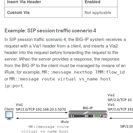
Insert Via Header
Enabled
Custom Via
Not applicable
Example: SIP session traffic scenario 4
In SIP session traffic scenario 4, the BIG-IP system receives a
request with a Via1 header from a client, and inserts a Via2
header into the request before forwarding the request to the
server. When the server provides a response, the response
from the BIG-IP to the client must be managed by means of an
iRule, for example,
MR::message nexthop TMM:flow_id
or
MR::message route virtual vs_name host
.
ip:port