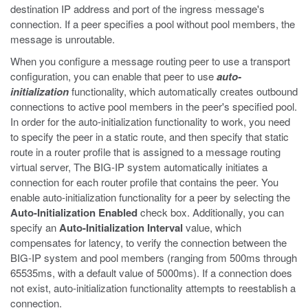
destination IP address and port of the ingress message's
connection. If a peer specifies a pool without pool members, the
message is unroutable.
When you configure a message routing peer to use a transport
configuration, you can enable that peer to use
auto-
initialization
functionality, which automatically creates outbound
connections to active pool members in the peer's specified pool.
In order for the auto-initialization functionality to work, you need
to specify the peer in a static route, and then specify that static
route in a router profile that is assigned to a message routing
virtual server, The BIG-IP system automatically initiates a
connection for each router profile that contains the peer. You
enable auto-initialization functionality for a peer by selecting the
Auto-Initialization Enabled
check box. Additionally, you can
specify an
Auto-Initialization Interval
value, which
compensates for latency, to verify the connection between the
BIG-IP system and pool members (ranging from 500ms through
65535ms, with a default value of 5000ms). If a connection does
not exist, auto-initialization functionality attempts to reestablish a
connection.