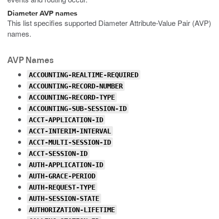
Diameter AVP names
This list specifies supported Diameter Attribute-Value Pair (AVP)
names.
AVP Names
ACCOUNTING-REALTIME-REQUIRED
ACCOUNTING-RECORD-NUMBER
ACCOUNTING-RECORD-TYPE
ACCOUNTING-SUB-SESSION-ID
ACCT-APPLICATION-ID
ACCT-INTERIM-INTERVAL
ACCT-MULTI-SESSION-ID
ACCT-SESSION-ID
AUTH-APPLICATION-ID
AUTH-GRACE-PERIOD
AUTH-REQUEST-TYPE
AUTH-SESSION-STATE
AUTHORIZATION-LIFETIME