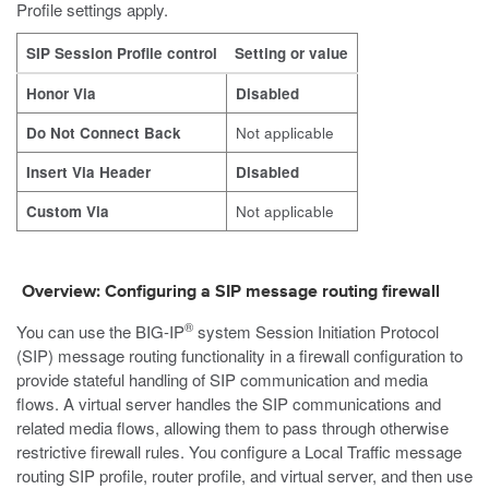
Profile settings apply.
SIP Session Profile control
Setting or value
Honor Via
Disabled
Do Not Connect Back
Not applicable
Insert Via Header
Disabled
Custom Via
Not applicable
Overview: Configuring a SIP message routing firewall
®
You can use the BIG-IP
system Session Initiation Protocol
(SIP) message routing functionality in a firewall configuration to
provide stateful handling of SIP communication and media
flows. A virtual server handles the SIP communications and
related media flows, allowing them to pass through otherwise
restrictive firewall rules. You configure a Local Traffic message
routing SIP profile, router profile, and virtual server, and then use