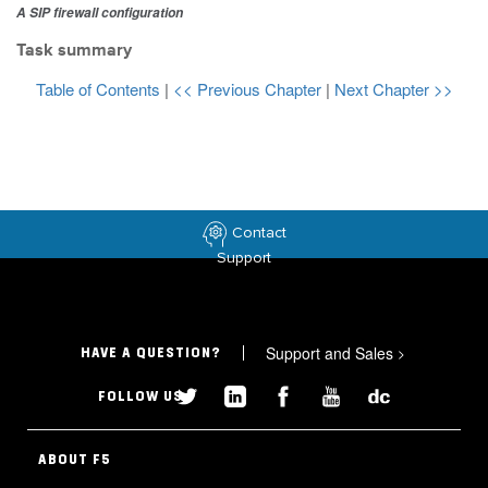
A SIP firewall configuration
Task summary
Table of Contents
|
<< Previous Chapter
|
Next Chapter >>
Contact
Support
Support and Sales
>
HAVE A QUESTION?
FOLLOW US
ABOUT F5