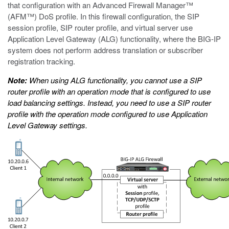
that configuration with an Advanced Firewall Manager™
(AFM™) DoS profile. In this firewall configuration, the SIP
session profile, SIP router profile, and virtual server use
Application Level Gateway (ALG) functionality, where the BIG-IP
system does not perform address translation or subscriber
registration tracking.
Note:
When using ALG functionality, you cannot use a SIP
router profile with an operation mode that is configured to use
load balancing settings. Instead, you need to use a SIP router
profile with the operation mode configured to use Application
Level Gateway settings.