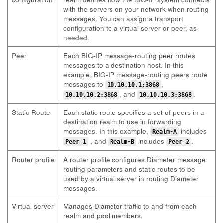
with the servers on your network when routing
messages. You can assign a transport
configuration to a virtual server or peer, as
needed.
Peer
Each BIG-IP message-routing peer routes
messages to a destination host. In this
example, BIG-IP message-routing peers route
messages to
,
10.10.10.1:3868
, and
.
10.10.10.2:3868
10.10.10.3:3868
Static Route
Each static route specifies a set of peers in a
destination realm to use in forwarding
messages. In this example,
includes
Realm-A
, and
includes
.
Peer 1
Realm-B
Peer 2
Router profile
A router profile configures Diameter message
routing parameters and static routes to be
used by a virtual server in routing Diameter
messages.
Virtual server
Manages Diameter traffic to and from each
realm and pool members.