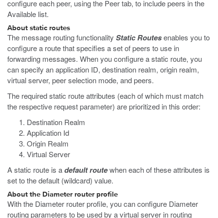
configure each peer, using the Peer tab, to include peers in the
Available list.
About static routes
The message routing functionality
Static Routes
enables you to
configure a route that specifies a set of peers to use in
forwarding messages. When you configure a static route, you
can specify an application ID, destination realm, origin realm,
virtual server, peer selection mode, and peers.
The required static route attributes (each of which must match
the respective request parameter) are prioritized in this order:
Destination Realm
Application Id
Origin Realm
Virtual Server
A static route is a
default route
when each of these attributes is
set to the default (wildcard) value.
About the Diameter router profile
With the Diameter router profile, you can configure Diameter
routing parameters to be used by a virtual server in routing