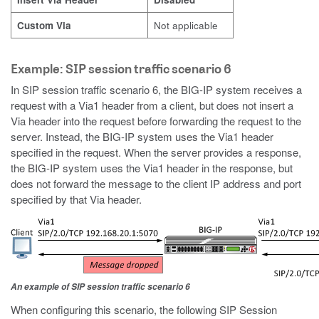
Custom Via
Not applicable
Example: SIP session traffic scenario 6
In SIP session traffic scenario 6, the BIG-IP system receives a
request with a Via1 header from a client, but does not insert a
Via header into the request before forwarding the request to the
server. Instead, the BIG-IP system uses the Via1 header
specified in the request. When the server provides a response,
the BIG-IP system uses the Via1 header in the response, but
does not forward the message to the client IP address and port
specified by that Via header.
An example of SIP session traffic scenario 6
When configuring this scenario, the following SIP Session