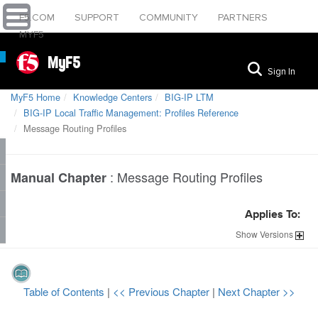
F5.COM
SUPPORT
COMMUNITY
PARTNERS
MYF5
MyF5
Sign In
MyF5 Home
Knowledge Centers
BIG-IP LTM
BIG-IP Local Traffic Management: Profiles Reference
Message Routing Profiles
:
Message Routing Profiles
Manual Chapter
Applies To:
Show
Versions
Table of Contents
|
<< Previous Chapter
|
Next Chapter >>