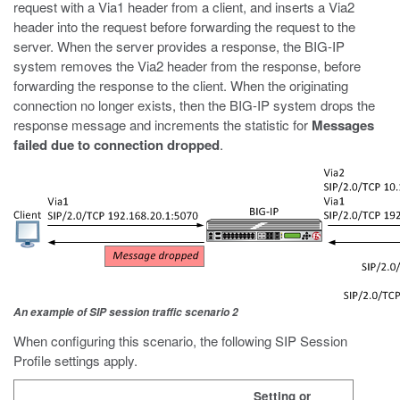
request with a Via1 header from a client, and inserts a Via2
header into the request before forwarding the request to the
server. When the server provides a response, the BIG-IP
system removes the Via2 header from the response, before
forwarding the response to the client. When the originating
connection no longer exists, then the BIG-IP system drops the
response message and increments the statistic for
Messages
failed due to connection dropped
.
An example of SIP session traffic scenario 2
When configuring this scenario, the following SIP Session
Profile settings apply.
Setting or