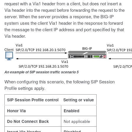
request with a Via1 header from a client, but does not insert a
Via header into the request before forwarding the request to the
server. When the server provides a response, the BIG-IP
system uses the client Via1 header in the response to forward
the message to the client IP address and port specified by that
Via header.
An example of SIP session traffic scenario 5
When configuring this scenario, the following SIP Session
Profile settings apply.
SIP Session Profile control
Setting or value
Honor Via
Enabled
Do Not Connect Back
Not applicable
Insert Via Header
Disabled