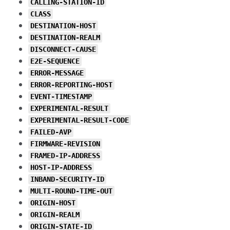
CALLING-STATION-ID
CLASS
DESTINATION-HOST
DESTINATION-REALM
DISCONNECT-CAUSE
E2E-SEQUENCE
ERROR-MESSAGE
ERROR-REPORTING-HOST
EVENT-TIMESTAMP
EXPERIMENTAL-RESULT
EXPERIMENTAL-RESULT-CODE
FAILED-AVP
FIRMWARE-REVISION
FRAMED-IP-ADDRESS
HOST-IP-ADDRESS
INBAND-SECURITY-ID
MULTI-ROUND-TIME-OUT
ORIGIN-HOST
ORIGIN-REALM
ORIGIN-STATE-ID