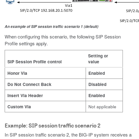
An example of SIP session traffic scenario 1 (default)
When configuring this scenario, the following SIP Session
Profile settings apply.
Setting or
SIP Session Profile control
value
Honor Via
Enabled
Do Not Connect Back
Disabled
Insert Via Header
Enabled
Custom Via
Not applicable
Example: SIP session traffic scenario 2
In SIP session traffic scenario 2, the BIG-IP system receives a