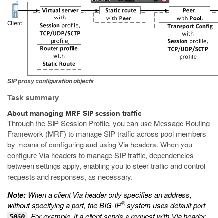
SIP proxy configuration objects
Task summary
About managing MRF SIP session traffic
Through the SIP Session Profile, you can use Message Routing
Framework (MRF) to manage SIP traffic across pool members
by means of configuring and using Via headers. When you
configure Via headers to manage SIP traffic, dependencies
between settings apply, enabling you to steer traffic and control
requests and responses, as necessary.
Note:
When a client Via header only specifies an address,
®
without specifying a port, the BIG-IP
system uses default port
. For example, if a client sends a request with Via header
5060