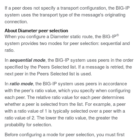
If a peer does not specify a transport configuration, the BIG-IP
system uses the transport type of the message's originating
connection.
About Diameter peer selection
®
When you configure a Diameter static route, the BIG-IP
system provides two modes for peer selection: sequential and
ratio.
In
sequential mode
, the BIG-IP system uses peers in the order
specified by the Peers Selected list. If a message is retried, the
next peer in the Peers Selected list is used.
In
ratio mode
, the BIG-IP system uses peers in accordance
with the peer's ratio value, which you specify when configuring
each peer. The relative ratio value for each peer determines
whether a peer is selected from the list. For example, a peer
with a ratio value of 1 is typically selected over a peer with a
ratio value of 2. The lower the ratio value, the greater the
probability for selection.
Before configuring a mode for peer selection, you must first