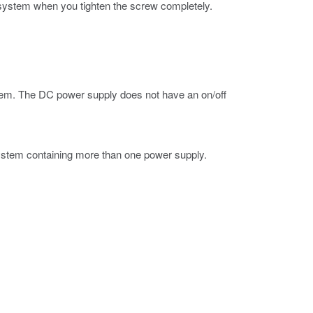
 system when you tighten the screw completely.
stem. The DC power supply does not have an on/off
system containing more than one power supply.