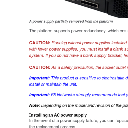
A power supply partially removed from the platform
The platform supports power redundancy, which ensure
CAUTION:
Running without power supplies installed i
with fewer power supplies, you must install a blank s
system. If you do not have a blank supply bracket, le
CAUTION:
As a safety precaution, the socket outlet
Important:
This product is sensitive to electrosta
install or maintain the unit.
Important:
F5 Networks strongly recommends that yo
Note:
Depending on the model and revision of the powe
Installing an AC power supply
In the event of a power supply failure, you can repl
the replacement process.