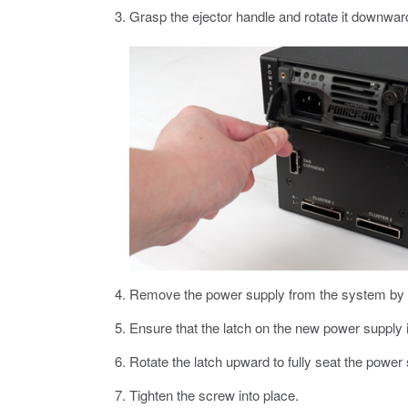
Grasp the ejector handle and rotate it downwar
Remove the power supply from the system by pu
Ensure that the latch on the new power supply i
Rotate the latch upward to fully seat the power 
Tighten the screw into place.