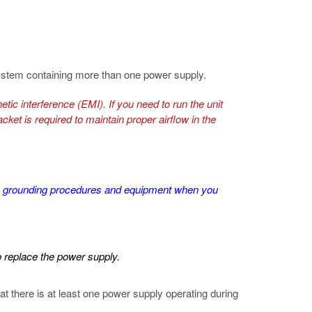
system containing more than one power supply.
tic interference (EMI). If you need to run the unit
ket is required to maintain proper airflow in the
SD grounding procedures and equipment when you
o replace the power supply.
t there is at least one power supply operating during