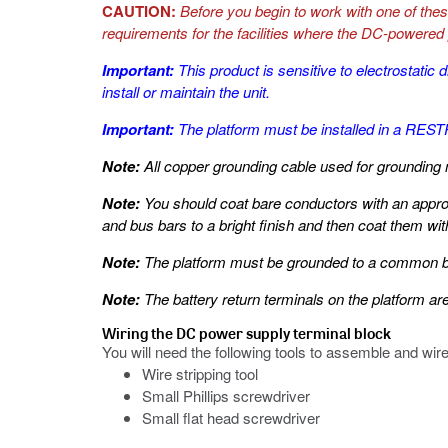
CAUTION:
Before you begin to work with one of the
requirements for the facilities where the DC-powered p
Important:
This product is sensitive to electrosta
install or maintain the unit.
Important:
The platform must be installed in a RE
Note:
All copper grounding cable used for grounding 
Note:
You should coat bare conductors with an approp
and bus bars to a bright finish and then coat them wi
Note:
The platform must be grounded to a common 
Note:
The battery return terminals on the platform are
Wiring the DC power supply terminal block
You will need the following tools to assemble and wir
Wire stripping tool
Small Phillips screwdriver
Small flat head screwdriver