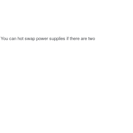
You can hot swap power supplies if there are two