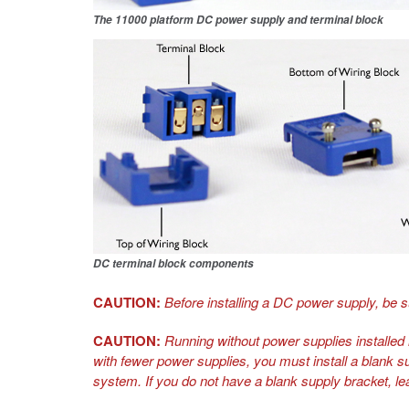
The
11000
platform DC power supply and terminal block
DC terminal block components
CAUTION:
Before installing a DC power supply, be s
CAUTION:
Running without power supplies installed i
with fewer power supplies, you must install a blank s
system. If you do not have a blank supply bracket, le