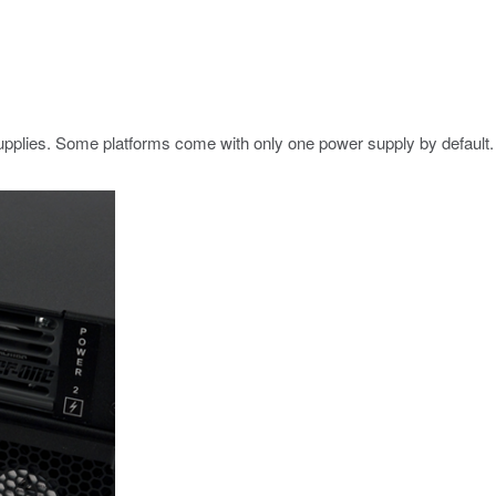
pplies. Some platforms come with only one power supply by default. 