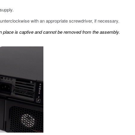
supply.
unterclockwise with an appropriate screwdriver, if necessary.
in place is captive and cannot be removed from the assembly.