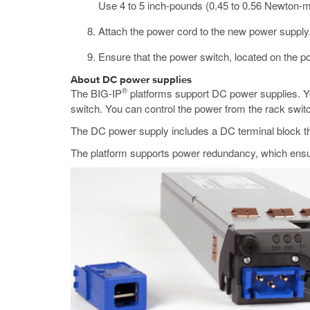
Use 4 to 5 inch-pounds (0.45 to 0.56 Newton-m
Attach the power cord to the new power supply
Ensure that the power switch, located on the po
About DC power supplies
®
The
BIG-IP
platforms support DC power supplies. Yo
switch. You can control the power from the rack swi
The DC power supply includes a DC terminal block t
The platform supports power redundancy, which ensure