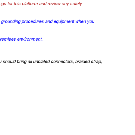
gs for this platform and review any safety
SD grounding procedures and equipment when you
premises environment.
hould bring all unplated connectors, braided strap,