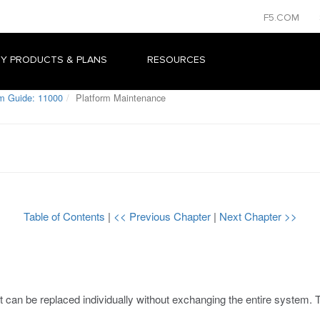
F5.COM
Y PRODUCTS & PLANS
RESOURCES
rm Guide: 11000
Platform Maintenance
Table of Contents
|
<< Previous Chapter
|
Next Chapter >>
can be replaced individually without exchanging the entire system. Th