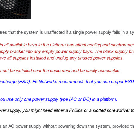
s that the system is unaffected if a single power supply fails in a 
n all available bays in the platform can affect cooling and electromagne
upply bracket into any empty power supply bays. The blank supply brac
ave all supplies installed and unplug any unused power supplies.
 must be installed near the equipment and be easily accessible.
tic discharge (ESD). F5 Networks recommends that you use proper E
u use only one power supply type (AC or DC) in a platform.
r supply, you might need either a Phillips or a slotted screwdriver t
ace an AC power supply without powering down the system, provided tha