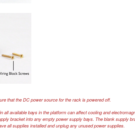
ure that the DC power source for the rack is powered off.
n all available bays in the platform can affect cooling and electromagne
upply bracket into any empty power supply bays. The blank supply brac
ave all supplies installed and unplug any unused power supplies.