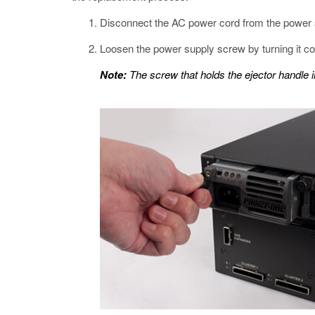
Disconnect the AC power cord from the power 
Loosen the power supply screw by turning it co
Note:
The screw that holds the ejector handle 