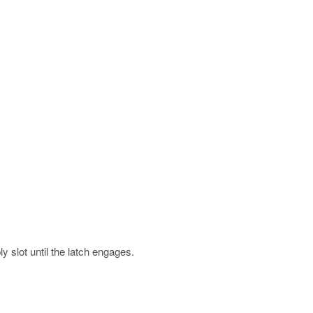
y slot until the latch engages.