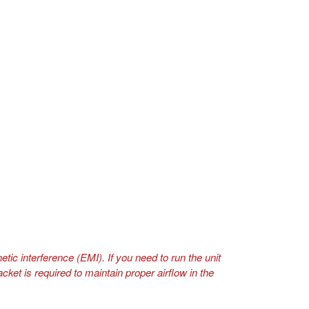
tic interference (EMI). If you need to run the unit
ket is required to maintain proper airflow in the