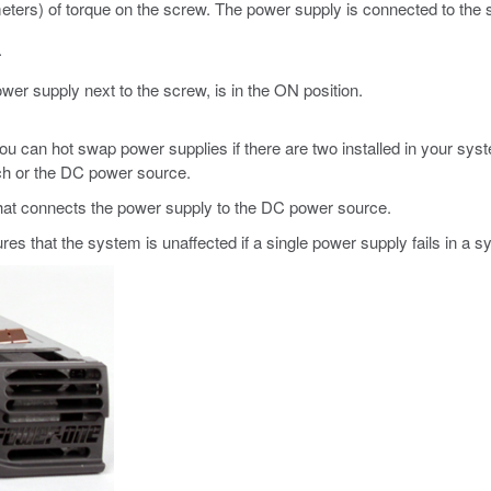
eters) of torque on the screw. The power supply is connected to the
.
wer supply next to the screw, is in the ON position.
u can hot swap power supplies if there are two installed in your sy
tch or the DC power source.
hat connects the power supply to the DC power source.
s that the system is unaffected if a single power supply fails in a 