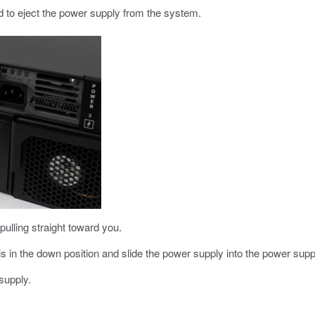
d to eject the power supply from the system.
lling straight toward you.
s in the down position and slide the power supply into the power suppl
supply.