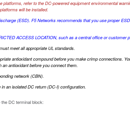
se platforms, refer to the DC-powered equipment environmental warnin
latforms will be installed.
tic discharge (ESD). F5 Networks recommends that you use proper E
STRICTED ACCESS LOCATION, such as a central office or customer 
must meet all appropriate UL standards.
riate antioxidant compound before you make crimp connections. You s
th an antioxidant before you connect them.
bonding network (CBN).
 in an isolated DC return (DC-I) configuration.
e the DC terminal block: