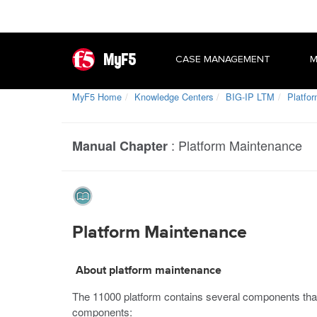
MyF5
CASE MANAGEMENT
M
MyF5 Home
Knowledge Centers
BIG-IP LTM
Platfo
:
Platform Maintenance
Manual Chapter
Platform Maintenance
About platform maintenance
The
11000
platform contains several components that 
components: