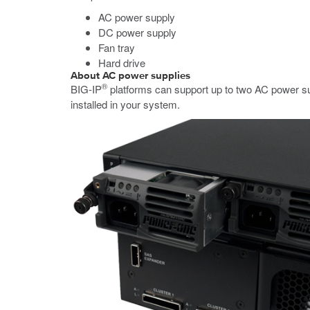
AC power supply
DC power supply
Fan tray
Hard drive
About AC power supplies
®
BIG-IP
platforms can support up to two AC power su
installed in your system.