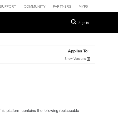
SUPPORT
COMMUNITY
PARTNERS
MYF5
Sign In
Applies To:
Show
Versions
is platform contains the following replaceable