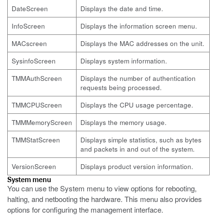
DateScreen
Displays the date and time.
InfoScreen
Displays the information screen menu.
MACscreen
Displays the MAC addresses on the unit.
SysinfoScreen
Displays system information.
TMMAuthScreen
Displays the number of authentication
requests being processed.
TMMCPUScreen
Displays the CPU usage percentage.
TMMMemoryScreen
Displays the memory usage.
TMMStatScreen
Displays simple statistics, such as bytes
and packets in and out of the system.
VersionScreen
Displays product version information.
System menu
You can use the System menu to view options for rebooting,
halting, and netbooting the hardware. This menu also provides
options for configuring the management interface.