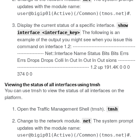
updates with the module name:
.
user@bigip01(Active)(/Common)(tmos.net)#
Display the current status of a specific interface.
show
The following is an
interface <interface_key>
example of the output you might see when you issue this
command on interface 1.2:
----------------------------------------
----------------- Net::Interface Name Status Bits Bits Errs
Errs Drops Drops Colli In Out In Out In Out sions -----------
---------------------------------------------- 1.2 up 191.4K 0 0 0
374 0 0
Viewing the status of all interfaces using tmsh
You can use
tmsh
to view the status of all interfaces on the
platform.
Open the Traffic Management Shell (tmsh).
tmsh
Change to the network module.
The system prompt
net
updates with the module name:
.
user@bigip01(Active)(/Common)(tmos.net)#