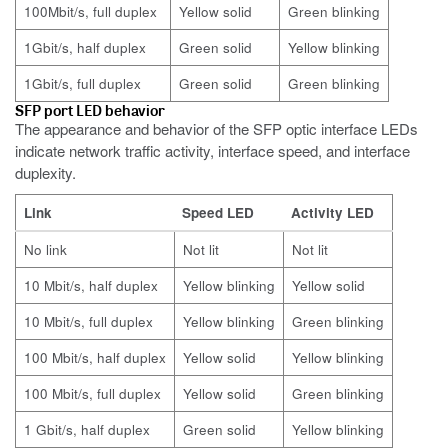
100Mbit/s, full duplex
Yellow solid
Green blinking
1Gbit/s, half duplex
Green solid
Yellow blinking
1Gbit/s, full duplex
Green solid
Green blinking
SFP port LED behavior
The appearance and behavior of the SFP optic interface LEDs
indicate network traffic activity, interface speed, and interface
duplexity.
Link
Speed LED
Activity LED
No link
Not lit
Not lit
10 Mbit/s, half duplex
Yellow blinking
Yellow solid
10 Mbit/s, full duplex
Yellow blinking
Green blinking
100 Mbit/s, half duplex
Yellow solid
Yellow blinking
100 Mbit/s, full duplex
Yellow solid
Green blinking
1 Gbit/s, half duplex
Green solid
Yellow blinking