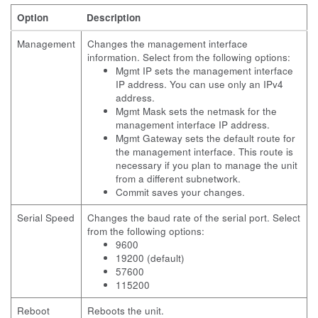
Option
Description
Management
Changes the management interface
information. Select from the following options:
Mgmt IP sets the management interface
IP address. You can use only an IPv4
address.
Mgmt Mask sets the netmask for the
management interface IP address.
Mgmt Gateway sets the default route for
the management interface. This route is
necessary if you plan to manage the unit
from a different subnetwork.
Commit saves your changes.
Serial Speed
Changes the baud rate of the serial port. Select
from the following options:
9600
19200 (default)
57600
115200
Reboot
Reboots the unit.