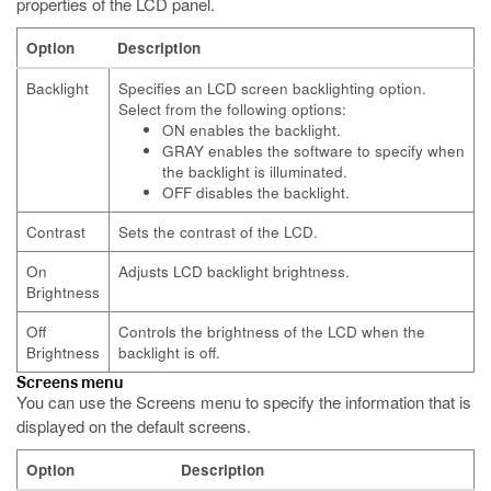
properties of the LCD panel.
Option
Description
Backlight
Specifies an LCD screen backlighting option.
Select from the following options:
ON enables the backlight.
GRAY enables the software to specify when
the backlight is illuminated.
OFF disables the backlight.
Contrast
Sets the contrast of the LCD.
On
Adjusts LCD backlight brightness.
Brightness
Off
Controls the brightness of the LCD when the
Brightness
backlight is off.
Screens menu
You can use the Screens menu to specify the information that is
displayed on the default screens.
Option
Description