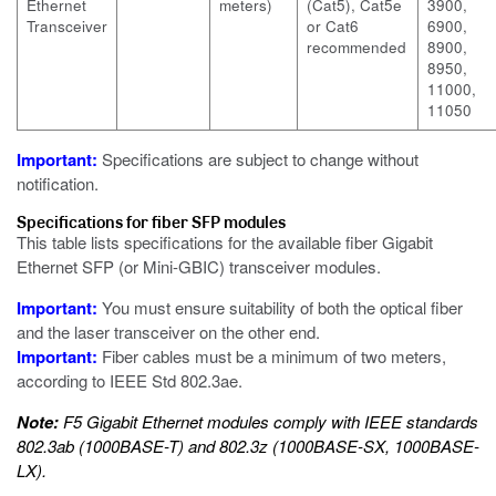
Ethernet
meters)
(Cat5), Cat5e
3900,
Transceiver
or Cat6
6900,
recommended
8900,
8950,
11000,
11050
Important:
Specifications are subject to change without
notification.
Specifications for fiber SFP modules
This table lists specifications for the available fiber Gigabit
Ethernet SFP (or Mini-GBIC) transceiver modules.
Important:
You must ensure suitability of both the optical fiber
and the laser transceiver on the other end.
Important:
Fiber cables must be a minimum of two meters,
according to IEEE Std 802.3ae.
Note:
F5 Gigabit Ethernet modules comply with IEEE standards
802.3ab (1000BASE-T) and 802.3z (1000BASE-SX, 1000BASE-
LX).