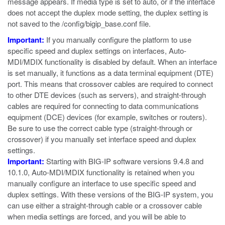
message appears. If media type is set to
auto
, or if the interface
does not accept the duplex mode setting, the duplex setting is
not saved to the
/config/bigip_base.conf
file.
Important:
If you manually configure the platform to use
specific speed and duplex settings on interfaces, Auto-
MDI/MDIX functionality is disabled by default. When an interface
is set manually, it functions as a data terminal equipment (DTE)
port. This means that crossover cables are required to connect
to other DTE devices (such as servers), and straight-through
cables are required for connecting to data communications
equipment (DCE) devices (for example, switches or routers).
Be sure to use the correct cable type (straight-through or
crossover) if you manually set interface speed and duplex
settings.
Important:
Starting with BIG-IP software versions 9.4.8 and
10.1.0, Auto-MDI/MDIX functionality is retained when you
manually configure an interface to use specific speed and
duplex settings. With these versions of the BIG-IP system, you
can use either a straight-through cable or a crossover cable
when media settings are forced, and you will be able to