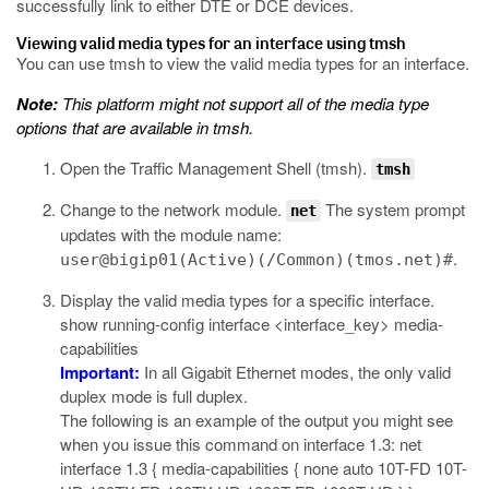
successfully link to either DTE or DCE devices.
Viewing valid media types for an interface using tmsh
You can use
tmsh
to view the valid media types for an interface.
Note:
This platform might not support all of the media type
options that are available in
tmsh
.
Open the Traffic Management Shell (tmsh).
tmsh
Change to the network module.
The system prompt
net
updates with the module name:
.
user@bigip01(Active)(/Common)(tmos.net)#
Display the valid media types for a specific interface.
show running-config interface <interface_key> media-
capabilities
Important:
In all Gigabit Ethernet modes, the only valid
duplex mode is full duplex.
The following is an example of the output you might see
when you issue this command on interface 1.3:
net
interface 1.3 { media-capabilities { none auto 10T-FD 10T-