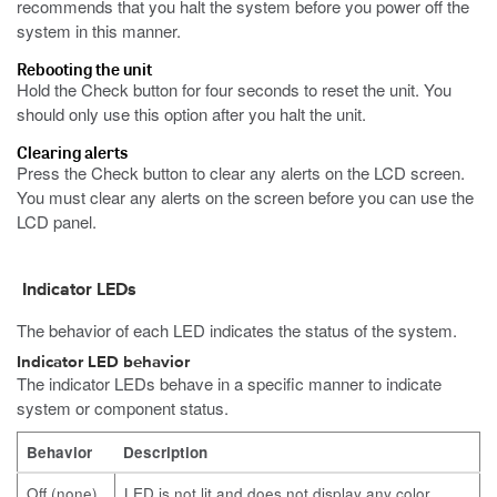
recommends that you halt the system before you power off the
system in this manner.
Rebooting the unit
Hold the Check button for four seconds to reset the unit.
You
should only use this option after you halt the unit.
Clearing alerts
Press the Check button to clear any alerts on the LCD screen.
You must clear any alerts on the screen before you can use the
LCD panel.
Indicator LEDs
The behavior of each LED indicates the status of the system.
Indicator LED behavior
The indicator LEDs behave in a specific manner to indicate
system or component status.
Behavior
Description
Off (none)
LED is not lit and does not display any color.