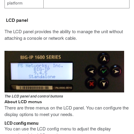
platform
LCD panel
The LCD panel provides the ability to manage the unit without
attaching a console or network cable.
The LCD panel and control buttons
About LCD menus
There are three menus on the LCD panel. You can configure the
display options to meet your needs.
LCD config menu
You can use the LCD config menu to adjust the display