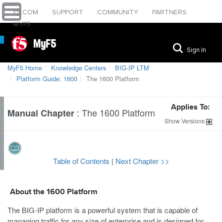
F5.COM
SUPPORT
COMMUNITY
PARTNERS
MYF5
MyF5
Sign In
MyF5 Home
Knowledge Centers
BIG-IP LTM
Platform Guide: 1600
The 1600 Platform
Applies To:
:
The 1600 Platform
Manual Chapter
Show
Versions
Table of Contents
|
Next Chapter >>
About the
1600
Platform
The BIG-IP platform is a powerful system that is capable of
managing traffic for any size of enterprise and is designed for