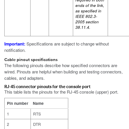
ends of the link,
as specified in
IEEE 802.3-
2005 section
38.11.4.
Important:
Specifications are subject to change without
notification.
Cable pinout specifications
The following pinouts describe how specified connectors are
wired. Pinouts are helpful when building and testing connectors,
cables, and adapters.
RJ-45 connector pinouts for the console port
This table lists the pinouts for the RJ-45 console (upper) port.
Pin number
Name
1
RTS
2
DTR