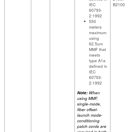
IEC
B2100
60793-
2:1992
550
meters
maximum
using
62.5um
MMF that
meets
type A1a
defined in
IEC
60793-
2:1992
Note:
When
using MMF,
single-mode,
fiber offset-
launch mode-
conditioning
patch cords are
required in both