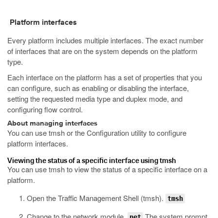
Platform interfaces
Every platform includes multiple interfaces. The exact number
of interfaces that are on the system depends on the platform
type.
Each interface on the platform has a set of properties that you
can configure, such as enabling or disabling the interface,
setting the requested media type and duplex mode, and
configuring flow control.
About managing interfaces
You can use
tmsh
or the Configuration utility to configure
platform interfaces.
Viewing the status of a specific interface using tmsh
You can use
tmsh
to view the status of a specific interface on a
platform.
Open the Traffic Management Shell (tmsh).
tmsh
Change to the network module.
The system prompt
net