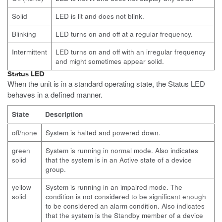
Solid
LED is lit and does not blink.
Blinking
LED turns on and off at a regular frequency.
Intermittent
LED turns on and off with an irregular frequency
and might sometimes appear solid.
Status LED
When the unit is in a standard operating state, the Status LED
behaves in a defined manner.
State
Description
off/none
System is halted and powered down.
green
System is running in normal mode. Also indicates
solid
that the system is in an Active state of a device
group.
yellow
System is running in an impaired mode. The
solid
condition is not considered to be significant enough
to be considered an alarm condition. Also indicates
that the system is the Standby member of a device