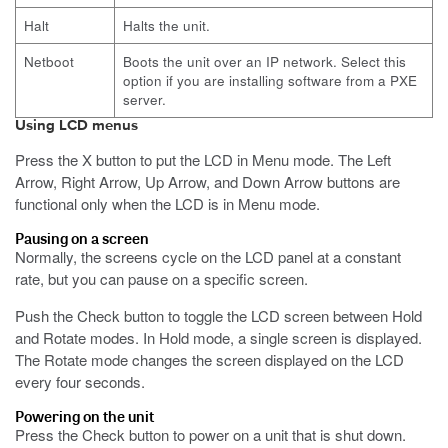
Halt
Halts the unit.
Netboot
Boots the unit over an IP network. Select this
option if you are installing software from a PXE
server.
Using LCD menus
Press the X button to put the LCD in Menu mode.
The Left
Arrow, Right Arrow, Up Arrow, and Down Arrow buttons are
functional only when the LCD is in Menu mode.
Pausing on a screen
Normally, the screens cycle on the LCD panel at a constant
rate, but you can pause on a specific screen.
Push the Check button to toggle the LCD screen between Hold
and Rotate modes.
In Hold mode, a single screen is displayed.
The Rotate mode changes the screen displayed on the LCD
every four seconds.
Powering on the unit
Press the Check button to power on a unit that is shut down.