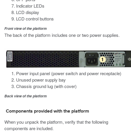
Indicator LEDs
LCD display
LCD control buttons
Front view of the platform
The back of the platform includes
one or
two power supplies.
Power input panel (power switch and power receptacle)
Unused power supply bay
Chassis ground lug (with cover)
Back view of the platform
Components provided with the platform
When you unpack the platform, verify that the following
components are included.