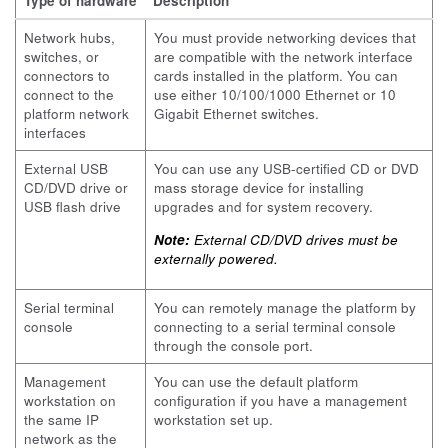
Type of hardware
Description
Network hubs,
You must provide networking devices that
switches, or
are compatible with the network interface
connectors to
cards installed in the platform. You can
connect to the
use either 10/100/1000 Ethernet or 10
platform network
Gigabit Ethernet switches.
interfaces
External USB
You can use any USB-certified CD or DVD
CD/DVD drive or
mass storage device for installing
USB flash drive
upgrades and for system recovery.
Note:
External CD/DVD drives must be
externally powered.
Serial terminal
You can remotely manage the platform by
console
connecting to a serial terminal console
through the console port.
Management
You can use the default platform
workstation on
configuration if you have a management
the same IP
workstation set up.
network as the