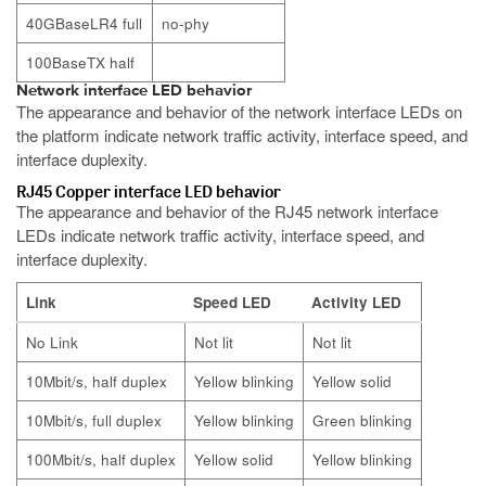
40GBaseLR4 full
no-phy
100BaseTX half
Network interface LED behavior
The appearance and behavior of the network interface LEDs on
the platform indicate network traffic activity, interface speed, and
interface duplexity.
RJ45 Copper interface LED behavior
The appearance and behavior of the RJ45 network interface
LEDs indicate network traffic activity, interface speed, and
interface duplexity.
Link
Speed LED
Activity LED
No Link
Not lit
Not lit
10Mbit/s, half duplex
Yellow blinking
Yellow solid
10Mbit/s, full duplex
Yellow blinking
Green blinking
100Mbit/s, half duplex
Yellow solid
Yellow blinking