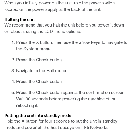
When you initially power on the unit, use the power switch
located on the power supply at the back of the unit.
Halting the unit
We recommend that you halt the unit before you power it down
or reboot it using the LCD menu options.
Press the X button, then use the arrow keys to navigate to
the System menu.
Press the Check button.
Navigate to the Halt menu.
Press the Check button.
Press the Check button again at the confirmation screen.
Wait 30 seconds before powering the machine off or
rebooting it.
Putting the unit into standby mode
Hold the X button for four seconds to put the unit in standby
mode and power off the host subsystem.
F5 Networks