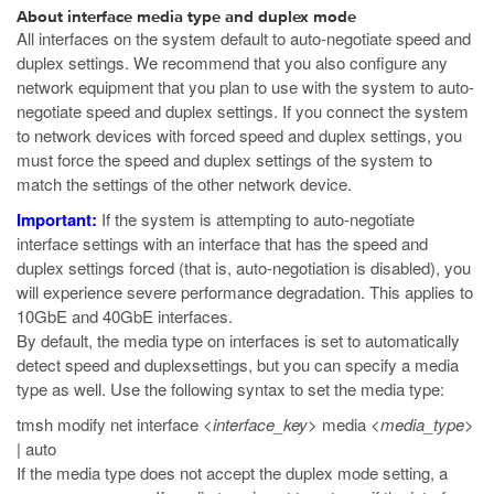
About interface media type and duplex mode
All interfaces on the system default to auto-negotiate speed and
duplex settings. We recommend that you also configure any
network equipment that you plan to use with the system to auto-
negotiate speed and duplex settings. If you connect the system
to network devices with forced speed and duplex settings, you
must force the speed and duplex settings of the system to
match the settings of the other network device.
Important:
If the system is attempting to auto-negotiate
interface settings with an interface that has the speed and
duplex settings forced (that is, auto-negotiation is disabled), you
will experience severe performance degradation. This applies to
10GbE and 40GbE interfaces.
By default, the media type on interfaces is set to automatically
detect speed and duplexsettings, but you can specify a media
type as well. Use the following syntax to set the media type:
tmsh modify net interface
<interface_key>
media
<media_type>
| auto
If the media type does not accept the duplex mode setting, a