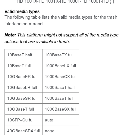
HD 100TX-FD 100TX-HD 1000T-FD 1000T-HD } }
Valid media types
The following table lists the valid media types for the
tmsh
interface
command.
Note:
This platform might not support all of the media type
options that are available in
tmsh
.
10BaseT half
100BaseTX full
10BaseT full
1000BaseLX full
10GBaseER full
1000BaseCX full
10GBaseLR full
1000BaseT half
10GBaseSR full
1000BaseT full
10GBaseT full
1000BaseSX full
10SFP+Cu full
auto
40GBaseSR4 full
none