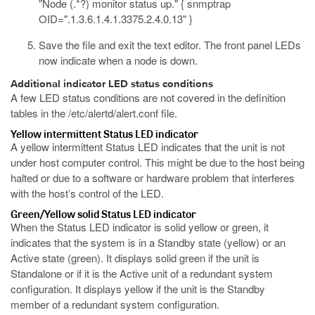
"Node (.*?) monitor status up." { snmptrap
OID=".1.3.6.1.4.1.3375.2.4.0.13" }
Save the file and exit the text editor.
The front panel LEDs
now indicate when a node is down.
Additional indicator LED status conditions
A few LED status conditions are not covered in the definition
tables in the
/etc/alertd/alert.conf
file.
Yellow intermittent Status LED indicator
A yellow intermittent Status LED indicates that the unit is not
under host computer control. This might be due to the host being
halted or due to a software or hardware problem that interferes
with the host’s control of the LED.
Green/Yellow solid Status LED indicator
When the Status LED indicator is solid yellow or green, it
indicates that the system is in a Standby state (yellow) or an
Active state (green). It displays solid green if the unit is
Standalone or if it is the Active unit of a redundant system
configuration. It displays yellow if the unit is the Standby
member of a redundant system configuration.