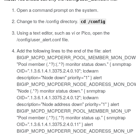
Open a command prompt on the system.
Change to the
/config
directory.
cd /config
Using a text editor, such as vi or Pico, open the
/config/user_alert.conf
file.
Add the following lines to the end of the file:
alert
BIGIP_MCPD_MCPDERR_POOL_MEMBER_MON_DOW
"Pool member (.*?):(.*?) monitor status down." { snmptrap
OID=".1.3.6.1.4.1.3375.2.4.0.10"; lcdwarn
description="Node down" priority="1" } alert
BIGIP_MCPD_MCPDERR_NODE_ADDRESS_MON_DO
"Node (.*?) monitor status down." { snmptrap
OID=".1.3.6.1.4.1.3375.2.4.0.12"; lcdwarn
description="Node address down" priority="1" } alert
BIGIP_MCPD_MCPDERR_POOL_MEMBER_MON_UP
"Pool member (.*?):(.*?) monitor status up." { snmptrap
OID=".1.3.6.1.4.1.3375.2.4.0.11" } alert
BIGIP_MCPD_MCPDERR_NODE_ADDRESS_MON_UP