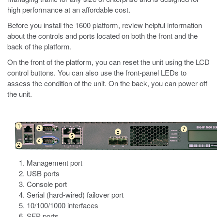
high performance at an affordable cost.
Before you install the
1600
platform, review helpful information
about the controls and ports located on both the front and the
back of the platform.
On the front of the platform, you can reset the unit using the LCD
control buttons. You can also use the front-panel LEDs to
assess the condition of the unit. On the back, you can power off
the unit.
Management port
USB ports
Console port
Serial (hard-wired) failover port
10/100/1000 interfaces
SFP ports