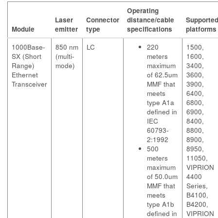
Operating
Laser
Connector
distance/cable
Supporte
Module
emitter
type
specifications
platforms
1000Base-
850 nm
LC
220
1500,
SX (Short
(multi-
meters
1600,
Range)
mode)
maximum
3400,
Ethernet
of 62.5um
3600,
Transceiver
MMF that
3900,
meets
6400,
type A1a
6800,
defined in
6900,
IEC
8400,
60793-
8800,
2:1992
8900,
500
8950,
meters
11050,
maximum
VIPRION
of 50.0um
4400
MMF that
Series,
meets
B4100,
type A1b
B4200,
defined in
VIPRION