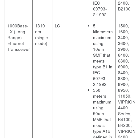
IEC
2400,
60793-
B2100
2:1992
1000Base-
1310
LC
5
1500,
LX (Long
nm
kilometers
1600,
Range)
(single-
maximum
3400,
Ethernet
mode)
using
3600,
Transceiver
10um
3900,
SMF that
6400,
meets
6800,
type B1 in
6900,
IEC
8400,
60793-
8800,
2:1992
8900,
550
8950,
meters
11050,
maximum
VIPRION
using
4400
50um
Series,
MMF that
B4100,
meets
B4200,
type A1b
VIPRION
defined in
2400,