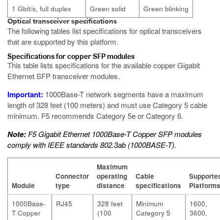
1 Gbit/s, full duplex
Green solid
Green blinking
Optical transceiver specifications
The following tables list specifications for optical transceivers
that are supported by this platform.
Specifications for copper SFP modules
This table lists specifications for the available copper Gigabit
Ethernet SFP transceiver modules.
Important:
1000Base-T network segments have a maximum
length of 328 feet (100 meters) and must use Category 5 cable
minimum. F5 recommends Category 5e or Category 6.
Note:
F5 Gigabit Ethernet 1000Base-T Copper SFP modules
comply with IEEE standards 802.3ab (1000BASE-T).
Maximum
Connector
operating
Cable
Supporte
Module
type
distance
specifications
Platform
1000Base-
RJ45
328 feet
Minimum
1600,
T Copper
(100
Category 5
3600,