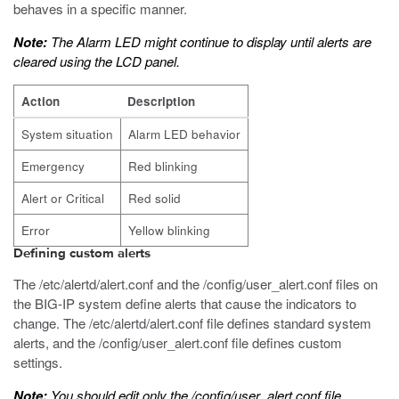
behaves in a specific manner.
Note:
The Alarm LED might continue to display until alerts are
cleared using the LCD panel.
Action
Description
System situation
Alarm LED behavior
Emergency
Red blinking
Alert or Critical
Red solid
Error
Yellow blinking
Defining custom alerts
The
/etc/alertd/alert.conf
and the
/config/user_alert.conf
files on
the
BIG-IP
system define alerts that cause the indicators to
change. The
/etc/alertd/alert.conf
file defines standard system
alerts, and the
/config/user_alert.conf
file defines custom
settings.
Note:
You should edit only the
/config/user_alert.conf
file.