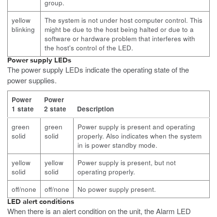
group.
yellow
The system is not under host computer control. This
blinking
might be due to the host being halted or due to a
software or hardware problem that interferes with
the host's control of the LED.
Power supply LEDs
The power supply LEDs indicate the operating state of the
power supplies.
Power
Power
1 state
2 state
Description
green
green
Power supply is present and operating
solid
solid
properly. Also indicates when the system
in is power standby mode.
yellow
yellow
Power supply is present, but not
solid
solid
operating properly.
off/none
off/none
No power supply present.
LED alert conditions
When there is an alert condition on the unit, the Alarm LED