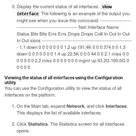
Display the current status of all interfaces.
show
The following is an example of the output you
interface
might see when you issue this command:
--------------------
---------------------------------------- Net::Interface Name
Status Bits Bits Errs Errs Drops Drops Colli In Out In Out
In Out sions -----------------------------------------------------------
- 1.1 down 0 0 0 0 0 0 0 1.2 up 191.4K 0 0 0 374 0 0 1.3
down 0 0 0 0 0 0 0 1.4 up 22.5K 0 0 0 44 0 0 2.1 miss 0 0
0 0 0 0 0 2.2 miss 0 0 0 0 0 0 0 mgmt up 43.2G 160.0G 0
0 0 0 0
Viewing the status of all interfaces using the Configuration
utility
You can use the Configuration utility to view the status of all
interfaces on the platform.
On the Main tab, expand
Network
, and click
Interfaces
.
This displays the list of available interfaces.
Click
Statistics
.
The Statistics screen for all interfaces
opens.