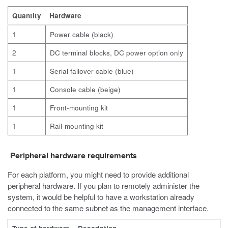
Quantity
Hardware
1
Power cable (black)
2
DC terminal blocks, DC power option only
1
Serial failover cable (blue)
1
Console cable (beige)
1
Front-mounting kit
1
Rail-mounting kit
Peripheral hardware requirements
For each platform, you might need to provide additional
peripheral hardware. If you plan to remotely administer the
system, it would be helpful to have a workstation already
connected to the same subnet as the management interface.