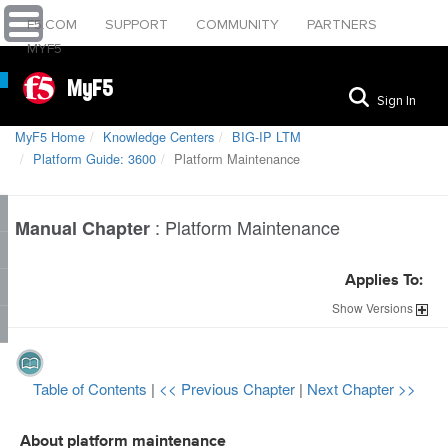
F5.COM
SUPPORT
COMMUNITY
PARTNERS
MYF5
MyF5
Sign In
MyF5 Home
Knowledge Centers
BIG-IP LTM
Platform Guide: 3600
Platform Maintenance
:
Platform Maintenance
Manual Chapter
Applies To:
Show
Versions
Table of Contents
|
<< Previous Chapter
|
Next Chapter >>
About platform maintenance