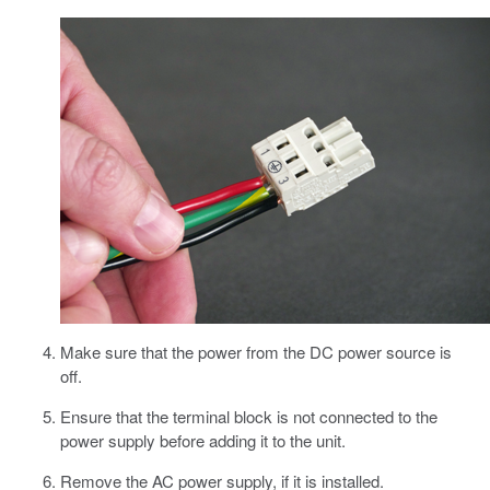
Make sure that the power from the DC power source is
off.
Ensure that the terminal block is not connected to the
power supply before adding it to the unit.
Remove the AC power supply, if it is installed.