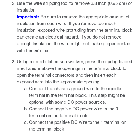
Use the wire stripping tool to remove 3/8 inch (0.95 cm) of
insulation.
Important:
Be sure to remove the appropriate amount of
insulation from each wire. If you remove too much
insulation, exposed wire protruding from the terminal block
can create an electrical hazard. If you do not remove
enough insulation, the wire might not make proper contact
with the terminal.
Using a small slotted screwdriver, press the spring-loaded
mechanism above the openings in the terminal block to
open the terminal connectors and then insert each
exposed wire into the appropriate opening.
Connect the chassis ground wire to the middle
terminal in the terminal block.
This step might be
optional with some DC power sources.
Connect the negative DC power wire to the 3
terminal on the terminal block.
Connect the positive DC wire to the 1 terminal on
the terminal block.