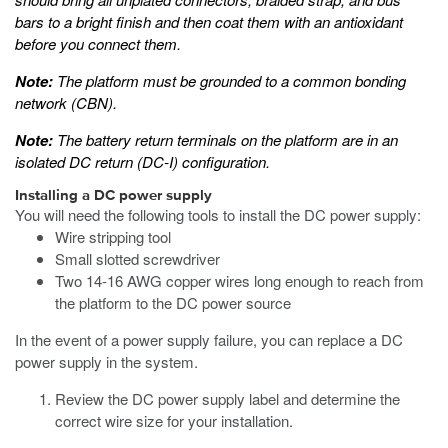
bars to a bright finish and then coat them with an antioxidant
before you connect them.
Note:
The platform must be grounded to a common bonding
network (CBN).
Note:
The battery return terminals on the platform are in an
isolated DC return (DC-I) configuration.
Installing a DC power supply
You will need the following tools to install the DC power supply:
Wire stripping tool
Small slotted screwdriver
Two 14-16 AWG copper wires long enough to reach from
the platform to the DC power source
In the event of a power supply failure, you can replace a DC
power supply in the system.
Review the DC power supply label and determine the
correct wire size for your installation.