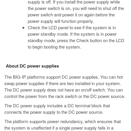
supply is off. If you install the power supply while
the power switch is on, you will need to shut off the
power switch and power it on again before the
power supply will function properly.
Check the LCD panel to see if the system is in
power standby mode. If the system is in power
standby mode, press the Check button on the LCD
to begin booting the system.
About DC power supplies
The
BIG-IP
platforms support DC power supplies. You can hot
swap power supplies if there are two installed in your system.
The DC power supply does not have an on/off switch. You can
control the power from the rack switch or the DC power source.
The DC power supply includes a DC terminal block that
connects the power supply to the DC power source.
The platform supports power redundancy, which ensures that
the system is unaffected if a single power supply fails in a