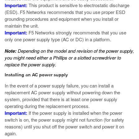
Important:
This product is sensitive to electrostatic discharge
(ESD). F5 Networks recommends that you use proper ESD
grounding procedures and equipment when you install or
maintain the unit.
Important:
F5 Networks strongly recommends that you use
only one power supply type (AC or DC) in a platform.
Note:
Depending on the model and revision of the power supply,
you might need either a Phillips or a slotted screwdriver to
replace the power supply.
Installing an AC power supply
In the event of a power supply failure, you can install a
replacement AC power supply without powering down the
system, provided that there is at least one power supply
operating during the replacement process.
Important:
If the power supply is installed when the power
switch is on, the power supply might not function (for safety
reasons) until you shut off the power switch and power it on
again.