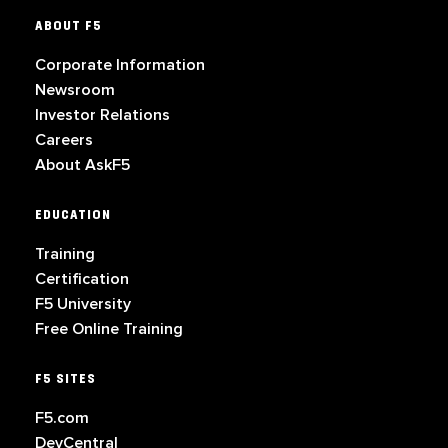
ABOUT F5
Corporate Information
Newsroom
Investor Relations
Careers
About AskF5
EDUCATION
Training
Certification
F5 University
Free Online Training
F5 SITES
F5.com
DevCentral