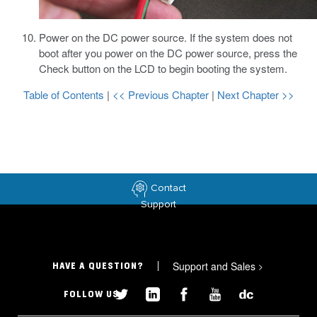
Power on the DC power source.
If the system does not
boot after you power on the DC power source, press the
Check button on the LCD to begin booting the system.
Table of Contents
|
<< Previous Chapter
|
Next Chapter >>
Contact
Support
Support and Sales
>
HAVE A QUESTION?
FOLLOW US