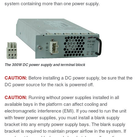
system containing more than one power supply.
The 300W DC power supply and terminal block
CAUTION:
Before installing a DC power supply, be sure that the
DC power source for the rack is powered off.
CAUTION:
Running without power supplies installed in all
available bays in the platform can affect cooling and
electromagnetic interference (EMI). If you need to run the unit
with fewer power supplies, you must install a blank supply
bracket into any empty power supply bays. The blank supply
bracket is required to maintain proper airflow in the system. If