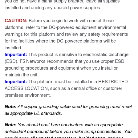
you do not have a blank supply bracket, leave all supplies
installed and unplug any unused power supplies.
CAUTION:
Before you begin to work with one of these
platforms, refer to the DC-powered equipment environmental
warnings for this platform and review any safety requirements
for the facilities where the DC-powered platforms will be
installed.
Important:
This product is sensitive to electrostatic discharge
(ESD). F5 Networks recommends that you use proper ESD
grounding procedures and equipment when you install or
maintain the unit.
Important:
The platform must be installed in a RESTRICTED
ACCESS LOCATION, such as a central office or customer
premises environment.
Note:
All copper grounding cable used for grounding must meet
all appropriate UL standards.
Note:
You should coat bare conductors with an appropriate
antioxidant compound before you make crimp connections. You
should bring all unplated connectors, braided strap, and bus