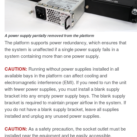
A power supply partially removed from the platform
The platform supports power redundancy, which ensures that
the system is unaffected if a single power supply fails in a
system containing more than one power supply.
CAUTION:
Running without power supplies installed in all
available bays in the platform can affect cooling and
electromagnetic interference (EMI). If you need to run the unit
with fewer power supplies, you must install a blank supply
bracket into any empty power supply bays. The blank supply
bracket is required to maintain proper airflow in the system. If
you do not have a blank supply bracket, leave all supplies
installed and unplug any unused power supplies.
CAUTION:
As a safety precaution, the socket outlet must be
installed near the equipment and be easily accessible.