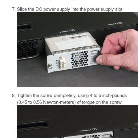
Slide the DC power supply into the power supply slot.
Tighten the screw completely, using 4 to 5 inch-pounds
(0.45 to 0.56 Newton-meters) of torque on the screw.