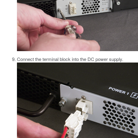
Connect the terminal block into the DC power supply.