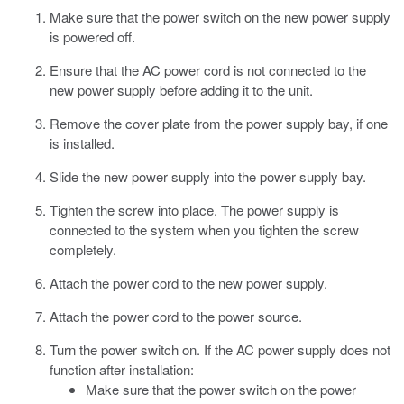
Make sure that the power switch on the new power supply
is powered off.
Ensure that the AC power cord is not connected to the
new power supply before adding it to the unit.
Remove the cover plate from the power supply bay, if one
is installed.
Slide the new power supply into the power supply bay.
Tighten the screw into place.
The power supply is
connected to the system when you tighten the screw
completely.
Attach the power cord to the new power supply.
Attach the power cord to the power source.
Turn the power switch on.
If the AC power supply does not
function after installation:
Make sure that the power switch on the power