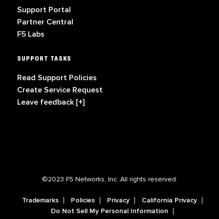
Support Portal
Partner Central
F5 Labs
SUPPORT TASKS
Read Support Policies
Create Service Request
Leave feedback [+]
©2023 F5 Networks, Inc. All rights reserved.
Trademarks
Policies
Privacy
California Privacy
Do Not Sell My Personal Information