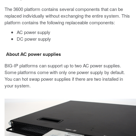
The
3600
platform contains several components that can be
replaced individually without exchanging the entire system. This
platform contains the following replaceable components:
AC power supply
DC power supply
About AC power supplies
BIG-IP
platforms can support up to two AC power supplies.
Some platforms come with only one power supply by default.
You can hot swap power supplies if there are two installed in
your system.