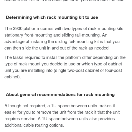
Determining which rack mounting kit to use
The
3900
platform comes with two types of rack mounting kits:
stationary front-mounting and sliding rail-mounting. An
advantage of installing the sliding rail-mounting kit is that you
can then slide the unit in and out of the rack as needed.
The tasks required to install the platform differ depending on the
type of rack mount you decide to use or which type of cabinet
unit you are installing into (single two-post cabinet or four-post
cabinet).
About general recommendations for rack mounting
Although not required, a 1U space between units makes it
easier for you to remove the unit from the rack if that the unit
requires service. A 1U space between units also provides
additional cable routing options.