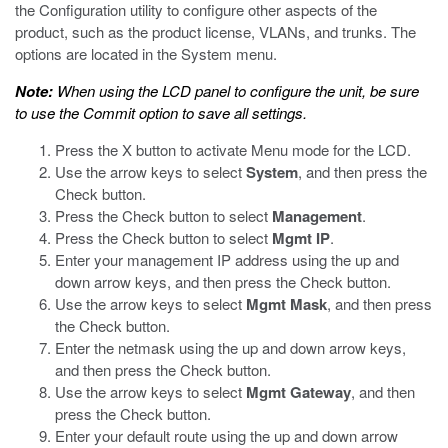
the Configuration utility to configure other aspects of the
product, such as the product license, VLANs, and trunks. The
options are located in the System menu.
Note:
When using the LCD panel to configure the unit, be sure
to use the Commit option to save all settings.
Press the X button to activate Menu mode for the LCD.
Use the arrow keys to select
System
, and then press the
Check button.
Press the Check button to select
Management
.
Press the Check button to select
Mgmt IP
.
Enter your management IP address using the up and
down arrow keys, and then press the Check button.
Use the arrow keys to select
Mgmt Mask
, and then press
the Check button.
Enter the netmask using the up and down arrow keys,
and then press the Check button.
Use the arrow keys to select
Mgmt Gateway
, and then
press the Check button.
Enter your default route using the up and down arrow