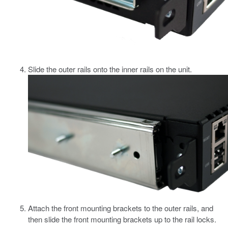
Slide the outer rails onto the inner rails on the unit.
Attach the front mounting brackets to the outer rails, and
then slide the front mounting brackets up to the rail locks.