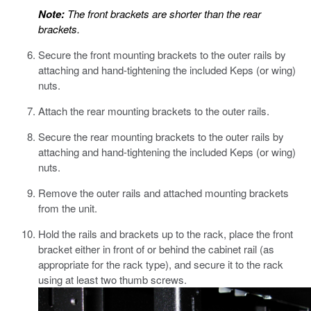
Note:
The front brackets are shorter than the rear
brackets.
Secure the front mounting brackets to the outer rails by
attaching and hand-tightening the included Keps (or wing)
nuts.
Attach the rear mounting brackets to the outer rails.
Secure the rear mounting brackets to the outer rails by
attaching and hand-tightening the included Keps (or wing)
nuts.
Remove the outer rails and attached mounting brackets
from the unit.
Hold the rails and brackets up to the rack, place the front
bracket either in front of or behind the cabinet rail (as
appropriate for the rack type), and secure it to the rack
using at least two thumb screws.