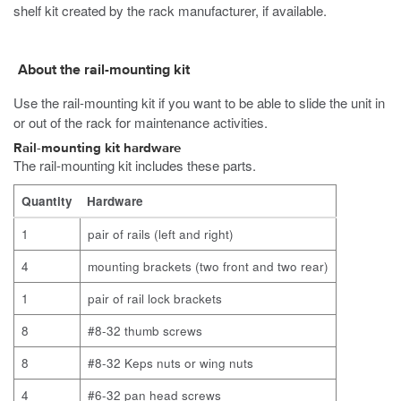
shelf kit created by the rack manufacturer, if available.
About the rail-mounting kit
Use the rail-mounting kit if you want to be able to slide the unit in
or out of the rack for maintenance activities.
Rail-mounting kit hardware
The rail-mounting kit includes these parts.
Quantity
Hardware
1
pair of rails (left and right)
4
mounting brackets (two front and two rear)
1
pair of rail lock brackets
8
#8-32 thumb screws
8
#8-32 Keps nuts or wing nuts
4
#6-32 pan head screws