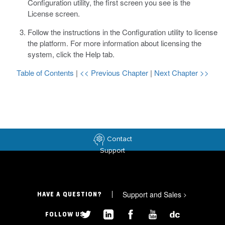
Configuration utility, the first screen you see is the
License screen.
Follow the instructions in the Configuration utility to license
the platform.
For more information about licensing the
system, click the Help tab.
Table of Contents
|
<< Previous Chapter
|
Next Chapter >>
Contact
Support
Support and Sales
>
HAVE A QUESTION?
FOLLOW US