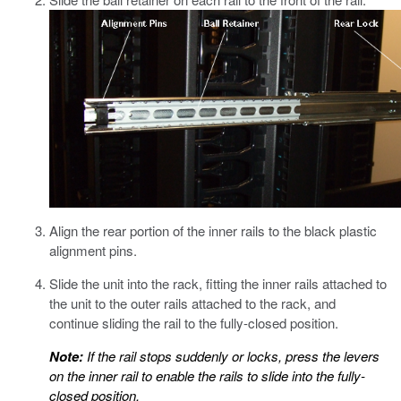
Align the rear portion of the inner rails to the black plastic
alignment pins.
Slide the unit into the rack, fitting the inner rails attached to
the unit to the outer rails attached to the rack, and
continue sliding the rail to the fully-closed position.
Note:
If the rail stops suddenly or locks, press the levers
on the inner rail to enable the rails to slide into the fully-
closed position.