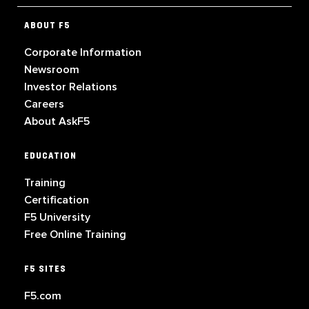
ABOUT F5
Corporate Information
Newsroom
Investor Relations
Careers
About AskF5
EDUCATION
Training
Certification
F5 University
Free Online Training
F5 SITES
F5.com