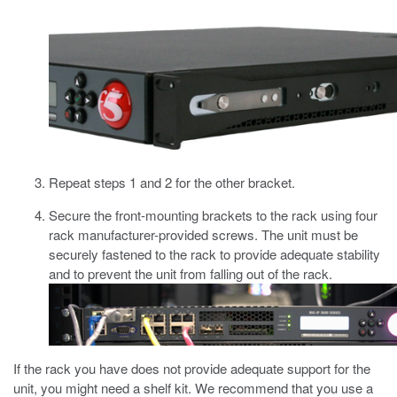
Repeat steps 1 and 2 for the other bracket.
Secure the front-mounting brackets to the rack using
four
rack manufacturer-provided screws.
The unit must be
securely fastened to the rack to provide adequate stability
and to prevent the unit from falling out of the rack.
If the rack you have does not provide adequate support for the
unit, you might need a shelf kit. We recommend that you use a