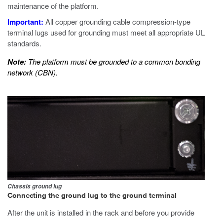
maintenance of the platform.
Important:
All copper grounding cable compression-type
terminal lugs used for grounding must meet all appropriate UL
standards.
Note:
The platform must be grounded to a common bonding
network (CBN).
Chassis ground lug
Connecting the ground lug to the ground terminal
After the unit is installed in the rack and before you provide