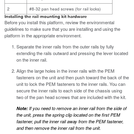
2
#8-32 pan head screws (for rail locks)
Installing the rail-mounting kit hardware
Before you install this platform, review the environmental
guidelines to make sure that you are installing and using the
platform in the appropriate environment.
Separate the inner rails from the outer rails by fully
extending the rails outward and pressing the lever located
on the inner rail.
Align the large holes in the inner rails with the PEM
fasteners on the unit and then push toward the back of the
unit to lock the PEM fasteners to the inner rails.
You can
secure the inner rails to each side of the chassis using
two of the pan head
screws that are included with the kit.
Note:
If you need to remove an inner rail from the side of
the unit, press the spring clip located on the first PEM
fastener, pull the inner rail away from the PEM fastener,
and then remove the inner rail from the unit.