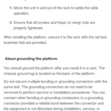
Move the unit in and out of the rack to settle the slide
operation.
Ensure that all screws and Keps (or wing) nuts are
properly tightened.
After installing the platform, secure it to the rack with the rail lock
brackets that are provided.
About grounding the platform
You should ground the platform after you install it in a rack. The
chassis ground lug is located on the back of the platform.
Do not secure multiple bonding or grounding connectors with the
same bolt. The grounding connectors do not need to be
removed to perform service or installation procedures. You can
connect other bonding or grounding conductors to a grounding
connector provided a reliable bond between the connector and
the equipment is not disturbed during installation, service, or