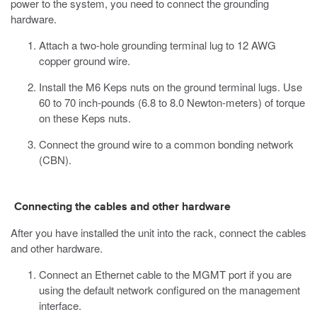
power to the system, you need to connect the grounding
hardware.
Attach a two-hole grounding terminal lug to 12 AWG
copper ground wire.
Install the M6 Keps nuts on the ground terminal lugs.
Use
60 to 70 inch-pounds (6.8 to 8.0 Newton-meters) of torque
on these Keps nuts.
Connect the ground wire to a common bonding network
(CBN).
Connecting the cables and other hardware
After you have installed the unit into the rack, connect the cables
and other hardware.
Connect an Ethernet cable to the MGMT port if you are
using the default network configured on the management
interface.