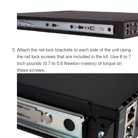
Attach the rail lock brackets to each side of the unit using
the rail lock screws that are included in the kit.
Use 6 to 7
inch-pounds (0.7 to 0.8 Newton-meters) of torque on
these screws.