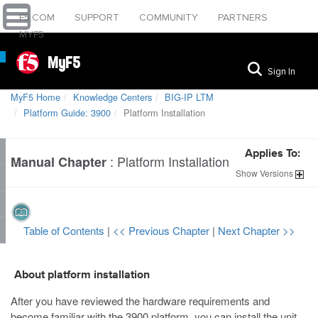
F5.COM
SUPPORT
COMMUNITY
PARTNERS
MYF5
MyF5
Sign In
MyF5 Home
Knowledge Centers
BIG-IP LTM
Platform Guide: 3900
Platform Installation
Applies To:
:
Platform Installation
Manual Chapter
Show
Versions
Table of Contents
|
<< Previous Chapter
|
Next Chapter >>
About platform installation
After you have reviewed the hardware requirements and
become familiar with the
3900
platform, you can install the unit.