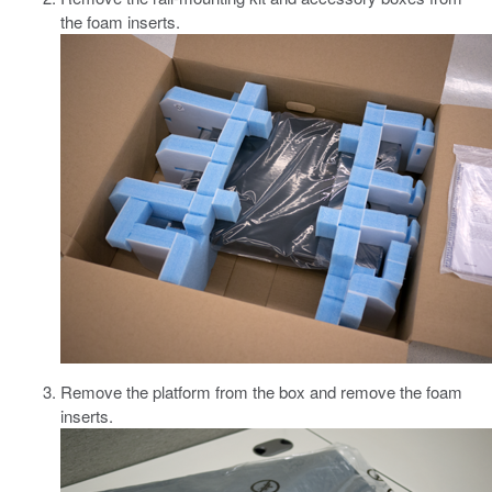
the foam inserts.
Remove the platform from the box and remove the foam
inserts.