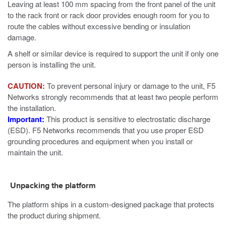
Leaving at least 100 mm spacing from the front panel of the unit
to the rack front or rack door provides enough room for you to
route the cables without excessive bending or insulation
damage.
A shelf or similar device is required to support the unit if only one
person is installing the unit.
CAUTION:
To prevent personal injury or damage to the unit, F5
Networks strongly recommends that at least two people perform
the installation.
Important:
This product is sensitive to electrostatic discharge
(ESD). F5 Networks recommends that you use proper ESD
grounding procedures and equipment when you install or
maintain the unit.
Unpacking the platform
The platform ships in a custom-designed package that protects
the product during shipment.