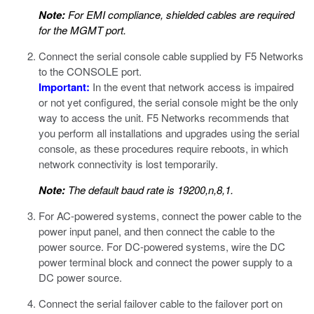
Note:
For EMI compliance, shielded cables are required
for the MGMT port.
Connect the serial console cable supplied by F5 Networks
to the CONSOLE port.
Important:
In the event that network access is impaired
or not yet configured, the serial console might be the only
way to access the unit. F5 Networks recommends that
you perform all installations and upgrades using the serial
console, as these procedures require reboots, in which
network connectivity is lost temporarily.
Note:
The default baud rate is 19200,n,8,1.
For AC-powered systems, connect the power cable to the
power input panel, and then connect the cable to the
power source. For DC-powered systems, wire the DC
power terminal block and connect the power supply to a
DC power source.
Connect the serial failover cable to the failover port on