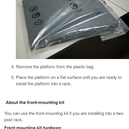
Remove the platform from the plastic bag.
Place the platform on a flat surface until you are ready to
install the platform into a rack.
About the front-mounting kit
You can use the front-mounting kit if you are installing into a two-
post rack.
Front-mounting kit hardware