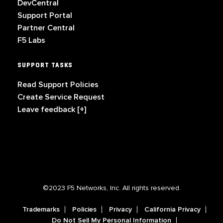
DevCentral
Support Portal
Partner Central
F5 Labs
SUPPORT TASKS
Read Support Policies
Create Service Request
Leave feedback [+]
©2023 F5 Networks, Inc. All rights reserved.
Trademarks
Policies
Privacy
California Privacy
Do Not Sell My Personal Information