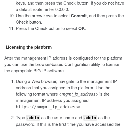
keys, and then press the Check button. If you do not have
a default route, enter 0.0.0.0.
Use the arrow keys to select
Commit
, and then press the
Check button.
Press the Check button to select
OK
.
Licensing the platform
After the management IP address is configured for the platform,
you can use the browser-based Configuration utility to license
the appropriate
BIG-IP
software.
Using a Web browser, navigate to the management IP
address that you assigned to the platform.
Use the
following format where
<mgmt_ip_address>
is the
management IP address you assigned:
https://<mgmt_ip_address>
Type
as the user name and
as the
admin
admin
password.
If this is the first time you have accessed the