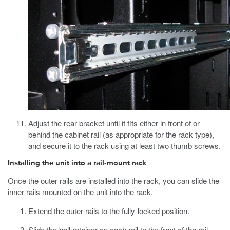
Adjust the rear bracket until it fits either in front of or
behind the cabinet rail (as appropriate for the rack type),
and secure it to the rack using at least two thumb screws.
Installing the unit into a rail-mount rack
Once the outer rails are installed into the rack, you can slide the
inner rails mounted on the unit into the rack.
Extend the outer rails to the fully-locked position.
Slide the ball retainer on each rail to the front of the rail.