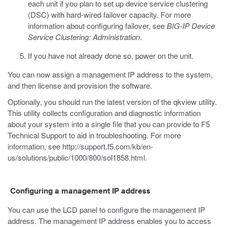
each unit if you plan to set up device service clustering
(DSC) with hard-wired failover capacity.
For more
information about configuring failover, see
BIG-IP Device
Service Clustering: Administration
.
If you have not already done so, power on the unit.
You can now assign a management IP address to the system,
and then license and provision the software.
Optionally, you should run the latest version of the qkview utility.
This utility collects configuration and diagnostic information
about your system into a single file that you can provide to F5
Technical Support to aid in troubleshooting. For more
information, see
http://support.f5.com/kb/en-
us/solutions/public/1000/800/sol1858.html
.
Configuring a management IP address
You can use the LCD panel to configure the management IP
address. The management IP address enables you to access