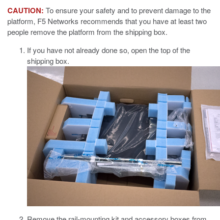
CAUTION:
To ensure your safety and to prevent damage to the
platform, F5 Networks recommends that you have at least two
people remove the platform from the shipping box.
If you have not already done so, open the top of the
shipping box.
Remove the rail-mounting kit and accessory boxes from