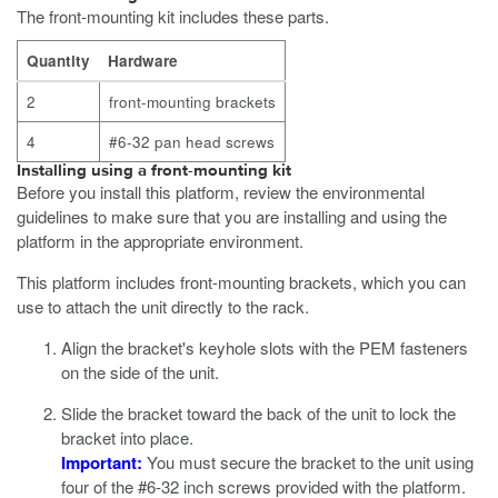
The front-mounting kit includes these parts.
Quantity
Hardware
2
front-mounting brackets
4
#6-32 pan head screws
Installing using a front-mounting kit
Before you install this platform, review the environmental
guidelines to make sure that you are installing and using the
platform in the appropriate environment.
This platform includes front-mounting brackets, which you can
use to attach the unit directly to the rack.
Align the bracket's keyhole slots with the PEM fasteners
on the side of the unit.
Slide the bracket toward the
back
of the unit to lock the
bracket into place.
Important:
You must secure the bracket to the unit using
four of the #6-32 inch screws provided with the platform.