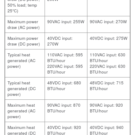
50% load; temp
25°C)
Maximum power
90VAC input: 255W
90VAC input: 270W
draw (AC power)
Maximum power
40VDC input:
40VDC input: 275W
draw (DC power)
270W
Typical heat
110VAC input: 595
110VAC input: 630
generated (AC
BTU/hour
BTU/hour
power)
220VAC input: 595
220VAC input: 630
BTU/hour
BTU/hour
Typical heat
48VDC input: 680
48VDC input: 715
generated (DC
BTU/hour
BTU/hour
power)
Maximum heat
90VAC input: 870
90VAC input: 920
generated (AC
BTU/hour
BTU/hour
power)
Maximum heat
40VDC input: 920
40VDC input: 940
generated (DC
BTU/hour
BTU/hour