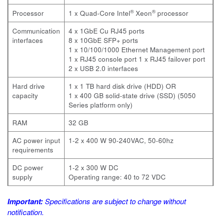
®
®
Processor
1 x Quad-Core Intel
Xeon
processor
Communication
4 x 1GbE Cu RJ45 ports
interfaces
8 x 10GbE SFP+ ports
1 x 10/100/1000 Ethernet Management port
1 x RJ45 console port
1 x RJ45 failover port
2 x USB 2.0 interfaces
Hard drive
1 x 1 TB hard disk drive (HDD) OR
capacity
1 x 400 GB solid-state drive (SSD) (5050
Series platform only)
RAM
32 GB
AC power input
1-2 x 400 W 90-240VAC, 50-60hz
requirements
DC power
1-2 x 300 W DC
supply
Operating range: 40 to 72 VDC
Important:
Specifications are subject to change without
notification.