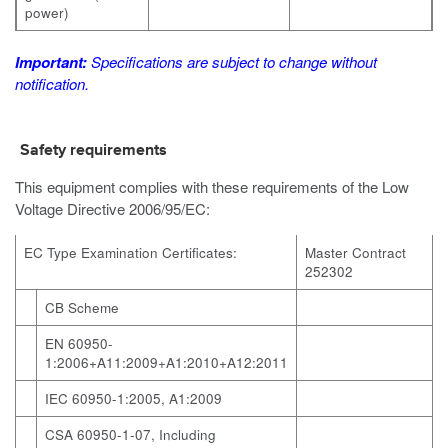
power)
Important:
Specifications are subject to change without
notification.
Safety requirements
This equipment complies with these requirements of the Low
Voltage Directive 2006/95/EC:
EC Type Examination Certificates:
Master Contract
252302
CB Scheme
EN 60950-
1:2006+A11:2009+A1:2010+A12:2011
IEC 60950-1:2005, A1:2009
CSA 60950-1-07, Including