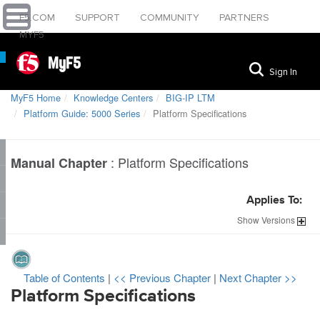
F5.COM
SUPPORT
COMMUNITY
PARTNERS
MYF5
MyF5
Sign In
MyF5 Home
Knowledge Centers
BIG-IP LTM
Platform Guide: 5000 Series
Platform Specifications
:
Platform Specifications
Manual Chapter
Applies To:
Show
Versions
Table of Contents
|
<< Previous Chapter
|
Next Chapter >>
Platform Specifications