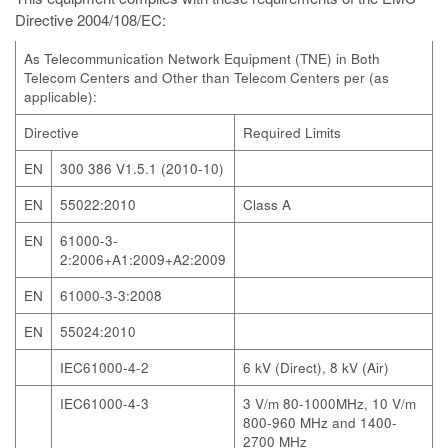
Directive 2004/108/EC:
As Telecommunication Network Equipment (TNE) in Both
Telecom Centers and Other than Telecom Centers per (as
applicable):
Directive
Required Limits
EN
300 386 V1.5.1 (2010-10)
EN
55022:2010
Class A
EN
61000-3-
2:2006+A1:2009+A2:2009
EN
61000-3-3:2008
EN
55024:2010
IEC61000-4-2
6 kV (Direct), 8 kV (Air)
IEC61000-4-3
3 V/m 80-1000MHz, 10 V/m
800-960 MHz and 1400-
2700 MHz