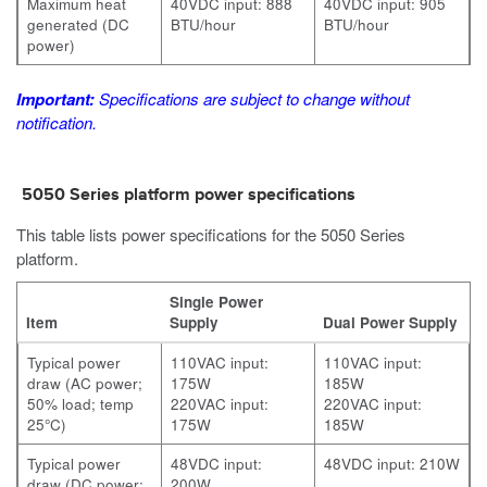
Maximum heat
40VDC input: 888
40VDC input: 905
generated (DC
BTU/hour
BTU/hour
power)
Important:
Specifications are subject to change without
notification.
5050 Series platform power specifications
This table lists power specifications for the 5050 Series
platform.
Single Power
Item
Supply
Dual Power Supply
Typical power
110VAC input:
110VAC input:
draw (AC power;
175W
185W
50% load; temp
220VAC input:
220VAC input:
25°C)
175W
185W
Typical power
48VDC input:
48VDC input: 210W
draw (DC power;
200W