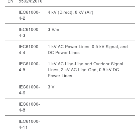
EN
55024:2010
IEC61000-
4 kV (Direct), 8 kV (Air)
4-2
IEC61000-
3 V/m
4-3
IEC61000-
1 kV AC Power Lines, 0.5 kV Signal, and
4-4
DC Power Lines
IEC61000-
1 kV AC Line-Line and Outdoor Signal
4-5
Lines, 2 kV AC Line-Gnd, 0.5 kV DC
Power Lines
IEC61000-
3 V
4-6
IEC61000-
4-8
IEC61000-
4-11