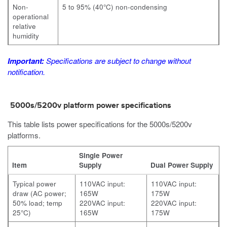
Non-
5 to 95% (40°C) non-condensing
operational
relative
humidity
Important:
Specifications are subject to change without
notification.
5000s/5200v platform power specifications
This table lists power specifications for the 5000s/5200v
platforms.
Single Power
Item
Supply
Dual Power Supply
Typical power
110VAC input:
110VAC input:
draw (AC power;
165W
175W
50% load; temp
220VAC input:
220VAC input:
25°C)
165W
175W