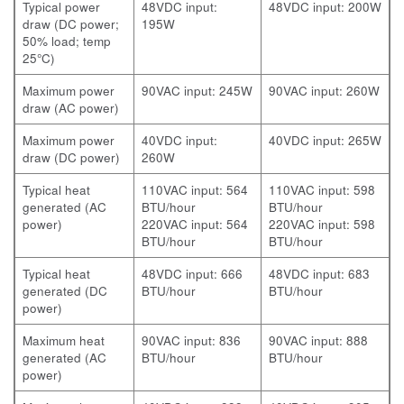
Typical power
48VDC input:
48VDC input: 200W
draw (DC power;
195W
50% load; temp
25°C)
Maximum power
90VAC input: 245W
90VAC input: 260W
draw (AC power)
Maximum power
40VDC input:
40VDC input: 265W
draw (DC power)
260W
Typical heat
110VAC input: 564
110VAC input: 598
generated (AC
BTU/hour
BTU/hour
power)
220VAC input: 564
220VAC input: 598
BTU/hour
BTU/hour
Typical heat
48VDC input: 666
48VDC input: 683
generated (DC
BTU/hour
BTU/hour
power)
Maximum heat
90VAC input: 836
90VAC input: 888
generated (AC
BTU/hour
BTU/hour
power)