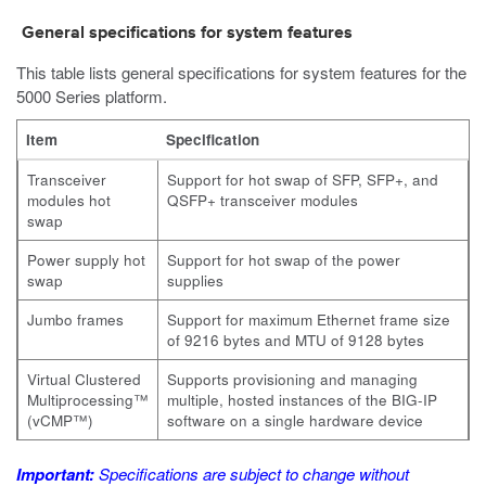
General specifications for system features
This table lists general specifications for system features for the
5000
Series platform.
Item
Specification
Transceiver
Support for hot swap of SFP, SFP+, and
modules hot
QSFP+ transceiver modules
swap
Power supply hot
Support for hot swap of the power
swap
supplies
Jumbo frames
Support for maximum Ethernet frame size
of 9216 bytes and MTU of 9128 bytes
Virtual Clustered
Supports provisioning and managing
Multiprocessing™
multiple, hosted instances of the BIG-IP
(vCMP™)
software on a single hardware device
Important:
Specifications are subject to change without