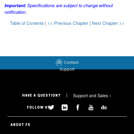
Important:
Specifications are subject to change without
notification.
Table of Contents
|
<< Previous Chapter
|
Next Chapter >>
Contact
Support
Support and Sales
>
HAVE A QUESTION?
FOLLOW US
ABOUT F5