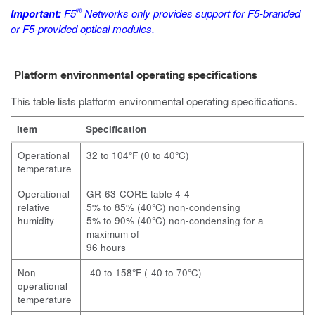
®
Important:
F5
Networks only provides support for F5-branded
or F5-provided optical modules.
Platform environmental operating specifications
This table lists platform environmental operating specifications.
Item
Specification
Operational
32 to 104°F (0 to 40°C)
temperature
Operational
GR-63-CORE table 4-4
relative
5% to 85% (40°C) non-condensing
humidity
5% to 90% (40°C) non-condensing for a
maximum of
96 hours
Non-
-40 to 158°F (-40 to 70°C)
operational
temperature