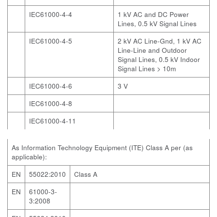
IEC61000-4-4
1 kV AC and DC Power
Lines, 0.5 kV Signal Lines
IEC61000-4-5
2 kV AC Line-Gnd, 1 kV AC
Line-Line and Outdoor
Signal Lines, 0.5 kV Indoor
Signal Lines > 10m
IEC61000-4-6
3 V
IEC61000-4-8
IEC61000-4-11
As Information Technology Equipment (ITE) Class A per (as
applicable):
EN
55022:2010
Class A
EN
61000-3-
3:2008