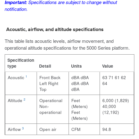
Important:
Specifications are subject to change without
notification.
Acoustic, airflow, and altitude specifications
This table lists acoustic levels, airflow movement, and
operational altitude specifications for the 5000 Series platform.
Specification
type
Detail
Units
Value
1
Acoustic
Front
Back
dBA
dBA
63
71
61
62
Left
Right
dBA
dBA
64
Top
dBA
2
Altitude
Operational
Feet
6,000 (1,829)
Non-
(Meters)
40,000
operational
Feet
(12,192)
(Meters)
3
Airflow
Open air
CFM
94.8