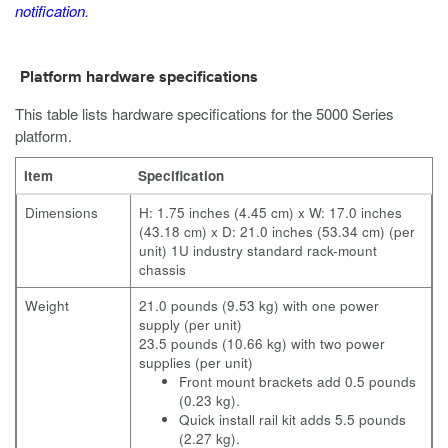
notification.
Platform hardware specifications
This table lists hardware specifications for the 5000 Series
platform.
Item
Specification
Dimensions
H: 1.75 inches (4.45 cm) x W: 17.0 inches
(43.18 cm) x D: 21.0 inches (53.34 cm) (per
unit) 1U industry standard rack-mount
chassis
Weight
21.0 pounds (9.53 kg) with one power
supply (per unit)
23.5 pounds (10.66 kg) with two power
supplies (per unit)
Front mount brackets add 0.5 pounds
(0.23 kg).
Quick install rail kit adds 5.5 pounds
(2.27 kg).