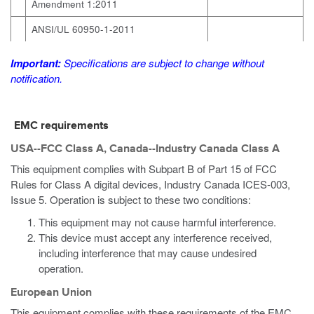
Amendment 1:2011
ANSI/UL 60950-1-2011
Important:
Specifications are subject to change without
notification.
EMC requirements
USA--FCC Class A, Canada--Industry Canada Class A
This equipment complies with Subpart B of Part 15 of FCC
Rules for Class A digital devices, Industry Canada ICES-003,
Issue 5. Operation is subject to these two conditions:
This equipment may not cause harmful interference.
This device must accept any interference received,
including interference that may cause undesired
operation.
European Union
This equipment complies with these requirements of the EMC