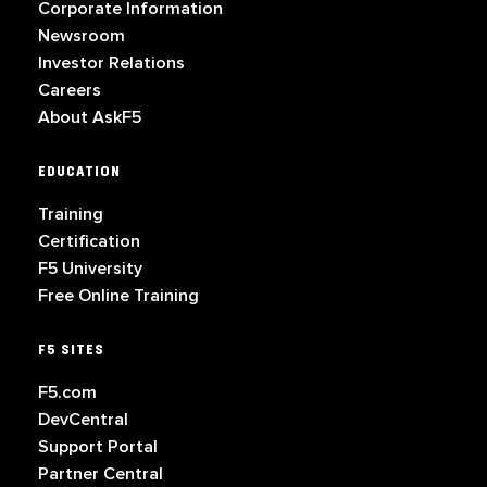
Corporate Information
Newsroom
Investor Relations
Careers
About AskF5
EDUCATION
Training
Certification
F5 University
Free Online Training
F5 SITES
F5.com
DevCentral
Support Portal
Partner Central