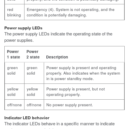
red
Emergency (4). System is not operating, and the
blinking
condition is potentially damaging.
Power supply LEDs
The power supply LEDs indicate the operating state of the
power supplies.
Power
Power
1 state
2 state
Description
green
green
Power supply is present and operating
solid
solid
properly. Also indicates when the system
in is power standby mode.
yellow
yellow
Power supply is present, but not
solid
solid
operating properly.
off/none
off/none
No power supply present.
Indicator LED behavior
The indicator LEDs behave in a specific manner to indicate