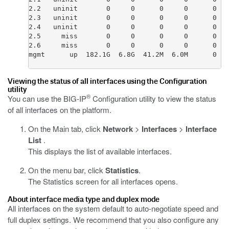
2.2   uninit       0     0      0     0      0   
2.3   uninit       0     0      0     0      0   
2.4   uninit       0     0      0     0      0   
2.5     miss       0     0      0     0      0   
2.6     miss       0     0      0     0      0   
mgmt      up  182.1G  6.8G  41.2M  6.0M      0   
Viewing the status of all interfaces using the Configuration
utility
®
You can use the BIG-IP
Configuration utility to view the status
of all interfaces on the platform.
On the Main tab, click
Network
>
Interfaces
>
Interface
List
.
This displays the list of available interfaces.
On the menu bar, click
Statistics
.
The Statistics screen for all interfaces opens.
About interface media type and duplex mode
All interfaces on the system default to auto-negotiate speed and
full duplex settings. We recommend that you also configure any