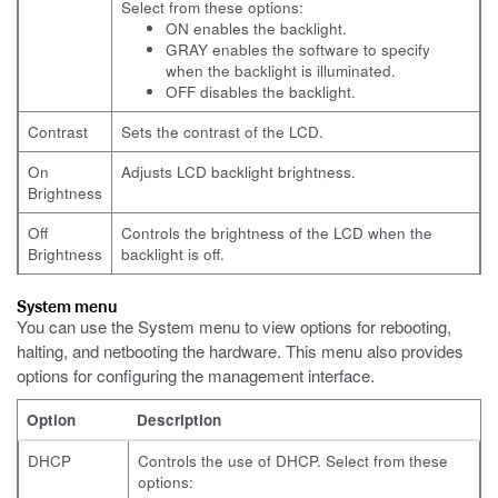
Select from these options:
ON enables the backlight.
GRAY enables the software to specify
when the backlight is illuminated.
OFF disables the backlight.
Contrast
Sets the contrast of the LCD.
On
Adjusts LCD backlight brightness.
Brightness
Off
Controls the brightness of the LCD when the
Brightness
backlight is off.
System menu
You can use the System menu to view options for rebooting,
halting, and netbooting the hardware. This menu also provides
options for configuring the management interface.
Option
Description
DHCP
Controls the use of DHCP. Select from these
options: