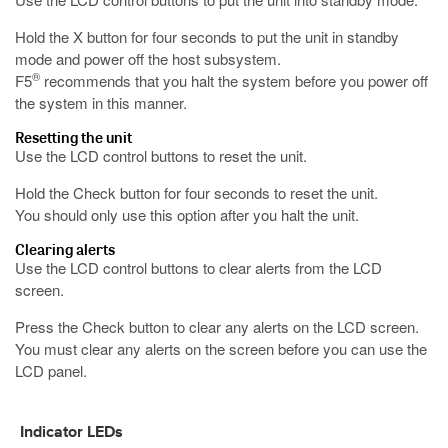
Hold the X button for four seconds to put the unit in standby
mode and power off the host subsystem.
®
F5
recommends that you halt the system before you power off
the system in this manner.
Resetting the unit
Use the LCD control buttons to reset the unit.
Hold the Check button for four seconds to reset the unit.
You should only use this option after you halt the unit.
Clearing alerts
Use the LCD control buttons to clear alerts from the LCD
screen.
Press the Check button to clear any alerts on the LCD screen.
You must clear any alerts on the screen before you can use the
LCD panel.
Indicator LEDs