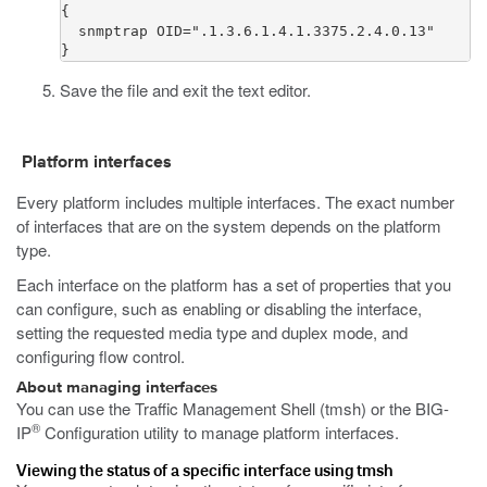
{

  snmptrap OID=".1.3.6.1.4.1.3375.2.4.0.13"

}
Save the file and exit the text editor.
Platform interfaces
Every platform includes multiple interfaces. The exact number
of interfaces that are on the system depends on the platform
type.
Each interface on the platform has a set of properties that you
can configure, such as enabling or disabling the interface,
setting the requested media type and duplex mode, and
configuring flow control.
About managing interfaces
You can use the Traffic Management Shell (
tmsh
) or the BIG-
®
IP
Configuration utility to manage platform interfaces.
Viewing the status of a specific interface using tmsh