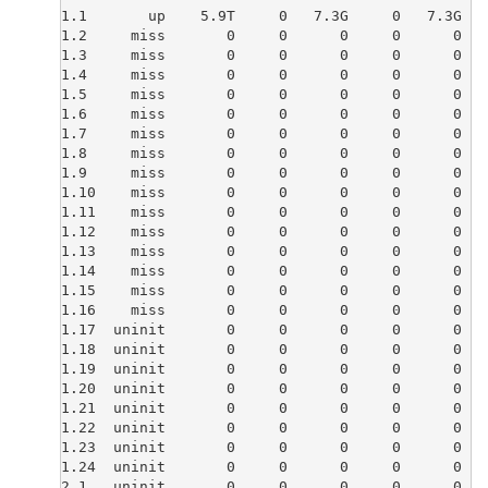
1.1       up    5.9T     0   7.3G     0   7.3G   
1.2     miss       0     0      0     0      0   
1.3     miss       0     0      0     0      0   
1.4     miss       0     0      0     0      0   
1.5     miss       0     0      0     0      0   
1.6     miss       0     0      0     0      0   
1.7     miss       0     0      0     0      0   
1.8     miss       0     0      0     0      0   
1.9     miss       0     0      0     0      0   
1.10    miss       0     0      0     0      0   
1.11    miss       0     0      0     0      0   
1.12    miss       0     0      0     0      0   
1.13    miss       0     0      0     0      0   
1.14    miss       0     0      0     0      0   
1.15    miss       0     0      0     0      0   
1.16    miss       0     0      0     0      0   
1.17  uninit       0     0      0     0      0   
1.18  uninit       0     0      0     0      0   
1.19  uninit       0     0      0     0      0   
1.20  uninit       0     0      0     0      0   
1.21  uninit       0     0      0     0      0   
1.22  uninit       0     0      0     0      0   
1.23  uninit       0     0      0     0      0   
1.24  uninit       0     0      0     0      0   
2.1   uninit       0     0      0     0      0   