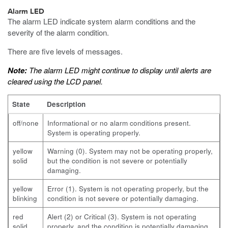
Alarm LED
The alarm LED indicate system alarm conditions and the
severity of the alarm condition.
There are five levels of messages.
Note:
The alarm LED might continue to display until alerts are
cleared using the LCD panel.
State
Description
off/none
Informational or no alarm conditions present.
System is operating properly.
yellow
Warning (0). System may not be operating properly,
solid
but the condition is not severe or potentially
damaging.
yellow
Error (1). System is not operating properly, but the
blinking
condition is not severe or potentially damaging.
red
Alert (2) or Critical (3). System is not operating
solid
properly, and the condition is potentially damaging.