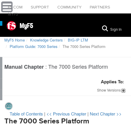
F5.COM
SUPPORT
COMMUNITY
PARTNERS
MYF5
MyF5
Sign In
MyF5 Home
Knowledge Centers
BIG-IP LTM
Platform Guide: 7000 Series
The 7000 Series Platform
:
The 7000 Series Platform
Manual Chapter
Applies To:
Show
Versions
Table of Contents
|
<< Previous Chapter
|
Next Chapter >>
The
7000
Series Platform