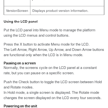
VersionScreen
Displays product version information.
Using the LCD panel
Put the LCD panel into Menu mode to manage the platform
using the LCD menus and control buttons.
Press the X button to activate Menu mode for the LCD.
The Left Arrow, Right Arrow, Up Arrow, and Down Arrow buttons
are functional only when the LCD is in Menu mode.
Pausing on a screen
Normally, the screens cycle on the LCD panel at a constant
rate, but you can pause on a specific screen.
Push the Check button to toggle the LCD screen between Hold
and Rotate modes.
In Hold mode, a single screen is displayed. The Rotate mode
changes the screen displayed on the LCD every four seconds.
Powering on the unit