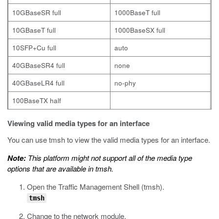
10GBaseSR full
1000BaseT full
10GBaseT full
1000BaseSX full
10SFP+Cu full
auto
40GBaseSR4 full
none
40GBaseLR4 full
no-phy
100BaseTX half
Viewing valid media types for an interface
You can use
tmsh
to view the valid media types for an interface.
Note:
This platform might not support all of the media type
options that are available in
tmsh
.
Open the Traffic Management Shell (
tmsh
).
tmsh
Change to the network module.