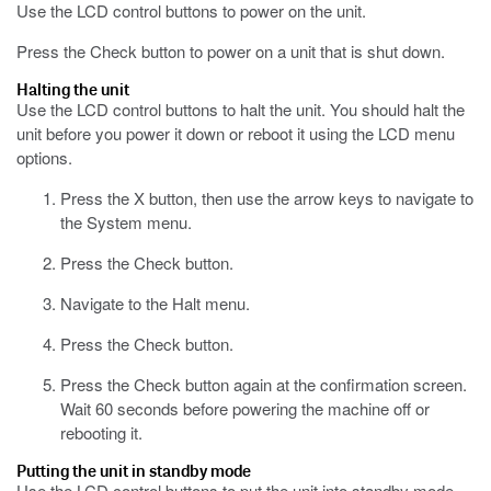
Use the LCD control buttons to power on the unit.
Press the Check button to power on a unit that is shut down.
Halting the unit
Use the LCD control buttons to halt the unit. You should halt the
unit before you power it down or reboot it using the LCD menu
options.
Press the X button, then use the arrow keys to navigate to
the System menu.
Press the Check button.
Navigate to the Halt menu.
Press the Check button.
Press the Check button again at the confirmation screen.
Wait 60 seconds before powering the machine off or
rebooting it.
Putting the unit in standby mode
Use the LCD control buttons to put the unit into standby mode.