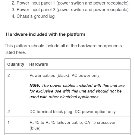
Power input panel 1 (power switch and power receptacle)
Power input panel 2 (power switch and power receptacle)
Chassis ground lug
Hardware included with the platform
This platform should include all of the hardware components
listed here.
Quantity
Hardware
2
Power cables (black), AC power only
Note:
The power cables included with this unit are
for exclusive use with this unit and should not be
used with other electrical appliances.
2
DC terminal block plug, DC power option only
1
RJ45 to RJ45 failover cable, CAT 5 crossover
(blue)