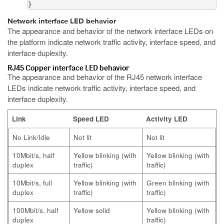
}
Network interface LED behavior
The appearance and behavior of the network interface LEDs on
the platform indicate network traffic activity, interface speed, and
interface duplexity.
RJ45 Copper interface LED behavior
The appearance and behavior of the RJ45 network interface
LEDs indicate network traffic activity, interface speed, and
interface duplexity.
Link
Speed LED
Activity LED
No Link/Idle
Not lit
Not lit
10Mbit/s, half
Yellow blinking (with
Yellow blinking (with
duplex
traffic)
traffic)
10Mbit/s, full
Yellow blinking (with
Green blinking (with
duplex
traffic)
traffic)
100Mbit/s, half
Yellow solid
Yellow blinking (with
duplex
traffic)