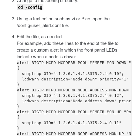
Change to the
/config
directory.
cd /config
Using a text editor, such as vi or Pico, open the
/config/user_alert.conf
file.
Edit the file, as needed.
For example, add these lines to the end of the file to
create a custom alert in which the front panel LEDs
indicate when a node is down:
alert BIGIP_MCPD_MCPDERR_POOL_MEMBER_MON_DOWN "Po
{

  snmptrap OID=".1.3.6.1.4.1.3375.2.4.0.10";

  lcdwarn description="Node down" priority="1"

}

alert BIGIP_MCPD_MCPDERR_NODE_ADDRESS_MON_DOWN "N
  snmptrap OID=".1.3.6.1.4.1.3375.2.4.0.12";

  lcdwarn description="Node address down" priorit
}

alert BIGIP_MCPD_MCPDERR_POOL_MEMBER_MON_UP "Pool
{

  snmptrap OID=".1.3.6.1.4.1.3375.2.4.0.11"

}

alert BIGIP_MCPD_MCPDERR_NODE_ADDRESS_MON_UP "Nod