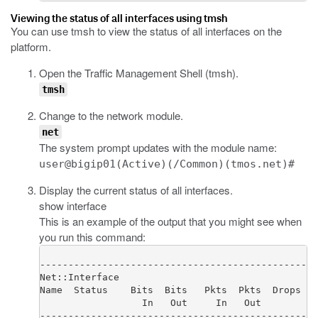
Viewing the status of all interfaces using tmsh
You can use
tmsh
to view the status of all interfaces on the
platform.
Open the Traffic Management Shell (
tmsh
).
tmsh
Change to the network module.
net
The system prompt updates with the module name:
user@bigip01(Active)(/Common)(tmos.net)#
Display the current status of all interfaces.
show interface
This is an example of the output that you might see when
you run this command:
-------------------------------------------------
Net::Interface

Name  Status    Bits  Bits   Pkts  Pkts  Drops  E
                  In   Out     In   Out

-------------------------------------------------