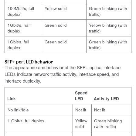
100Mbit/s, full
Yellow solid
Green blinking (with
duplex
traffic)
1Gbit/s, half
Green solid
Yellow blinking (with
duplex
traffic)
1Gbit/s, full
Green solid
Green blinking (with
duplex
traffic)
SFP+ port LED behavior
The appearance and behavior of the SFP+ optical interface
LEDs indicate network traffic activity, interface speed, and
interface duplexity.
Speed
Link
LED
Activity LED
No link/Idle
Not lit
Not lit
1 Gbit/s, full duplex
Yellow
Green blinking
solid
(with traffic)