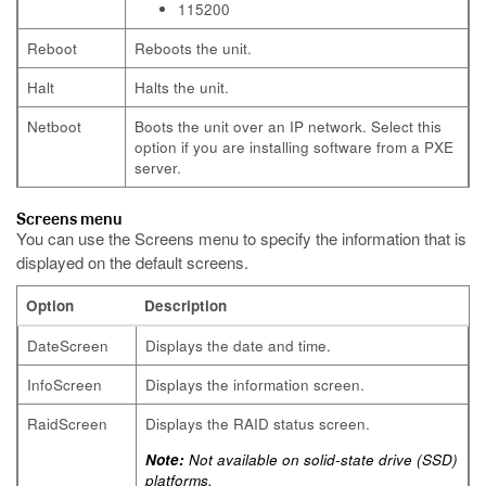
115200
Reboot
Reboots the unit.
Halt
Halts the unit.
Netboot
Boots the unit over an IP network. Select this
option if you are installing software from a PXE
server.
Screens menu
You can use the Screens menu to specify the information that is
displayed on the default screens.
Option
Description
DateScreen
Displays the date and time.
InfoScreen
Displays the information screen.
RaidScreen
Displays the RAID status screen.
Note:
Not available on solid-state drive (SSD)
platforms.