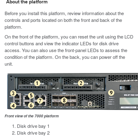
About the platform
Before you install this platform, review information about the
controls and ports located on both the front and back of the
platform.
On the front of the platform, you can reset the unit using the LCD
control buttons
and view the indicator LEDs for disk drive
access
. You can also use the front-panel LEDs to assess the
condition of the platform. On the back, you can power off the
unit.
Front view of the 7000 platform
Disk drive bay 1
Disk drive bay 2