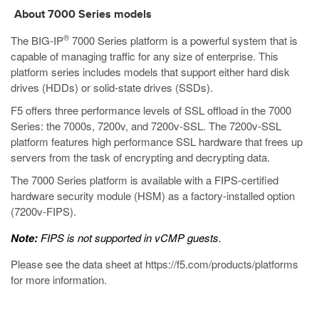
About
7000
Series models
®
The BIG-IP
7000
Series platform is a powerful system that is
capable of managing traffic for any size of enterprise.
This
platform series includes models that support either hard disk
drives (HDDs) or solid-state drives (SSDs).
F5 offers three performance levels of SSL offload in the 7000
Series: the 7000s, 7200v, and 7200v-SSL. The 7200v-SSL
platform features high performance SSL hardware that frees up
servers from the task of encrypting and decrypting data.
The 7000 Series platform is available with a FIPS-certified
hardware security module (HSM) as a factory-installed option
(7200v-FIPS).
Note:
FIPS is not supported in vCMP guests.
Please see the data sheet at
https://f5.com/products/platforms
for more information.