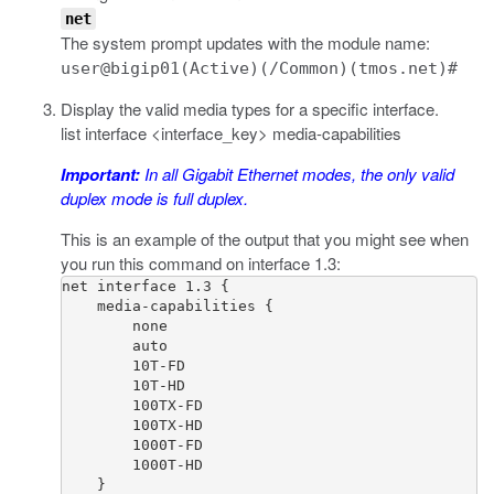
net
The system prompt updates with the module name:
user@bigip01(Active)(/Common)(tmos.net)#
Display the valid media types for a specific interface.
list interface <interface_key> media-capabilities
Important:
In all Gigabit Ethernet modes, the only valid
duplex mode is full duplex.
This is an example of the output that you might see when
you run this command on interface 1.3:
net interface 1.3 {

    media-capabilities {

        none

        auto

        10T-FD

        10T-HD

        100TX-FD

        100TX-HD

        1000T-FD

        1000T-HD

    }
