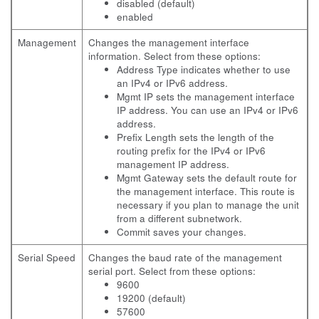
disabled (default)
enabled
Management
Changes the management interface
information. Select from these options:
Address Type indicates whether to use
an IPv4 or IPv6 address.
Mgmt IP sets the management interface
IP address. You can use an IPv4 or IPv6
address.
Prefix Length sets the length of the
routing prefix for the IPv4 or IPv6
management IP address.
Mgmt Gateway sets the default route for
the management interface. This route is
necessary if you plan to manage the unit
from a different subnetwork.
Commit saves your changes.
Serial Speed
Changes the baud rate of the management
serial port. Select from these options:
9600
19200 (default)
57600