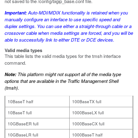
not saved to the
/config/bigip_base.conf
file.
Important:
Auto-MDI/MDIX functionality is retained when you
manually configure an interface to use specific speed and
duplex settings. You can use either a straight-through cable or a
crossover cable when media settings are forced, and you will be
able to successfully link to either DTE or DCE devices.
Valid media types
This table lists the valid media types for the
tmsh
interface
command.
Note:
This platform might not support all of the media type
options that are available in the Traffic Management Shell
(
tmsh
).
10BaseT half
100BaseTX full
10BaseT full
1000BaseLX full
10GBaseER full
1000BaseCX full
10GBaseLR full
1000BaseT half