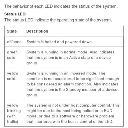
The behavior of each LED indicates the status of the system.
Status LED
The status LED indicate the operating state of the system.
State
Description
off/none
System is halted and powered down.
green
System is running in normal mode. Also indicates
solid
that the system is in an Active state of a device
group.
yellow
System is running in an impaired mode. The
solid
condition is not considered to be significant enough
to be considered an alarm condition.
Also indicates
that the system is the Standby member of a device
group.
yellow
The system is not under host computer control. This
blinking
might be due to the host being halted or in EUD
(with
mode, or due to a software or hardware problem
traffic)
that interferes with the host's control of the LED.