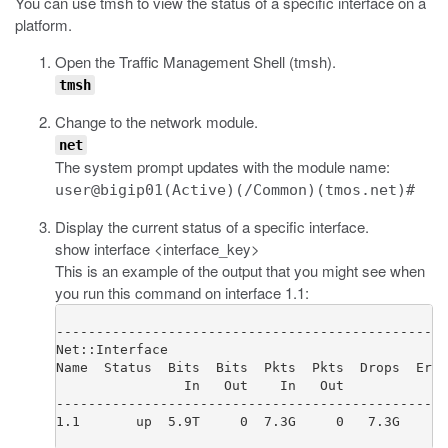
You can use
tmsh
to view the status of a specific interface on a
platform.
Open the Traffic Management Shell (
tmsh
).
tmsh
Change to the network module.
net
The system prompt updates with the module name:
user@bigip01(Active)(/Common)(tmos.net)#
Display the current status of a specific interface.
show interface <interface_key>
This is an example of the output that you might see when
you run this command on interface 1.1:
-------------------------------------------------
Net::Interface

Name  Status  Bits  Bits  Pkts  Pkts  Drops  Errs
                In   Out    In   Out

-------------------------------------------------
1.1       up  5.9T     0  7.3G     0   7.3G     0