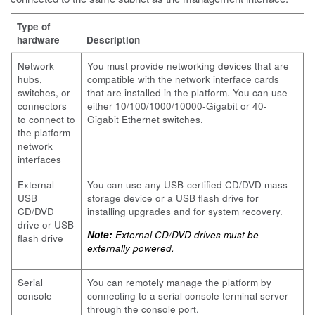
Type of
hardware
Description
Network
You must provide networking devices that are
hubs,
compatible with the network interface cards
switches, or
that are installed in the platform. You can use
connectors
either 10/100/1000/10000-Gigabit or 40-
to connect to
Gigabit Ethernet switches.
the platform
network
interfaces
External
You can use any USB-certified CD/DVD mass
USB
storage device or a USB flash drive for
CD/DVD
installing upgrades and for system recovery.
drive or USB
Note:
External CD/DVD drives must be
flash drive
externally powered.
Serial
You can remotely manage the platform by
console
connecting to a serial console terminal server
through the console port.