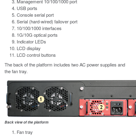
Management 10/100/1000 port
USB ports
Console serial port
Serial (hard-wired) failover port
10/100/1000 interfaces
1G/10G optical ports
Indicator LEDs
LCD display
LCD control buttons
The back of the platform includes two AC power supplies and
the fan tray.
Back view of the platform
Fan tray