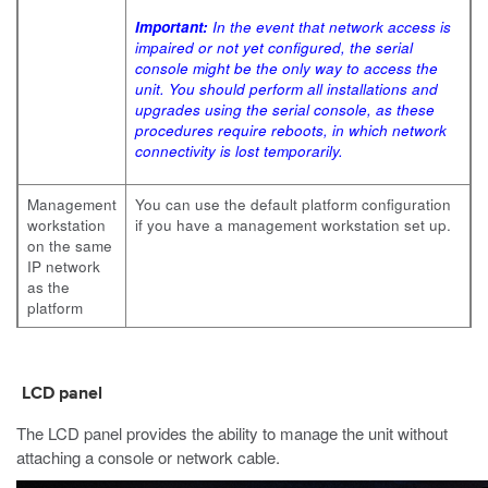
Important:
In the event that network access is
impaired or not yet configured, the serial
console might be the only way to access the
unit. You should perform all installations and
upgrades using the serial console, as these
procedures require reboots, in which network
connectivity is lost temporarily.
Management
You can use the default platform configuration
workstation
if you have a management workstation set up.
on the same
IP network
as the
platform
LCD panel
The LCD panel provides the ability to manage the unit without
attaching a console or network cable.