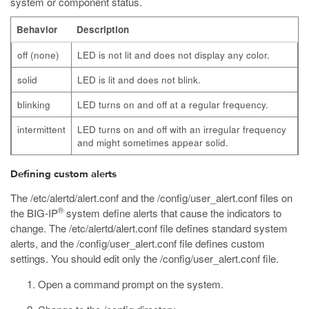
system or component status.
Behavior
Description
off (none)
LED is not lit and does not display any color.
solid
LED is lit and does not blink.
blinking
LED turns on and off at a regular frequency.
intermittent
LED turns on and off with an irregular frequency
and might sometimes appear solid.
Defining custom alerts
The
/etc/alertd/alert.conf
and the
/config/user_alert.conf
files on
®
the BIG-IP
system define alerts that cause the indicators to
change. The
/etc/alertd/alert.conf
file defines standard system
alerts, and the
/config/user_alert.conf
file defines custom
settings. You should edit only the
/config/user_alert.conf
file.
Open a command prompt on the system.