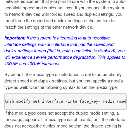
network equipment that you plan to use with the system to auto-
negotiate speed and duplex settings. If you connect the system
to network devices with forced speed and duplex settings, you
must force the speed and duplex settings of the system to
match the settings of the other network device.
Important:
If the system is attempting to auto-negotiate
interface settings with an interface that has the speed and
duplex settings forced (that is, auto-negotiation is disabled), you
will experience severe performance degradation. This applies to
10GbE and 40GbE interfaces.
By default, the media type on interfaces is set to automatically
detect speed and duplex settings, but you can specify a media
type as well. Use the following syntax to set the media type:
tmsh modify net interface 
<interface_key>
 media 
<media
If the media type does not accept the duplex mode setting, a
message appears. If media type is set to
auto
, or if the interface
does not accept the duplex mode setting, the duplex setting is