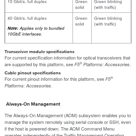
10 Gbit/s, full duplex
Green
Green blinking
solid
(with traffic)
40 Gbit/s, full duplex
Green
Green blinking
solid
(with traffic)
Note:
Applies only to bundled
10GbE interfaces.
Transceiver module specifications
For current specification information for optical transceivers that
®
are supported by this platform, see
F5
Platforms: Accessories
.
Cable pinout specifications
®
For current pinout information for this platform, see
F5
Platforms: Accessories
.
Always-On Management
The Always-On Management (AOM) subsystem enables you to
manage the system remotely using serial console or SSH, even
if the host is powered down. The AOM Command Menu
operates independently of the Traffic Management Operating