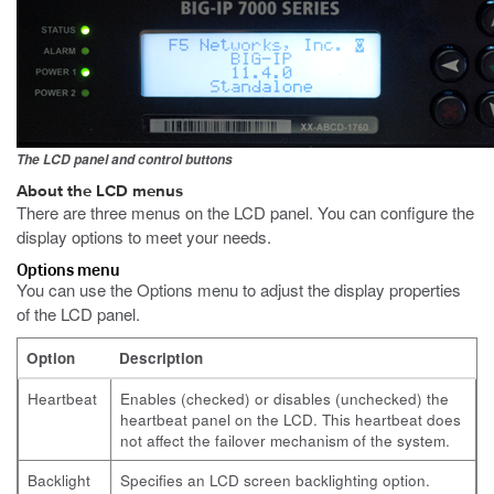
The LCD panel and control buttons
About the LCD menus
There are three menus on the LCD panel. You can configure the
display options to meet your needs.
Options menu
You can use the Options menu to adjust the display properties
of the LCD panel.
Option
Description
Heartbeat
Enables (checked) or disables (unchecked) the
heartbeat panel on the LCD. This heartbeat does
not affect the failover mechanism of the system.
Backlight
Specifies an LCD screen backlighting option.