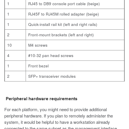
1
RJ45 to DB9 console port cable (beige)
1
RJ45F to RJ45M rolled adapter (beige)
1
Quick-install rail kit (left and right rails)
2
Front-mount brackets (left and right)
10
M4 screws
4
#10-32 pan head screws
1
Front bezel
2
SFP+ transceiver modules
Peripheral hardware requirements
For each platform, you might need to provide additional
peripheral hardware. If you plan to remotely administer the
system, it would be helpful to have a workstation already
connected to the same subnet as the management interface.