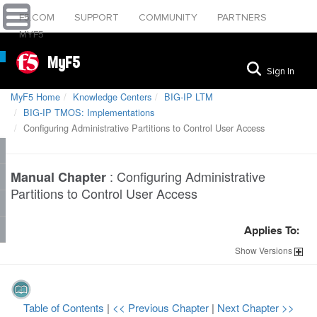
F5.COM
SUPPORT
COMMUNITY
PARTNERS
MYF5
MyF5
Sign In
MyF5 Home
Knowledge Centers
BIG-IP LTM
BIG-IP TMOS: Implementations
Configuring Administrative Partitions to Control User Access
:
Configuring Administrative
Manual Chapter
Partitions to Control User Access
Applies To:
Show
Versions
Table of Contents
|
<< Previous Chapter
|
Next Chapter >>