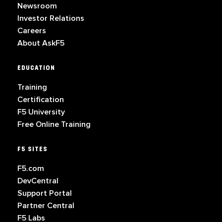
Newsroom
Investor Relations
Careers
About AskF5
EDUCATION
Training
Certification
F5 University
Free Online Training
F5 SITES
F5.com
DevCentral
Support Portal
Partner Central
F5 Labs