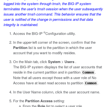
logged into the system through
tmsh
, the BIG-IP system
terminates the user's
tmsh
session when the user subsequently
issues another
tmsh
command. This behavior ensures that the
user is notified of the change in permissions and that data
integrity is maintained.
®
Access the BIG-IP
Configuration utility.
In the upper-left corner of the screen, confirm that the
Partition
list is set to the partition in which the user
account that you want to modify resides.
On the Main tab, click
System
>
Users
.
The BIG-IP system displays the list of user accounts that
reside in the current partition and in partition
.
Common
Note that all users except those with a user role of No
Access have at least read access to partition
.
Common
In the User Name column, click the user account name.
For the
Partition Access
setting:
From the
Role
list to select a user role.