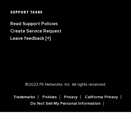
SUPPORT TASKS
Read Support Policies
Create Service Request
Leave feedback [+]
©2023 F5 Networks, Inc. All rights reserved.
Trademarks
Policies
Privacy
California Privacy
Do Not Sell My Personal Information