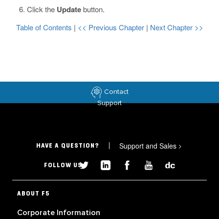
Click the
Update
button.
Table of Contents
|
<< Previous Chapter
|
Next Chapter >>
Contact
Support
Support and Sales
>
HAVE A QUESTION?
FOLLOW US
ABOUT F5
Corporate Information