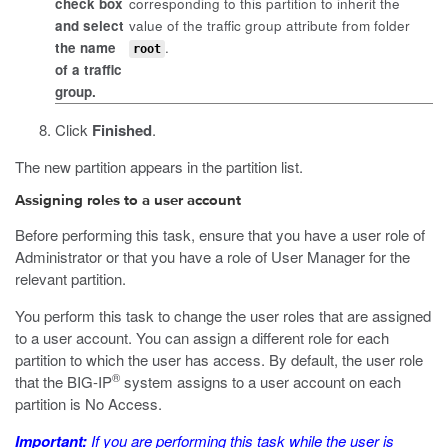
check box
corresponding to this partition to inherit the
and select
value of the traffic group attribute from folder
the name
.
root
of a traffic
group.
Click
Finished
.
The new partition appears in the partition list.
Assigning roles to a user account
Before performing this task, ensure that you have a user role of
Administrator or that you have a role of User Manager for the
relevant partition.
You perform this task to change the user roles that are assigned
to a user account. You can assign a different role for each
partition to which the user has access. By default, the user role
®
that the BIG-IP
system assigns to a user account on each
partition is No Access.
Important:
If you are performing this task while the user is