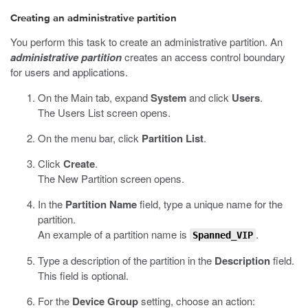
Creating an administrative partition
You perform this task to create an administrative partition. An
administrative partition
creates an access control boundary
for users and applications.
On the Main tab, expand
System
and click
Users
.
The Users List screen opens.
On the menu bar, click
Partition List
.
Click
Create
.
The New Partition screen opens.
In the
Partition Name
field, type a unique name for the
partition.
An example of a partition name is
.
Spanned_VIP
Type a description of the partition in the
Description
field.
This field is optional.
For the
Device Group
setting, choose an action: