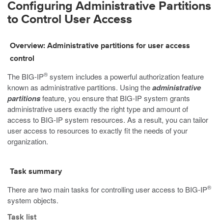
Configuring Administrative Partitions
to Control User Access
Overview: Administrative partitions for user access
control
®
The BIG-IP
system includes a powerful authorization feature
known as administrative partitions. Using the
administrative
partitions
feature, you ensure that BIG-IP system grants
administrative users exactly the right type and amount of
access to BIG-IP system resources. As a result, you can tailor
user access to resources to exactly fit the needs of your
organization.
Task summary
®
There are two main tasks for controlling user access to BIG-IP
system objects.
Task list