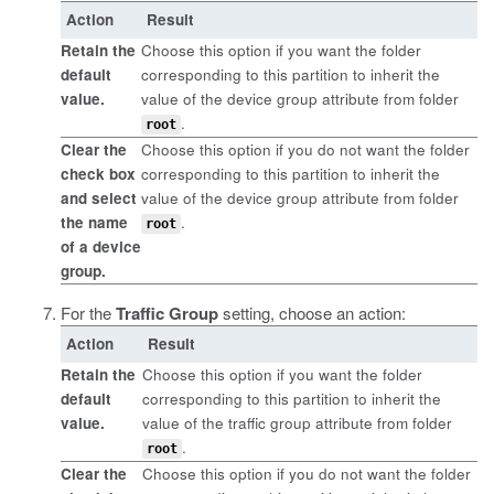
Action
Result
Retain the
Choose this option if you want the folder
default
corresponding to this partition to inherit the
value.
value of the device group attribute from folder
.
root
Clear the
Choose this option if you do not want the folder
check box
corresponding to this partition to inherit the
and select
value of the device group attribute from folder
the name
.
root
of a device
group.
For the
Traffic Group
setting, choose an action:
Action
Result
Retain the
Choose this option if you want the folder
default
corresponding to this partition to inherit the
value.
value of the traffic group attribute from folder
.
root
Clear the
Choose this option if you do not want the folder