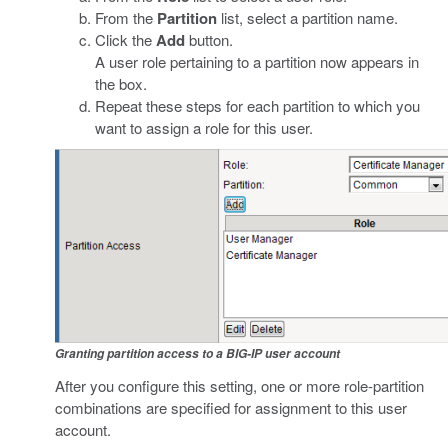
From the
Partition
list, select a partition name.
Click the
Add
button.
A user role pertaining to a partition now appears in
the box.
Repeat these steps for each partition to which you
want to assign a role for this user.
Granting partition access to a BIG-IP user account
After you configure this setting, one or more role-partition
combinations are specified for assignment to this user
account.