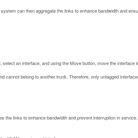
system can then aggregate the links to enhance bandwidth and ensure 
d, select an interface, and using the Move button, move the interface 
cannot belong to another trunk. Therefore, only untagged interfaces 
s the links to enhance bandwidth and prevent interruption in service.