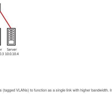
es (tagged VLANs) to function as a single link with higher bandwidth.