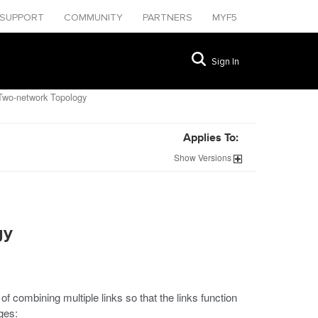
SUPPORT
COMMUNITY
PARTNERS
MYF5
Sign In
Two-network Topology
Applies To:
Show
Versions
gy
of combining multiple links so that the links function
ges: