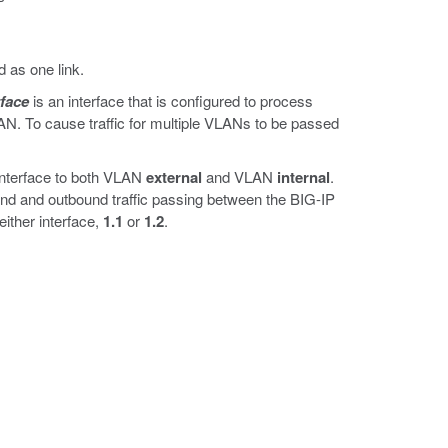
 as one link.
rface
is an interface that is configured to process
LAN. To cause traffic for multiple VLANs to be passed
interface to both VLAN
external
and VLAN
internal
.
und and outbound traffic passing between the BIG-IP
either interface,
1.1
or
1.2
.