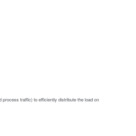
rocess traffic) to efficiently distribute the load on