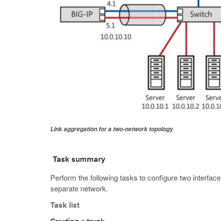
Link aggregation for a two-network topology
Task summary
Perform the following tasks to configure two interfac
separate network.
Task list