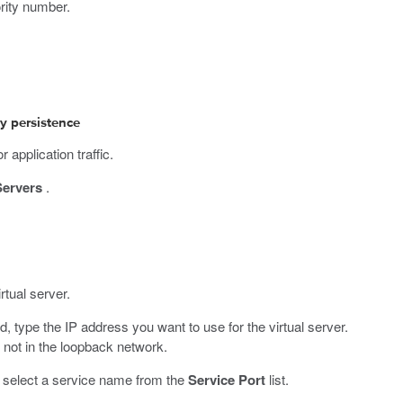
ority number.
ty persistence
 application traffic.
Servers
.
rtual server.
ld, type the IP address you want to use for the virtual server.
not in the loopback network.
r select a service name from the
Service Port
list.