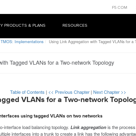
F5.COM
Y PRODUCTS & PLANS
RESOURCES
 TMOS: Implementations
Using Link Aggregation with Tagged VLANs for a 
 with Tagged VLANs for a Two-network Topology
Table of Contents
|
<< Previous Chapter
|
Next Chapter >>
Tagged VLANs for a Two-network Topolo
 interfaces using tagged VLANs on two networks
-interface load balancing topology.
Link aggregation
is the process 
tiple interfaces into a trunk to create a link has the following advanta