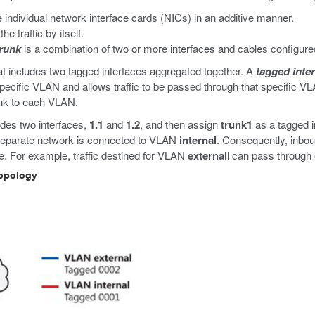
 individual network interface cards (NICs) in an additive manner.
e traffic by itself.
trunk
is a combination of two or more interfaces and cables configured
t includes two tagged interfaces aggregated together. A
tagged inte
 specific VLAN and allows traffic to be passed through that specific V
unk to each VLAN.
ludes two interfaces,
1.1
and
1.2
, and then assign
trunk1
as a tagged 
separate network is connected to VLAN
internal
. Consequently, inbo
e. For example, traffic destined for VLAN
external
l can pass through 
topology