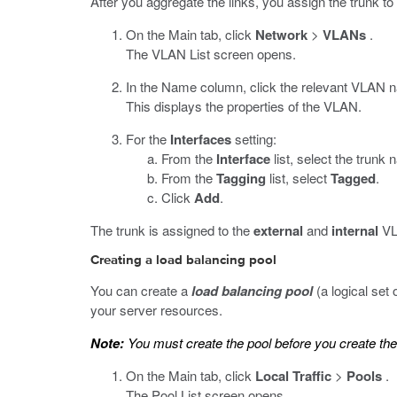
After you aggregate the links, you assign the trunk t
On the Main tab, click
Network
>
VLANs
.
The VLAN List screen opens.
In the Name column, click the relevant VLAN 
This displays the properties of the VLAN.
For the
Interfaces
setting:
From the
Interface
list, select the trunk
From the
Tagging
list, select
Tagged
.
Click
Add
.
The trunk is assigned to the
external
and
internal
VLA
Creating a load balancing pool
You can create a
load balancing pool
(a logical set 
your server resources.
Note:
You must create the pool before you create the 
On the Main tab, click
Local Traffic
>
Pools
.
The Pool List screen opens.