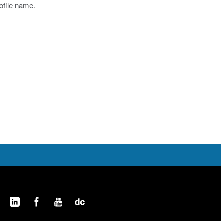
rofile name.