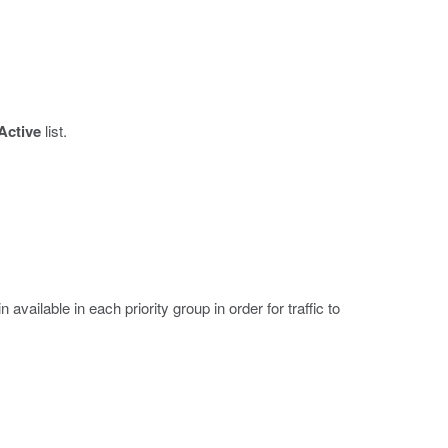
Active
list.
ilable in each priority group in order for traffic to