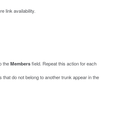
link availability.
to the
Members
field. Repeat this action for each
that do not belong to another trunk appear in the