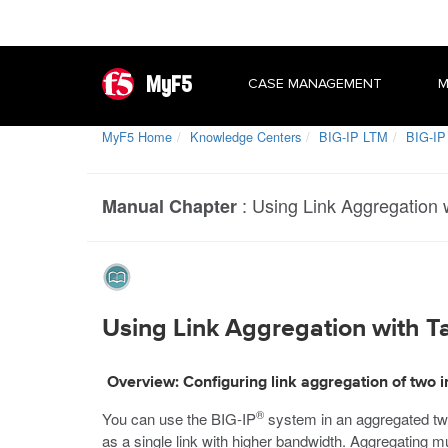
MyF5
CASE MANAGEMENT
M
MyF5 Home
Knowledge Centers
BIG-IP LTM
BIG-IP
:
Using Link Aggregation
Manual Chapter
Using Link Aggregation with 
Overview: Configuring link aggregation of two
®
You can use the BIG-IP
system in an aggregated two
as a single link with higher bandwidth. Aggregating mul