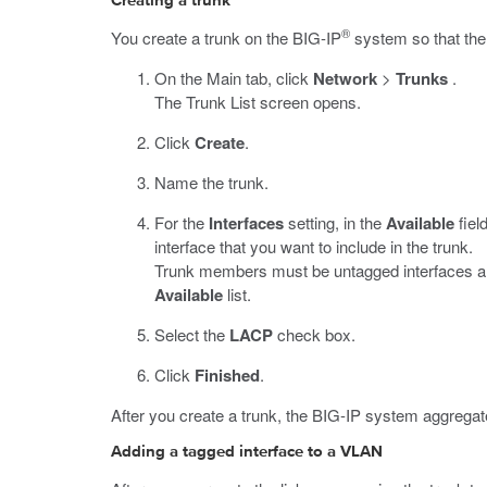
Creating a trunk
®
You create a trunk on the BIG-IP
system so that the 
On the Main tab, click
Network
>
Trunks
.
The Trunk List screen opens.
Click
Create
.
Name the trunk.
For the
Interfaces
setting, in the
Available
fiel
interface that you want to include in the trunk.
Trunk members must be untagged interfaces and 
Available
list.
Select the
LACP
check box.
Click
Finished
.
After you create a trunk, the BIG-IP system aggregate
Adding a tagged interface to a VLAN