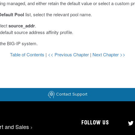
 being managed, and either retain the default value or select a custom p
Default Pool
list, select the relevant pool name.
elect
source_addr
.
efault source address affinity profile.
 the BIG-IP system.
Table of Contents
|
<< Previous Chapter
|
Next Chapter >>
Contact Support
FOLLOW US
rt and Sales
>