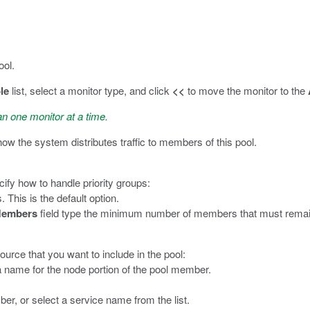
ool.
le
list, select a monitor type, and click
<<
to move the monitor to the
an one monitor at a time.
 how the system distributes traffic to members of this pool.
cify how to handle priority groups:
. This is the default option.
Members
field type the minimum number of members that must remain ava
ource that you want to include in the pool:
 a name for the node portion of the pool member.
ber, or select a service name from the list.