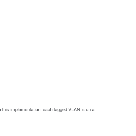
 In this implementation, each tagged VLAN is on a