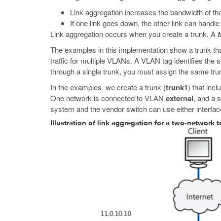
Link aggregation increases the bandwidth of the
If one link goes down, the other link can handle th
Link aggregation occurs when you create a trunk. A
The examples in this implementation show a trunk tha
traffic for multiple VLANs. A VLAN tag identifies the
through a single trunk, you must assign the same tr
In the examples, we create a trunk (
trunk1
) that inc
One network is connected to VLAN
external
, and a 
system and the vendor switch can use either interfac
Illustration of link aggregation for a two-network 