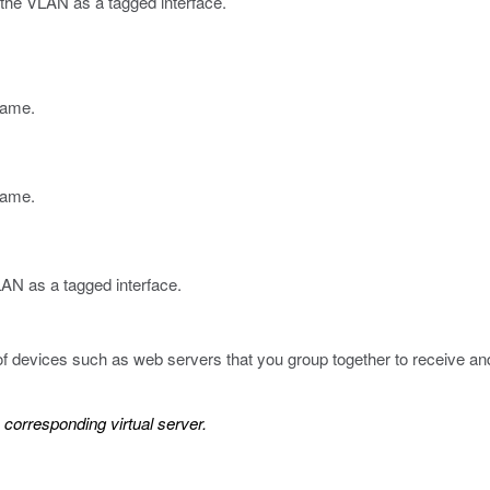
o the VLAN as a tagged interface.
name.
 name.
N as a tagged interface.
of devices such as web servers that you group together to receive and p
corresponding virtual server.