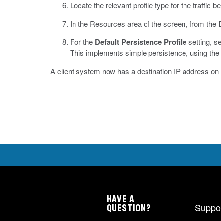
Locate the relevant profile type for the traffic
In the Resources area of the screen, from the
For the
Default Persistence Profile
setting, s
This implements simple persistence, using the d
A client system now has a destination IP address on
HAVE A
Suppo
QUESTION?