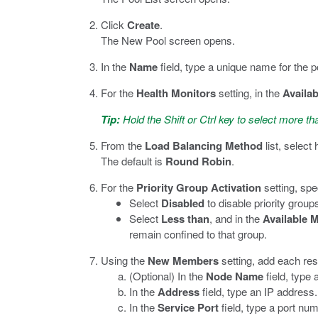
Click
Create
.
The New Pool screen opens.
In the
Name
field, type a unique name for the p
For the
Health Monitors
setting, in the
Availab
Tip:
Hold the Shift or Ctrl key to select more th
From the
Load Balancing Method
list, select
The default is
Round Robin
.
For the
Priority Group Activation
setting, spe
Select
Disabled
to disable priority groups
Select
Less than
, and in the
Available 
remain confined to that group.
Using the
New Members
setting, add each res
(Optional) In the
Node Name
field, type
In the
Address
field, type an IP address.
In the
Service Port
field, type a port num