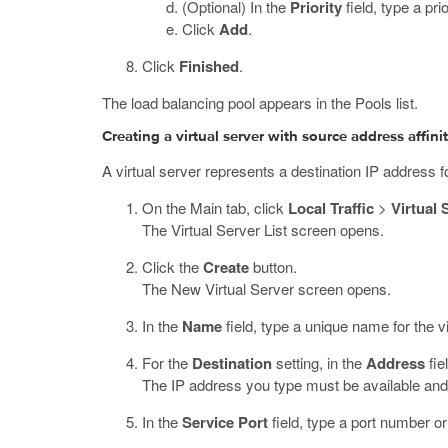
(Optional) In the
Priority
field, type a pri
Click
Add
.
Click
Finished
.
The load balancing pool appears in the Pools list.
Creating a virtual server with source address affini
A virtual server represents a destination IP address for
On the Main tab, click
Local Traffic
>
Virtual 
The Virtual Server List screen opens.
Click the
Create
button.
The New Virtual Server screen opens.
In the
Name
field, type a unique name for the vi
For the
Destination
setting, in the
Address
fie
The IP address you type must be available and 
In the
Service Port
field, type a port number o