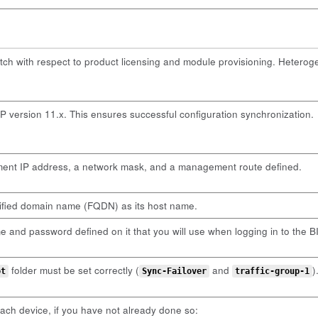
tch with respect to product licensing and module provisioning. Hetero
 version 11.x. This ensures successful configuration synchronization.
nt IP address, a network mask, and a management route defined.
lified domain name (FQDN) as its host name.
and password defined on it that you will use when logging in to the BIG
folder must be set correctly (
and
)
ot
Sync-Failover
traffic-group-1
ch device, if you have not already done so: