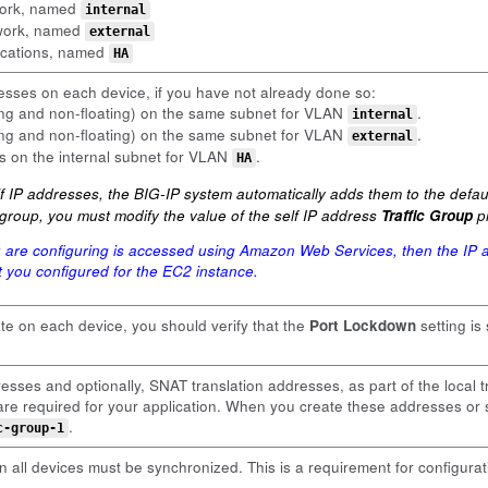
twork, named
internal
twork, named
external
ications, named
HA
esses on each device, if you have not already done so:
ting and non-floating) on the same subnet for VLAN
.
internal
ting and non-floating) on the same subnet for VLAN
.
external
ss on the internal subnet for VLAN
.
HA
 IP addresses, the BIG-IP system automatically adds them to the default
ic group, you must modify the value of the self IP address
Traffic Group
pr
u are configuring is accessed using Amazon Web Services, then the IP a
hat you configured for the EC2 instance.
ate on each device, you should verify that the
Port Lockdown
setting is
esses and optionally, SNAT translation addresses, as part of the local t
y are required for your application. When you create these addresses o
.
c-group-1
 all devices must be synchronized. This is a requirement for configurat