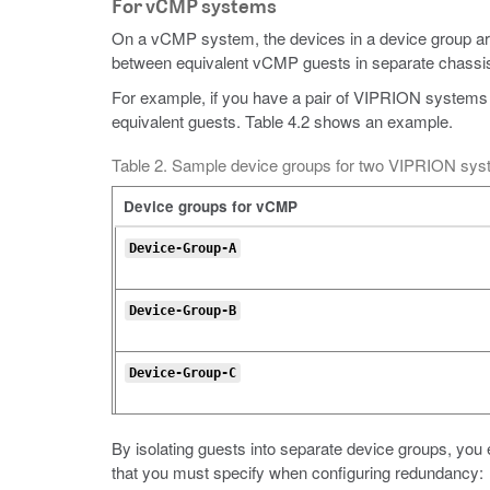
For vCMP systems
On a vCMP system, the devices in a device group ar
between equivalent vCMP guests in separate chassi
For example, if you have a pair of VIPRION systems
equivalent guests. Table 4.2 shows an example.
Table 2. Sample device groups for two VIPRION sy
Device groups for vCMP
Device-Group-A
Device-Group-B
Device-Group-C
By isolating guests into separate device groups, you 
that you must specify when configuring redundancy: