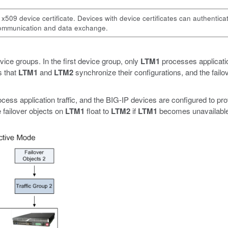
 x509 device certificate. Devices with device certificates can authentica
 communication and data exchange.
vice groups. In the first device group, only
LTM1
processes applicatio
s that
LTM1
and
LTM2
synchronize their configurations, and the failo
cess application traffic, and the BIG-IP devices are configured to prov
 failover objects on
LTM1
float to
LTM2
if
LTM1
becomes unavailable,