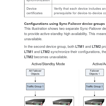
Device
Verify that each device includes an
certificates
prerequisite for device-to-device
Configurations using Sync-Failover device groups
This illustration shows two separate Sync-Failover de
to provide active-standby high availability. This mean
unavailable.
In the second device group, both
LTM1
and
LTM2
pro
LTM1
and
LTM2
synchronize their configurations, the
LTM2
becomes unavailable.