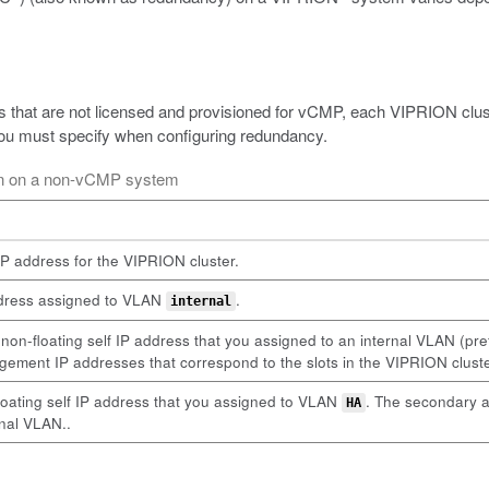
 that are not licensed and provisioned for vCMP, each VIPRION clust
 you must specify when configuring redundancy.
ion on a non-vCMP system
P address for the VIPRION cluster.
address assigned to VLAN
.
internal
n-floating self IP address that you assigned to an internal VLAN (p
agement IP addresses that correspond to the slots in the VIPRION cluste
loating self IP address that you assigned to VLAN
. The secondary a
HA
rnal VLAN..