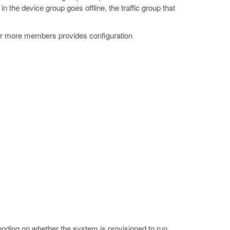
in the device group goes offline, the traffic group that
.
 or more members provides configuration
ding on whether the system is provisioned to run