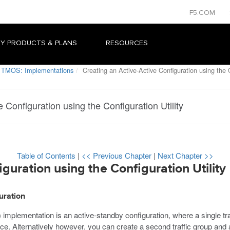
F5.COM
Y PRODUCTS & PLANS
RESOURCES
 TMOS: Implementations
Creating an Active-Active Configuration using the C
 Configuration using the Configuration Utility
Table of Contents
|
<< Previous Chapter
|
Next Chapter >>
guration using the Configuration Utility
uration
) implementation is an active-standby configuration, where a single tra
ce. Alternatively however, you can create a second traffic group and ac