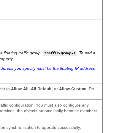
 floating traffic group,
. To add a
traffic-group-1
operty.
ddress you specify must be the floating IP address
 set to
Allow All
,
All Default
, or
Allow Custom
. Do
raffic configuration. You must also configure any
r services, the objects automatically become members
ion synchronization to operate successfully.