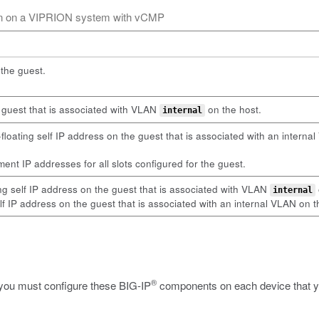
ion on a VIPRION system with vCMP
the guest.
e guest that is associated with VLAN
on the host.
internal
oating self IP address on the guest that is associated with an intern
nt IP addresses for all slots configured for the guest.
ng self IP address on the guest that is associated with VLAN
internal
lf IP address on the guest that is associated with an internal VLAN on t
®
 you must configure these BIG-IP
components on each device that you