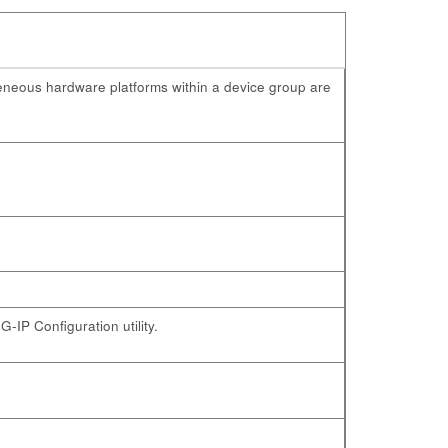
geneous hardware platforms within a device group are
-IP Configuration utility.
.