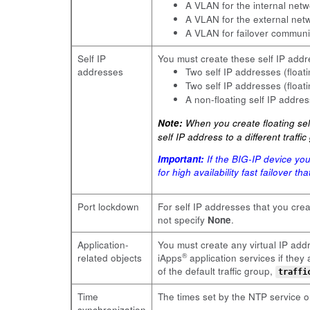
A VLAN for the internal ne
A VLAN for the external ne
A VLAN for failover commun
Self IP
You must create these self IP addr
addresses
Two self IP addresses (floa
Two self IP addresses (floa
A non-floating self IP addre
Note:
When you create floating self
self IP address to a different traff
Important:
If the BIG-IP device yo
for high availability fast failover t
Port lockdown
For self IP addresses that you cre
not specify
None
.
Application-
You must create any virtual IP addr
®
related objects
iApps
application services if the
of the default traffic group,
traffi
Time
The times set by the NTP service on
synchronization