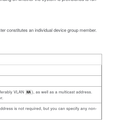
er constitutes an individual device group member.
referably VLAN
), as well as a multicast address.
HA
r.
ddress is not required, but you can specify any non-