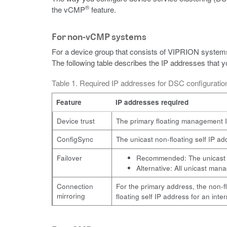
®
the vCMP
feature.
For non-vCMP systems
For a device group that consists of VIPRION systems
The following table describes the IP addresses that
Table 1. Required IP addresses for DSC configurat
Feature
IP addresses required
Device trust
The primary floating management I
ConfigSync
The unicast non-floating self IP 
Failover
Recommended: The unicast no
Alternative: All unicast man
Connection
For the primary address, the non-f
mirroring
floating self IP address for an inte