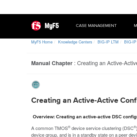
MyF5
CASE MANAGEMENT
M
MyF5 Home
Knowledge Centers
BIG-IP LTM
BIG-IP
:
Creating an Active-Active
Manual Chapter
Creating an Active-Active Confi
Overview: Creating an active-active DSC config
®
®
A common TMOS
device service clustering (DSC
device group, and is in a standby state on a peer devi