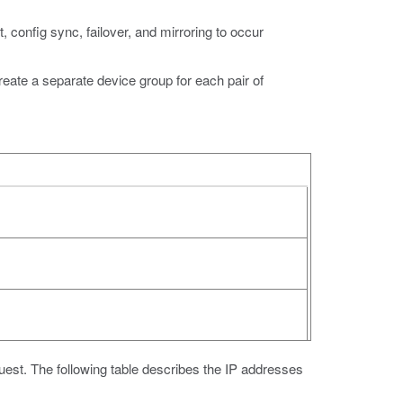
t, config sync, failover, and mirroring to occur
te a separate device group for each pair of
guest. The following table describes the IP addresses