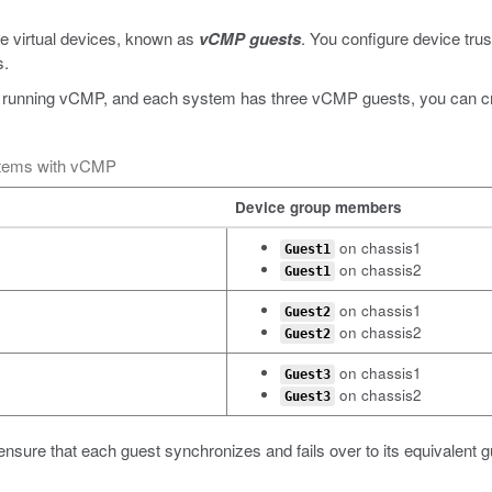
e virtual devices, known as
vCMP guests
. You configure device trus
s.
 running vCMP, and each system has three vCMP guests, you can crea
stems with vCMP
Device group members
on chassis1
Guest1
on chassis2
Guest1
on chassis1
Guest2
on chassis2
Guest2
on chassis1
Guest3
on chassis2
Guest3
ensure that each guest synchronizes and fails over to its equivalent 