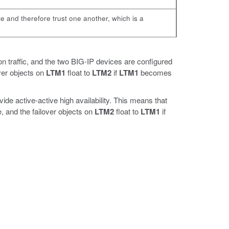
te and therefore trust one another, which is a
n traffic, and the two BIG-IP devices are configured
ver objects on
LTM1
float to
LTM2
if
LTM1
becomes
ide active-active high availability. This means that
 and the failover objects on
LTM2
float to
LTM1
if