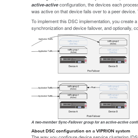
active-active
configuration, the devices each process tr
was active on that device fails over to a peer device.
To implement this DSC implementation, you create a
synchronization and device failover, and optionally, c
A two-member Sync-Failover group for an active-active conf
About DSC configuration on a VIPRION system
The way you configure device service clustering (D