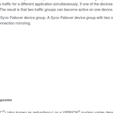
affic for a different application simultaneously. If one of the devices 
 The result is that two traffic groups can become active on one device
 Sync-Failover device group. A Sync-Failover device group with two
onnection mirroring.
iguration
®
®
SC
) (also known as redundancy) on a VIPRION
system varies depen