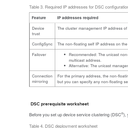
Table 3. Required IP addresses for DSC configurat
Feature
IP addresses required
Device
The cluster management IP address of 
trust
ConfigSync
The non-floating self IP address on th
Failover
Recommended: The unicast non-fl
multicast address.
Alternative: The unicast manageme
Connection
For the primary address, the non-floati
mirroring
but you can specify any non-floating se
DSC prerequisite worksheet
®
Before you set up device service clustering (DSC
),
Table 4. DSC deployment worksheet