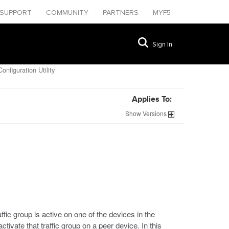
SUPPORT
COMMUNITY
PARTNERS
MYF5
Sign In
onfiguration Utility
Applies To:
Show
Versions
ffic group is active on one of the devices in the
tivate that traffic group on a peer device. In this