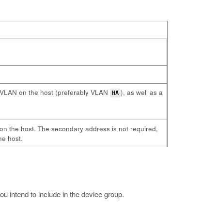
al VLAN on the host (preferably VLAN
), as well as a
HA
on the host. The secondary address is not required,
he host.
 intend to include in the device group.