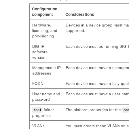
Configuration
component
Considerations
Hardware,
Devices in a device group must ma
licensing, and
supported.
provisioning
BIG-IP
Each device must be running BIG-IP
software
version
Management IP
Each device must have a manageme
addresses
FQDN
Each device must have a fully-qua
User name and
Each device must have a user name 
password
folder
The platform properties for the
root
ro
properties
VLANs
You must create these VLANs on ea