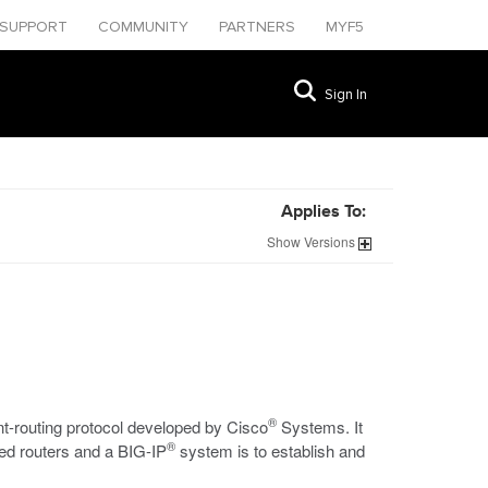
SUPPORT
COMMUNITY
PARTNERS
MYF5
Sign In
Applies To:
Show
Versions
®
nt-routing protocol developed by Cisco
Systems. It
®
led routers and a BIG-IP
system is to establish and