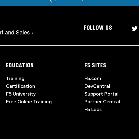
FOLLOW US
rt and Sales
>
EDUCATION
F5 SITES
Training
F5.com
Certification
DevCentral
F5 University
Support Portal
Free Online Training
Partner Central
F5 Labs