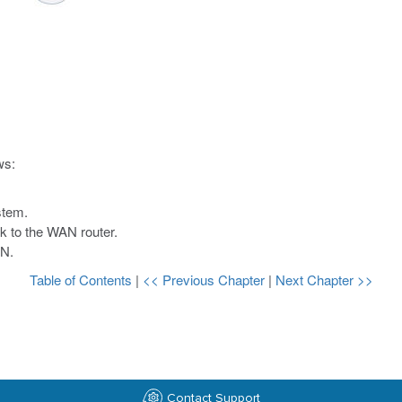
ws:
stem.
k to the WAN router.
AN.
Table of Contents
|
<< Previous Chapter
|
Next Chapter >>
Contact Support