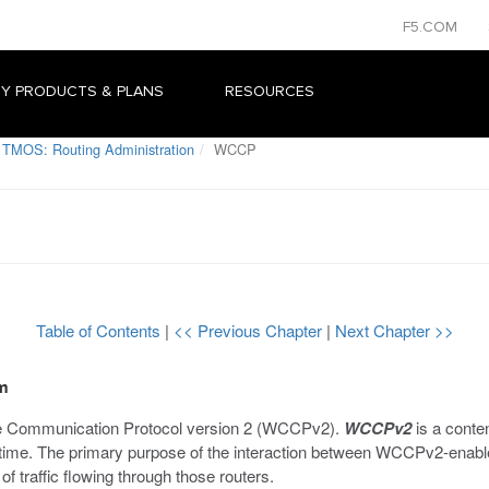
F5.COM
Y PRODUCTS & PLANS
RESOURCES
 TMOS: Routing Administration
WCCP
Table of Contents
|
<< Previous Chapter
|
Next Chapter >>
em
e Communication Protocol version 2 (WCCPv2).
WCCPv2
is a conte
al time. The primary purpose of the interaction between WCCPv2-enab
of traffic flowing through those routers.