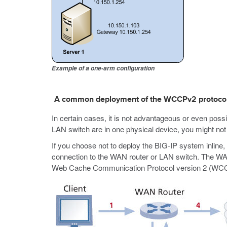
Example of a one-arm configuration
A common deployment of the WCCPv2 protoco
In certain cases, it is not advantageous or even poss
LAN switch are in one physical device, you might not 
If you choose not to deploy the BIG-IP system inlin
connection to the WAN router or LAN switch. The WAN ro
Web Cache Communication Protocol version 2 (WCCPv2