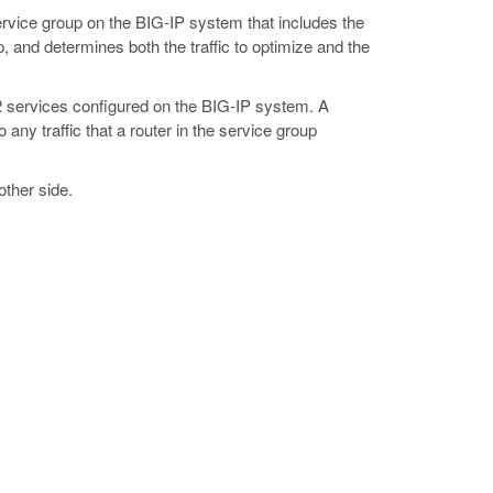
rvice group on the BIG-IP system that includes the
, and determines both the traffic to optimize and the
 services configured on the BIG-IP system. A
 any traffic that a router in the service group
other side.