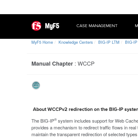
MyF5
CASE MANAGEMENT
M
MyF5 Home
Knowledge Centers
BIG-IP LTM
BIG-IP
:
WCCP
Manual Chapter
About WCCPv2 redirection on the BIG-IP syst
®
The BIG-IP
system includes support for Web Cach
provides a mechanism to redirect traffic flows in re
maintain the transparent redirection of selected types 