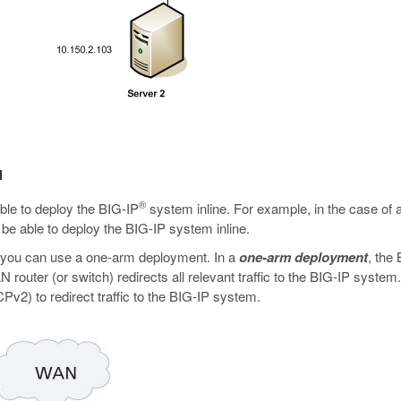
l
®
ible to deploy the BIG-IP
system inline. For example, in the case of
be able to deploy the BIG-IP system inline.
e, you can use a one-arm deployment. In a
one-arm deployment
, the
uter (or switch) redirects all relevant traffic to the BIG-IP system. 
) to redirect traffic to the BIG-IP system.