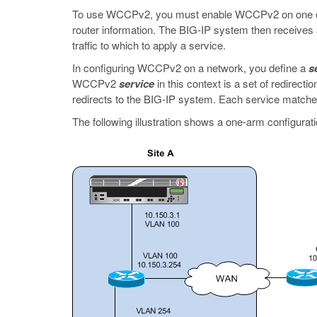
To use WCCPv2, you must enable WCCPv2 on one or
router information. The BIG-IP system then receives al
traffic to which to apply a service.
In configuring WCCPv2 on a network, you define a
s
WCCPv2
service
in this context is a set of redirecti
redirects to the BIG-IP system. Each service matches 
The following illustration shows a one-arm configurati