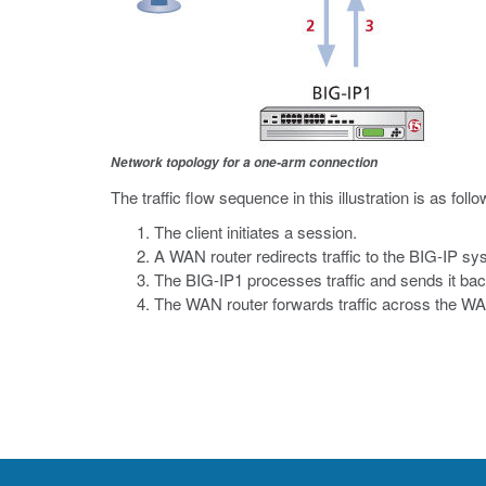
Network topology for a one-arm connection
The traffic flow sequence in this illustration is as follo
The client initiates a session.
A WAN router redirects traffic to the BIG-IP sy
The BIG-IP1 processes traffic and sends it bac
The WAN router forwards traffic across the W