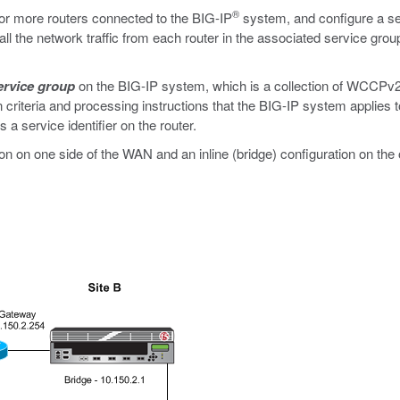
®
 more routers connected to the BIG-IP
system, and configure a se
l the network traffic from each router in the associated service group
ervice group
on the BIG-IP system, which is a collection of WCCPv2
on criteria and processing instructions that the BIG-IP system applies to
a service identifier on the router.
on on one side of the WAN and an inline (bridge) configuration on the 