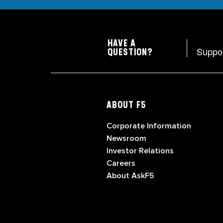
HAVE A
Suppo
QUESTION?
ABOUT F5
Corporate Information
Newsroom
Investor Relations
Careers
About AskF5