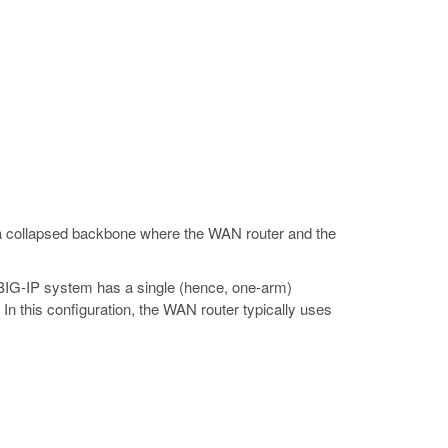
 a collapsed backbone where the WAN router and the
 BIG-IP system has a single (hence, one-arm)
In this configuration, the WAN router typically uses