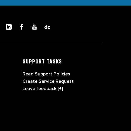
SUPPORT TASKS
Read Support Policies
Create Service Request
Leave feedback [+]