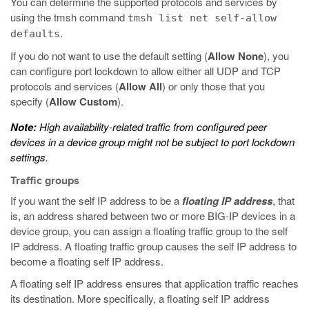
You can determine the supported protocols and services by
using the
tmsh
command
tmsh list net self-allow
.
defaults
If you do not want to use the default setting (
Allow None
), you
can configure port lockdown to allow either all UDP and TCP
protocols and services (
Allow All
) or only those that you
specify (
Allow Custom
).
Note:
High availability-related traffic from configured peer
devices in a device group might not be subject to port lockdown
settings.
Traffic groups
If you want the self IP address to be a
floating IP address
, that
is, an address shared between two or more BIG-IP devices in a
device group, you can assign a floating traffic group to the self
IP address. A floating traffic group causes the self IP address to
become a floating self IP address.
A floating self IP address ensures that application traffic reaches
its destination. More specifically, a floating self IP address