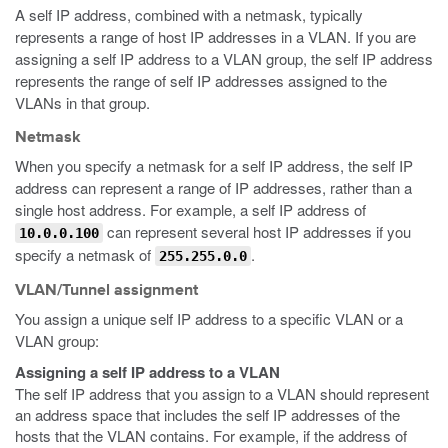
A self IP address, combined with a netmask, typically
represents a range of host IP addresses in a VLAN. If you are
assigning a self IP address to a VLAN group, the self IP address
represents the range of self IP addresses assigned to the
VLANs in that group.
Netmask
When you specify a netmask for a self IP address, the self IP
address can represent a range of IP addresses, rather than a
single host address. For example, a self IP address of
can represent several host IP addresses if you
10.0.0.100
specify a netmask of
.
255.255.0.0
VLAN/Tunnel assignment
You assign a unique self IP address to a specific VLAN or a
VLAN group:
Assigning a self IP address to a VLAN
The self IP address that you assign to a VLAN should represent
an address space that includes the self IP addresses of the
hosts that the VLAN contains. For example, if the address of