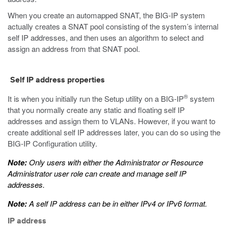
When you create an automapped SNAT, the BIG-IP system
actually creates a SNAT pool consisting of the system’s internal
self IP addresses, and then uses an algorithm to select and
assign an address from that SNAT pool.
Self IP address properties
®
It is when you initially run the Setup utility on a BIG-IP
system
that you normally create any static and floating self IP
addresses and assign them to VLANs. However, if you want to
create additional self IP addresses later, you can do so using the
BIG-IP Configuration utility.
Note:
Only users with either the Administrator or Resource
Administrator user role can create and manage self IP
addresses.
Note:
A self IP address can be in either IPv4 or IPv6 format.
IP address