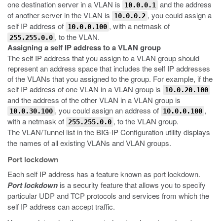
one destination server in a VLAN is
and the address
10.0.0.1
of another server in the VLAN is
, you could assign a
10.0.0.2
self IP address of
, with a netmask of
10.0.0.100
, to the VLAN.
255.255.0.0
Assigning a self IP address to a VLAN group
The self IP address that you assign to a VLAN group should
represent an address space that includes the self IP addresses
of the VLANs that you assigned to the group. For example, if the
self IP address of one VLAN in a VLAN group is
10.0.20.100
and the address of the other VLAN in a VLAN group is
, you could assign an address of
,
10.0.30.100
10.0.0.100
with a netmask of
, to the VLAN group.
255.255.0.0
The VLAN/Tunnel list in the BIG-IP Configuration utility displays
the names of all existing VLANs and VLAN groups.
Port lockdown
Each self IP address has a feature known as port lockdown.
Port lockdown
is a security feature that allows you to specify
particular UDP and TCP protocols and services from which the
self IP address can accept traffic.