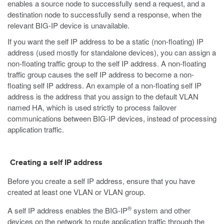
enables a source node to successfully send a request, and a
destination node to successfully send a response, when the
relevant BIG-IP device is unavailable.
If you want the self IP address to be a static (non-floating) IP
address (used mostly for standalone devices), you can assign a
non-floating traffic group to the self IP address. A non-floating
traffic group causes the self IP address to become a non-
floating self IP address. An example of a non-floating self IP
address is the address that you assign to the default VLAN
named HA, which is used strictly to process failover
communications between BIG-IP devices, instead of processing
application traffic.
Creating a self IP address
Before you create a self IP address, ensure that you have
created at least one VLAN or VLAN group.
®
A self IP address enables the BIG-IP
system and other
devices on the network to route application traffic through the