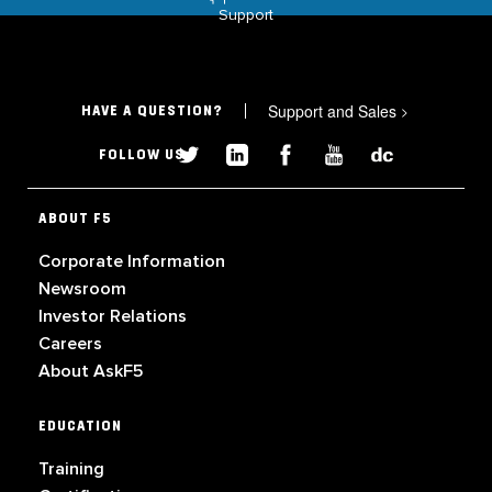
Support
Support and Sales
>
HAVE A QUESTION?
FOLLOW US
ABOUT F5
Corporate Information
Newsroom
Investor Relations
Careers
About AskF5
EDUCATION
Training