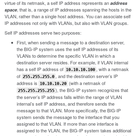
virtue of its netmask, a self IP address represents an
address
space
, that is, a range of IP addresses spanning the hosts in the
VLAN, rather than a single host address. You can associate self
IP addresses not only with VLANs, but also with VLAN groups.
Self IP addresses serve two purposes:
First, when sending a message to a destination server,
the BIG-IP system uses the self IP addresses of its
VLANs to determine the specific VLAN in which a
destination server resides. For example, if VLAN internal
has a self IP address of
, with a netmask
10.10.10.100
of
, and the destination server’s IP
255.255.255.0
address is
(with a netmask of
10.10.10.20
), the BIG-IP system recognizes that
255.255.255.255
the server’s IP address falls within the range of VLAN
internal’s self IP address, and therefore sends the
message to that VLAN. More specifically, the BIG-IP
system sends the message to the interface that you
assigned to that VLAN. If more than one interface is
assigned to the VLAN, the BIG-IP system takes additional