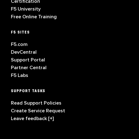
Certification
F5 University
Free Online Training
F5 SITES
F5.com
DevCentral
Support Portal
Partner Central
F5 Labs
SUPPORT TASKS
Read Support Policies
Create Service Request
Leave feedback [+]