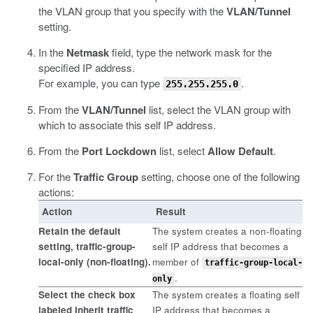
the VLAN group that you specify with the
VLAN/Tunnel
setting.
In the
Netmask
field, type the network mask for the
specified IP address.
For example, you can type
.
255.255.255.0
From the
VLAN/Tunnel
list, select the VLAN group with
which to associate this self IP address.
From the
Port Lockdown
list, select
Allow Default
.
For the
Traffic Group
setting, choose one of the following
actions:
Action
Result
Retain the default
The system creates a non-floating
setting,
traffic-group-
self IP address that becomes a
local-only (non-floating)
.
member of
traffic-group-local-
.
only
Select the check box
The system creates a floating self
labeled
Inherit traffic
IP address that becomes a