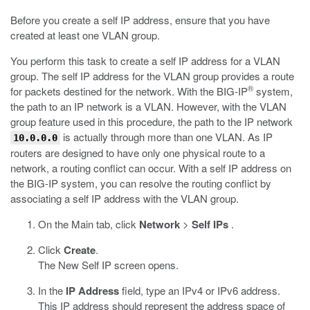
Before you create a self IP address, ensure that you have
created at least one VLAN group.
You perform this task to create a self IP address for a VLAN
group. The self IP address for the VLAN group provides a route
®
for packets destined for the network. With the BIG-IP
system,
the path to an IP network is a VLAN. However, with the VLAN
group feature used in this procedure, the path to the IP network
is actually through more than one VLAN. As IP
10.0.0.0
routers are designed to have only one physical route to a
network, a routing conflict can occur. With a self IP address on
the BIG-IP system, you can resolve the routing conflict by
associating a self IP address with the VLAN group.
On the Main tab, click
Network
>
Self IPs
.
Click
Create
.
The New Self IP screen opens.
In the
IP Address
field, type an IPv4 or IPv6 address.
This IP address should represent the address space of