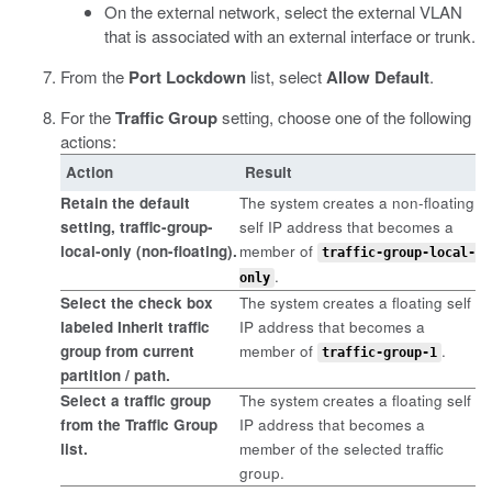
On the external network, select the external VLAN
that is associated with an external interface or trunk.
From the
Port Lockdown
list, select
Allow Default
.
For the
Traffic Group
setting, choose one of the following
actions:
Action
Result
Retain the default
The system creates a non-floating
setting,
traffic-group-
self IP address that becomes a
local-only (non-floating)
.
member of
traffic-group-local-
.
only
Select the check box
The system creates a floating self
labeled
Inherit traffic
IP address that becomes a
group from current
member of
.
traffic-group-1
partition / path
.
Select a traffic group
The system creates a floating self
from the
Traffic Group
IP address that becomes a
list.
member of the selected traffic
group.