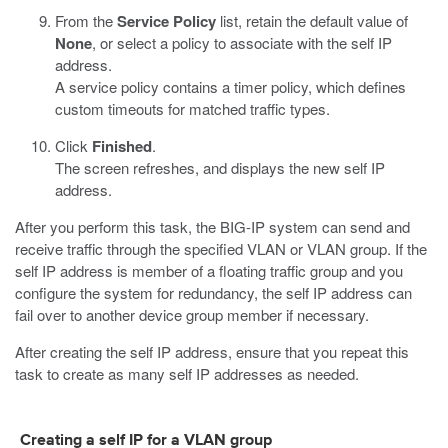
From the
Service Policy
list, retain the default value of
None
, or select a policy to associate with the self IP
address.
A service policy contains a timer policy, which defines
custom timeouts for matched traffic types.
Click
Finished
.
The screen refreshes, and displays the new self IP
address.
After you perform this task, the BIG-IP system can send and
receive traffic through the specified VLAN or VLAN group. If the
self IP address is member of a floating traffic group and you
configure the system for redundancy, the self IP address can
fail over to another device group member if necessary.
After creating the self IP address, ensure that you repeat this
task to create as many self IP addresses as needed.
Creating a self IP for a VLAN group