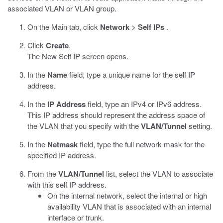
associated VLAN or VLAN group.
On the Main tab, click
Network
>
Self IPs
.
Click
Create
.
The New Self IP screen opens.
In the
Name
field, type a unique name for the self IP
address.
In the
IP Address
field, type an IPv4 or IPv6 address.
This IP address should represent the address space of
the VLAN that you specify with the
VLAN/Tunnel
setting.
In the
Netmask
field, type the full network mask for the
specified IP address.
From the
VLAN/Tunnel
list, select the VLAN to associate
with this self IP address.
On the internal network, select the internal or high
availability VLAN that is associated with an internal
interface or trunk.