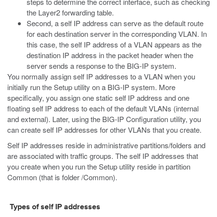
steps to determine the correct interface, such as checking
the Layer2 forwarding table.
Second, a self IP address can serve as the default route
for each destination server in the corresponding VLAN. In
this case, the self IP address of a VLAN appears as the
destination IP address in the packet header when the
server sends a response to the BIG-IP system.
You normally assign self IP addresses to a VLAN when you
initially run the Setup utility on a BIG-IP system. More
specifically, you assign one static self IP address and one
floating self IP address to each of the default VLANs (internal
and external). Later, using the BIG-IP Configuration utility, you
can create self IP addresses for other VLANs that you create.
Self IP addresses reside in administrative partitions/folders and
are associated with traffic groups. The self IP addresses that
you create when you run the Setup utility reside in partition
Common (that is folder
/Common
).
Types of self IP addresses