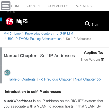
F5.COM
SUPPORT
COMMUNITY
PARTNERS
MYF5
MyF5
Sign In
MyF5 Home
Knowledge Centers
BIG-IP LTM
BIG-IP TMOS: Routing Administration
Self IP Addresses
Applies To:
:
Self IP Addresses
Manual Chapter
Show
Versions
Table of Contents
|
<< Previous Chapter
|
Next Chapter >>
Introduction to self IP addresses
®
A
self IP address
is an IP address on the BIG-IP
system that
you associate with a VLAN, to access hosts in that VLAN. By