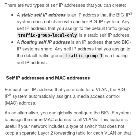
There are two types of self IP addresses that you can create:
®
A
static self IP address
is an IP address that the BIG-IP
system does not share with another BIG-IP system. Any
self IP address that you assign to the default traffic group
is a static self IP address.
traffic-group-local-only
A
floating self IP address
is an IP address that two BIG-
IP systems share. Any self IP address that you assign to
the default traffic group
is a floating
traffic-group-1
self IP address.
Self IP addresses and MAC addresses
For each self IP address that you create for a VLAN, the BIG-
®
IP
system automatically assigns a media access control
(MAC) address.
As an alternative, you can globally configure the BIG-IP system
to assign the same MAC address to all VLANs. This feature is
useful if your network includes a type of switch that does not
keep a separate Layer 2 forwarding table for each VLAN on that