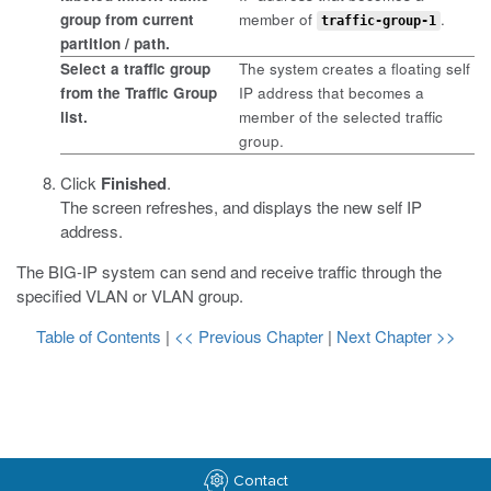
group from current
member of
.
traffic-group-1
partition / path
.
Select a traffic group
The system creates a floating self
from the
Traffic Group
IP address that becomes a
list.
member of the selected traffic
group.
Click
Finished
.
The screen refreshes, and displays the new self IP
address.
The BIG-IP system can send and receive traffic through the
specified VLAN or VLAN group.
Table of Contents
|
<< Previous Chapter
|
Next Chapter >>
Contact