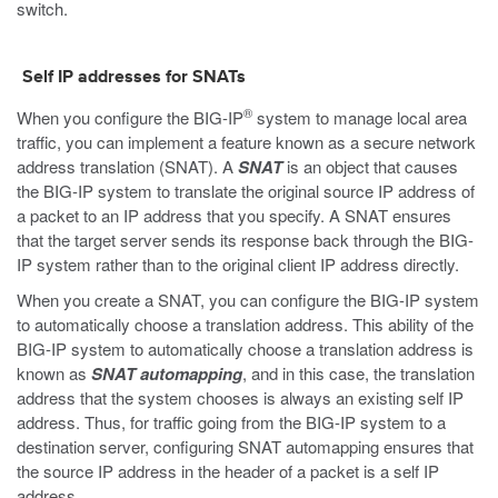
switch.
Self IP addresses for SNATs
®
When you configure the BIG-IP
system to manage local area
traffic, you can implement a feature known as a secure network
address translation (SNAT). A
SNAT
is an object that causes
the BIG-IP system to translate the original source IP address of
a packet to an IP address that you specify. A SNAT ensures
that the target server sends its response back through the BIG-
IP system rather than to the original client IP address directly.
When you create a SNAT, you can configure the BIG-IP system
to automatically choose a translation address. This ability of the
BIG-IP system to automatically choose a translation address is
known as
SNAT automapping
, and in this case, the translation
address that the system chooses is always an existing self IP
address. Thus, for traffic going from the BIG-IP system to a
destination server, configuring SNAT automapping ensures that
the source IP address in the header of a packet is a self IP
address.