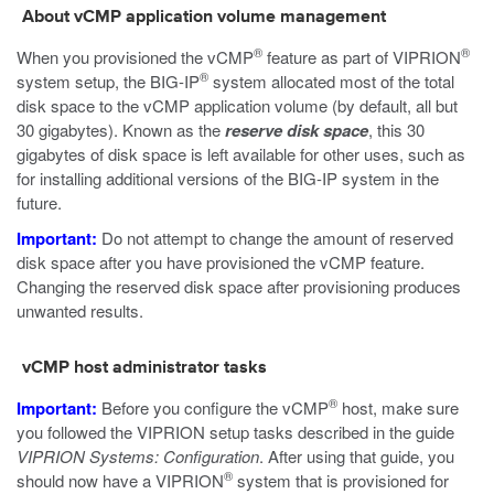
About vCMP application volume management
®
®
When you provisioned the vCMP
feature as part of VIPRION
®
system setup, the BIG-IP
system allocated most of the total
disk space to the vCMP application volume (by default, all but
30 gigabytes). Known as the
reserve disk space
, this 30
gigabytes of disk space is left available for other uses, such as
for installing additional versions of the BIG-IP system in the
future.
Important:
Do not attempt to change the amount of reserved
disk space after you have provisioned the vCMP feature.
Changing the reserved disk space after provisioning produces
unwanted results.
vCMP host administrator tasks
®
Important:
Before you configure the vCMP
host, make sure
you followed the VIPRION setup tasks described in the guide
VIPRION Systems: Configuration
. After using that guide, you
®
should now have a VIPRION
system that is provisioned for