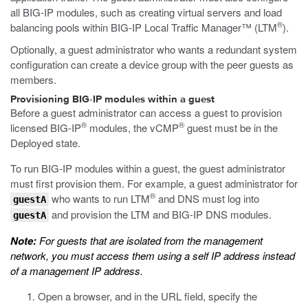
all BIG-IP modules, such as creating virtual servers and load
®
balancing pools within BIG-IP Local Traffic Manager™ (LTM
).
Optionally, a guest administrator who wants a redundant system
configuration can create a device group with the peer guests as
members.
Provisioning BIG-IP modules within a guest
Before a guest administrator can access a guest to provision
®
®
licensed BIG-IP
modules, the vCMP
guest must be in the
Deployed state.
To run BIG-IP modules within a guest, the guest administrator
must first provision them. For example, a guest administrator for
®
who wants to run LTM
and DNS must log into
guestA
and provision the LTM and BIG-IP DNS modules.
guestA
Note:
For guests that are isolated from the management
network, you must access them using a self IP address instead
of a management IP address.
Open a browser, and in the URL field, specify the