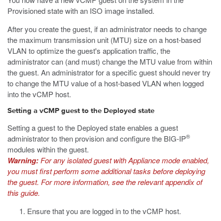
Provisioned state with an ISO image installed.
After you create the guest, if an administrator needs to change
the maximum transmission unit (MTU) size on a host-based
VLAN to optimize the guest's application traffic, the
administrator can (and must) change the MTU value from within
the guest. An administrator for a specific guest should never try
to change the MTU value of a host-based VLAN when logged
into the vCMP host.
Setting a vCMP guest to the Deployed state
Setting a guest to the Deployed state enables a guest
®
administrator to then provision and configure the BIG-IP
modules within the guest.
Warning:
For any isolated guest with Appliance mode enabled,
you must first perform some additional tasks before deploying
the guest. For more information, see the relevant appendix of
this guide.
Ensure that you are logged in to the vCMP host.