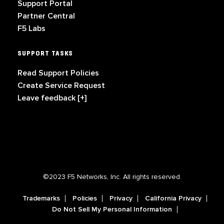
Support Portal
Partner Central
F5 Labs
SUPPORT TASKS
Read Support Policies
Create Service Request
Leave feedback [+]
©2023 F5 Networks, Inc. All rights reserved.
Trademarks
Policies
Privacy
California Privacy
Do Not Sell My Personal Information