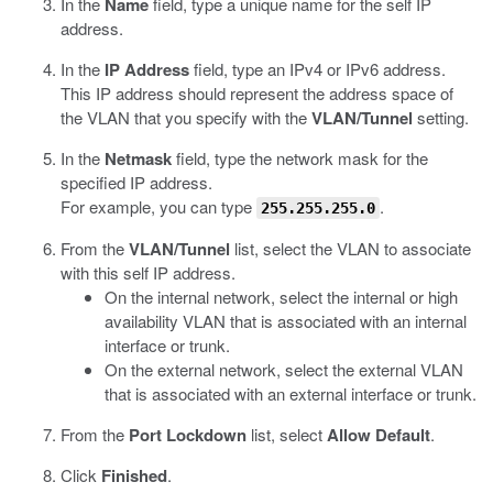
In the
Name
field, type a unique name for the self IP
address.
In the
IP Address
field, type an IPv4 or IPv6 address.
This IP address should represent the address space of
the VLAN that you specify with the
VLAN/Tunnel
setting.
In the
Netmask
field, type the network mask for the
specified IP address.
For example, you can type
.
255.255.255.0
From the
VLAN/Tunnel
list, select the VLAN to associate
with this self IP address.
On the internal network, select the internal or high
availability VLAN that is associated with an internal
interface or trunk.
On the external network, select the external VLAN
that is associated with an external interface or trunk.
From the
Port Lockdown
list, select
Allow Default
.
Click
Finished
.