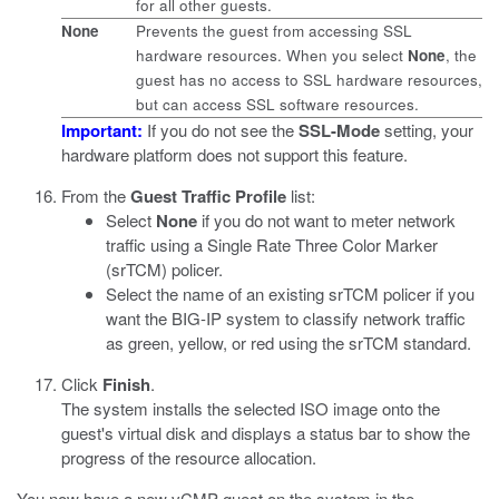
for all other guests.
None
Prevents the guest from accessing SSL
hardware resources. When you select
None
, the
guest has no access to SSL hardware resources,
but can access SSL software resources.
Important:
If you do not see the
SSL-Mode
setting, your
hardware platform does not support this feature.
From the
Guest Traffic Profile
list:
Select
None
if you do not want to meter network
traffic using a Single Rate Three Color Marker
(srTCM) policer.
Select the name of an existing srTCM policer if you
want the BIG-IP system to classify network traffic
as green, yellow, or red using the srTCM standard.
Click
Finish
.
The system installs the selected ISO image onto the
guest's virtual disk and displays a status bar to show the
progress of the resource allocation.
You now have a new vCMP guest on the system in the