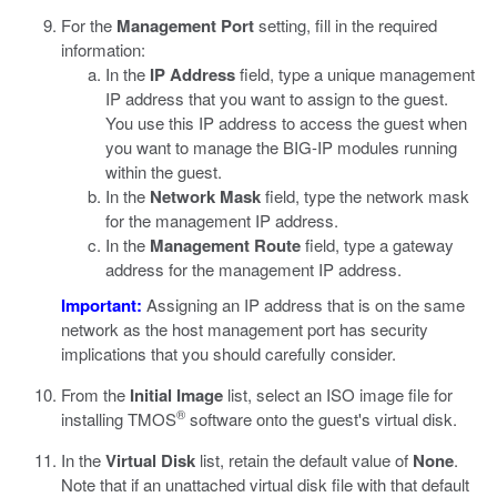
For the
Management Port
setting, fill in the required
information:
In the
IP Address
field, type a unique management
IP address that you want to assign to the guest.
You use this IP address to access the guest when
you want to manage the BIG-IP modules running
within the guest.
In the
Network Mask
field, type the network mask
for the management IP address.
In the
Management Route
field, type a gateway
address for the management IP address.
Important:
Assigning an IP address that is on the same
network as the host management port has security
implications that you should carefully consider.
From the
Initial Image
list, select an ISO image file for
®
installing TMOS
software onto the guest's virtual disk.
In the
Virtual Disk
list, retain the default value of
None
.
Note that if an unattached virtual disk file with that default