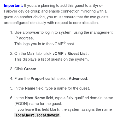
Important:
If you are planning to add this guest to a Sync-
Failover device group and enable connection mirroring with a
guest on another device, you must ensure that the two guests
are configured identically with respect to core allocation.
Use a browser to log in to system, using the management
IP address.
®
This logs you in to the vCMP
host.
On the Main tab, click
vCMP
>
Guest List
.
This displays a list of guests on the system.
Click
Create
.
From the
Properties
list, select
Advanced
.
In the
Name
field, type a name for the guest.
In the
Host Name
field, type a fully-qualified domain name
(FQDN) name for the guest.
If you leave this field blank, the system assigns the name
.
localhost.localdomain