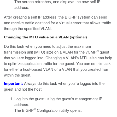
The screen refreshes, and displays the new self IP
address.
After creating a self IP address, the BIG-IP system can send
and receive traffic destined for a virtual server that allows traffic
through the specified VLAN.
Changing the MTU value on a VLAN (optional)
Do this task when you need to adjust the maximum
®
transmission unit (MTU) size on a VLAN for the vCMP
guest
that you are logged into. Changing a VLAN's MTU size can help
to optimize application traffic for the guest. You can do this task
for either a host-based VLAN or a VLAN that you created from
within the guest.
Important:
Always do this task when you're logged into the
guest and not the host.
Log into the guest using the guest's management IP
address.
®
The BIG-IP
Configuration utility opens.