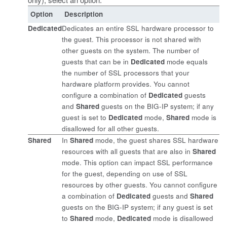
Option
Description
Dedicated
Dedicates an entire SSL hardware processor to
the guest. This processor is not shared with
other guests on the system. The number of
guests that can be in
Dedicated
mode equals
the number of SSL processors that your
hardware platform provides. You cannot
configure a combination of
Dedicated
guests
and
Shared
guests on the BIG-IP system; if any
guest is set to
Dedicated
mode,
Shared
mode is
disallowed for all other guests.
Shared
In
Shared
mode, the guest shares SSL hardware
resources with all guests that are also in
Shared
mode. This option can impact SSL performance
for the guest, depending on use of SSL
resources by other guests. You cannot configure
a combination of
Dedicated
guests and
Shared
guests on the BIG-IP system; if any guest is set
to
Shared
mode,
Dedicated
mode is disallowed