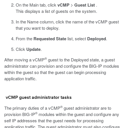
On the Main tab, click
vCMP
>
Guest List
.
This displays a list of guests on the system.
In the Name column, click the name of the vCMP guest
that you want to deploy.
From the
Requested State
list, select
Deployed
.
Click
Update
.
®
After moving a vCMP
guest to the Deployed state, a guest
administrator can provision and configure the BIG-IP modules
within the guest so that the guest can begin processing
application traffic.
vCMP guest administrator tasks
®
The primary duties of a vCMP
guest administrator are to
®
provision BIG-IP
modules within the guest and configure any
self IP addresses that the guest needs for processing
application traffic. The guest administrator must also configure