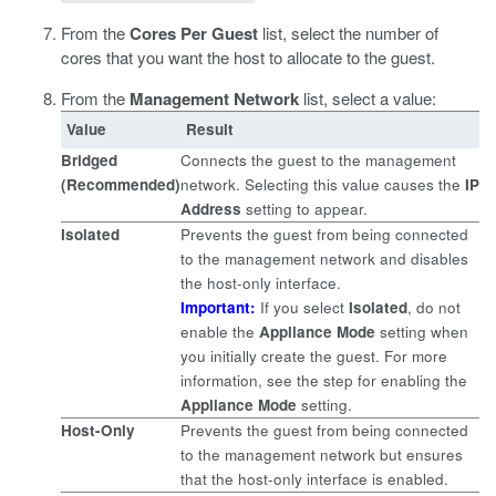
From the
Cores Per Guest
list, select the number of
cores that you want the host to allocate to the guest.
From the
Management Network
list, select a value:
Value
Result
Bridged
Connects the guest to the management
(Recommended)
network. Selecting this value causes the
IP
Address
setting to appear.
Isolated
Prevents the guest from being connected
to the management network and disables
the host-only interface.
Important:
If you select
Isolated
, do not
enable the
Appliance Mode
setting when
you initially create the guest. For more
information, see the step for enabling the
Appliance Mode
setting.
Host-Only
Prevents the guest from being connected
to the management network but ensures
that the host-only interface is enabled.