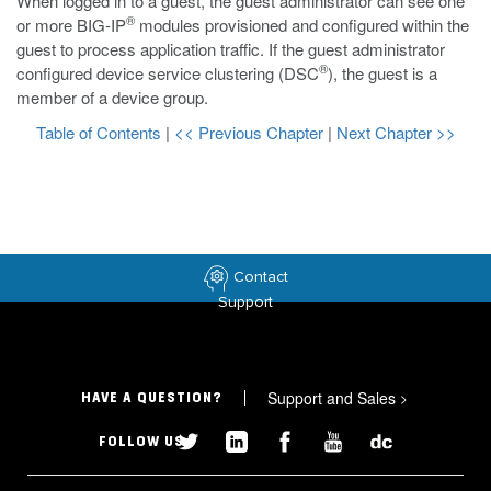
When logged in to a guest, the guest administrator can see one
®
or more BIG-IP
modules provisioned and configured within the
guest to process application traffic. If the guest administrator
®
configured device service clustering (DSC
), the guest is a
member of a device group.
Table of Contents
|
<< Previous Chapter
|
Next Chapter >>
Contact
Support
Support and Sales
>
HAVE A QUESTION?
FOLLOW US