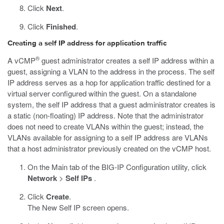
Click
Next
.
Click
Finished
.
Creating a self IP address for application traffic
®
A vCMP
guest administrator creates a self IP address within a
guest, assigning a VLAN to the address in the process. The self
IP address serves as a hop for application traffic destined for a
virtual server configured within the guest. On a standalone
system, the self IP address that a guest administrator creates is
a static (non-floating) IP address. Note that the administrator
does not need to create VLANs within the guest; instead, the
VLANs available for assigning to a self IP address are VLANs
that a host administrator previously created on the vCMP host.
On the Main tab of the BIG-IP Configuration utility, click
Network
>
Self IPs
.
Click
Create
.
The New Self IP screen opens.