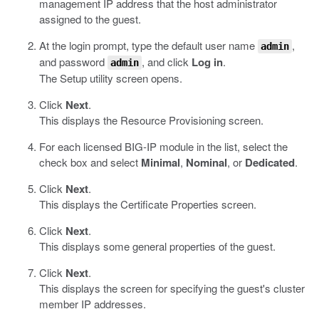
management IP address that the host administrator
assigned to the guest.
At the login prompt, type the default user name
,
admin
and password
, and click
Log in
.
admin
The Setup utility screen opens.
Click
Next
.
This displays the Resource Provisioning screen.
For each licensed BIG-IP module in the list, select the
check box and select
Minimal
,
Nominal
, or
Dedicated
.
Click
Next
.
This displays the Certificate Properties screen.
Click
Next
.
This displays some general properties of the guest.
Click
Next
.
This displays the screen for specifying the guest's cluster
member IP addresses.