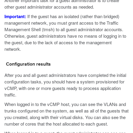
Another important task for a guest administrator is to create
other guest administrator accounts as needed.
Important:
If the guest has an isolated (rather than bridged)
management network, you must grant access to the Traffic
Management Shell (
tmsh
) to all guest administrator accounts.
Otherwise, guest administrators have no means of logging in to
the guest, due to the lack of access to the management
network.
Configuration results
After you and all guest administrators have completed the initial
configuration tasks, you should have a system provisioned for
vCMP, with one or more guests ready to process application
traffic.
When logged in to the vCMP host, you can see the VLANs and
trunks configured on the system, as well as all of the guests that
you created, along with their virtual disks. You can also see the
number of cores that the host allocated to each guest.