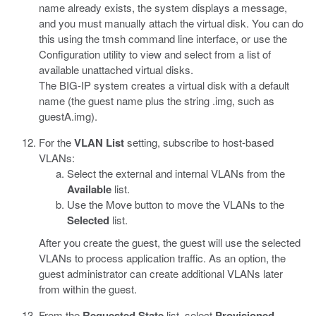
name already exists, the system displays a message,
and you must manually attach the virtual disk. You can do
this using the
tmsh
command line interface, or use the
Configuration utility to view and select from a list of
available unattached virtual disks.
The BIG-IP system creates a virtual disk with a default
name (the guest name plus the string
.img
, such as
guestA.img
).
For the
VLAN List
setting, subscribe to host-based
VLANs:
Select the external and internal VLANs from the
Available
list.
Use the Move button to move the VLANs to the
Selected
list.
After you create the guest, the guest will use the selected
VLANs to process application traffic. As an option, the
guest administrator can create additional VLANs later
from within the guest.
From the
Requested State
list, select
Provisioned
.