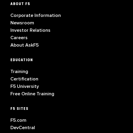
ABOUT F5
Corporate Information
Newsroom
Investor Relations
Careers
About AskF5
EDUCATION
Training
Certification
F5 University
Free Online Training
F5 SITES
F5.com
DevCentral