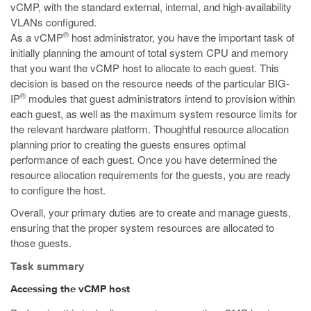
vCMP, with the standard external, internal, and high-availability
VLANs configured.
®
As a vCMP
host administrator, you have the important task of
initially planning the amount of total system CPU and memory
that you want the vCMP host to allocate to each guest. This
decision is based on the resource needs of the particular BIG-
®
IP
modules that guest administrators intend to provision within
each guest, as well as the maximum system resource limits for
the relevant hardware platform. Thoughtful resource allocation
planning prior to creating the guests ensures optimal
performance of each guest. Once you have determined the
resource allocation requirements for the guests, you are ready
to configure the host.
Overall, your primary duties are to create and manage guests,
ensuring that the proper system resources are allocated to
those guests.
Task summary
Accessing the vCMP host