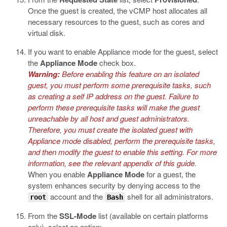
Once the guest is created, the vCMP host allocates all
necessary resources to the guest, such as cores and
virtual disk.
If you want to enable Appliance mode for the guest, select
the
Appliance Mode
check box.
Warning:
Before enabling this feature on an isolated
guest, you must perform some prerequisite tasks, such
as creating a self IP address on the guest. Failure to
perform these prerequisite tasks will make the guest
unreachable by all host and guest administrators.
Therefore, you must create the isolated guest with
Appliance mode disabled, perform the prerequisite tasks,
and then modify the guest to enable this setting. For more
information, see the relevant appendix of this guide.
When you enable
Appliance Mode
for a guest, the
system enhances security by denying access to the
account and the
shell for all administrators.
root
Bash
From the
SSL-Mode
list (available on certain platforms
only), select an option: