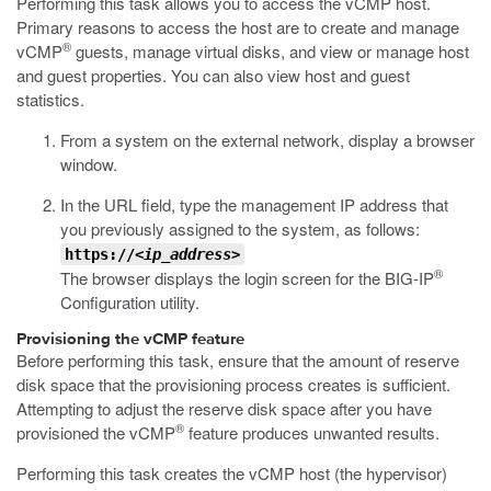
Performing this task allows you to access the vCMP host.
Primary reasons to access the host are to create and manage
®
vCMP
guests, manage virtual disks, and view or manage host
and guest properties. You can also view host and guest
statistics.
From a system on the external network, display a browser
window.
In the URL field, type the management IP address that
you previously assigned to the system, as follows:
https://
<ip_address>
®
The browser displays the login screen for the BIG-IP
Configuration utility.
Provisioning the vCMP feature
Before performing this task, ensure that the amount of reserve
disk space that the provisioning process creates is sufficient.
Attempting to adjust the reserve disk space after you have
®
provisioned the vCMP
feature produces unwanted results.
Performing this task creates the vCMP host (the hypervisor)