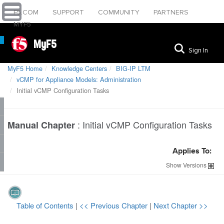
F5.COM
SUPPORT
COMMUNITY
PARTNERS
MYF5
MyF5
Sign In
MyF5 Home
Knowledge Centers
BIG-IP LTM
vCMP for Appliance Models: Administration
Initial vCMP Configuration Tasks
:
Initial vCMP Configuration Tasks
Manual Chapter
Applies To:
Show
Versions
Table of Contents
|
<< Previous Chapter
|
Next Chapter >>