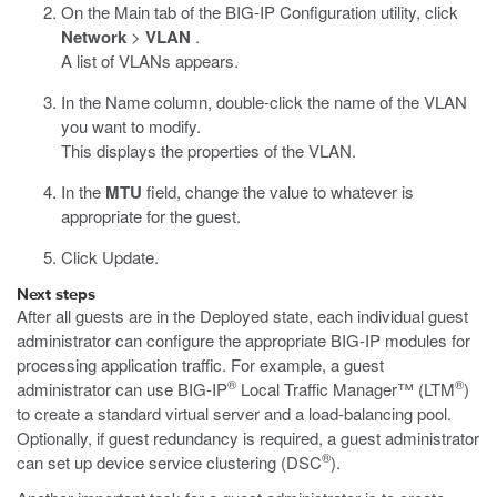
On the Main tab of the BIG-IP Configuration utility, click
Network
>
VLAN
.
A list of VLANs appears.
In the Name column, double-click the name of the VLAN
you want to modify.
This displays the properties of the VLAN.
In the
MTU
field, change the value to whatever is
appropriate for the guest.
Click Update.
Next steps
After all guests are in the Deployed state, each individual guest
administrator can configure the appropriate BIG-IP modules for
processing application traffic. For example, a guest
®
®
administrator can use BIG-IP
Local Traffic Manager™ (LTM
)
to create a standard virtual server and a load-balancing pool.
Optionally, if guest redundancy is required, a guest administrator
®
can set up device service clustering (DSC
).