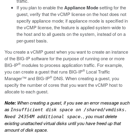
traffic.
If you plan to enable the
Appliance Mode
setting for the
guest, verify that the vCMP license on the host does not
specify appliance mode; if appliance mode is specified in
the vCMP license, the feature is applied system-wide to
the host and to all guests on the system, instead of on a
per-guest basis.
You create a vCMP guest when you want to create an instance
of the BIG-IP software for the purpose of running one or more
®
BIG-IP
modules to process application traffic. For example,
®
you can create a guest that runs BIG-IP
Local Traffic
®
Manager™ and BIG-IP
DNS. When creating a guest, you
specify the number of cores that you want the vCMP host to
allocate to each guest.
Note:
When creating a guest, if you see an error message such
as
Insufficient disk space on /shared/vmdisks.
, you must delete
Need 24354M additional space.
existing unattached virtual disks until you have freed up that
amount of disk space.