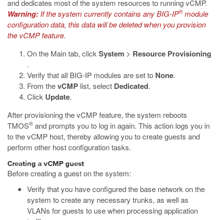
and dedicates most of the system resources to running vCMP.
®
Warning:
If the system currently contains any BIG-IP
module
configuration data, this data will be deleted when you provision
the vCMP feature.
On the Main tab, click
System
>
Resource Provisioning
.
Verify that all BIG-IP modules are set to
None
.
From the
vCMP
list, select
Dedicated
.
Click
Update
.
After provisioning the vCMP feature, the system reboots
®
TMOS
and prompts you to log in again. This action logs you in
to the vCMP host, thereby allowing you to create guests and
perform other host configuration tasks.
Creating a vCMP guest
Before creating a guest on the system:
Verify that you have configured the base network on the
system to create any necessary trunks, as well as
VLANs for guests to use when processing application