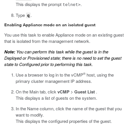
This displays the prompt
.
telnet>
Type
.
q
Enabling Appliance mode on an isolated guest
You use this task to enable Appliance mode on an existing guest
that is isolated from the management network.
Note:
You can perform this task while the guest is in the
Deployed or Provisioned state; there is no need to set the guest
state to Configured prior to performing this task.
®
Use a browser to log in to the vCMP
host, using the
primary cluster management IP address.
On the Main tab, click
vCMP
>
Guest List
.
This displays a list of guests on the system.
In the Name column, click the name of the guest that you
want to modify.
This displays the configured properties of the guest.