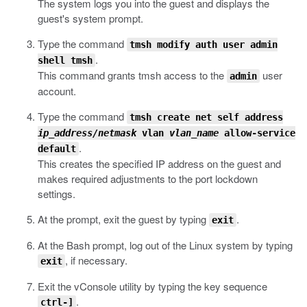
The system logs you into the guest and displays the
guest's system prompt.
Type the command
tmsh modify auth user admin
.
shell tmsh
This command grants
tmsh
access to the
user
admin
account.
Type the command
tmsh create net self address
ip_address/netmask
vlan
vlan_name
allow-service
.
default
This creates the specified IP address on the guest and
makes required adjustments to the port lockdown
settings.
At the prompt, exit the guest by typing
.
exit
At the Bash prompt, log out of the Linux system by typing
, if necessary.
exit
Exit the vConsole utility by typing the key sequence
.
ctrl-]