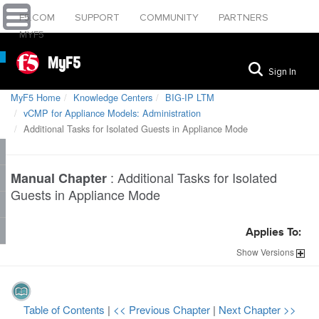
F5.COM
SUPPORT
COMMUNITY
PARTNERS
MYF5
MyF5
Sign In
MyF5 Home
Knowledge Centers
BIG-IP LTM
vCMP for Appliance Models: Administration
Additional Tasks for Isolated Guests in Appliance Mode
:
Additional Tasks for Isolated
Manual Chapter
Guests in Appliance Mode
Applies To:
Show
Versions
Table of Contents
|
<< Previous Chapter
|
Next Chapter >>