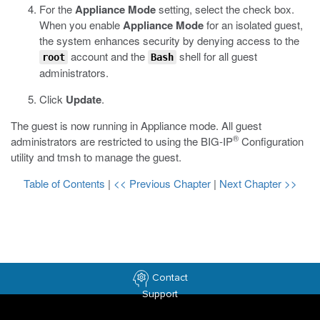
For the
Appliance Mode
setting, select the check box.
When you enable
Appliance Mode
for an isolated guest,
the system enhances security by denying access to the
account and the
shell for all guest
root
Bash
administrators.
Click
Update
.
The guest is now running in Appliance mode. All guest
®
administrators are restricted to using the BIG-IP
Configuration
utility and
tmsh
to manage the guest.
Table of Contents
|
<< Previous Chapter
|
Next Chapter >>
Contact
Support