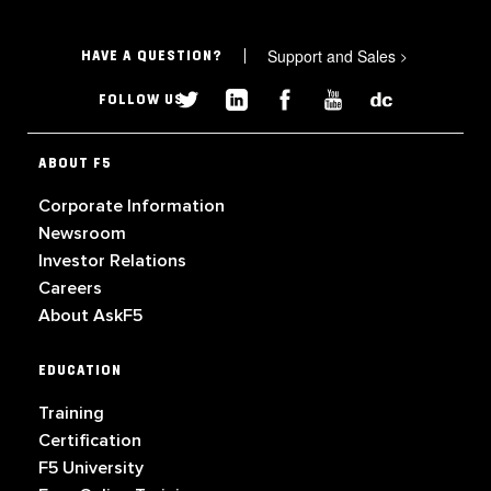
Support and Sales
>
HAVE A QUESTION?
FOLLOW US
ABOUT F5
Corporate Information
Newsroom
Investor Relations
Careers
About AskF5
EDUCATION
Training
Certification
F5 University