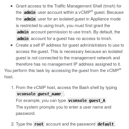
Grant access to the Traffic Management Shell (
tmsh
) for
®
the
user account within a vCMP
guest. Because
admin
the
user for an isolated guest in Appliance mode
admin
is restricted to using
tmsh
, you must first grant the
account permission to use
tmsh
. By default, the
admin
account for a guest has no access to
tmsh
.
admin
Create a self IP address for guest administrators to use to
access the guest. This is necessary because an isolated
guest is not connected to the management network and
therefore has no management IP address assigned to it.
®
You perform this task by accessing the guest from the vCMP
host.
From the vCMP host, access the Bash shell by typing
.
vconsole
guest_name
For example, you can type
vconsole guest_A
The system prompts you to enter a user name and
password.
Type the
account and the password
.
root
default