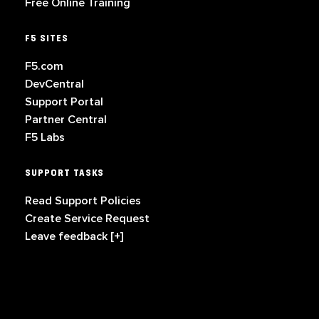
Free Online Training
F5 SITES
F5.com
DevCentral
Support Portal
Partner Central
F5 Labs
SUPPORT TASKS
Read Support Policies
Create Service Request
Leave feedback [+]