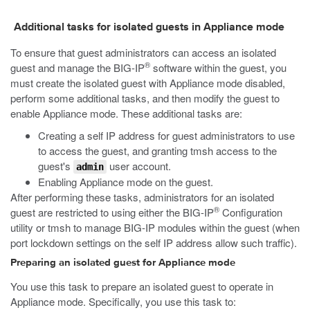
Additional tasks for isolated guests in Appliance mode
To ensure that guest administrators can access an isolated
®
guest and manage the BIG-IP
software within the guest, you
must create the isolated guest with Appliance mode disabled,
perform some additional tasks, and then modify the guest to
enable Appliance mode. These additional tasks are:
Creating a self IP address for guest administrators to use
to access the guest, and granting
tmsh
access to the
guest's
user account.
admin
Enabling Appliance mode on the guest.
After performing these tasks, administrators for an isolated
®
guest are restricted to using either the BIG-IP
Configuration
utility or
tmsh
to manage BIG-IP modules within the guest (when
port lockdown settings on the self IP address allow such traffic).
Preparing an isolated guest for Appliance mode
You use this task to prepare an isolated guest to operate in
Appliance mode. Specifically, you use this task to: